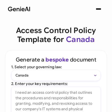
Access Control Policy
Template for
Canada
Generate a
bespoke
document
1. Select your governing law:
Canada
2. Enter your key requirements: