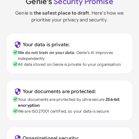
Genie's
Security Promise
Genie is
the safest place to draft
. Here's how we
prioritise your privacy and security.
Your data is private:
We do not train on your data
; Genie's AI improves
independently
All data stored on Genie is private to your organisation
Your documents are protected:
Your documents are protected by ultra-secure
256-bit
encryption
We are ISO27001 certified, so your data is secure
Organizational security: