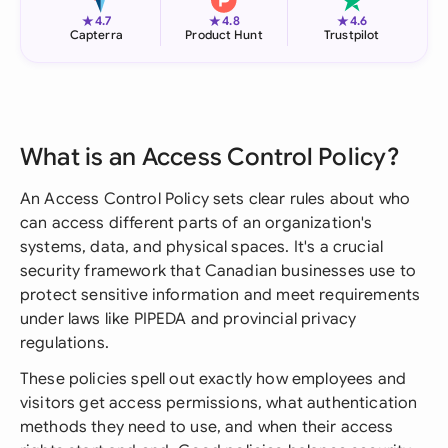
★
★
★
4.7
4.8
4.6
Capterra
Product Hunt
Trustpilot
What is an Access Control Policy?
An Access Control Policy sets clear rules about who
can access different parts of an organization's
systems, data, and physical spaces. It's a crucial
security framework that Canadian businesses use to
protect sensitive information and meet requirements
under laws like PIPEDA and provincial privacy
regulations.
These policies spell out exactly how employees and
visitors get access permissions, what authentication
methods they need to use, and when their access