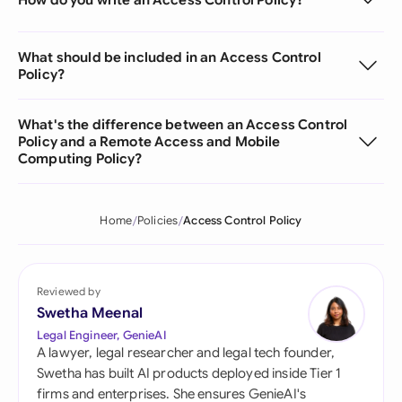
What should be included in an Access Control
Policy?
What's the difference between an Access Control
Policy and a Remote Access and Mobile
Computing Policy?
Home
Policies
Access Control Policy
Reviewed by
Swetha Meenal
Legal Engineer, GenieAI
A lawyer, legal researcher and legal tech founder,
Swetha has built AI products deployed inside Tier 1
firms and enterprises. She ensures GenieAI's