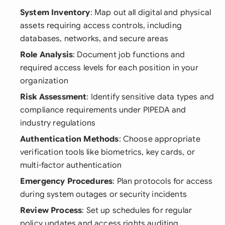
System Inventory
: Map out all digital and physical
assets requiring access controls, including
databases, networks, and secure areas
Role Analysis
: Document job functions and
required access levels for each position in your
organization
Risk Assessment
: Identify sensitive data types and
compliance requirements under PIPEDA and
industry regulations
Authentication Methods
: Choose appropriate
verification tools like biometrics, key cards, or
multi-factor authentication
Emergency Procedures
: Plan protocols for access
during system outages or security incidents
Review Process
: Set up schedules for regular
policy updates and access rights auditing