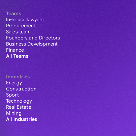
Teams
In-house lawyers
Procurement
Sales team
Founders and Directors
Business Development
Finance
All Teams
Industries
Energy
Construction
Sport
Technology
Real Estate
Mining
All Industries