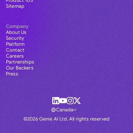
Product ToS
Sitemap
Company
About Us
Security
Platform
Contact
Careers
Partnerships
Our Backers
Press
Canada
©2026 Genie AI Ltd. All rights reserved
Global