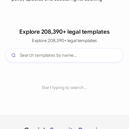
Explore 208,390+ legal templates
Explore 208,390+ legal templates
Start typing to search...