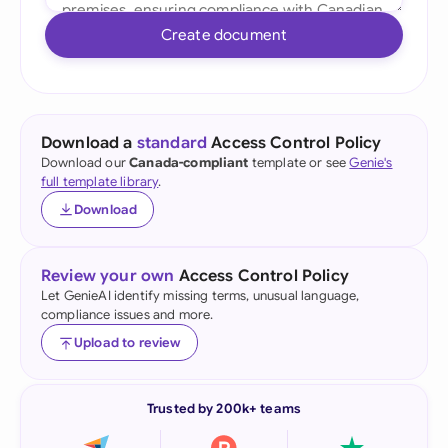
Create document
Download a
standard
Access Control Policy
Download our
Canada-compliant
template or see
Genie's
full template library
.
Download
Review your own
Access Control Policy
Let GenieAI identify missing terms, unusual language,
compliance issues and more.
Upload to review
Trusted by 200k+ teams