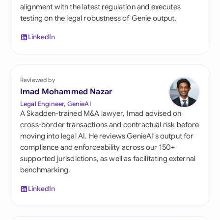
alignment with the latest regulation and executes
testing on the legal robustness of Genie output.
LinkedIn
Reviewed by
Imad Mohammed Nazar
Legal Engineer, GenieAI
A Skadden-trained M&A lawyer, Imad advised on
cross-border transactions and contractual risk before
moving into legal AI. He reviews GenieAI's output for
compliance and enforceability across our 150+
supported jurisdictions, as well as facilitating external
benchmarking.
LinkedIn