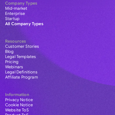
Company Types
Mid-market
Enterprise
Startup
All Company Types
Resources
Customer Stories
Blog
Legal Templates
Pricing
Webinars
Legal Definitions
Affiliate Program
Information
Privacy Notice
Cookie Notice
Website ToS