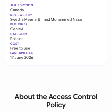
JURISDICTION
Canada
REVIEWED BY
Swetha Meenal
&
Imad Mohammed Nazar
PUBLISHER
GenieAI
CATEGORY
Policies
COST
Free to use
LAST UPDATED
17 June 2026
About the Access Control
Policy