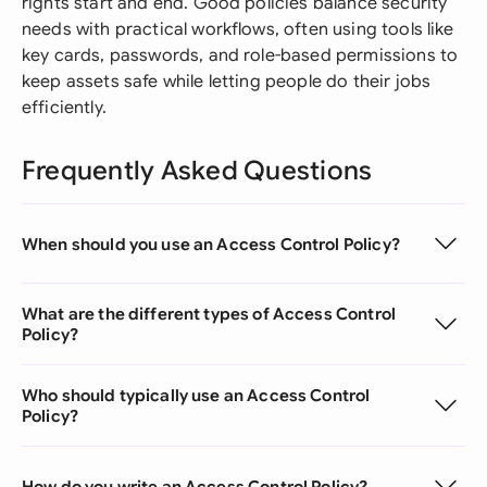
rights start and end. Good policies balance security
needs with practical workflows, often using tools like
key cards, passwords, and role-based permissions to
keep assets safe while letting people do their jobs
efficiently.
Frequently Asked Questions
When should you use an Access Control Policy?
What are the different types of Access Control
Policy?
Who should typically use an Access Control
Policy?
How do you write an Access Control Policy?