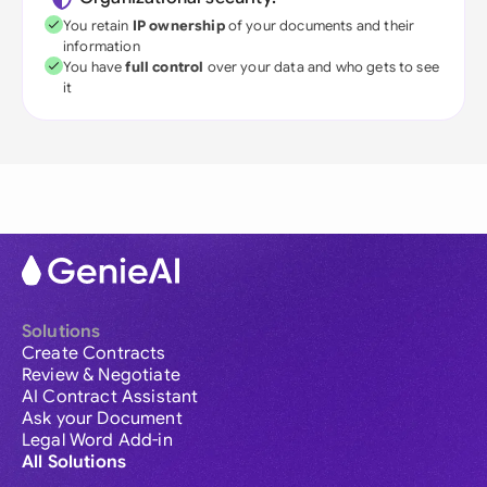
You retain
IP ownership
of your documents and their
information
You have
full control
over your data and who gets to see
it
Solutions
Create Contracts
Review & Negotiate
AI Contract Assistant
Ask your Document
Legal Word Add-in
All Solutions