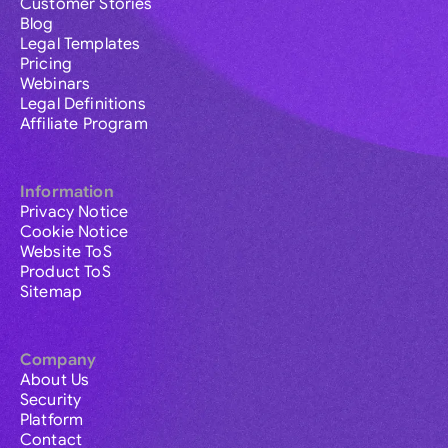
Customer Stories
Blog
Legal Templates
Pricing
Webinars
Legal Definitions
Affiliate Program
Information
Privacy Notice
Cookie Notice
Website ToS
Product ToS
Sitemap
Company
About Us
Security
Platform
Contact