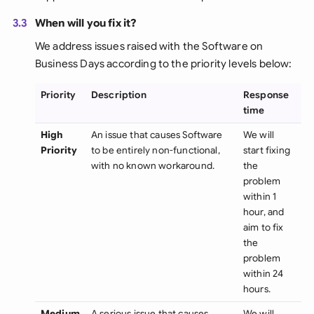
3.3
When will you fix it?
We address issues raised with the Software on
Business Days according to the priority levels below:
Priority
Description
Response
time
High
An issue that causes Software
We will
Priority
to be entirely non-functional,
start fixing
with no known workaround.
the
problem
within 1
hour, and
aim to fix
the
problem
within 24
hours.
Medium
A serious issue that causes
We will