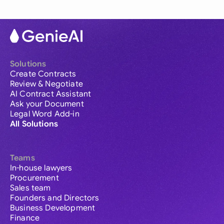
Solutions
Create Contracts
Review & Negotiate
AI Contract Assistant
Ask your Document
Legal Word Add-in
All Solutions
Teams
In-house lawyers
Procurement
Sales team
Founders and Directors
Business Development
Finance