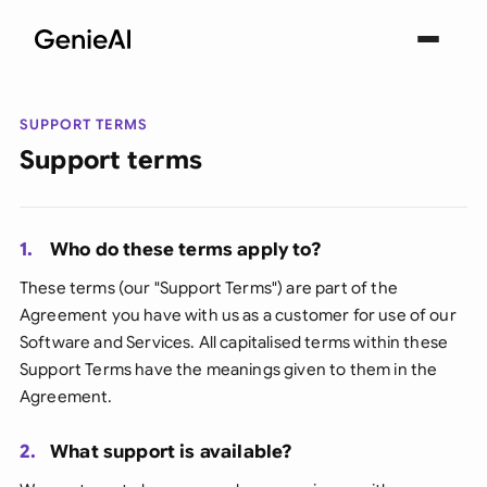
SUPPORT TERMS
Support terms
1.
Who do these terms apply to?
These terms (our "Support Terms") are part of the
Agreement you have with us as a customer for use of our
Software and Services. All capitalised terms within these
Support Terms have the meanings given to them in the
Agreement.
2.
What support is available?