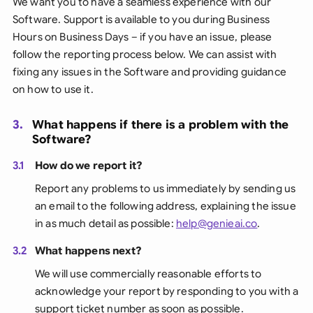
We want you to have a seamless experience with our
Software. Support is available to you during Business
Hours on Business Days – if you have an issue, please
follow the reporting process below. We can assist with
fixing any issues in the Software and providing guidance
on how to use it.
3.
What happens if there is a problem with the
Software?
3.1
How do we report it?
Report any problems to us immediately by sending us
an email to the following address, explaining the issue
in as much detail as possible:
help@genieai.co
.
3.2
What happens next?
We will use commercially reasonable efforts to
acknowledge your report by responding to you with a
support ticket number as soon as possible.