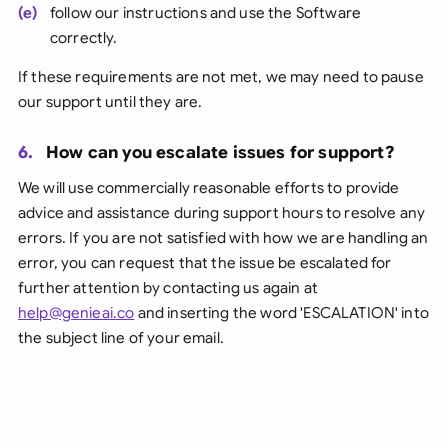
(e)
follow our instructions and use the Software
correctly.
If these requirements are not met, we may need to pause
our support until they are.
6.
How can you escalate issues for support?
We will use commercially reasonable efforts to provide
advice and assistance during support hours to resolve any
errors. If you are not satisfied with how we are handling an
error, you can request that the issue be escalated for
further attention by contacting us again at
help@genieai.co
and inserting the word 'ESCALATION' into
the subject line of your email.