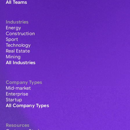
All Teams
Industries
Energy
Construction
Sport
Technology
Real Estate
Mining
All Industries
Company Types
Mid-market
Enterprise
Startup
All Company Types
Resources