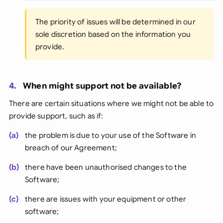
The priority of issues will be determined in our
sole discretion based on the information you
provide.
4.
When might support not be available?
There are certain situations where we might not be able to
provide support, such as if:
(a)
the problem is due to your use of the Software in
breach of our Agreement;
(b)
there have been unauthorised changes to the
Software;
(c)
there are issues with your equipment or other
software;