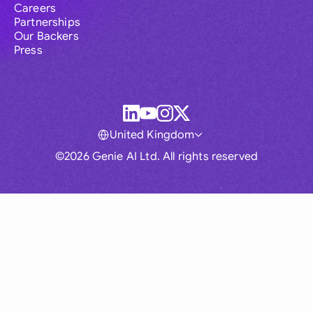
Careers
Partnerships
Our Backers
Press
United Kingdom
©2026 Genie AI Ltd. All rights reserved
Global
Australia
Brasil
Canada
France