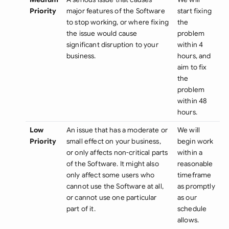
Priority
major features of the Software
start fixing
to stop working, or where fixing
the
the issue would cause
problem
significant disruption to your
within 4
business.
hours, and
aim to fix
the
problem
within 48
hours.
Low
An issue that has a moderate or
We will
Priority
small effect on your business,
begin work
or only affects non-critical parts
within a
of the Software. It might also
reasonable
only affect some users who
timeframe
cannot use the Software at all,
as promptly
or cannot use one particular
as our
part of it.
schedule
allows.