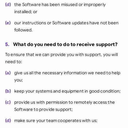
(d)
the Software has been misused or improperly
installed; or
(e)
our instructions or Software updates have not been
followed.
5.
What do you need to do to receive support?
To ensure that we can provide you with support, you will
need to:
(a)
give us all the necessary information we need to help
you;
(b)
keep your systems and equipment in good condition;
(c)
provide us with permission to remotely access the
Software to provide support;
(d)
make sure your team cooperates with us;