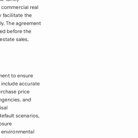
g commercial real
 facilitate the
tly. The agreement
ed before the
estate sales,
ment to ensure
t include accurate
urchase price
ingencies, and
isal
default scenarios,
losure
, environmental