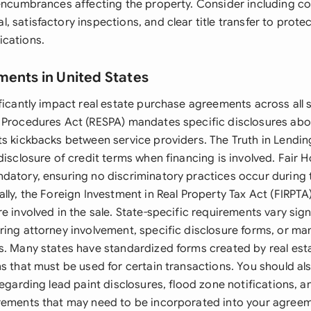
 encumbrances affecting the property. Consider including co
 satisfactory inspections, and clear title transfer to prote
ications.
ments in United States
ficantly impact real estate purchase agreements across all s
 Procedures Act (RESPA) mandates specific disclosures abo
ts kickbacks between service providers. The Truth in Lendin
disclosure of credit terms when financing is involved. Fair 
datory, ensuring no discriminatory practices occur during 
lly, the Foreign Investment in Real Property Tax Act (FIRPTA
e involved in the sale. State-specific requirements vary signi
ring attorney involvement, specific disclosure forms, or m
s. Many states have standardized forms created by real es
ns that must be used for certain transactions. You should al
 regarding lead paint disclosures, flood zone notifications
rements that may need to be incorporated into your agreem