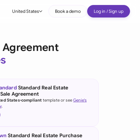
United States
Book a demo
Log in / Sign up
bal
tralia
e Agreement
il
es
nada
nce
ypes
tandard
Standard Real Estate
 Sale Agreement
many (English)
ted States-compliant
template or see
Genie's
y
.
many (German)
g Kong
a
own
Standard Real Estate Purchase