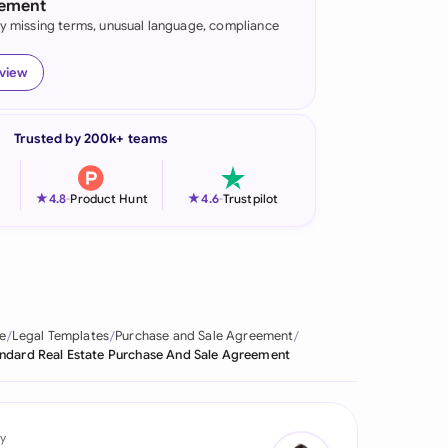
eement
fy missing terms, unusual language, compliance
onesia
land
eview
ia
Trusted by 200k+ teams
aysia
herlands
★
★
4.8
-
Product Hunt
4.6
-
Trustpilot
 Zealand
eria
istan
e
Legal Templates
Purchase and Sale Agreement
ndard Real Estate Purchase And Sale Agreement
lippines
ar
y