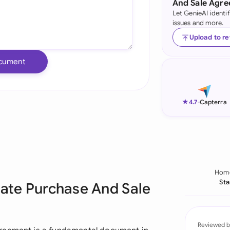
And Sale Agr
Let GenieAI identi
Ind
issues and more.
Ire
Upload to r
Ital
cument
Mal
Net
★
4.7
-
Capterra
New
Nig
Pak
Hom
Sta
tate Purchase And Sale
Phi
Qat
Reviewed b