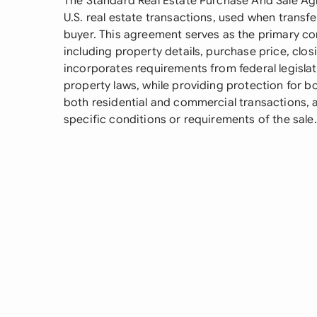
The Standard Real Estate Purchase And Sale A
U.S. real estate transactions, used when transf
buyer. This agreement serves as the primary co
including property details, purchase price, clos
incorporates requirements from federal legisla
property laws, while providing protection for bo
both residential and commercial transactions,
specific conditions or requirements of the sale.