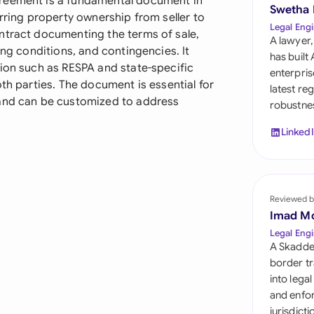
greement is a fundamental document in
Sau
Swetha
erring property ownership from seller to
Legal Engi
ntract documenting the terms of sale,
Sin
A lawyer,
ing conditions, and contingencies. It
has built
Sou
tion such as RESPA and state-specific
enterpris
th parties. The document is essential for
latest re
Esp
 and can be customized to address
robustnes
Swi
Linked
Uni
Uni
Reviewed b
Imad M
Uni
Legal Engi
A Skadde
border tr
into lega
and enfor
jurisdict