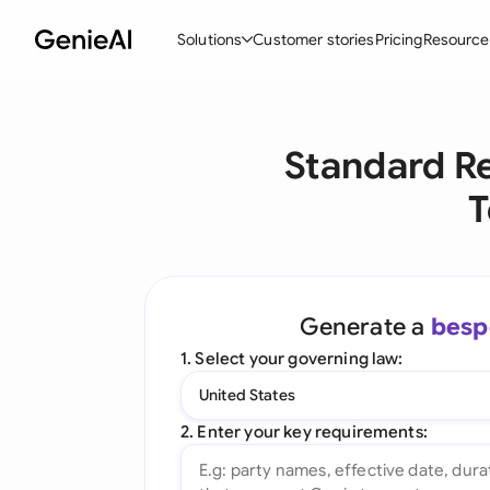
Solutions
Customer stories
Pricing
Resource
By Feature
By Indu
Lega
Standard R
Create Contracts
Ene
N
T
Review & Negotiate
Cons
A
AI Contract Assistant
Tec
S
Ask your Document
Real
M
Generate a
besp
Word Add-in
Mini
E
1. Select your governing law:
All features
All 
L
United States
A
2. Enter your key requirements: