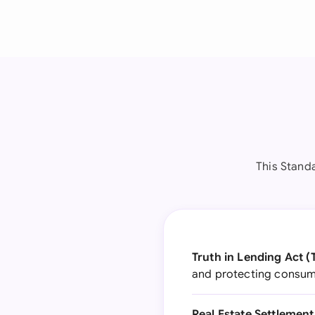
This Stand
Truth in Lending Act (
and protecting consume
Real Estate Settlemen