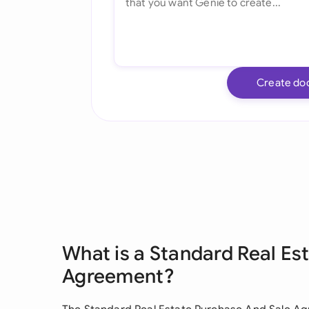
Create do
What is a Standard Real Es
Agreement?