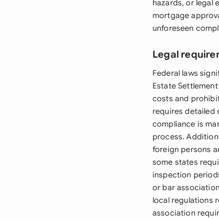
hazards, or legal
mortgage approval,
unforeseen compl
Legal require
Federal laws signi
Estate Settlement
costs and prohibi
requires detailed 
compliance is man
process. Additiona
foreign persons ar
some states requi
inspection period
or bar associatio
local regulations
association requi