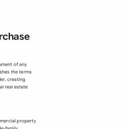
urchase
ument of any
ishes the terms
er, creating
l real estate
mmercial property
le-family