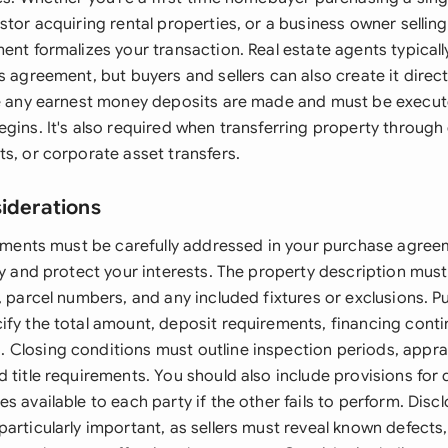
stor acquiring rental properties, or a business owner sellin
ent formalizes your transaction. Real estate agents typically
s agreement, but buyers and sellers can also create it direc
re any earnest money deposits are made and must be execut
gins. It's also required when transferring property through 
s, or corporate asset transfers.
siderations
elements must be carefully addressed in your purchase agree
ty and protect your interests. The property description mus
, parcel numbers, and any included fixtures or exclusions. P
ify the total amount, deposit requirements, financing cont
Closing conditions must outline inspection periods, appra
 title requirements. You should also include provisions for 
s available to each party if the other fails to perform. Disc
articularly important, as sellers must reveal known defects