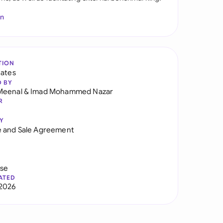
In
TION
tates
D BY
Meenal
&
Imad Mohammed Nazar
R
Y
 and Sale Agreement
use
ATED
2026