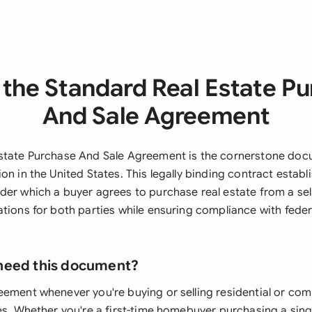
the Standard Real Estate P
And Sale Agreement
state Purchase And Sale Agreement is the cornerstone doc
on in the United States. This legally binding contract establ
er which a buyer agrees to purchase real estate from a sell
tions for both parties while ensuring compliance with federa
need this document?
eement whenever you're buying or selling residential or co
es. Whether you're a first-time homebuyer purchasing a sing