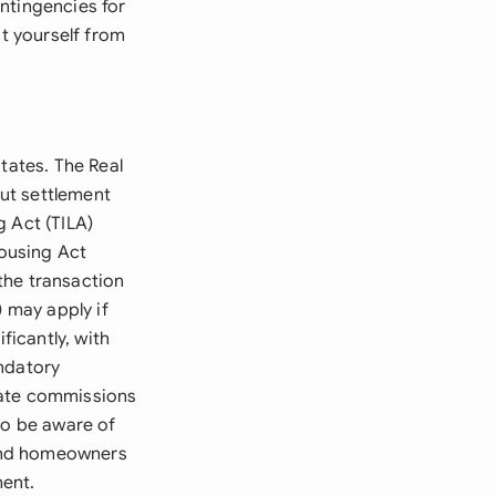
ntingencies for
ct yourself from
tates. The Real
ut settlement
g Act (TILA)
Housing Act
the transaction
) may apply if
ficantly, with
andatory
tate commissions
so be aware of
, and homeowners
ent.