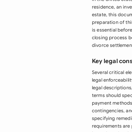
residence, an inve
estate, this docum
preparation of thi
is essential befo
closing process be
divorce settlement
Key legal con
Several critical 
legal enforceabili
legal descriptions
terms should spec
payment methods. 
contingencies, and
specifying remedie
requirements are p