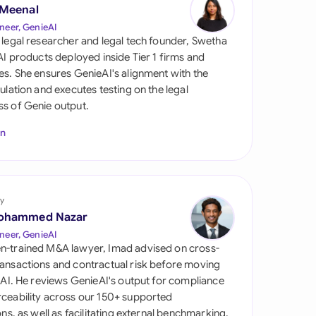
di Arabia
 Meenal
neer, GenieAI
gapore
 legal researcher and legal tech founder, Swetha
 AI products deployed inside Tier 1 firms and
th Africa
es. She ensures GenieAI's alignment with the
gulation and executes testing on the legal
aña
s of Genie output.
tzerland
In
ted Arab Emirates
ted Kingdom
y
ohammed Nazar
ted States
neer, GenieAI
n-trained M&A lawyer, Imad advised on cross-
ansactions and contractual risk before moving
l AI. He reviews GenieAI's output for compliance
ceability across our 150+ supported
ions, as well as facilitating external benchmarking.