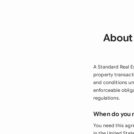
About 
A Standard Real E
property transacti
and conditions und
enforceable obliga
regulations.
When do you 
You need this agr
in the United Stat