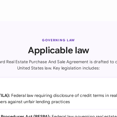
GOVERNING LAW
Applicable law
ard Real Estate Purchase And Sale Agreement is drafted to 
United States law. Key legislation includes:
TILA):
Federal law requiring disclosure of credit terms in rea
rs against unfair lending practices
t Procedures Act (RESPA):
Federal law governing real estat