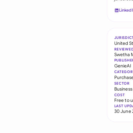
Linked
JURISDIC
United S
REVIEWE
Swetha 
PUBLISHE
GenieAI
CATEGOR
Purchase
SECTOR
Business
COST
Free to 
LAST UPD
30 June 