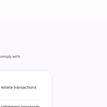
comply with
l estate transactions
e settlement processes,