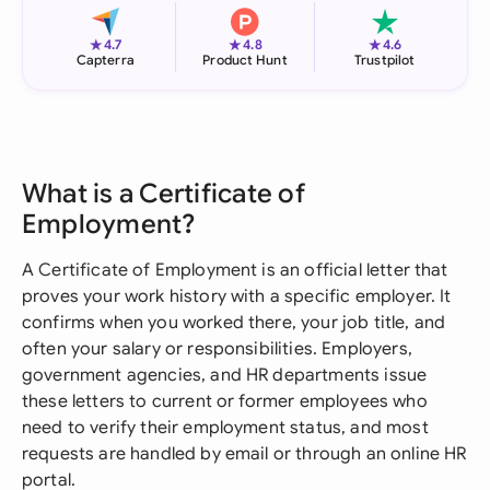
★
★
★
4.7
4.8
4.6
Capterra
Product Hunt
Trustpilot
What is a Certificate of
Employment?
A Certificate of Employment is an official letter that
proves your work history with a specific employer. It
confirms when you worked there, your job title, and
often your salary or responsibilities. Employers,
government agencies, and HR departments issue
these letters to current or former employees who
need to verify their employment status, and most
requests are handled by email or through an online HR
portal.