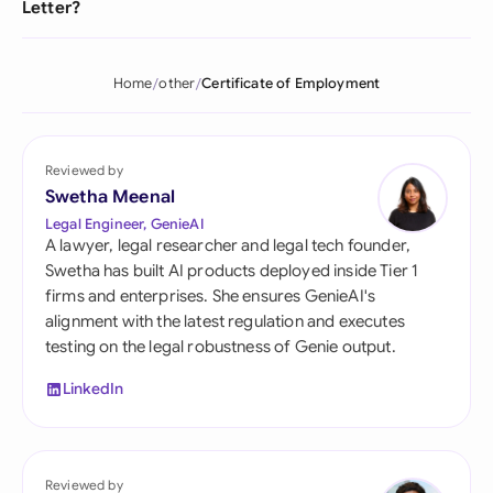
Letter?
Home
other
Certificate of Employment
Reviewed by
Swetha Meenal
Legal Engineer, GenieAI
A lawyer, legal researcher and legal tech founder,
Swetha has built AI products deployed inside Tier 1
firms and enterprises. She ensures GenieAI's
alignment with the latest regulation and executes
testing on the legal robustness of Genie output.
LinkedIn
Reviewed by