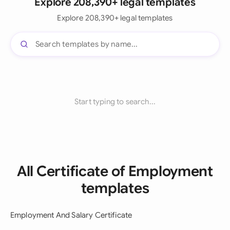
Explore 208,390+ legal templates
Explore 208,390+ legal templates
Start typing to search...
All Certificate of Employment
templates
Employment And Salary Certificate