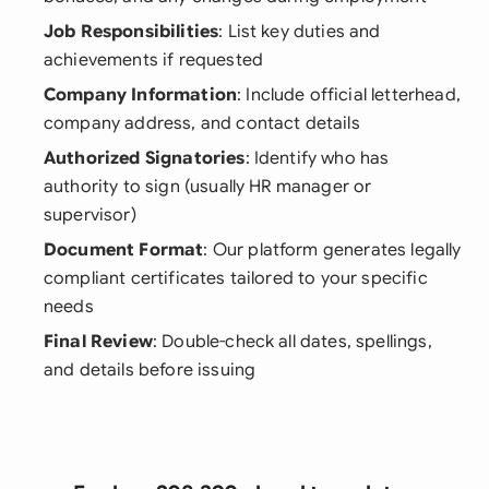
Job Responsibilities
: List key duties and
achievements if requested
Company Information
: Include official letterhead,
company address, and contact details
Authorized Signatories
: Identify who has
authority to sign (usually HR manager or
supervisor)
Document Format
: Our platform generates legally
compliant certificates tailored to your specific
needs
Final Review
: Double-check all dates, spellings,
and details before issuing