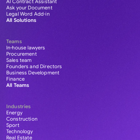
AI Contract Assistant
Ask your Document
Legal Word Add-in
All Solutions
Teams
In-house lawyers
Procurement
Sales team
Founders and Directors
Business Development
Finance
All Teams
Industries
Energy
Construction
Sport
Technology
Real Estate