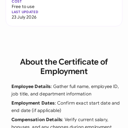
COST
Free to use
LAST UPDATED
23 July 2026
About the Certificate of
Employment
Employee Details
: Gather full name, employee ID,
job title, and department information
Employment Dates
: Confirm exact start date and
end date (if applicable)
Compensation Details
: Verify current salary,
bonuses, and any changes during employment