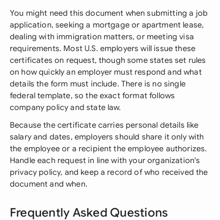
You might need this document when submitting a job
application, seeking a mortgage or apartment lease,
dealing with immigration matters, or meeting visa
requirements. Most U.S. employers will issue these
certificates on request, though some states set rules
on how quickly an employer must respond and what
details the form must include. There is no single
federal template, so the exact format follows
company policy and state law.
Because the certificate carries personal details like
salary and dates, employers should share it only with
the employee or a recipient the employee authorizes.
Handle each request in line with your organization's
privacy policy, and keep a record of who received the
document and when.
Frequently Asked Questions