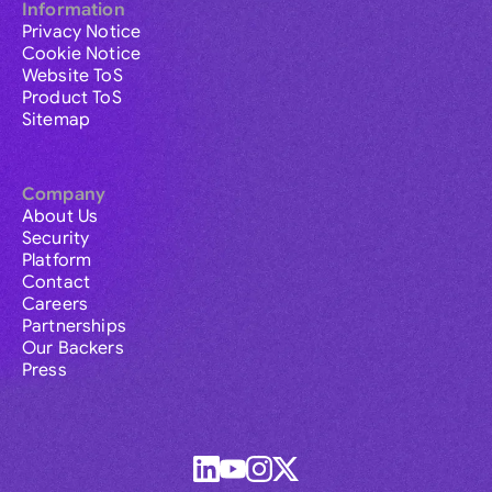
Information
Privacy Notice
Cookie Notice
Website ToS
Product ToS
Sitemap
Company
About Us
Security
Platform
Contact
Careers
Partnerships
Our Backers
Press