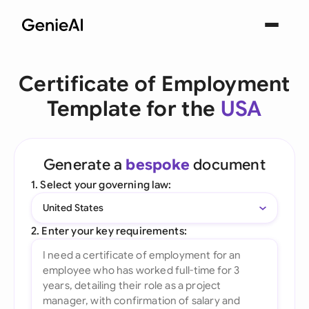
Certificate of Employment
Template for the
USA
Generate a
bespoke
document
1. Select your governing law:
United States
2. Enter your key requirements: