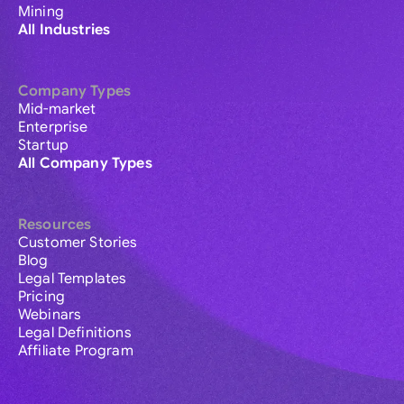
Mining
All Industries
Company Types
Mid-market
Enterprise
Startup
All Company Types
Resources
Customer Stories
Blog
Legal Templates
Pricing
Webinars
Legal Definitions
Affiliate Program