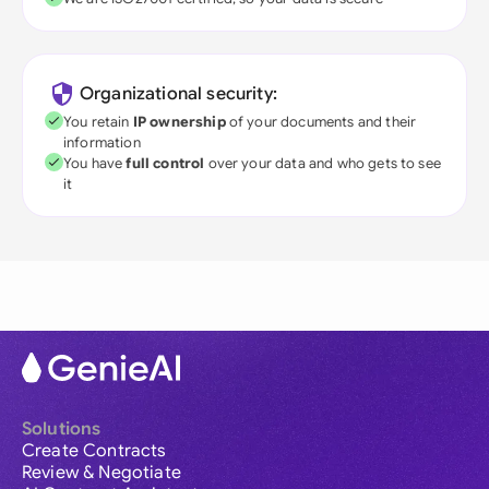
Organizational security:
You retain
IP ownership
of your documents and their
information
You have
full control
over your data and who gets to see
it
Solutions
Create Contracts
Review & Negotiate