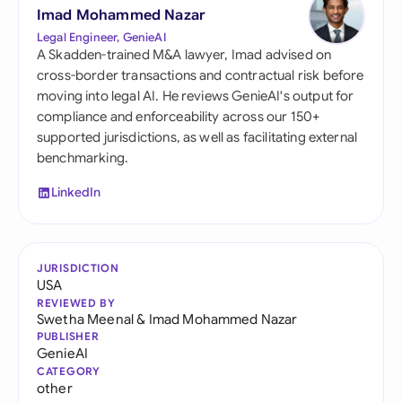
Imad Mohammed Nazar
Legal Engineer, GenieAI
A Skadden-trained M&A lawyer, Imad advised on
cross-border transactions and contractual risk before
moving into legal AI. He reviews GenieAI's output for
compliance and enforceability across our 150+
supported jurisdictions, as well as facilitating external
benchmarking.
LinkedIn
JURISDICTION
USA
REVIEWED BY
Swetha Meenal
&
Imad Mohammed Nazar
PUBLISHER
GenieAI
CATEGORY
other