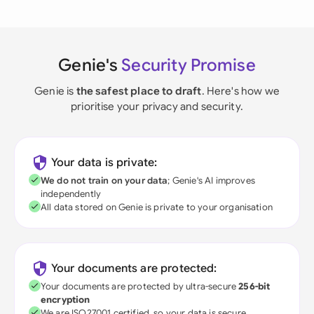
Genie's
Security Promise
Genie is
the safest place to draft
. Here's how we
prioritise your privacy and security.
Your data is private:
We do not train on your data
; Genie's AI improves
independently
All data stored on Genie is private to your organisation
Your documents are protected:
Your documents are protected by ultra-secure
256-bit
encryption
We are ISO27001 certified, so your data is secure