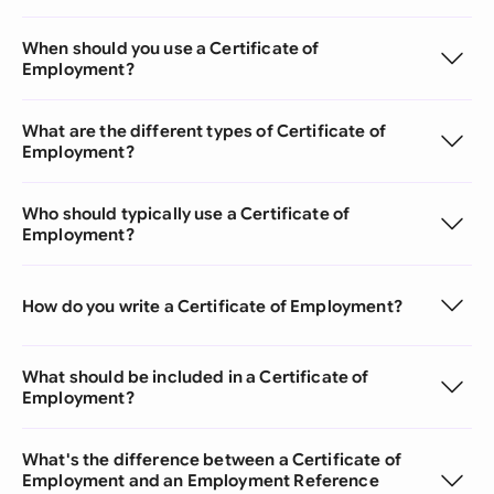
When should you use a Certificate of
Employment?
What are the different types of Certificate of
Employment?
Who should typically use a Certificate of
Employment?
How do you write a Certificate of Employment?
What should be included in a Certificate of
Employment?
What's the difference between a Certificate of
Employment and an Employment Reference