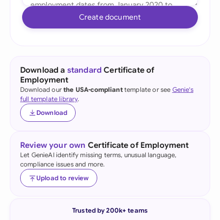
Create document
Download a
standard
Certificate of
Employment
Download our
the USA-compliant
template or see
Genie's
full template library
.
Download
Review your own
Certificate of Employment
Let GenieAI identify missing terms, unusual language,
compliance issues and more.
Upload to review
Trusted by 200k+ teams