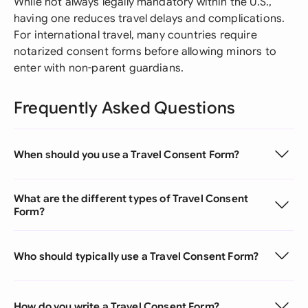
While not always legally mandatory within the U.S.,
having one reduces travel delays and complications.
For international travel, many countries require
notarized consent forms before allowing minors to
enter with non-parent guardians.
Frequently Asked Questions
When should you use a Travel Consent Form?
What are the different types of Travel Consent
Form?
Who should typically use a Travel Consent Form?
How do you write a Travel Consent Form?