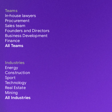
Teams
In-house lawyers
Procurement
Sales team
Founders and Directors
Business Development
Finance
All Teams
Industries
Energy
Construction
Sport
Technology
Real Estate
Mining
All Industries