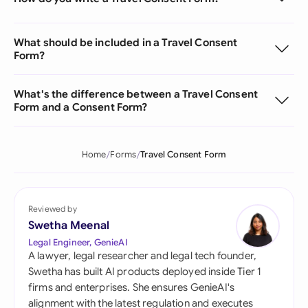
What should be included in a Travel Consent
Form?
What's the difference between a Travel Consent
Form and a Consent Form?
Home
Forms
Travel Consent Form
Reviewed by
Swetha Meenal
Legal Engineer, GenieAI
A lawyer, legal researcher and legal tech founder,
Swetha has built AI products deployed inside Tier 1
firms and enterprises. She ensures GenieAI's
alignment with the latest regulation and executes