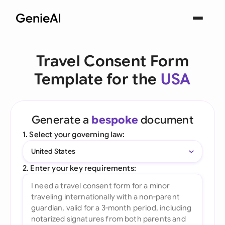
Travel Consent Form
Template for the
USA
Generate a
bespoke
document
1. Select your governing law:
United States
2. Enter your key requirements: