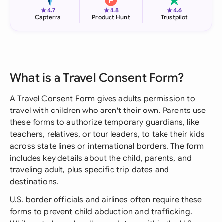
★
★
★
4.7
4.8
4.6
Capterra
Product Hunt
Trustpilot
What is a Travel Consent Form?
A Travel Consent Form gives adults permission to
travel with children who aren't their own. Parents use
these forms to authorize temporary guardians, like
teachers, relatives, or tour leaders, to take their kids
across state lines or international borders. The form
includes key details about the child, parents, and
traveling adult, plus specific trip dates and
destinations.
U.S. border officials and airlines often require these
forms to prevent child abduction and trafficking.