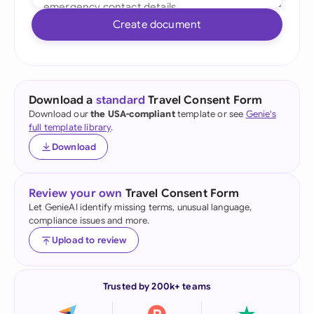
Create document
Download a
standard
Travel Consent Form
Download our
the USA-compliant
template or see
Genie's
full template library
.
Download
Review your own
Travel Consent Form
Let GenieAI identify missing terms, unusual language,
compliance issues and more.
Upload to review
Trusted by 200k+ teams