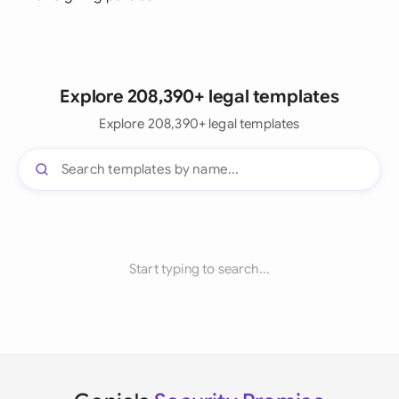
Explore 208,390+ legal templates
Explore 208,390+ legal templates
Start typing to search...