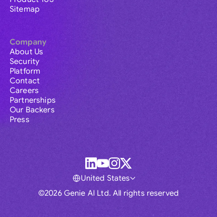
Sitemap
Company
About Us
Security
Platform
Contact
Careers
Partnerships
Our Backers
Press
United States
©2026 Genie AI Ltd. All rights reserved
Global