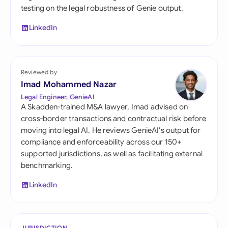
testing on the legal robustness of Genie output.
LinkedIn
Reviewed by
Imad Mohammed Nazar
Legal Engineer, GenieAI
A Skadden-trained M&A lawyer, Imad advised on
cross-border transactions and contractual risk before
moving into legal AI. He reviews GenieAI's output for
compliance and enforceability across our 150+
supported jurisdictions, as well as facilitating external
benchmarking.
LinkedIn
JURISDICTION