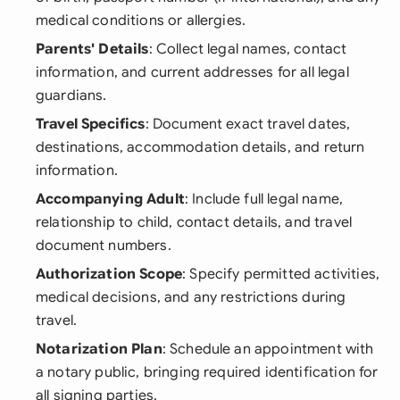
medical conditions or allergies.
Parents' Details
: Collect legal names, contact
information, and current addresses for all legal
guardians.
Travel Specifics
: Document exact travel dates,
destinations, accommodation details, and return
information.
Accompanying Adult
: Include full legal name,
relationship to child, contact details, and travel
document numbers.
Authorization Scope
: Specify permitted activities,
medical decisions, and any restrictions during
travel.
Notarization Plan
: Schedule an appointment with
a notary public, bringing required identification for
all signing parties.