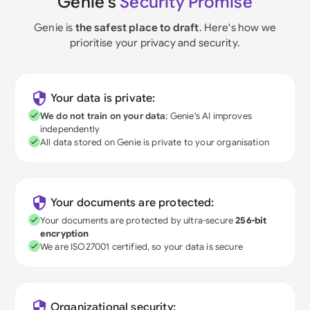
Genie's
Security Promise
Genie is
the safest place to draft
. Here's how we
prioritise your privacy and security.
Your data is private:
We do not train on your data
; Genie's AI improves
independently
All data stored on Genie is private to your organisation
Your documents are protected:
Your documents are protected by ultra-secure
256-bit
encryption
We are ISO27001 certified, so your data is secure
Organizational security: