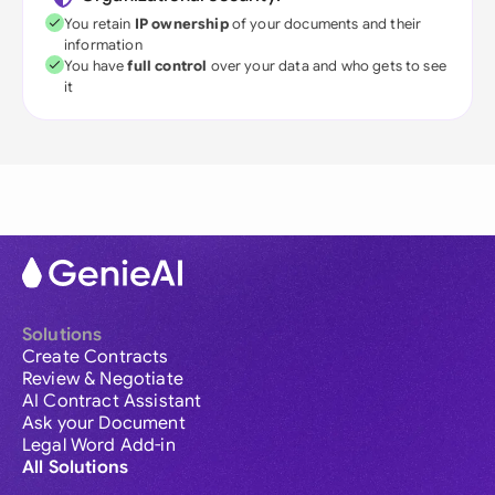
You retain
IP ownership
of your documents and their
information
You have
full control
over your data and who gets to see
it
Solutions
Create Contracts
Review & Negotiate
AI Contract Assistant
Ask your Document
Legal Word Add-in
All Solutions