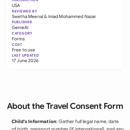
USA
REVIEWED BY
Swetha Meenal
&
Imad Mohammed Nazar
PUBLISHER
GenieAI
CATEGORY
Forms
COST
Free to use
LAST UPDATED
17 June 2026
About the Travel Consent Form
Child's Information
: Gather full legal name, date
of birth, passport number (if international), and any