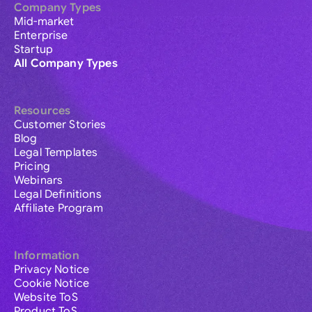
Company Types
Mid-market
Enterprise
Startup
All Company Types
Resources
Customer Stories
Blog
Legal Templates
Pricing
Webinars
Legal Definitions
Affiliate Program
Information
Privacy Notice
Cookie Notice
Website ToS
Product ToS