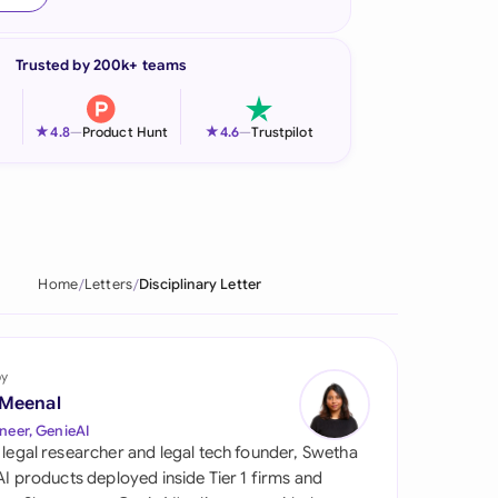
onesia
Trusted by 200k+ teams
land
ia
★
★
4.8
—
Product Hunt
4.6
—
Trustpilot
aysia
herlands
 Zealand
Home
Letters
Disciplinary Letter
eria
istan
by
 Meenal
lippines
neer, GenieAI
 legal researcher and legal tech founder, Swetha
ar
 AI products deployed inside Tier 1 firms and