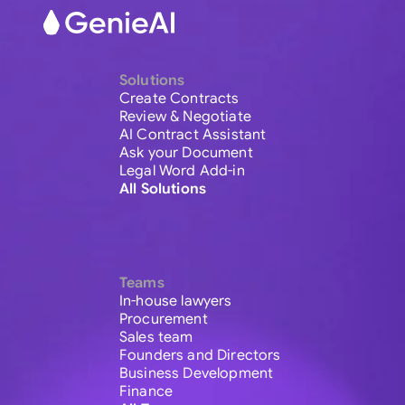
Solutions
Create Contracts
Review & Negotiate
AI Contract Assistant
Ask your Document
Legal Word Add-in
All Solutions
Teams
In-house lawyers
Procurement
Sales team
Founders and Directors
Business Development
Finance