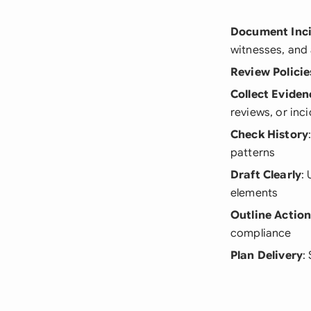
Document Inc
witnesses, and 
Review Policie
Collect Eviden
reviews, or inc
Check History
patterns
Draft Clearly
:
elements
Outline Actio
compliance
Plan Delivery
: