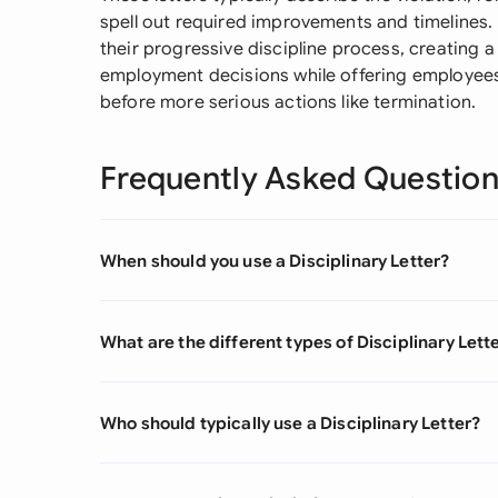
spell out required improvements and timelines.
their progressive discipline process, creating a 
employment decisions while offering employees
before more serious actions like termination.
Frequently Asked Questio
When should you use a Disciplinary Letter?
What are the different types of Disciplinary Lett
Who should typically use a Disciplinary Letter?