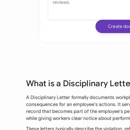
Create do
What is a Disciplinary Lett
A Disciplinary Letter formally documents workp
consequences for an employee's actions. It serv
record that becomes part of the employee's pers
while giving workers clear notice about perfor
These letters typically describe the violation, 