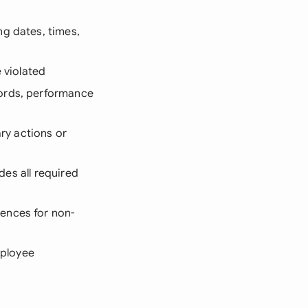
ng dates, times,
 violated
ords, performance
ary actions or
des all required
ences for non-
mployee