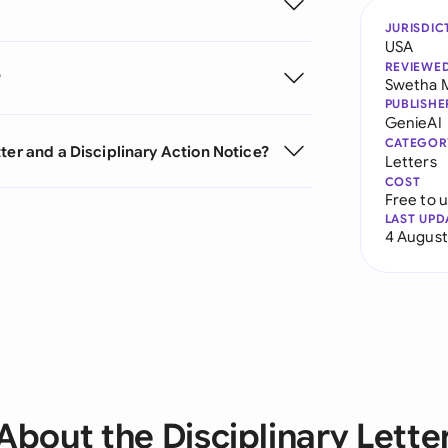
JURISDIC
USA
REVIEWE
?
Swetha 
PUBLISHE
GenieAI
CATEGOR
ter and a Disciplinary Action Notice?
Letters
COST
Free to 
LAST UPD
4 August
About the Disciplinary Lette