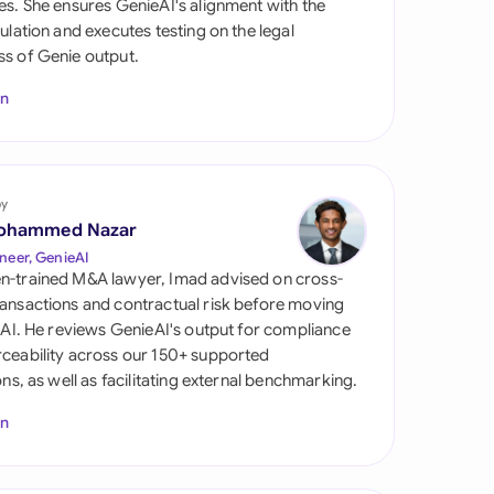
es. She ensures GenieAI's alignment with the
di Arabia
gulation and executes testing on the legal
s of Genie output.
gapore
In
th Africa
aña
tzerland
by
ohammed Nazar
ted Arab Emirates
neer, GenieAI
n-trained M&A lawyer, Imad advised on cross-
ted Kingdom
ansactions and contractual risk before moving
l AI. He reviews GenieAI's output for compliance
ted States
ceability across our 150+ supported
ions, as well as facilitating external benchmarking.
In