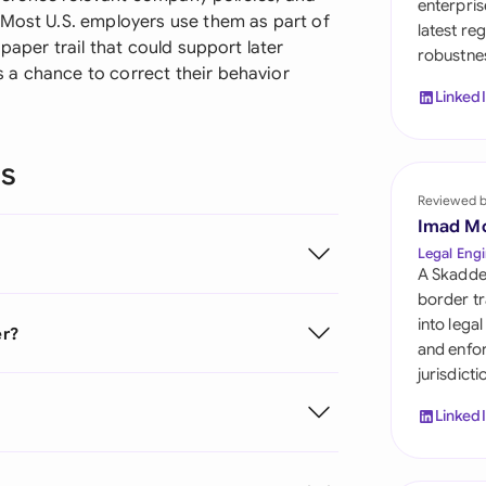
enterpris
Sau
 Most U.S. employers use them as part of
latest re
paper trail that could support later
robustnes
Sin
 a chance to correct their behavior
Linked
Sou
Esp
ns
Swi
Reviewed 
Imad M
Uni
Legal Engi
A Skadde
Uni
border tr
into lega
er?
Uni
and enfor
jurisdict
Linked