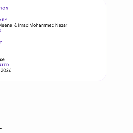
TION
D BY
Meenal
&
Imad Mohammed Nazar
R
Y
use
ATED
 2026
r