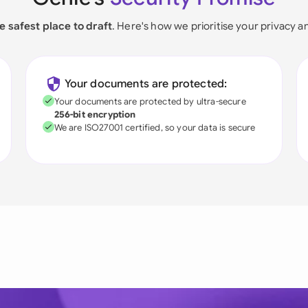
e safest place to draft
. Here's how we prioritise your privacy a
Your documents are protected:
Your documents are protected by ultra-secure
256-bit encryption
We are ISO27001 certified, so your data is secure