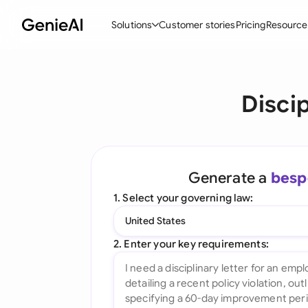
Solutions
Customer stories
Pricing
Resource
By Feature
By Indu
Lega
Discip
Create Contracts
Ene
N
Review & Negotiate
Cons
A
AI Contract Assistant
Tec
S
Generate a
besp
Ask your Document
Real
M
1. Select your governing law:
Word Add-in
Mini
E
United States
All features
All 
L
2. Enter your key requirements:
A