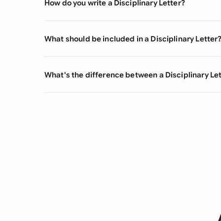
How do you write a Disciplinary Letter?
What should be included in a Disciplinary Letter
What's the difference between a Disciplinary Let