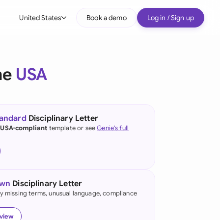
United States
Book a demo
Log in / Sign up
bal
tralia
he
USA
il
nada
tandard
Disciplinary Letter
nce
 USA-compliant
template or see
Genie's full
ypes
many (English)
many (German)
own
Disciplinary Letter
g Kong
fy missing terms, unusual language, compliance
a
eview