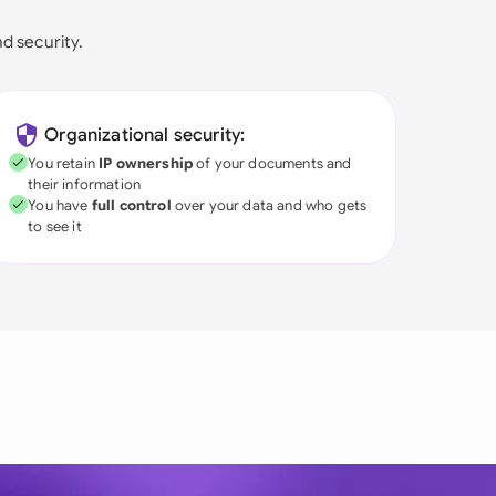
nd security.
Organizational security:
You retain
IP ownership
of your documents and
their information
You have
full control
over your data and who gets
to see it