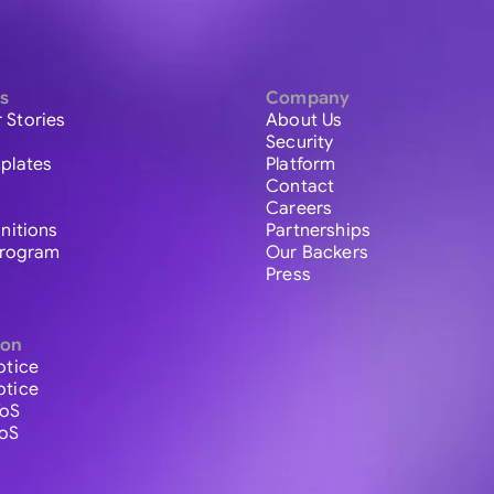
s
Company
 Stories
About Us
Security
plates
Platform
Contact
Careers
initions
Partnerships
 Program
Our Backers
Press
ion
otice
otice
ToS
ToS