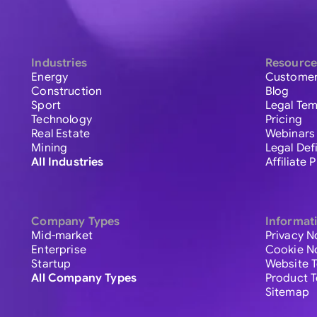
Industries
Resource
Energy
Customer
Construction
Blog
Sport
Legal Tem
Technology
Pricing
Real Estate
Webinars
Mining
Legal Def
All Industries
Affiliate
Company Types
Informat
Mid-market
Privacy N
Enterprise
Cookie N
Startup
Website 
All Company Types
Product 
Sitemap