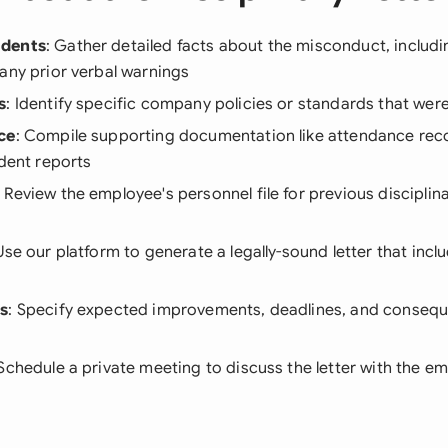
idents
: Gather detailed facts about the misconduct, includi
any prior verbal warnings
s
: Identify specific company policies or standards that were
ce
: Compile supporting documentation like attendance rec
ident reports
: Review the employee's personnel file for previous disciplin
 Use our platform to generate a legally-sound letter that inclu
ns
: Specify expected improvements, deadlines, and consequ
 Schedule a private meeting to discuss the letter with the e