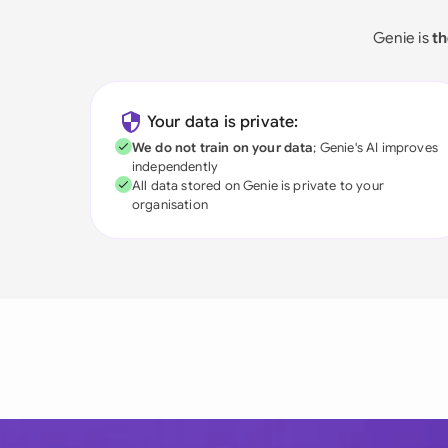
Genie is
th
Your data is private:
We do not train on your data
; Genie's AI improves
independently
All data stored on Genie is private to your
organisation