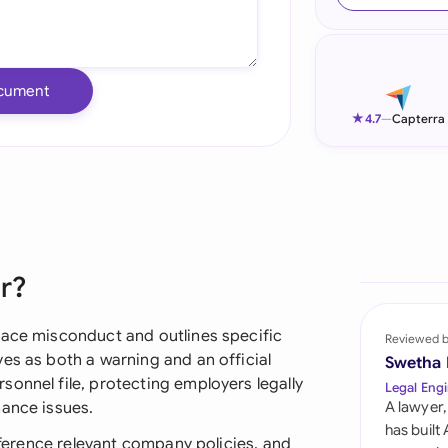
Ind
Ire
cument
Ital
★
4.7
—
Capterra
Mal
Net
New
er?
Nig
Pak
lace misconduct and outlines specific
Reviewed 
es as both a warning and an official
Swetha
Phi
onnel file, protecting employers legally
Legal Engi
mance issues.
A lawyer,
Qat
has built
reference relevant company policies, and