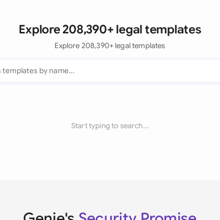
Explore 208,390+ legal templates
Explore 208,390+ legal templates
Start typing to search...
Genie's
Security Promise