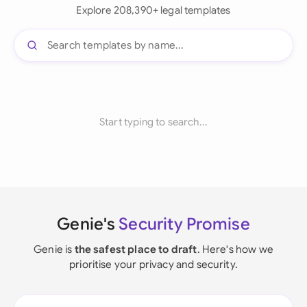
Explore 208,390+ legal templates
Start typing to search...
Genie's
Security Promise
Genie is
the safest place to draft
. Here's how we
prioritise your privacy and security.