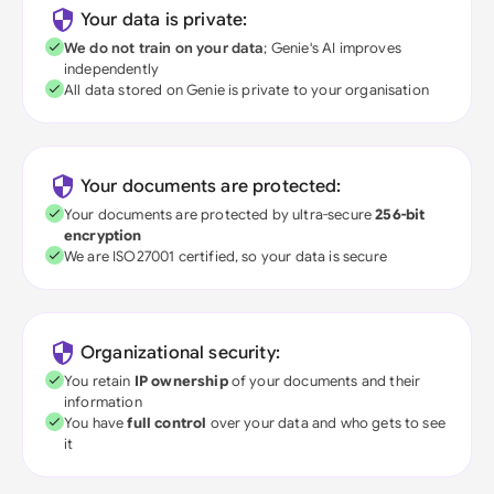
Your data is private:
We do not train on your data
; Genie's AI improves
independently
All data stored on Genie is private to your organisation
Your documents are protected:
Your documents are protected by ultra-secure
256-bit
encryption
We are ISO27001 certified, so your data is secure
Organizational security:
You retain
IP ownership
of your documents and their
information
You have
full control
over your data and who gets to see
it