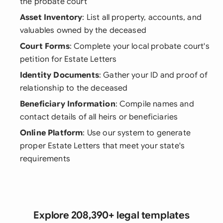
the probate court
Asset Inventory
: List all property, accounts, and
valuables owned by the deceased
Court Forms
: Complete your local probate court's
petition for Estate Letters
Identity Documents
: Gather your ID and proof of
relationship to the deceased
Beneficiary Information
: Compile names and
contact details of all heirs or beneficiaries
Online Platform
: Use our system to generate
proper Estate Letters that meet your state's
requirements
Explore 208,390+ legal templates