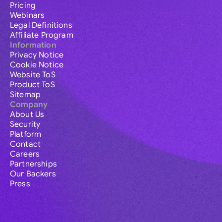
Pricing
Webinars
Legal Definitions
Affiliate Program
Information
Privacy Notice
Cookie Notice
Website ToS
Product ToS
Sitemap
Company
About Us
Security
Platform
Contact
Careers
Partnerships
Our Backers
Press