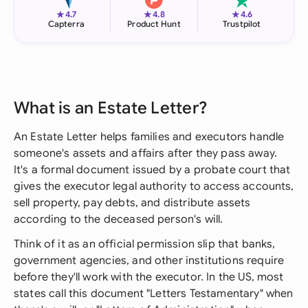
★
★
★
4.7
4.8
4.6
Capterra
Product Hunt
Trustpilot
What is an Estate Letter?
An Estate Letter helps families and executors handle
someone's assets and affairs after they pass away.
It's a formal document issued by a probate court that
gives the executor legal authority to access accounts,
sell property, pay debts, and distribute assets
according to the deceased person's will.
Think of it as an official permission slip that banks,
government agencies, and other institutions require
before they'll work with the executor. In the US, most
states call this document "Letters Testamentary" when