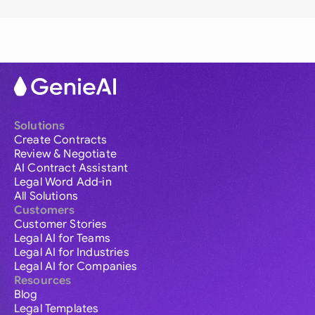
Solutions
Create Contracts
Review & Negotiate
AI Contract Assistant
Legal Word Add-in
All Solutions
Customers
Customer Stories
Legal AI for Teams
Legal AI for Industries
Legal AI for Companies
Resources
Blog
Legal Templates