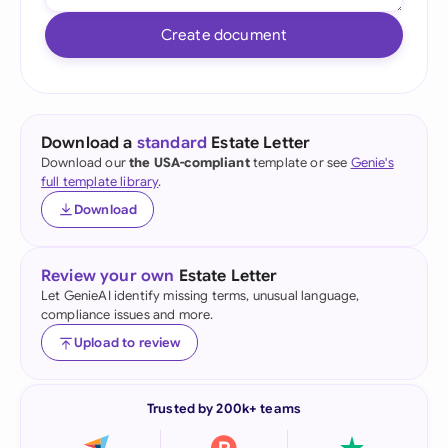
Create document
Download a
standard
Estate Letter
Download our
the USA-compliant
template or see
Genie's
full template library
.
Download
Review your own
Estate Letter
Let GenieAI identify missing terms, unusual language,
compliance issues and more.
Upload to review
Trusted by 200k+ teams