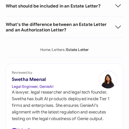
What should be included in an Estate Letter?
What's the difference between an Estate Letter
and an Authorization Letter?
Home
Letters
Estate Letter
Reviewed by
Swetha Meenal
Legal Engineer, GenieAI
A lawyer, legal researcher and legal tech founder,
Swetha has built AI products deployed inside Tier 1
firms and enterprises. She ensures GenieAI's
alignment with the latest regulation and executes
testing on the legal robustness of Genie output.