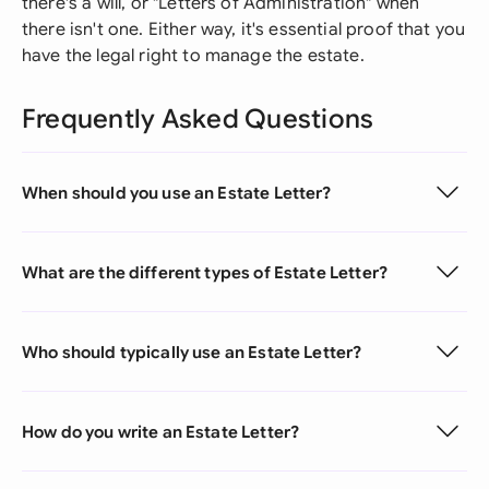
there's a will, or "Letters of Administration" when
there isn't one. Either way, it's essential proof that you
have the legal right to manage the estate.
Frequently Asked Questions
When should you use an Estate Letter?
What are the different types of Estate Letter?
Who should typically use an Estate Letter?
How do you write an Estate Letter?