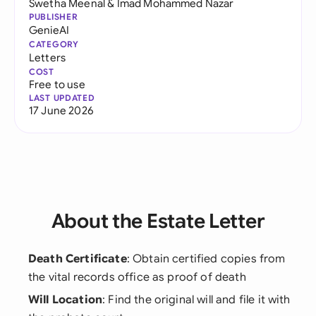
Swetha Meenal
&
Imad Mohammed Nazar
PUBLISHER
GenieAI
CATEGORY
Letters
COST
Free to use
LAST UPDATED
17 June 2026
About the Estate Letter
Death Certificate
: Obtain certified copies from
the vital records office as proof of death
Will Location
: Find the original will and file it with