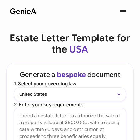
Estate Letter Template for
the
USA
Generate a
bespoke
document
1. Select your governing law:
United States
2. Enter your key requirements: