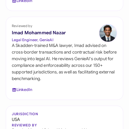
LinkedIn
Reviewed by
Imad Mohammed Nazar
Legal Engineer, GenieAI
A Skadden-trained M&A lawyer, Imad advised on
cross-border transactions and contractual risk before
moving into legal AI. He reviews GenieAI's output for
compliance and enforceability across our 150+
supported jurisdictions, as well as facilitating external
benchmarking.
LinkedIn
JURISDICTION
USA
REVIEWED BY