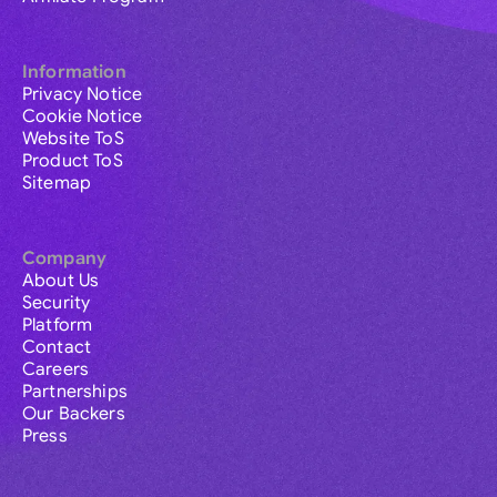
Information
Privacy Notice
Cookie Notice
Website ToS
Product ToS
Sitemap
Company
About Us
Security
Platform
Contact
Careers
Partnerships
Our Backers
Press