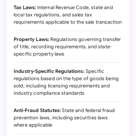
Tax Laws:
Internal Revenue Code, state and
local tax regulations, and sales tax
requirements applicable to the sale transaction
Property Laws:
Regulations governing transfer
of title, recording requirements, and state-
specific property laws
Industry-Specific Regulations:
Specific
regulations based on the type of goods being
sold, including licensing requirements and
industry compliance standards
Anti-Fraud Statutes:
State and federal fraud
prevention laws, including securities laws
where applicable