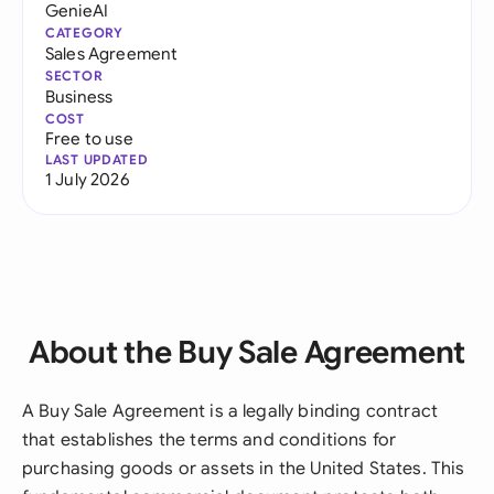
GenieAI
CATEGORY
Sales Agreement
SECTOR
Business
COST
Free to use
LAST UPDATED
1 July 2026
About the Buy Sale Agreement
A Buy Sale Agreement is a legally binding contract
that establishes the terms and conditions for
purchasing goods or assets in the United States. This