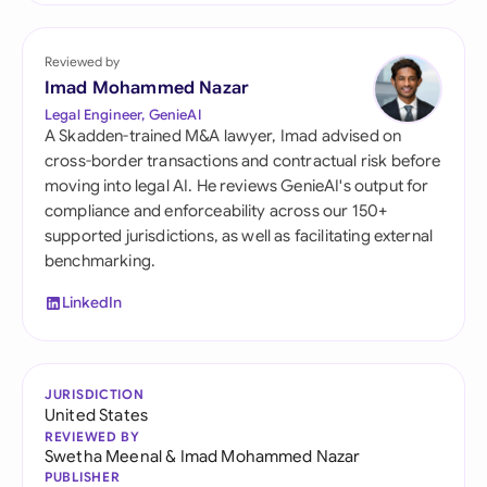
Reviewed by
Imad Mohammed Nazar
Legal Engineer, GenieAI
A Skadden-trained M&A lawyer, Imad advised on
cross-border transactions and contractual risk before
moving into legal AI. He reviews GenieAI's output for
compliance and enforceability across our 150+
supported jurisdictions, as well as facilitating external
benchmarking.
LinkedIn
JURISDICTION
United States
REVIEWED BY
Swetha Meenal
&
Imad Mohammed Nazar
PUBLISHER