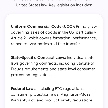
United States law. Key legislation includes:
Uniform Commercial Code (UCC):
Primary law
governing sales of goods in the US, particularly
Article 2, which covers formation, performance,
remedies, warranties and title transfer
State-Specific Contract Laws:
Individual state
laws governing contracts, including Statute of
Frauds requirements and state-level consumer
protection regulations
Federal Laws:
Including FTC regulations,
consumer protection laws, Magnuson-Moss
Warranty Act, and product safety regulations