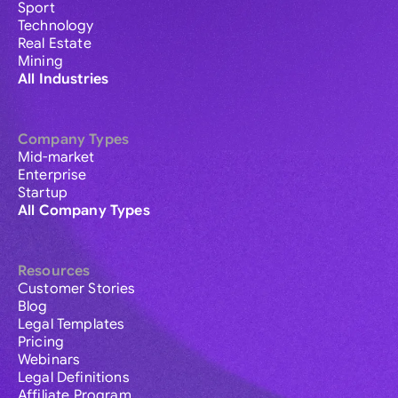
Sport
Technology
Real Estate
Mining
All Industries
Company Types
Mid-market
Enterprise
Startup
All Company Types
Resources
Customer Stories
Blog
Legal Templates
Pricing
Webinars
Legal Definitions
Affiliate Program