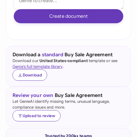
Create document
Download a
standard
Buy Sale Agreement
Download our
United States-compliant
template or see
Genie's full template library
.
Download
Review your own
Buy Sale Agreement
Let GenieAI identify missing terms, unusual language,
compliance issues and more.
Upload to review
Trusted by 200k+ teams