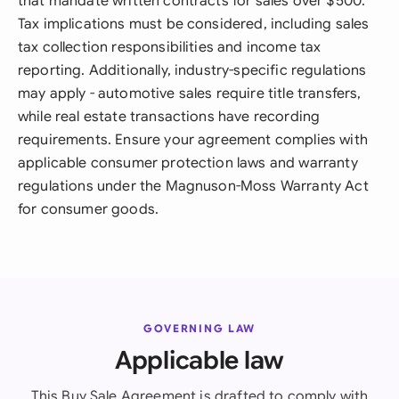
that mandate written contracts for sales over $500.
Tax implications must be considered, including sales
tax collection responsibilities and income tax
reporting. Additionally, industry-specific regulations
may apply - automotive sales require title transfers,
while real estate transactions have recording
requirements. Ensure your agreement complies with
applicable consumer protection laws and warranty
regulations under the Magnuson-Moss Warranty Act
for consumer goods.
GOVERNING LAW
Applicable law
This Buy Sale Agreement is drafted to comply with