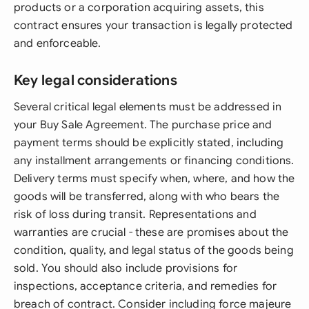
products or a corporation acquiring assets, this
contract ensures your transaction is legally protected
and enforceable.
Key legal considerations
Several critical legal elements must be addressed in
your Buy Sale Agreement. The purchase price and
payment terms should be explicitly stated, including
any installment arrangements or financing conditions.
Delivery terms must specify when, where, and how the
goods will be transferred, along with who bears the
risk of loss during transit. Representations and
warranties are crucial - these are promises about the
condition, quality, and legal status of the goods being
sold. You should also include provisions for
inspections, acceptance criteria, and remedies for
breach of contract. Consider including force majeure