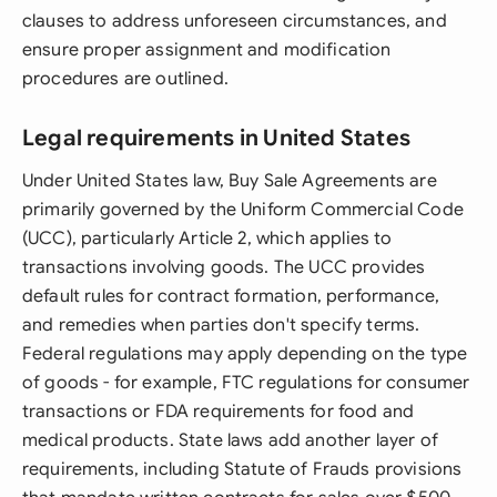
clauses to address unforeseen circumstances, and
ensure proper assignment and modification
procedures are outlined.
Legal requirements in United States
Under United States law, Buy Sale Agreements are
primarily governed by the Uniform Commercial Code
(UCC), particularly Article 2, which applies to
transactions involving goods. The UCC provides
default rules for contract formation, performance,
and remedies when parties don't specify terms.
Federal regulations may apply depending on the type
of goods - for example, FTC regulations for consumer
transactions or FDA requirements for food and
medical products. State laws add another layer of
requirements, including Statute of Frauds provisions