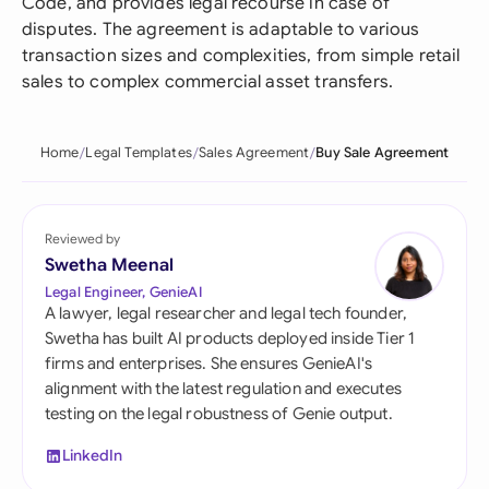
Code, and provides legal recourse in case of
disputes. The agreement is adaptable to various
transaction sizes and complexities, from simple retail
sales to complex commercial asset transfers.
Home
Legal Templates
Sales Agreement
Buy Sale Agreement
Reviewed by
Swetha Meenal
Legal Engineer, GenieAI
A lawyer, legal researcher and legal tech founder,
Swetha has built AI products deployed inside Tier 1
firms and enterprises. She ensures GenieAI's
alignment with the latest regulation and executes
testing on the legal robustness of Genie output.
LinkedIn