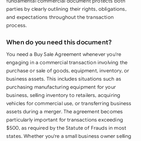
fundamental commercial document protects both
parties by clearly outlining their rights, obligations,
and expectations throughout the transaction
process.
When do you need this document?
You need a Buy Sale Agreement whenever you're
engaging in a commercial transaction involving the
purchase or sale of goods, equipment, inventory, or
business assets. This includes situations such as
purchasing manufacturing equipment for your
business, selling inventory to retailers, acquiring
vehicles for commercial use, or transferring business
assets during a merger. The agreement becomes
particularly important for transactions exceeding
$500, as required by the Statute of Frauds in most
states. Whether you're a small business owner selling