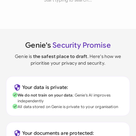
Start typing to search...
Genie's
Security Promise
Genie is
the safest place to draft
. Here's how we
prioritise your privacy and security.
Your data is private:
We do not train on your data
; Genie's AI improves
independently
All data stored on Genie is private to your organisation
Your documents are protected: