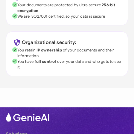
Your documents are protected by ultra-secure
256-bit
encryption
We are ISO27001 certified, so your data is secure
Organizational security:
You retain
IP ownership
of your documents and their
information
You have
full control
over your data and who gets to see
it