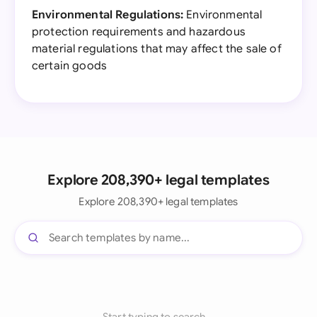
Environmental Regulations:
Environmental
protection requirements and hazardous
material regulations that may affect the sale of
certain goods
Explore 208,390+ legal templates
Explore 208,390+ legal templates