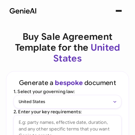
Buy Sale Agreement
Template for the
United
States
Generate a
bespoke
document
1. Select your governing law:
United States
2. Enter your key requirements: