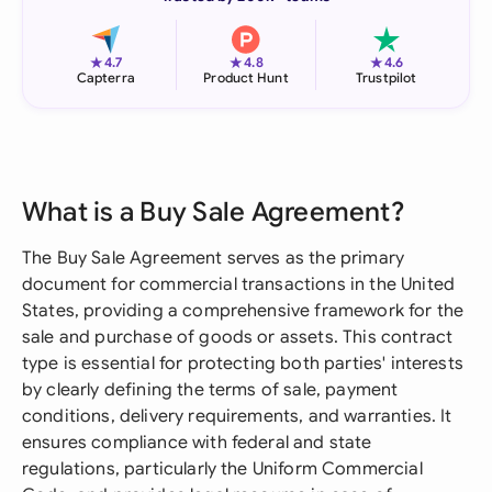
★
★
★
4.7
4.8
4.6
Capterra
Product Hunt
Trustpilot
What is a Buy Sale Agreement?
The Buy Sale Agreement serves as the primary
document for commercial transactions in the United
States, providing a comprehensive framework for the
sale and purchase of goods or assets. This contract
type is essential for protecting both parties' interests
by clearly defining the terms of sale, payment
conditions, delivery requirements, and warranties. It
ensures compliance with federal and state
regulations, particularly the Uniform Commercial