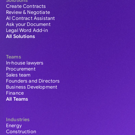
Solutions
Create Contracts
Review & Negotiate
AI Contract Assistant
Ask your Document
Legal Word Add-in
All Solutions
Teams
In-house lawyers
Procurement
Sales team
Founders and Directors
Business Development
Finance
All Teams
Industries
Energy
Construction