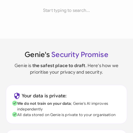
Start typing to search...
Genie's
Security Promise
Genie is
the safest place to draft
. Here's how we
prioritise your privacy and security.
Your data is private:
We do not train on your data
; Genie's AI improves
independently
All data stored on Genie is private to your organisation