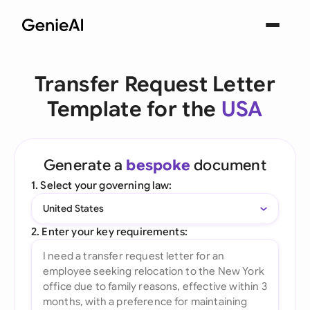
Transfer Request Letter
Template for the
USA
Generate a
bespoke
document
1. Select your governing law:
United States
2. Enter your key requirements: