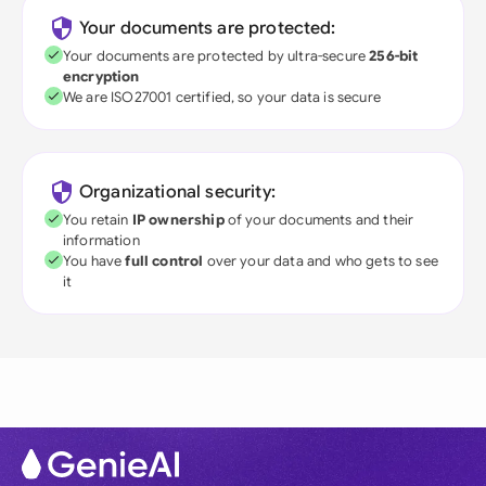
Your documents are protected:
Your documents are protected by ultra-secure
256-bit
encryption
We are ISO27001 certified, so your data is secure
Organizational security:
You retain
IP ownership
of your documents and their
information
You have
full control
over your data and who gets to see
it