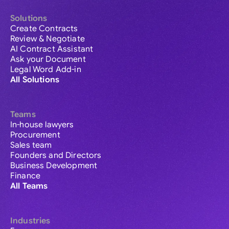
Solutions
Create Contracts
Review & Negotiate
AI Contract Assistant
Ask your Document
Legal Word Add-in
All Solutions
Teams
In-house lawyers
Procurement
Sales team
Founders and Directors
Business Development
Finance
All Teams
Industries