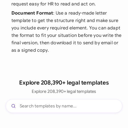
request easy for HR to read and act on.
Document Format
: Use a ready-made letter
template to get the structure right and make sure
you include every required element. You can adapt
the format to fit your situation before you write the
final version, then download it to send by email or
as a signed copy.
Explore 208,390+ legal templates
Explore 208,390+ legal templates