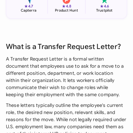
★
★
★
4.7
4.8
4.6
Capterra
Product Hunt
Trustpilot
What is a Transfer Request Letter?
A Transfer Request Letter is a formal written
document that employees use to ask for a move to a
different position, department, or work location
within their organization. It lets workers officially
communicate their wish to change roles while
keeping their employment with the same company.
These letters typically outline the employee's current
role, the desired new position, relevant skills, and
reasons for the move. While not legally required under
U.S. employment law, many companies need them as