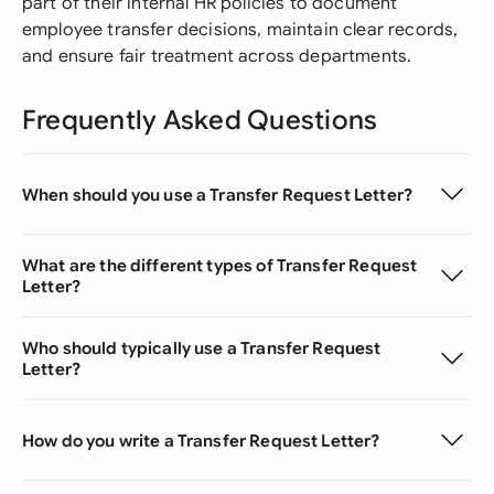
part of their internal HR policies to document
employee transfer decisions, maintain clear records,
and ensure fair treatment across departments.
Frequently Asked Questions
When should you use a Transfer Request Letter?
What are the different types of Transfer Request
Letter?
Who should typically use a Transfer Request
Letter?
How do you write a Transfer Request Letter?