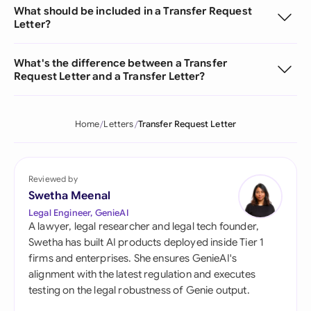
What should be included in a Transfer Request
Letter?
What's the difference between a Transfer
Request Letter and a Transfer Letter?
Home
Letters
Transfer Request Letter
Reviewed by
Swetha Meenal
Legal Engineer, GenieAI
A lawyer, legal researcher and legal tech founder,
Swetha has built AI products deployed inside Tier 1
firms and enterprises. She ensures GenieAI's
alignment with the latest regulation and executes
testing on the legal robustness of Genie output.