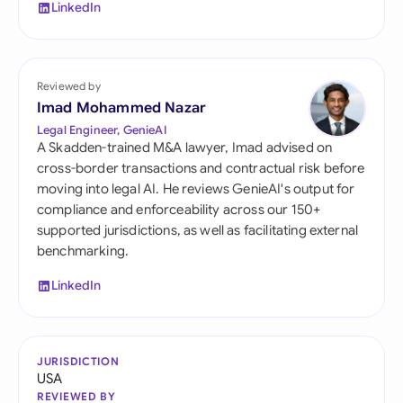
LinkedIn
Reviewed by
Imad Mohammed Nazar
Legal Engineer, GenieAI
A Skadden-trained M&A lawyer, Imad advised on
cross-border transactions and contractual risk before
moving into legal AI. He reviews GenieAI's output for
compliance and enforceability across our 150+
supported jurisdictions, as well as facilitating external
benchmarking.
LinkedIn
JURISDICTION
USA
REVIEWED BY