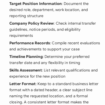
Target Position Information
: Document the
desired role, department, work location, and
reporting structure
Company Policy Review
: Check internal transfer
guidelines, notice periods, and eligibility
requirements
Performance Records
: Compile recent evaluations
and achievements to support your case
Timeline Planning
: Determine your preferred
transfer date and any flexibility in timing
Skills Assessment
: List relevant qualifications and
experience for the new position
Letter Format
: Keep to a standard business letter
format with a dated header, a clear subject line
naming the requested location, and a formal
closing. A consistent letter format makes the