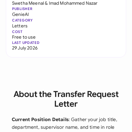
Swetha Meenal
&
Imad Mohammed Nazar
PUBLISHER
GenieAI
CATEGORY
Letters
COST
Free to use
LAST UPDATED
29 July 2026
About the Transfer Request
Letter
Current Position Details
: Gather your job title,
department, supervisor name, and time in role