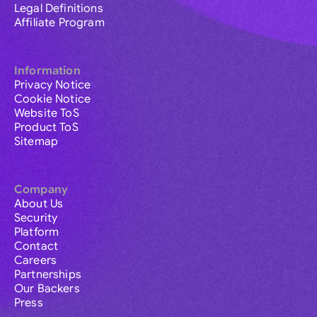
Legal Definitions
Affiliate Program
Information
Privacy Notice
Cookie Notice
Website ToS
Product ToS
Sitemap
Company
About Us
Security
Platform
Contact
Careers
Partnerships
Our Backers
Press