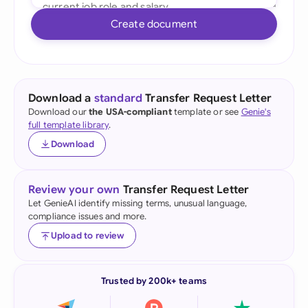
Create document
Download a
standard
Transfer Request Letter
Download our
the USA-compliant
template or see
Genie's
full template library
.
Download
Review your own
Transfer Request Letter
Let GenieAI identify missing terms, unusual language,
compliance issues and more.
Upload to review
Trusted by 200k+ teams