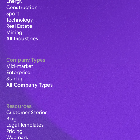
Energy
Construction
Sport
Technology
Real Estate
Mining
All Industries
Company Types
Mid-market
Enterprise
Startup
All Company Types
Resources
Customer Stories
Blog
Legal Templates
Pricing
Webinars