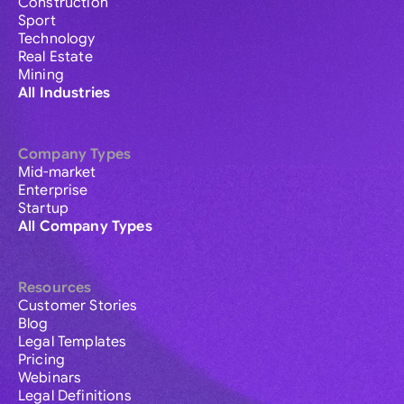
Construction
Sport
Technology
Real Estate
Mining
All Industries
Company Types
Mid-market
Enterprise
Startup
All Company Types
Resources
Customer Stories
Blog
Legal Templates
Pricing
Webinars
Legal Definitions