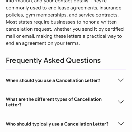
information, and your contact details. They're
commonly used to end lease agreements, insurance
policies, gym memberships, and service contracts.
Most states require businesses to honor a written
cancellation request, whether you send it by certified
mail or email, making these letters a practical way to
end an agreement on your terms.
Frequently Asked Questions
When should you use a Cancellation Letter?
What are the different types of Cancellation
Letter?
Who should typically use a Cancellation Letter?