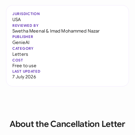
JURISDICTION
USA
REVIEWED BY
Swetha Meenal
&
Imad Mohammed Nazar
PUBLISHER
GenieAI
CATEGORY
Letters
COST
Free to use
LAST UPDATED
7 July 2026
About the Cancellation Letter