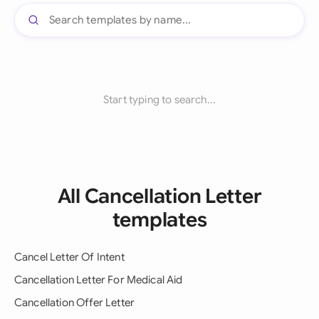
Start typing to search...
All Cancellation Letter
templates
Cancel Letter Of Intent
Cancellation Letter For Medical Aid
Cancellation Offer Letter