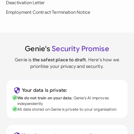
Deactivation Letter
Employment Contract Termination Notice
Genie's
Security Promise
Genie is
the safest place to draft
. Here's how we
prioritise your privacy and security.
Your data is private:
We do not train on your data
; Genie's AI improves
independently
All data stored on Genie is private to your organisation