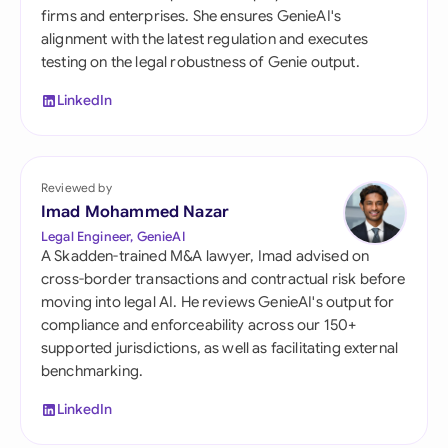
firms and enterprises. She ensures GenieAI's
alignment with the latest regulation and executes
testing on the legal robustness of Genie output.
LinkedIn
Reviewed by
Imad Mohammed Nazar
Legal Engineer, GenieAI
A Skadden-trained M&A lawyer, Imad advised on
cross-border transactions and contractual risk before
moving into legal AI. He reviews GenieAI's output for
compliance and enforceability across our 150+
supported jurisdictions, as well as facilitating external
benchmarking.
LinkedIn