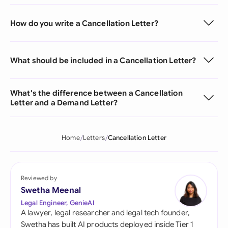
How do you write a Cancellation Letter?
What should be included in a Cancellation Letter?
What's the difference between a Cancellation
Letter and a Demand Letter?
Home
Letters
Cancellation Letter
Reviewed by
Swetha Meenal
Legal Engineer, GenieAI
A lawyer, legal researcher and legal tech founder,
Swetha has built AI products deployed inside Tier 1