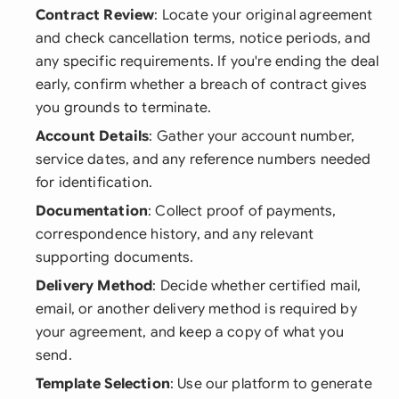
Contract Review
: Locate your original agreement
and check cancellation terms, notice periods, and
any specific requirements. If you're ending the deal
early, confirm whether a breach of contract gives
you grounds to terminate.
Account Details
: Gather your account number,
service dates, and any reference numbers needed
for identification.
Documentation
: Collect proof of payments,
correspondence history, and any relevant
supporting documents.
Delivery Method
: Decide whether certified mail,
email, or another delivery method is required by
your agreement, and keep a copy of what you
send.
Template Selection
: Use our platform to generate