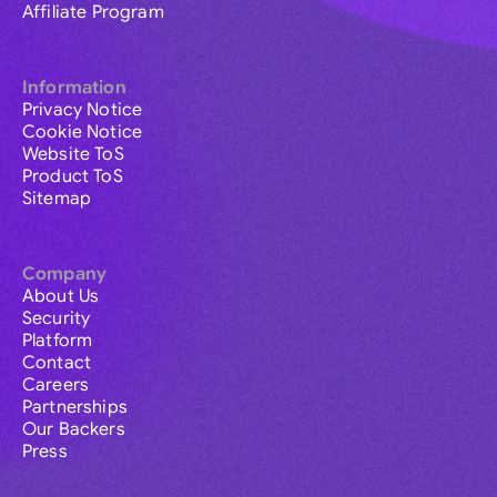
Affiliate Program
Information
Privacy Notice
Cookie Notice
Website ToS
Product ToS
Sitemap
Company
About Us
Security
Platform
Contact
Careers
Partnerships
Our Backers
Press