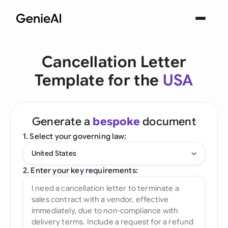
Cancellation Letter
Template for the
USA
Generate a
bespoke
document
1. Select your governing law:
United States
2. Enter your key requirements: