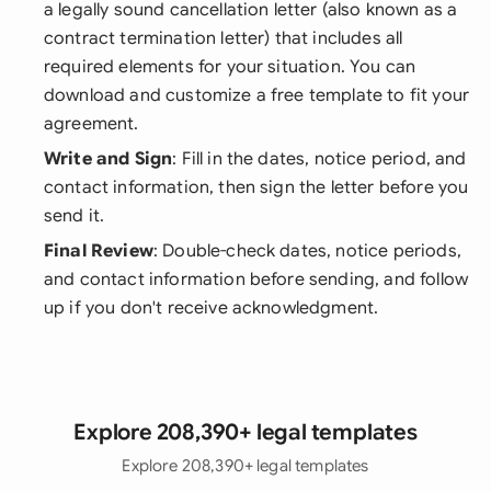
a legally sound cancellation letter (also known as a
contract termination letter) that includes all
required elements for your situation. You can
download and customize a free template to fit your
agreement.
Write and Sign
: Fill in the dates, notice period, and
contact information, then sign the letter before you
send it.
Final Review
: Double-check dates, notice periods,
and contact information before sending, and follow
up if you don't receive acknowledgment.
Explore 208,390+ legal templates
Explore 208,390+ legal templates