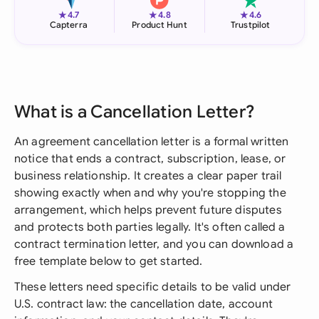
★
★
★
4.7
4.8
4.6
Capterra
Product Hunt
Trustpilot
What is a Cancellation Letter?
An agreement cancellation letter is a formal written
notice that ends a contract, subscription, lease, or
business relationship. It creates a clear paper trail
showing exactly when and why you're stopping the
arrangement, which helps prevent future disputes
and protects both parties legally. It's often called a
contract termination letter, and you can download a
free template below to get started.
These letters need specific details to be valid under
U.S. contract law: the cancellation date, account