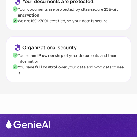
Your documents are protected:
Your documents are protected by ultra-secure
256-bit
encryption
We are ISO27001 certified, so your data is secure
Organizational security:
You retain
IP ownership
of your documents and their
information
You have
full control
over your data and who gets to see
it