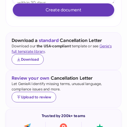
Create document
Download a
standard
Cancellation Letter
Download our
the USA-compliant
template or see
Genie's
full template library
.
Download
Review your own
Cancellation Letter
Let GenieAI identify missing terms, unusual language,
compliance issues and more.
Upload to review
Trusted by 200k+ teams