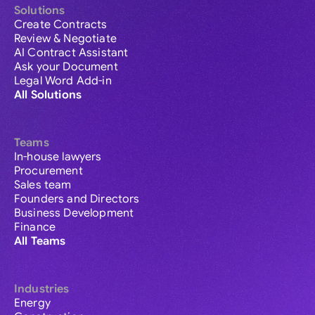
Solutions
Create Contracts
Review & Negotiate
AI Contract Assistant
Ask your Document
Legal Word Add-in
All Solutions
Teams
In-house lawyers
Procurement
Sales team
Founders and Directors
Business Development
Finance
All Teams
Industries
Energy