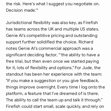
the risk. Here's what I suggest you negotiate on.
Decision made.'"
Jurisdictional flexibility was also key, as Firefish
has teams across the UK and multiple US states.
Genie AI’s competitive pricing and outstanding
support further solidified the choice. Richard
notes Genie AI’s commercial approach was a
significant deciding factor, “‘the ability to have a
free trial, but then even once we started paying
for it, lots of flexibility and options." For Jude, the
standout has been her experience with the team:
"if you make a suggestion or you give feedback,
things improve overnight. Every time I log onto the
platform, a feature that I've dreamed of is there.
The ability to call the team up and talk it through.”
Firefish could start small, scale quickly, and rely on