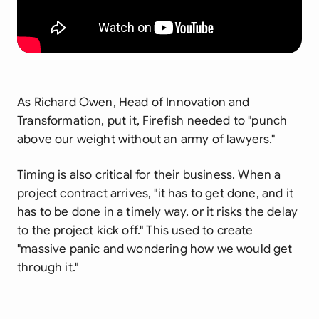
As Richard Owen, Head of Innovation and
Transformation, put it, Firefish needed to "punch
above our weight without an army of lawyers."
Timing is also critical for their business. When a
project contract arrives, "it has to get done, and it
has to be done in a timely way, or it risks the delay
to the project kick off." This used to create
"massive panic and wondering how we would get
through it."