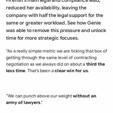
Firefish's main legal and compliance lead,
reduced her availability, leaving the
company with half the legal support for the
same or greater workload. See how Genie
was able to remove this pressure and unlock
time for more strategic focuses.
“As a really simple metric we are ticking that box of
getting through the same level of contracting
negotiation as we always did on about a
third the
less time
. That’s been a
clear win for us
.
“We can punch above our weight
without an
army of lawyers
.”