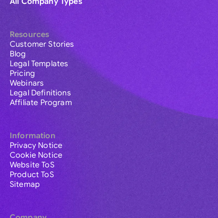
All Company Types
Resources
Customer Stories
Blog
Legal Templates
Pricing
Webinars
Legal Definitions
Affiliate Program
Information
Privacy Notice
Cookie Notice
Website ToS
Product ToS
Sitemap
Company