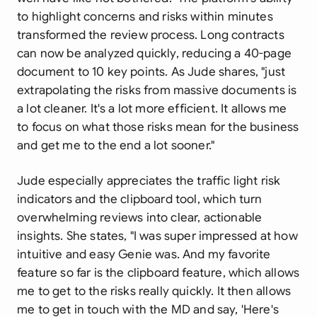
to highlight concerns and risks within minutes
transformed the review process. Long contracts
can now be analyzed quickly, reducing a 40-page
document to 10 key points. As Jude shares, "just
extrapolating the risks from massive documents is
a lot cleaner. It's a lot more efficient. It allows me
to focus on what those risks mean for the business
and get me to the end a lot sooner."
Jude especially appreciates the traffic light risk
indicators and the clipboard tool, which turn
overwhelming reviews into clear, actionable
insights. She states, "I was super impressed at how
intuitive and easy Genie was. And my favorite
feature so far is the clipboard feature, which allows
me to get to the risks really quickly. It then allows
me to get in touch with the MD and say, 'Here's