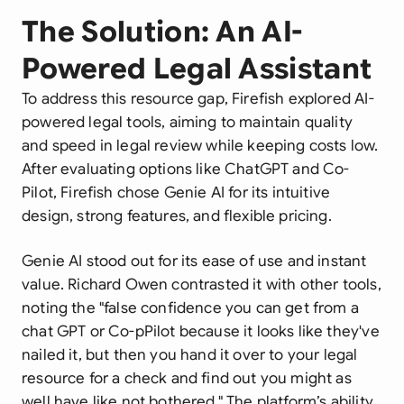
The Solution: An AI-
Powered Legal Assistant
To address this resource gap, Firefish explored AI-
powered legal tools, aiming to maintain quality
and speed in legal review while keeping costs low.
After evaluating options like ChatGPT and Co-
Pilot, Firefish chose Genie AI for its intuitive
design, strong features, and flexible pricing.
Genie AI stood out for its ease of use and instant
value. Richard Owen contrasted it with other tools,
noting the "false confidence you can get from a
chat GPT or Co-pPilot because it looks like they've
nailed it, but then you hand it over to your legal
resource for a check and find out you might as
well have like not bothered." The platform’s ability