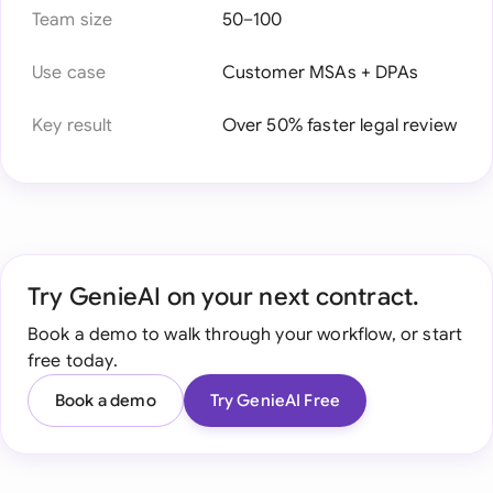
Team size
50–100
Use case
Customer MSAs + DPAs
Key result
Over 50% faster legal review
Try GenieAI on your next contract.
Book a demo to walk through your workflow, or start
free today.
Book a demo
Try GenieAI Free