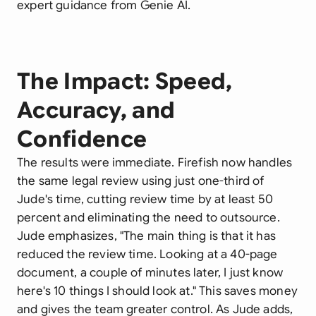
expert guidance from Genie AI.
The Impact: Speed,
Accuracy, and
Confidence
The results were immediate. Firefish now handles
the same legal review using just one-third of
Jude's time, cutting review time by at least 50
percent and eliminating the need to outsource.
Jude emphasizes, "The main thing is that it has
reduced the review time. Looking at a 40-page
document, a couple of minutes later, I just know
here's 10 things I should look at." This saves money
and gives the team greater control. As Jude adds,