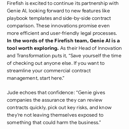
Firefish is excited to continue its partnership with
Genie AI, looking forward to new features like
playbook templates and side-by-side contract
comparison. These innovations promise even
more efficient and user-friendly legal processes.
In the words of the Firefish team, Genie AI is a
tool worth exploring.
As their Head of Innovation
and Transformation puts it,
“Save yourself the time
of checking out anyone else. If you want to
streamline your commercial contract
management, start here.”
Jude echoes that confidence:
“Genie gives
companies the assurance they can review
contracts quickly, pick out key risks, and know
they’re not leaving themselves exposed to
something that could harm the business.”