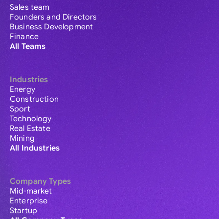
Sales team
Founders and Directors
Business Development
Finance
All Teams
Industries
Energy
Construction
Sport
Technology
Real Estate
Mining
All Industries
Company Types
Mid-market
Enterprise
Startup