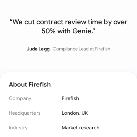
“We cut contract review time by over
50% with Genie.”
Jude Legg
. Compliance Lead at Firefish
About Firefish
Company
Firefish
Headquarters
London, UK
Industry
Market research