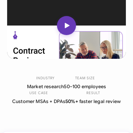
INDUSTRY
TEAM SIZE
Market research
50–100 employees
USE CASE
RESULT
Customer MSAs + DPAs
50%+
faster legal review