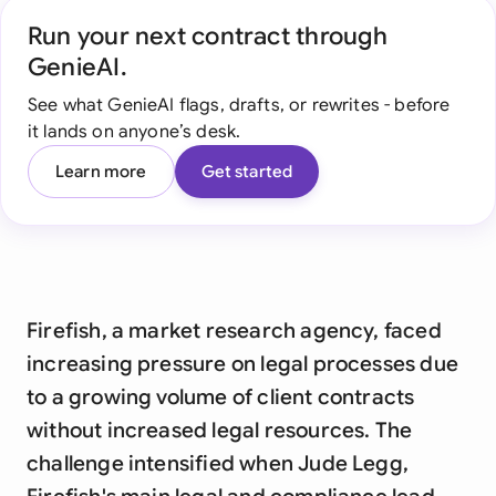
Run your next contract through
GenieAI.
See what GenieAI flags, drafts, or rewrites - before
it lands on anyone’s desk.
Learn more
Get started
Firefish, a market research agency, faced
increasing pressure on legal processes due
to a growing volume of client contracts
without increased legal resources. The
challenge intensified when Jude Legg,