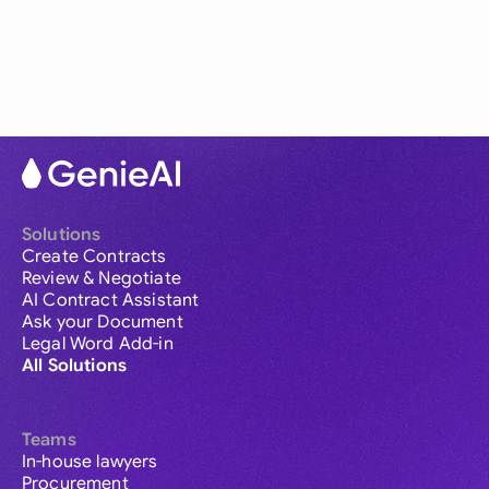
Solutions
Create Contracts
Review & Negotiate
AI Contract Assistant
Ask your Document
Legal Word Add-in
All Solutions
Teams
In-house lawyers
Procurement