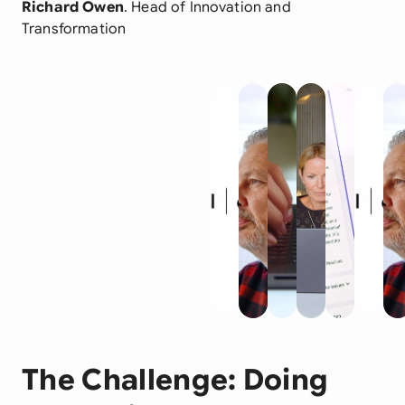
Richard Owen
. Head of Innovation and
Transformation
The Challenge: Doing