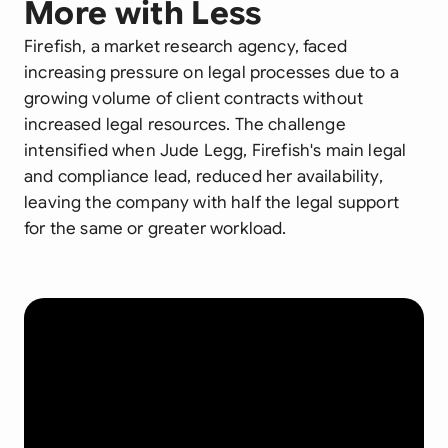
More with Less
Firefish, a market research agency, faced
increasing pressure on legal processes due to a
growing volume of client contracts without
increased legal resources. The challenge
intensified when Jude Legg, Firefish's main legal
and compliance lead, reduced her availability,
leaving the company with half the legal support
for the same or greater workload.