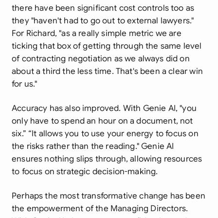
there have been significant cost controls too as
they "haven't had to go out to external lawyers."
For Richard, "as a really simple metric we are
ticking that box of getting through the same level
of contracting negotiation as we always did on
about a third the less time. That's been a clear win
for us."
Accuracy has also improved. With Genie AI, "you
only have to spend an hour on a document, not
six.” “It allows you to use your energy to focus on
the risks rather than the reading." Genie AI
ensures nothing slips through, allowing resources
to focus on strategic decision-making.
Perhaps the most transformative change has been
the empowerment of the Managing Directors.