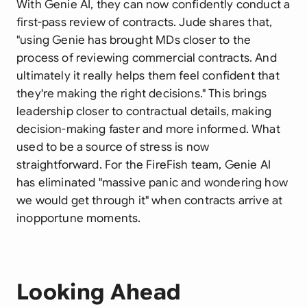
With Genie AI, they can now confidently conduct a
first-pass review of contracts. Jude shares that,
"using Genie has brought MDs closer to the
process of reviewing commercial contracts. And
ultimately it really helps them feel confident that
they're making the right decisions." This brings
leadership closer to contractual details, making
decision-making faster and more informed. What
used to be a source of stress is now
straightforward. For the FireFish team, Genie AI
has eliminated "massive panic and wondering how
we would get through it" when contracts arrive at
inopportune moments.
Looking Ahead