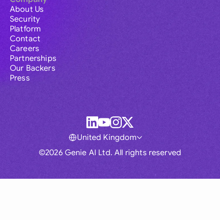
About Us
Security
Platform
Contact
Careers
Partnerships
Our Backers
Press
United Kingdom
©2026 Genie AI Ltd. All rights reserved
Global
Australia
Brasil