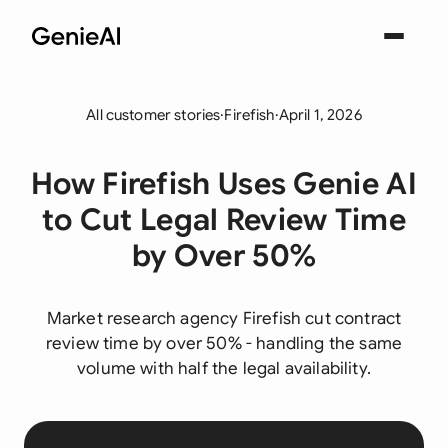
All customer stories
·
Firefish
·
April 1, 2026
How Firefish Uses Genie AI
to Cut Legal Review Time
by Over 50%
Market research agency Firefish cut contract
review time by over 50% - handling the same
volume with half the legal availability.