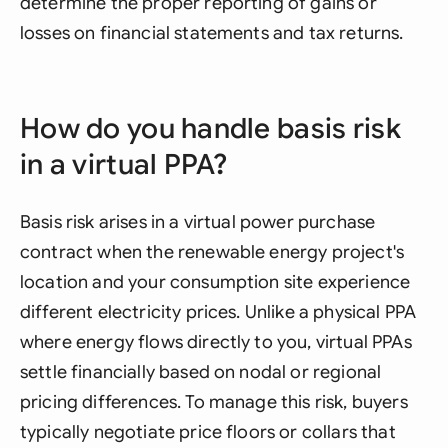
determine the proper reporting of gains or
losses on financial statements and tax returns.
How do you handle basis risk
in a virtual PPA?
Basis risk arises in a virtual power purchase
contract when the renewable energy project's
location and your consumption site experience
different electricity prices. Unlike a physical PPA
where energy flows directly to you, virtual PPAs
settle financially based on nodal or regional
pricing differences. To manage this risk, buyers
typically negotiate price floors or collars that