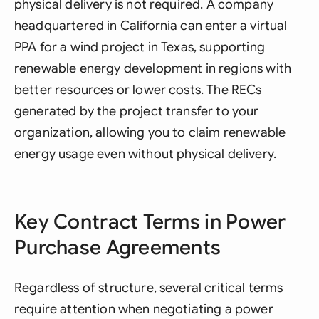
physical delivery is not required. A company
headquartered in California can enter a virtual
PPA for a wind project in Texas, supporting
renewable energy development in regions with
better resources or lower costs. The RECs
generated by the project transfer to your
organization, allowing you to claim renewable
energy usage even without physical delivery.
Key Contract Terms in Power
Purchase Agreements
Regardless of structure, several critical terms
require attention when negotiating a power