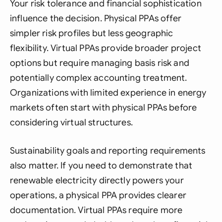
Your risk tolerance and financial sophistication
influence the decision. Physical PPAs offer
simpler risk profiles but less geographic
flexibility. Virtual PPAs provide broader project
options but require managing basis risk and
potentially complex accounting treatment.
Organizations with limited experience in energy
markets often start with physical PPAs before
considering virtual structures.
Sustainability goals and reporting requirements
also matter. If you need to demonstrate that
renewable electricity directly powers your
operations, a physical PPA provides clearer
documentation. Virtual PPAs require more