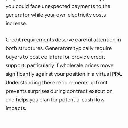
you could face unexpected payments to the
generator while your own electricity costs
increase.
Credit requirements deserve careful attention in
both structures. Generators typically require
buyers to post collateral or provide credit
support, particularly if wholesale prices move
significantly against your position in a virtual PPA.
Understanding these requirements upfront
prevents surprises during contract execution
and helps you plan for potential cash flow
impacts.