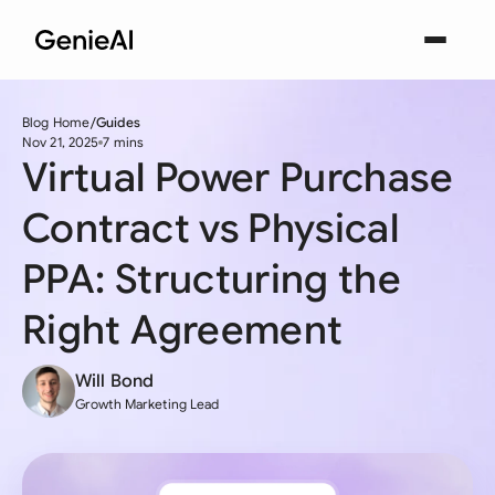
Blog Home
Guides
Nov 21, 2025
7 mins
Virtual Power Purchase
Contract vs Physical
PPA: Structuring the
Right Agreement
Will Bond
Growth Marketing Lead