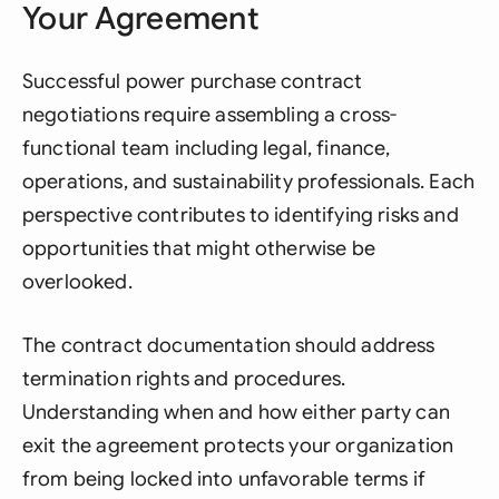
Your Agreement
Successful power purchase contract
negotiations require assembling a cross-
functional team including legal, finance,
operations, and sustainability professionals. Each
perspective contributes to identifying risks and
opportunities that might otherwise be
overlooked.
The contract documentation should address
termination rights and procedures.
Understanding when and how either party can
exit the agreement protects your organization
from being locked into unfavorable terms if