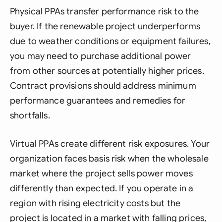
Physical PPAs transfer performance risk to the
buyer. If the renewable project underperforms
due to weather conditions or equipment failures,
you may need to purchase additional power
from other sources at potentially higher prices.
Contract provisions should address minimum
performance guarantees and remedies for
shortfalls.
Virtual PPAs create different risk exposures. Your
organization faces basis risk when the wholesale
market where the project sells power moves
differently than expected. If you operate in a
region with rising electricity costs but the
project is located in a market with falling prices,