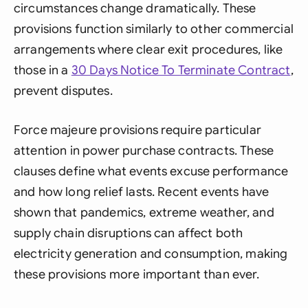
circumstances change dramatically. These
provisions function similarly to other commercial
arrangements where clear exit procedures, like
those in a
30 Days Notice To Terminate Contract
,
prevent disputes.
Force majeure provisions require particular
attention in power purchase contracts. These
clauses define what events excuse performance
and how long relief lasts. Recent events have
shown that pandemics, extreme weather, and
supply chain disruptions can affect both
electricity generation and consumption, making
these provisions more important than ever.