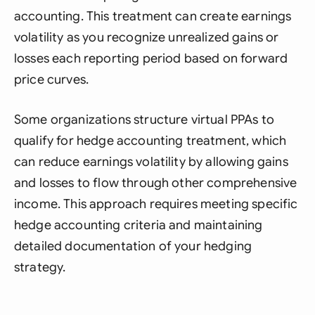
accounting. This treatment can create earnings
volatility as you recognize unrealized gains or
losses each reporting period based on forward
price curves.
Some organizations structure virtual PPAs to
qualify for hedge accounting treatment, which
can reduce earnings volatility by allowing gains
and losses to flow through other comprehensive
income. This approach requires meeting specific
hedge accounting criteria and maintaining
detailed documentation of your hedging
strategy.