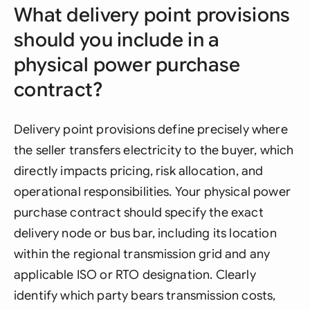
What delivery point provisions
should you include in a
physical power purchase
contract?
Delivery point provisions define precisely where
the seller transfers electricity to the buyer, which
directly impacts pricing, risk allocation, and
operational responsibilities. Your physical power
purchase contract should specify the exact
delivery node or bus bar, including its location
within the regional transmission grid and any
applicable ISO or RTO designation. Clearly
identify which party bears transmission costs,