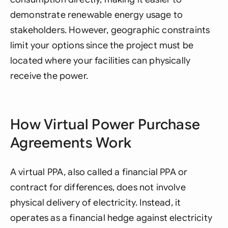
demonstrate renewable energy usage to
stakeholders. However, geographic constraints
limit your options since the project must be
located where your facilities can physically
receive the power.
How Virtual Power Purchase
Agreements Work
A virtual PPA, also called a financial PPA or
contract for differences, does not involve
physical delivery of electricity. Instead, it
operates as a financial hedge against electricity