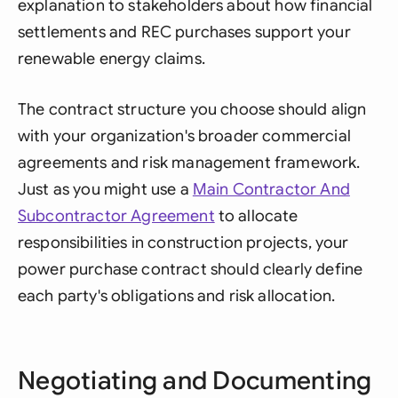
explanation to stakeholders about how financial
settlements and REC purchases support your
renewable energy claims.
The contract structure you choose should align
with your organization's broader commercial
agreements and risk management framework.
Just as you might use a
Main Contractor And
Subcontractor Agreement
to allocate
responsibilities in construction projects, your
power purchase contract should clearly define
each party's obligations and risk allocation.
Negotiating and Documenting