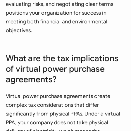
evaluating risks, and negotiating clear terms
positions your organization for success in
meeting both financial and environmental
objectives.
What are the tax implications
of virtual power purchase
agreements?
Virtual power purchase agreements create
complex tax considerations that differ
significantly from physical PPAs. Under a virtual
PPA, your company does not take physical