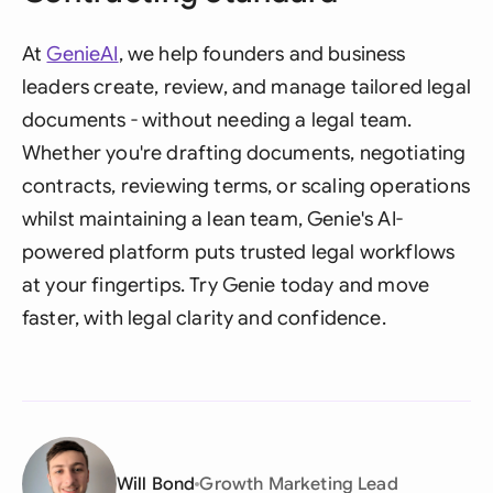
At
GenieAI
, we help founders and business
leaders create, review, and manage tailored legal
documents - without needing a legal team.
Whether you're drafting documents, negotiating
contracts, reviewing terms, or scaling operations
whilst maintaining a lean team, Genie's AI-
powered platform puts trusted legal workflows
at your fingertips. Try Genie today and move
faster, with legal clarity and confidence.
Will Bond
Growth Marketing Lead