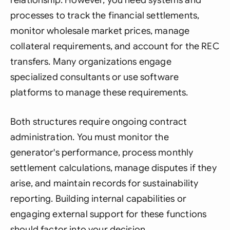
processes to track the financial settlements,
monitor wholesale market prices, manage
collateral requirements, and account for the REC
transfers. Many organizations engage
specialized consultants or use software
platforms to manage these requirements.
Both structures require ongoing contract
administration. You must monitor the
generator's performance, process monthly
settlement calculations, manage disputes if they
arise, and maintain records for sustainability
reporting. Building internal capabilities or
engaging external support for these functions
should factor into your decision.