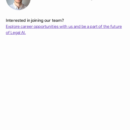
Interested in joining our team?
Explore career opportunities with us and be a part of the future
of Legal AI.