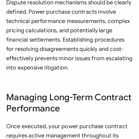
Dispute resolution mechanisms should be clearly
defined. Power purchase contracts involve
technical performance measurements, complex
pricing calculations, and potentially large
financial settlements. Establishing procedures
for resolving disagreements quickly and cost-
effectively prevents minor issues from escalating
into expensive litigation.
Managing Long-Term Contract
Performance
Once executed, your power purchase contract
requires active management throughout its