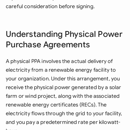
careful consideration before signing.
Understanding Physical Power
Purchase Agreements
A physical PPA involves the actual delivery of
electricity from a renewable energy facility to
your organization. Under this arrangement, you
receive the physical power generated by a solar
farm or wind project, along with the associated
renewable energy certificates (RECs). The
electricity flows through the grid to your facility,
and you pay a predetermined rate per kilowatt-