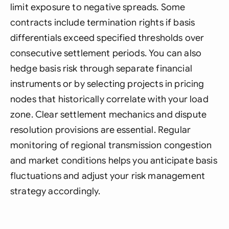
limit exposure to negative spreads. Some
contracts include termination rights if basis
differentials exceed specified thresholds over
consecutive settlement periods. You can also
hedge basis risk through separate financial
instruments or by selecting projects in pricing
nodes that historically correlate with your load
zone. Clear settlement mechanics and dispute
resolution provisions are essential. Regular
monitoring of regional transmission congestion
and market conditions helps you anticipate basis
fluctuations and adjust your risk management
strategy accordingly.