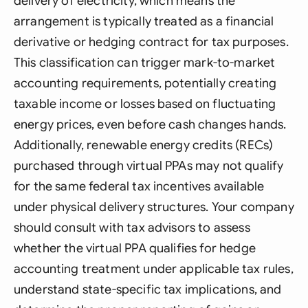
delivery of electricity, which means the
arrangement is typically treated as a financial
derivative or hedging contract for tax purposes.
This classification can trigger mark-to-market
accounting requirements, potentially creating
taxable income or losses based on fluctuating
energy prices, even before cash changes hands.
Additionally, renewable energy credits (RECs)
purchased through virtual PPAs may not qualify
for the same federal tax incentives available
under physical delivery structures. Your company
should consult with tax advisors to assess
whether the virtual PPA qualifies for hedge
accounting treatment under applicable tax rules,
understand state-specific tax implications, and