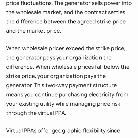
price fluctuations. The generator sells power into
the wholesale market, and the contract settles
the difference between the agreed strike price
and the market price.
When wholesale prices exceed the strike price,
the generator pays your organization the
difference. When wholesale prices fall below the
strike price, your organization pays the
generator. This two-way payment structure
means you continue purchasing electricity from
your existing utility while managing price risk
through the virtual PPA.
Virtual PPAs offer geographic flexibility since