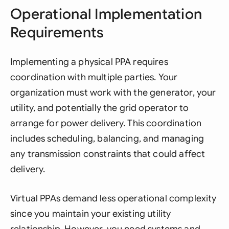
Operational Implementation
Requirements
Implementing a physical PPA requires
coordination with multiple parties. Your
organization must work with the generator, your
utility, and potentially the grid operator to
arrange for power delivery. This coordination
includes scheduling, balancing, and managing
any transmission constraints that could affect
delivery.
Virtual PPAs demand less operational complexity
since you maintain your existing utility
relationship. However, you need systems and