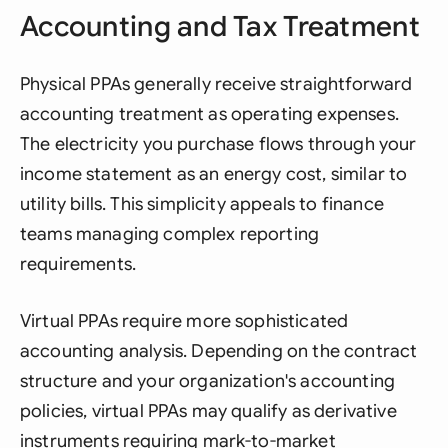
Accounting and Tax Treatment
Physical PPAs generally receive straightforward
accounting treatment as operating expenses.
The electricity you purchase flows through your
income statement as an energy cost, similar to
utility bills. This simplicity appeals to finance
teams managing complex reporting
requirements.
Virtual PPAs require more sophisticated
accounting analysis. Depending on the contract
structure and your organization's accounting
policies, virtual PPAs may qualify as derivative
instruments requiring mark-to-market