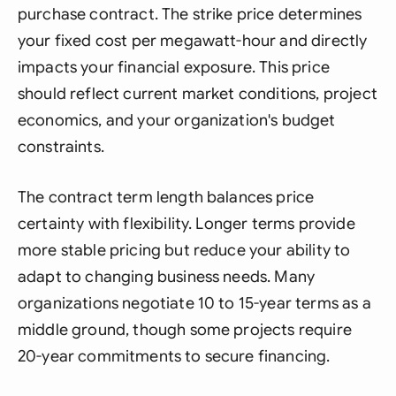
purchase contract. The strike price determines
your fixed cost per megawatt-hour and directly
impacts your financial exposure. This price
should reflect current market conditions, project
economics, and your organization's budget
constraints.
The contract term length balances price
certainty with flexibility. Longer terms provide
more stable pricing but reduce your ability to
adapt to changing business needs. Many
organizations negotiate 10 to 15-year terms as a
middle ground, though some projects require
20-year commitments to secure financing.