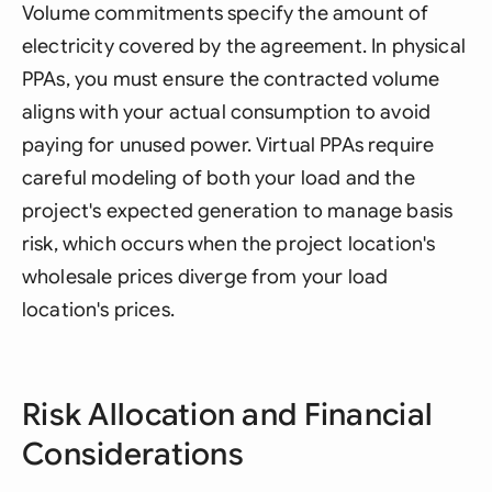
Volume commitments specify the amount of
electricity covered by the agreement. In physical
PPAs, you must ensure the contracted volume
aligns with your actual consumption to avoid
paying for unused power. Virtual PPAs require
careful modeling of both your load and the
project's expected generation to manage basis
risk, which occurs when the project location's
wholesale prices diverge from your load
location's prices.
Risk Allocation and Financial
Considerations