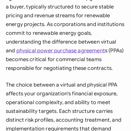
a buyer, typically structured to secure stable
pricing and revenue streams for renewable
energy projects. As corporations and institutions
commit to renewable energy goals,
understanding the difference between virtual
and
physical power
purchase agreement
s (PPAs)
becomes critical for commercial teams
responsible for negotiating these contracts.
The choice between a virtual and physical PPA
affects your organization's financial exposure,
operational complexity, and ability to meet
sustainability targets. Each structure carries
distinct risk profiles, accounting treatment, and
implementation requirements that demand