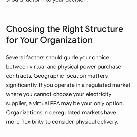
Choosing the Right Structure
for Your Organization
Several factors should guide your choice
between virtual and physical power purchase
contracts. Geographic location matters
significantly. If you operate in a regulated market
where you cannot choose your electricity
supplier, a virtual PPA may be your only option.
Organizations in deregulated markets have
more flexibility to consider physical delivery.