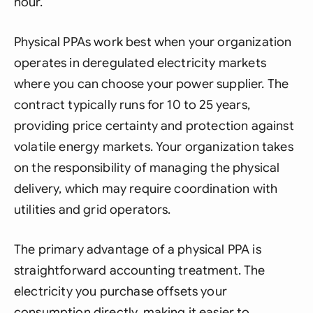
hour.
Physical PPAs work best when your organization
operates in deregulated electricity markets
where you can choose your power supplier. The
contract typically runs for 10 to 25 years,
providing price certainty and protection against
volatile energy markets. Your organization takes
on the responsibility of managing the physical
delivery, which may require coordination with
utilities and grid operators.
The primary advantage of a physical PPA is
straightforward accounting treatment. The
electricity you purchase offsets your
consumption directly, making it easier to