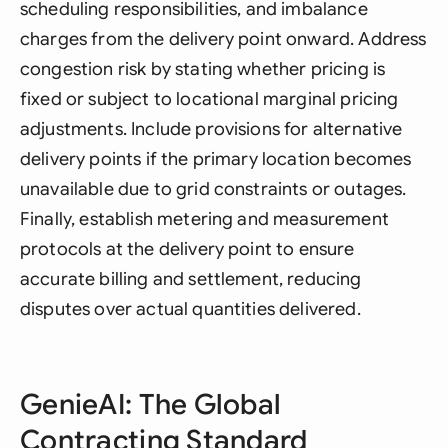
scheduling responsibilities, and imbalance
charges from the delivery point onward. Address
congestion risk by stating whether pricing is
fixed or subject to locational marginal pricing
adjustments. Include provisions for alternative
delivery points if the primary location becomes
unavailable due to grid constraints or outages.
Finally, establish metering and measurement
protocols at the delivery point to ensure
accurate billing and settlement, reducing
disputes over actual quantities delivered.
GenieAI: The Global
Contracting Standard