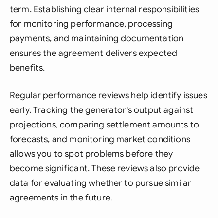
term. Establishing clear internal responsibilities
for monitoring performance, processing
payments, and maintaining documentation
ensures the agreement delivers expected
benefits.
Regular performance reviews help identify issues
early. Tracking the generator's output against
projections, comparing settlement amounts to
forecasts, and monitoring market conditions
allows you to spot problems before they
become significant. These reviews also provide
data for evaluating whether to pursue similar
agreements in the future.