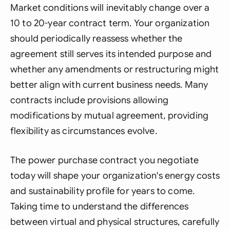
Market conditions will inevitably change over a
10 to 20-year contract term. Your organization
should periodically reassess whether the
agreement still serves its intended purpose and
whether any amendments or restructuring might
better align with current business needs. Many
contracts include provisions allowing
modifications by mutual agreement, providing
flexibility as circumstances evolve.
The power purchase contract you negotiate
today will shape your organization's energy costs
and sustainability profile for years to come.
Taking time to understand the differences
between virtual and physical structures, carefully