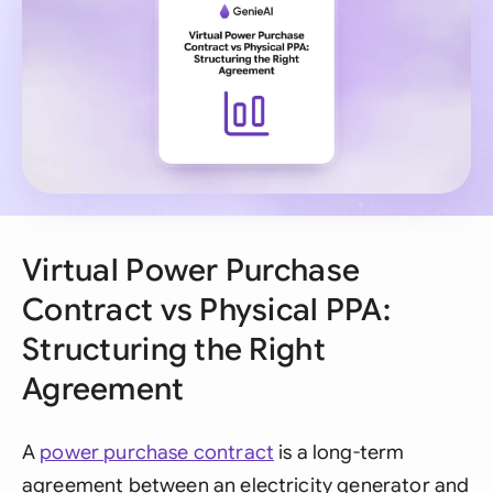
Virtual Power Purchase
Contract vs Physical PPA:
Structuring the Right
Agreement
A
power purchase contract
is a long-term
agreement between an electricity generator and