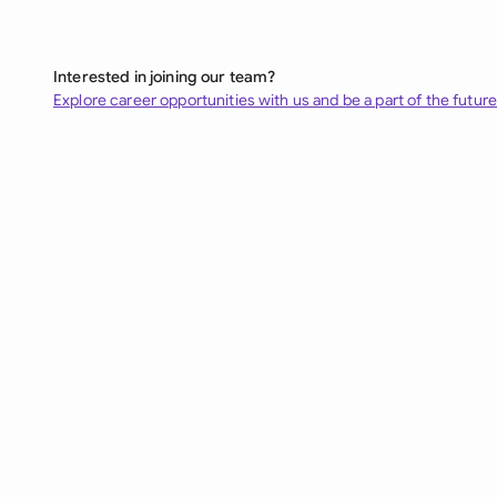
Interested in joining our team?
Explore career opportunities with us and be a part of the future 