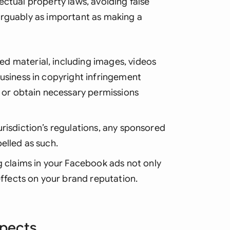
ectual property laws, avoiding false
arguably as important as making a
ed material, including images, videos
usiness in copyright infringement
l or obtain necessary permissions
urisdiction’s regulations, any sponsored
elled as such.
g claims in your Facebook ads not only
effects on your brand reputation.
spects