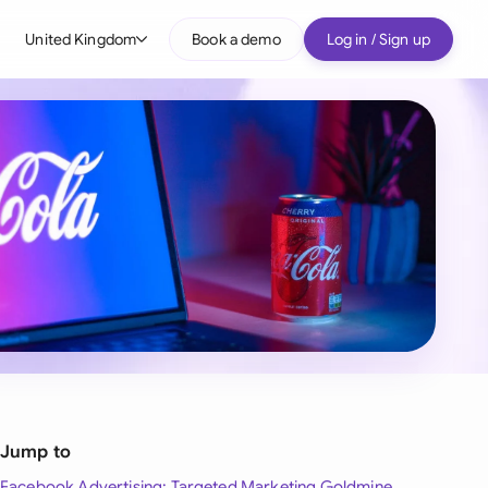
United Kingdom
Book a demo
Log in / Sign up
bal
tralia
il
nada
nce
ypes
many (English)
many (German)
g Kong
Jump to
a
Facebook Advertising: Targeted Marketing Goldmine