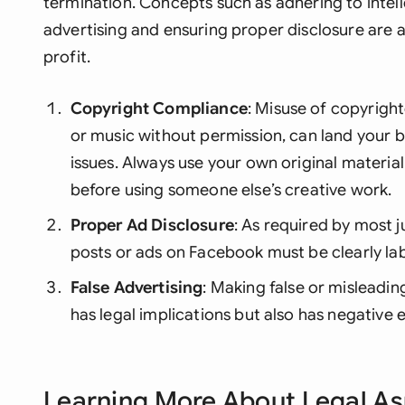
termination. Concepts such as adhering to intell
advertising and ensuring proper disclosure are 
profit.
Copyright Compliance
: Misuse of copyright
or music without permission, can land your b
issues. Always use your own original materia
before using someone else’s creative work.
Proper Ad Disclosure
: As required by most j
posts or ads on Facebook must be clearly lab
False Advertising
: Making false or misleadin
has legal implications but also has negative 
Learning More About Legal A