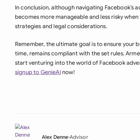
In conclusion, although navigating Facebook’s a
becomes more manageable and less risky when t
strategies and legal considerations.
Remember, the ultimate goal is to ensure your bu
time, remains compliant with the set rules. Arme
start venturing into the world of Facebook advert
signup to GenieAI
now!
Alex Denne
Advisor