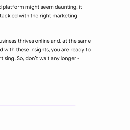
d platform might seem daunting, it
ackled with the right marketing
siness thrives online and, at the same
d with these insights, you are ready to
ising. So, don’t wait any longer -