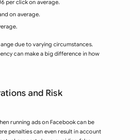
06 per click on average.
and on average.
verage.
hange due to varying circumstances.
gency can make a big difference in how
ations and Risk
 when running ads on Facebook can be
ere penalties can even result in account