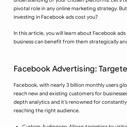
understanding of your chosen platforms. Let’s t
pivotal role in any online marketing strategy. B
investing in Facebook ads cost you?
In this article, you will learn about Facebook a
business can benefit from them strategically and
Facebook Advertising: Target
Facebook, with nearly 3 billion monthly users gl
reach new and existing customers for businesses. 
depth analytics and it’s renowned for constantly 
reaching the
right
audience.
Custom Audiences: Allows targeting to visitor