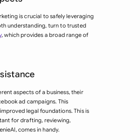
keting is crucial to safely leveraging
pth understanding, turn to trusted
y
, which provides a broad range of
ssistance
rent aspects of a business, their
cebook ad campaigns. This
improved legal foundations. This is
ant for drafting, reviewing,
enieAI, comes in handy.