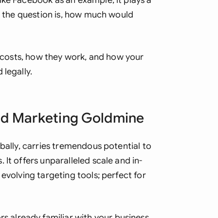
ake Facebook as an example; it plays a
Ind
ut the question is, how much would
Ire
Ital
ds costs, how they work, and how your
 legally.
Mal
Net
ed Marketing Goldmine
New
Nig
obally, carries tremendous potential to
Pak
It offers unparalleled scale and in-
evolving targeting tools; perfect for
Phi
Qat
s already familiar with your business.