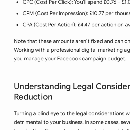
CPC (Cost Per Click): You’ll spend £0.76 – £1.
CPM (Cost Per Impression): £10.77 per thous
CPA (Cost Per Action): £4.47 per action on a
Note that these amounts aren’t fixed and can c
Working with a professional digital marketing a
you manage your Facebook campaign budget.
Understanding Legal Consider
Reduction
Turning a blind eye to the legal considerations
detrimental to your business. In some cases, sev