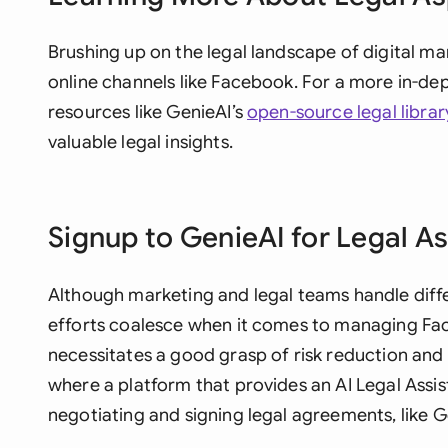
Brushing up on the legal landscape of digital mar
online channels like Facebook. For a more in-de
resources like GenieAI’s
open-source legal librar
valuable legal insights.
Signup to GenieAI for Legal A
Although marketing and legal teams handle diffe
efforts coalesce when it comes to managing Fa
necessitates a good grasp of risk reduction and 
where a platform that provides an AI Legal Assist
negotiating and signing legal agreements, like G