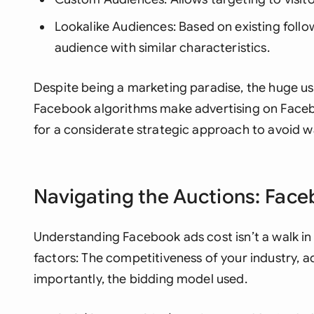
Lookalike Audiences: Based on existing foll
audience with similar characteristics.
Despite being a marketing paradise, the huge us
Facebook algorithms make advertising on Faceb
for a considerate strategic approach to avoid 
Navigating the Auctions: Fac
Understanding Facebook ads cost isn’t a walk in
factors: The competitiveness of your industry, 
importantly, the bidding model used.