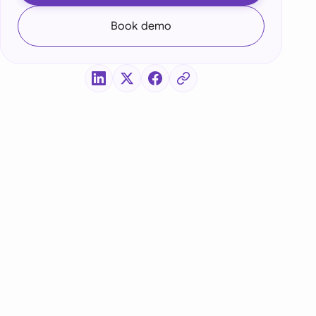
di Arabia
Book demo
gapore
th Africa
aña
tzerland
ted Arab Emirates
ted Kingdom
ted States