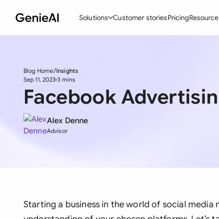
Solutions
Customer stories
Pricing
Resource
By Feature
By Indu
Lega
Create Contracts
Ene
N
Blog Home
Insights
Sep 11, 2023
3 mins
Facebook Advertisin
Review & Negotiate
Cons
A
AI Contract Assistant
Tec
S
Alex Denne
Ask your Document
Real
M
Advisor
Word Add-in
Mini
E
All features
All 
L
A
Starting a business in the world of social media