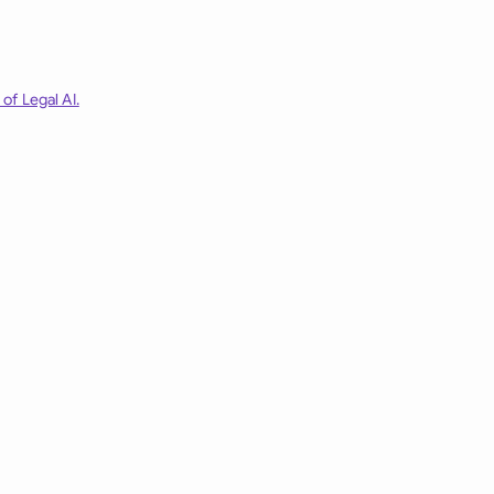
of Legal AI.