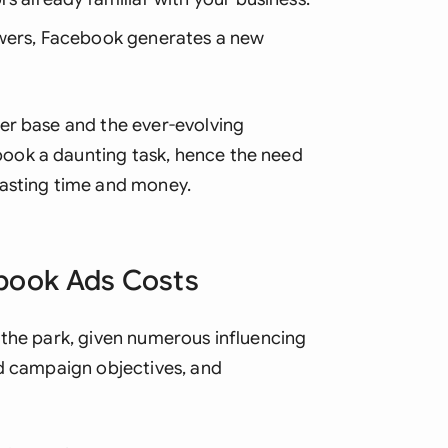
Sau
owers, Facebook generates a new
Sin
Sou
er base and the ever-evolving
Esp
ook a daunting task, hence the need
Swi
wasting time and money.
Uni
Uni
ebook Ads Costs
Uni
 the park, given numerous influencing
ad campaign objectives, and