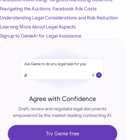
onesia
Navigating the Auctions: Facebook Ads Costs
Understanding Legal Considerations and Risk Reduction
land
Learning More About Legal Aspects
ia
Signup to GenieAI for Legal Assistance
aysia
herlands
 Zealand
eria
Agree with Confidence
istan
Draft, review and negotiate legal documents
empowered by the market-leading contracting AI.
lippines
ar
Try Genie free