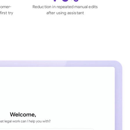
di Arabia
stomer-
Reduction in repeated manual edits
irst try
after using assistant
gapore
th Africa
aña
tzerland
ted Arab Emirates
ted Kingdom
ted States