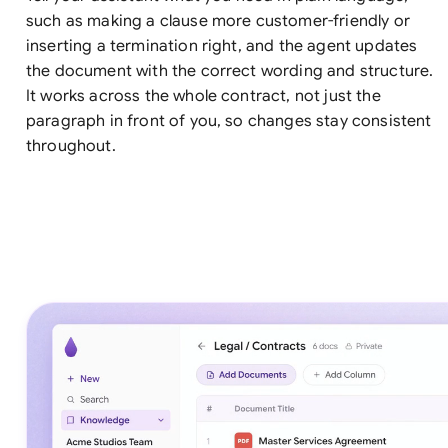
such as making a clause more customer-friendly or
inserting a termination right, and the agent updates
the document with the correct wording and structure.
It works across the whole contract, not just the
paragraph in front of you, so changes stay consistent
throughout.