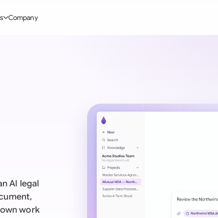
s
Company
Glo
stry
l Templates
By User Group
Information
By Company Type
Aus
rgy
on-Disclosure Agreement
In-house lawyers
Blog
Mid-market
Bras
truction
greement Contract
Procurement
Definitions
Enterprise
Ca
hnology
hareholder Agreement
Sales team
Compare Tools
Startup
Fra
 Estate
aster Service Agreement
Founders and Directors
Use Cases
All Company T
Ger
ng
mployment Contract
Business Development
Legal AI Tool Benchmarks
Ger
Industries
etter of Intent
All Teams
n AI legal
Hon
ll Templates
ocument,
s own work
Indi