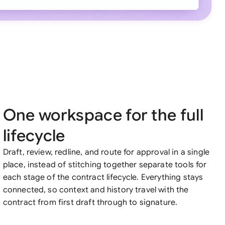
One workspace for the full
lifecycle
Draft, review, redline, and route for approval in a single
place, instead of stitching together separate tools for
each stage of the contract lifecycle. Everything stays
connected, so context and history travel with the
contract from first draft through to signature.