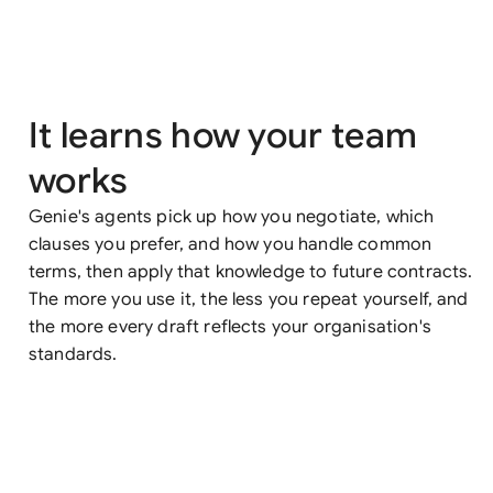
It learns how your team
works
Genie's agents pick up how you negotiate, which
clauses you prefer, and how you handle common
terms, then apply that knowledge to future contracts.
The more you use it, the less you repeat yourself, and
the more every draft reflects your organisation's
standards.