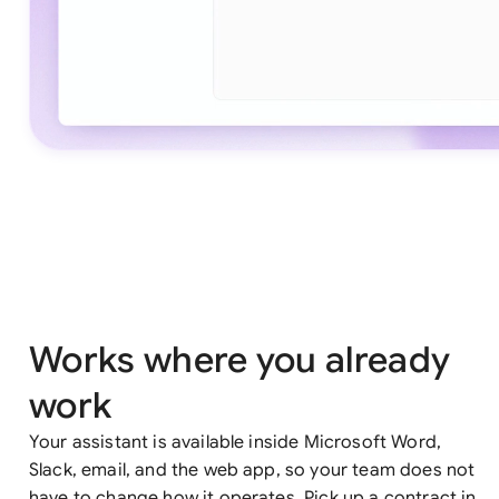
Works where you already
work
Your assistant is available inside Microsoft Word,
Slack, email, and the web app, so your team does not
have to change how it operates. Pick up a contract in