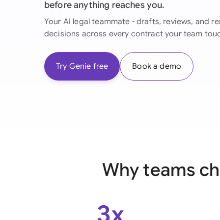
before anything reaches you.
Your AI legal teammate - drafts, reviews, and 
decisions across every contract your team tou
Try Genie free
Book a demo
Why teams cho
3x