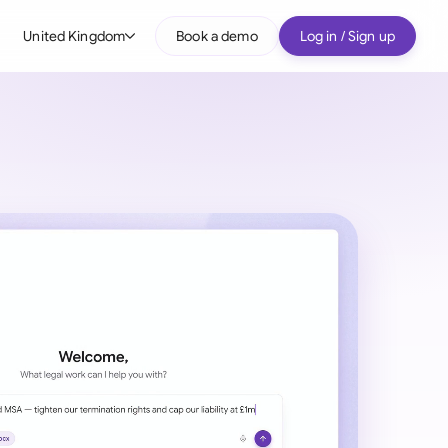
United Kingdom
Book a demo
Log in / Sign up
bal
tralia
il
nada
nce
ypes
many (English)
many (German)
g Kong
a