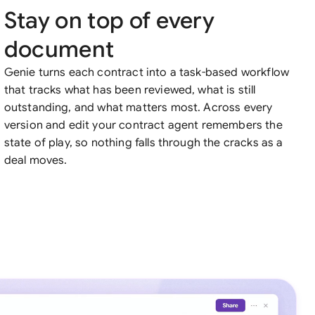
Stay on top of every
document
Genie turns each contract into a task-based workflow
that tracks what has been reviewed, what is still
outstanding, and what matters most. Across every
version and edit your contract agent remembers the
state of play, so nothing falls through the cracks as a
deal moves.