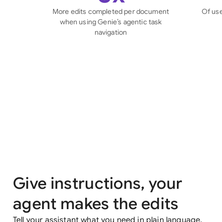
More edits completed per document
Of use
when using Genie’s agentic task
navigation
Give instructions, your
agent makes the edits
Tell your assistant what you need in plain language,