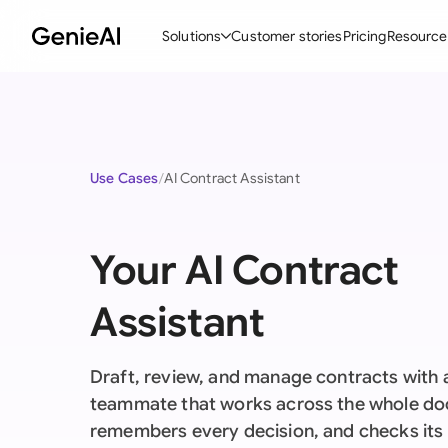
Solutions
Customer stories
Pricing
Resource
By Feature
By Indu
Lega
Create Contracts
Ene
N
Use Cases
AI Contract Assistant
Review & Negotiate
Cons
A
AI Contract Assistant
Tec
S
Your AI Contract
Ask your Document
Real
M
Assistant
Word Add-in
Mini
E
All features
All 
L
Draft, review, and manage contracts with a
A
teammate that works across the whole d
remembers every decision, and checks it