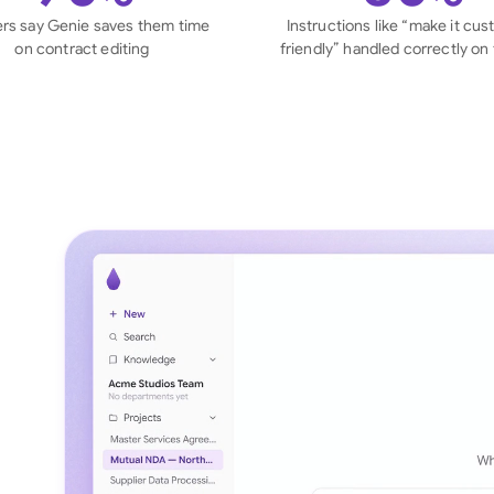
Sau
rs say Genie saves them time
Instructions like “make it cu
on contract editing
friendly” handled correctly on f
Sin
Sou
Esp
Swi
Uni
Uni
Uni