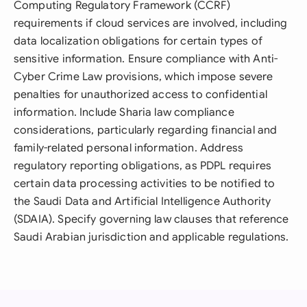
Computing Regulatory Framework (CCRF)
requirements if cloud services are involved, including
data localization obligations for certain types of
sensitive information. Ensure compliance with Anti-
Cyber Crime Law provisions, which impose severe
penalties for unauthorized access to confidential
information. Include Sharia law compliance
considerations, particularly regarding financial and
family-related personal information. Address
regulatory reporting obligations, as PDPL requires
certain data processing activities to be notified to
the Saudi Data and Artificial Intelligence Authority
(SDAIA). Specify governing law clauses that reference
Saudi Arabian jurisdiction and applicable regulations.