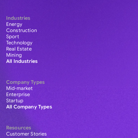
Industries
Energy
Construction
Sport
Technology
Real Estate
Mining
All Industries
Company Types
Mid-market
Enterprise
Startup
All Company Types
Resources
Customer Stories