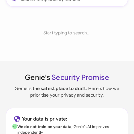
Start typing to search...
Genie's
Security Promise
Genie is
the safest place to draft
. Here's how we
prioritise your privacy and security.
Your data is private:
We do not train on your data
; Genie's AI improves
independently