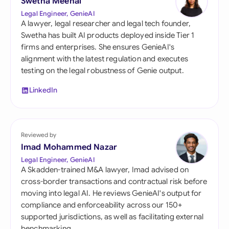
Swetha Meenal
Legal Engineer, GenieAI
A lawyer, legal researcher and legal tech founder,
Swetha has built AI products deployed inside Tier 1
firms and enterprises. She ensures GenieAI's
alignment with the latest regulation and executes
testing on the legal robustness of Genie output.
LinkedIn
Reviewed by
Imad Mohammed Nazar
Legal Engineer, GenieAI
A Skadden-trained M&A lawyer, Imad advised on
cross-border transactions and contractual risk before
moving into legal AI. He reviews GenieAI's output for
compliance and enforceability across our 150+
supported jurisdictions, as well as facilitating external
benchmarking.