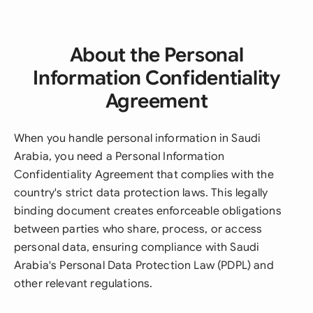
About the Personal
Information Confidentiality
Agreement
When you handle personal information in Saudi
Arabia, you need a Personal Information
Confidentiality Agreement that complies with the
country's strict data protection laws. This legally
binding document creates enforceable obligations
between parties who share, process, or access
personal data, ensuring compliance with Saudi
Arabia's Personal Data Protection Law (PDPL) and
other relevant regulations.