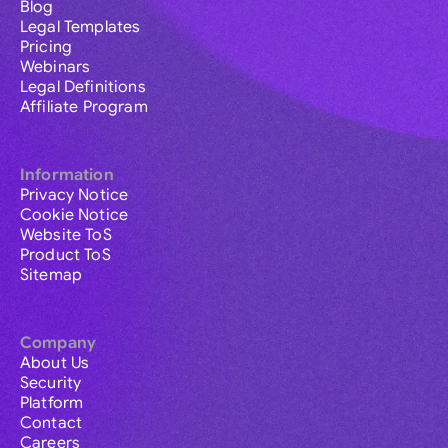
Blog
Legal Templates
Pricing
Webinars
Legal Definitions
Affiliate Program
Information
Privacy Notice
Cookie Notice
Website ToS
Product ToS
Sitemap
Company
About Us
Security
Platform
Contact
Careers