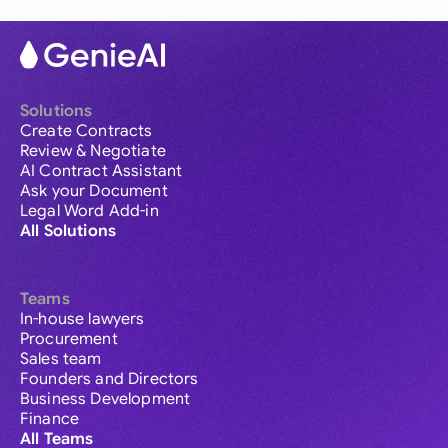
Solutions
Create Contracts
Review & Negotiate
AI Contract Assistant
Ask your Document
Legal Word Add-in
All Solutions
Teams
In-house lawyers
Procurement
Sales team
Founders and Directors
Business Development
Finance
All Teams