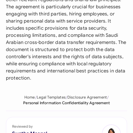
The agreement is particularly crucial for businesses
engaging with third parties, hiring employees, or
sharing personal data with service providers. It
includes specific provisions for data security,
processing limitations, and compliance with Saudi
Arabian cross-border data transfer requirements. The
document is structured to protect both the data
controller's interests and the rights of data subjects,
while ensuring compliance with local regulatory
requirements and international best practices in data
protection.
Home
Legal Templates
Disclosure Agreement
Personal Information Confidentiality Agreement
Reviewed by