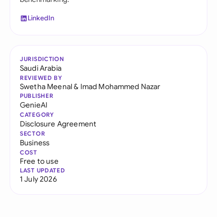
LinkedIn
JURISDICTION
Saudi Arabia
REVIEWED BY
Swetha Meenal
&
Imad Mohammed Nazar
PUBLISHER
GenieAI
CATEGORY
Disclosure Agreement
SECTOR
Business
COST
Free to use
LAST UPDATED
1 July 2026