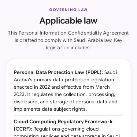
GOVERNING LAW
Applicable law
This Personal Information Confidentiality Agreement
is drafted to comply with Saudi Arabia law. Key
legislation includes:
Personal Data Protection Law (PDPL)
: Saudi
Arabia's primary data protection legislation
enacted in 2022 and effective from March
2023. It regulates the collection, processing,
disclosure, and storage of personal data and
implements data subject rights.
Cloud Computing Regulatory Framework
(CCRF)
: Regulations governing cloud
computing services and data storage in Saudi