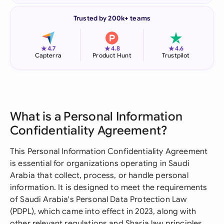
Trusted by 200k+ teams
★
★
★
4.7
4.8
4.6
Capterra
Product Hunt
Trustpilot
What is a Personal Information
Confidentiality Agreement?
This Personal Information Confidentiality Agreement
is essential for organizations operating in Saudi
Arabia that collect, process, or handle personal
information. It is designed to meet the requirements
of Saudi Arabia's Personal Data Protection Law
(PDPL), which came into effect in 2023, along with
other relevant regulations and Sharia law principles.