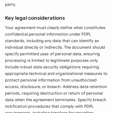
party.
Key legal considerations
Your agreement must clearly define what constitutes
confidential personal information under PDPL
standards, including any data that can identify an
individual directly or indirectly. The document should
specify permitted uses of personal data, ensuring
processing is limited to legitimate purposes only.
Include robust data security obligations requiring
appropriate technical and organizational measures to
protect personal information from unauthorized
access, disclosure, or breach. Address data retention
periods, requiring destruction or return of personal
data when the agreement terminates. Specify breach
notification procedures that comply with PDPL