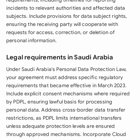
requirements, including timelines for reporting
incidents to relevant authorities and affected data
subjects. Include provisions for data subject rights,
ensuring the receiving party will cooperate with
requests for access, correction, or deletion of
personal information.
Legal requirements in Saudi Arabia
Under Saudi Arabia's Personal Data Protection Law,
your agreement must address specific regulatory
requirements that became effective in March 2023.
Include explicit consent mechanisms where required
by PDPL, ensuring lawful basis for processing
personal data. Address cross-border data transfer
restrictions, as PDPL limits international transfers
unless adequate protection levels are ensured
through approved mechanisms. Incorporate Cloud