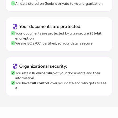
All data stored on Genie is private to your organisation
Your documents are protected:
Your documents are protected by ultra-secure
256-bit
encryption
We are ISO27001 certified, so your data is secure
Organizational security:
You retain
IP ownership
of your documents and their
information
You have
full control
over your data and who gets to see
it