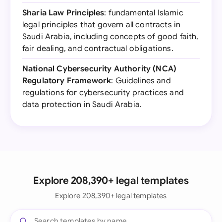
Sharia Law Principles
: fundamental Islamic
legal principles that govern all contracts in
Saudi Arabia, including concepts of good faith,
fair dealing, and contractual obligations.
National Cybersecurity Authority (NCA)
Regulatory Framework
: Guidelines and
regulations for cybersecurity practices and
data protection in Saudi Arabia.
Explore 208,390+ legal templates
Explore 208,390+ legal templates