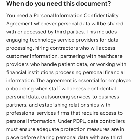
When do you need this document?
You need a Personal Information Confidentiality
Agreement whenever personal data will be shared
with or accessed by third parties. This includes
engaging technology service providers for data
processing, hiring contractors who will access
customer information, partnering with healthcare
providers who handle patient data, or working with
financial institutions processing personal financial
information. The agreement is essential for employee
onboarding when staff will access confidential
personal data, outsourcing services to business
partners, and establishing relationships with
professional services firms that require access to
personal information. Under PDPL, data controllers
must ensure adequate protection measures are in
place before sharing personal data with any third