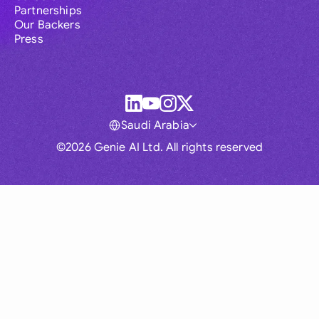
Partnerships
Our Backers
Press
Saudi Arabia
©2026 Genie AI Ltd. All rights reserved
Global
Australia
Brasil
Canada
France