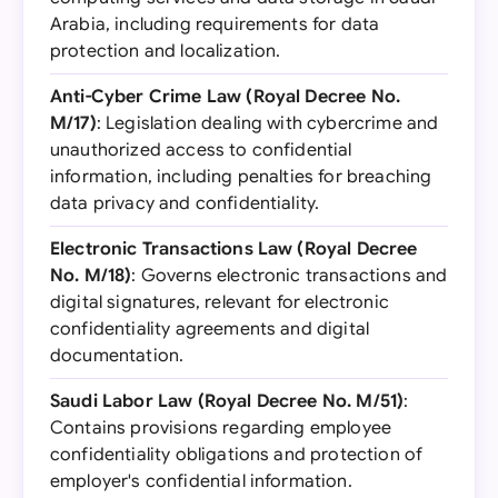
Arabia, including requirements for data
protection and localization.
Anti-Cyber Crime Law (Royal Decree No.
M/17)
: Legislation dealing with cybercrime and
unauthorized access to confidential
information, including penalties for breaching
data privacy and confidentiality.
Electronic Transactions Law (Royal Decree
No. M/18)
: Governs electronic transactions and
digital signatures, relevant for electronic
confidentiality agreements and digital
documentation.
Saudi Labor Law (Royal Decree No. M/51)
:
Contains provisions regarding employee
confidentiality obligations and protection of
employer's confidential information.