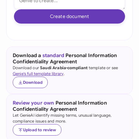
Create document
Download a
standard
Personal Information
Confidentiality Agreement
Download our
Saudi Arabia-compliant
template or see
Genie's full template library
.
Download
Review your own
Personal Information
Confidentiality Agreement
Let GenieAI identify missing terms, unusual language,
compliance issues and more.
Upload to review