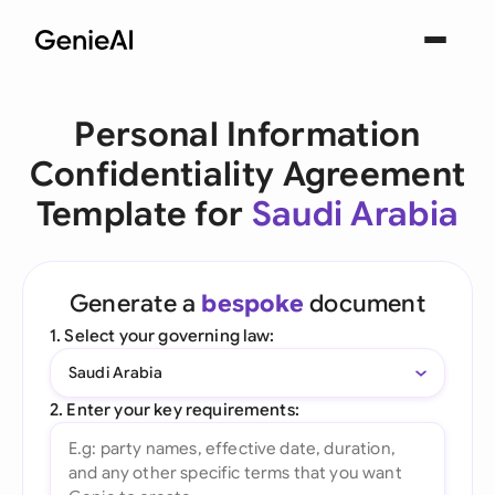
Personal Information
Confidentiality Agreement
Template for
Saudi Arabia
Generate a
bespoke
document
1. Select your governing law:
Saudi Arabia
2. Enter your key requirements: