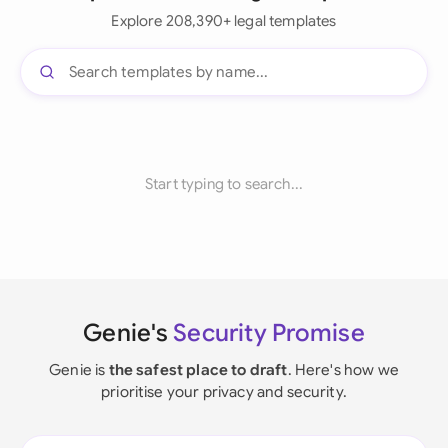
Explore 208,390+ legal templates
Start typing to search...
Genie's
Security Promise
Genie is
the safest place to draft
. Here's how we
prioritise your privacy and security.