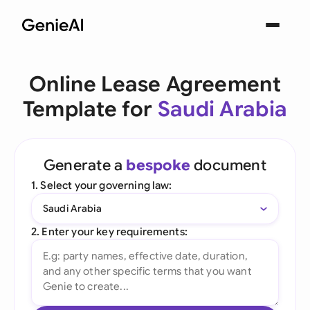
Online Lease Agreement
Template for
Saudi Arabia
Generate a
bespoke
document
1. Select your governing law:
Saudi Arabia
2. Enter your key requirements: