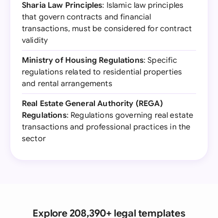
Sharia Law Principles
: Islamic law principles
that govern contracts and financial
transactions, must be considered for contract
validity
Ministry of Housing Regulations
: Specific
regulations related to residential properties
and rental arrangements
Real Estate General Authority (REGA)
Regulations
: Regulations governing real estate
transactions and professional practices in the
sector
Explore 208,390+ legal templates