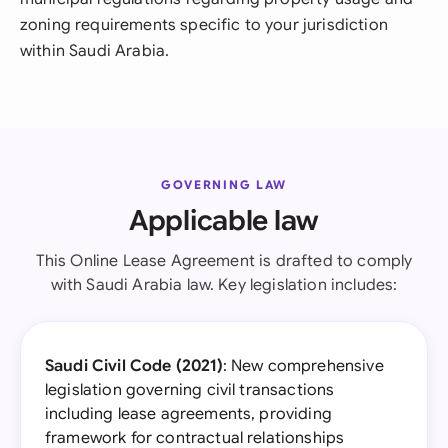
zoning requirements specific to your jurisdiction
within Saudi Arabia.
GOVERNING LAW
Applicable law
This Online Lease Agreement is drafted to comply
with Saudi Arabia law. Key legislation includes:
Saudi Civil Code (2021)
: New comprehensive
legislation governing civil transactions
including lease agreements, providing
framework for contractual relationships