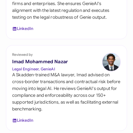
firms and enterprises. She ensures GenieAI's
alignment with the latest regulation and executes
testing on the legal robustness of Genie output.
LinkedIn
Reviewed by
Imad Mohammed Nazar
Legal Engineer, GenieAI
A Skadden-trained M&A lawyer, Imad advised on
cross-border transactions and contractual risk before
moving into legal AI. He reviews GenieAI's output for
compliance and enforceability across our 150+
supported jurisdictions, as well as facilitating external
benchmarking.
LinkedIn