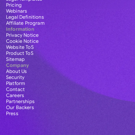
Pricing
Webinars
Legal Definitions
Affiliate Program
Information
Privacy Notice
Cookie Notice
Website ToS
Product ToS
Sitemap
Company
About Us
Security
Platform
Contact
Careers
Partnerships
Our Backers
Press