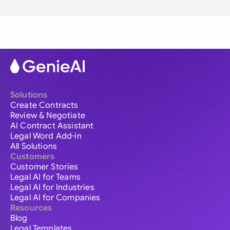
Solutions
Create Contracts
Review & Negotiate
AI Contract Assistant
Legal Word Add-in
All Solutions
Customers
Customer Stories
Legal AI for Teams
Legal AI for Industries
Legal AI for Companies
Resources
Blog
Legal Templates