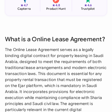
★
★
★
4.7
4.8
4.6
Capterra
Product Hunt
Trustpilot
What is a Online Lease Agreement?
The Online Lease Agreement serves as a legally
binding digital contract for property leasing in Saudi
Arabia, designed to meet the requirements of both
traditional lease arrangements and modern electronic
transaction laws. This document is essential for any
property rental transaction that must be registered
on the Ejar platform, which is mandatory in Saudi
Arabia. It incorporates provisions for electronic
execution while maintaining compliance with Sharia
principles and Saudi civil law. The agreement is
particularly relevant in the current digital