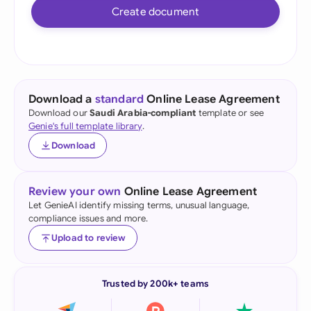
Create document
Download a
standard
Online Lease Agreement
Download our
Saudi Arabia-compliant
template or see
Genie's full template library
.
Download
Review your own
Online Lease Agreement
Let GenieAI identify missing terms, unusual language,
compliance issues and more.
Upload to review
Trusted by 200k+ teams