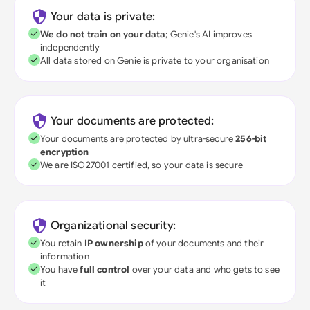
Your data is private:
We do not train on your data
; Genie's AI improves
independently
All data stored on Genie is private to your organisation
Your documents are protected:
Your documents are protected by ultra-secure
256-bit
encryption
We are ISO27001 certified, so your data is secure
Organizational security:
You retain
IP ownership
of your documents and their
information
You have
full control
over your data and who gets to see
it