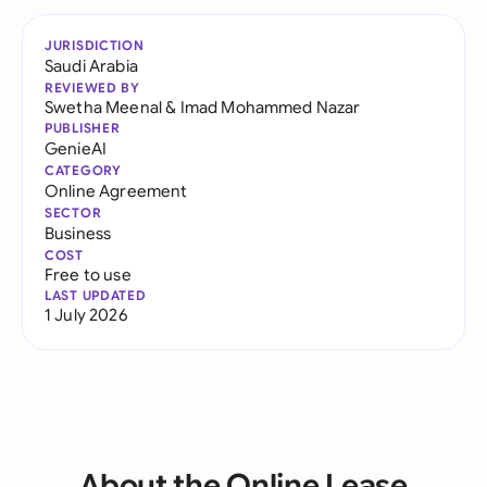
JURISDICTION
Saudi Arabia
REVIEWED BY
Swetha Meenal
&
Imad Mohammed Nazar
PUBLISHER
GenieAI
CATEGORY
Online Agreement
SECTOR
Business
COST
Free to use
LAST UPDATED
1 July 2026
About the Online Lease