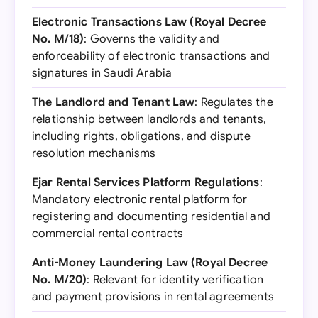
Electronic Transactions Law (Royal Decree
No. M/18)
: Governs the validity and
enforceability of electronic transactions and
signatures in Saudi Arabia
The Landlord and Tenant Law
: Regulates the
relationship between landlords and tenants,
including rights, obligations, and dispute
resolution mechanisms
Ejar Rental Services Platform Regulations
:
Mandatory electronic rental platform for
registering and documenting residential and
commercial rental contracts
Anti-Money Laundering Law (Royal Decree
No. M/20)
: Relevant for identity verification
and payment provisions in rental agreements