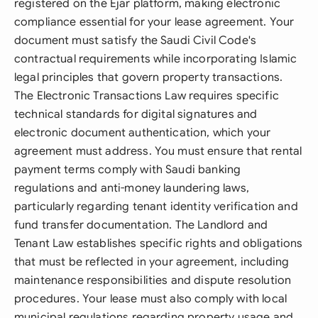
registered on the Ejar platform, making electronic
compliance essential for your lease agreement. Your
document must satisfy the Saudi Civil Code's
contractual requirements while incorporating Islamic
legal principles that govern property transactions.
The Electronic Transactions Law requires specific
technical standards for digital signatures and
electronic document authentication, which your
agreement must address. You must ensure that rental
payment terms comply with Saudi banking
regulations and anti-money laundering laws,
particularly regarding tenant identity verification and
fund transfer documentation. The Landlord and
Tenant Law establishes specific rights and obligations
that must be reflected in your agreement, including
maintenance responsibilities and dispute resolution
procedures. Your lease must also comply with local
municipal regulations regarding property usage and