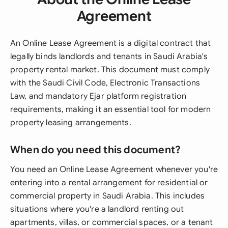
Agreement
An Online Lease Agreement is a digital contract that
legally binds landlords and tenants in Saudi Arabia's
property rental market. This document must comply
with the Saudi Civil Code, Electronic Transactions
Law, and mandatory Ejar platform registration
requirements, making it an essential tool for modern
property leasing arrangements.
When do you need this document?
You need an Online Lease Agreement whenever you're
entering into a rental arrangement for residential or
commercial property in Saudi Arabia. This includes
situations where you're a landlord renting out
apartments, villas, or commercial spaces, or a tenant