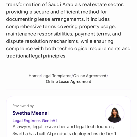
transformation of Saudi Arabia's real estate sector,
providing a secure and efficient method for
documenting lease arrangements. It includes
comprehensive terms covering property usage,
maintenance responsibilities, payment terms, and
dispute resolution mechanisms, while ensuring
compliance with both technological requirements and
traditional legal principles.
Home
Legal Templates
Online Agreement
Online Lease Agreement
Reviewed by
Swetha Meenal
Legal Engineer, GenieAI
A lawyer, legal researcher and legal tech founder,
Swetha has built AI products deployed inside Tier 1