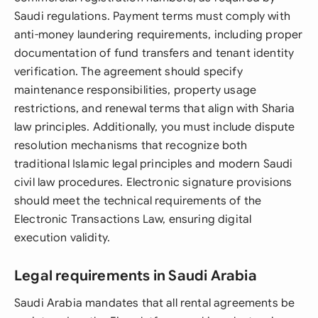
Saudi regulations. Payment terms must comply with
anti-money laundering requirements, including proper
documentation of fund transfers and tenant identity
verification. The agreement should specify
maintenance responsibilities, property usage
restrictions, and renewal terms that align with Sharia
law principles. Additionally, you must include dispute
resolution mechanisms that recognize both
traditional Islamic legal principles and modern Saudi
civil law procedures. Electronic signature provisions
should meet the technical requirements of the
Electronic Transactions Law, ensuring digital
execution validity.
Legal requirements in Saudi Arabia
Saudi Arabia mandates that all rental agreements be