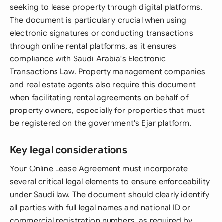
seeking to lease property through digital platforms.
The document is particularly crucial when using
electronic signatures or conducting transactions
through online rental platforms, as it ensures
compliance with Saudi Arabia's Electronic
Transactions Law. Property management companies
and real estate agents also require this document
when facilitating rental agreements on behalf of
property owners, especially for properties that must
be registered on the government's Ejar platform.
Key legal considerations
Your Online Lease Agreement must incorporate
several critical legal elements to ensure enforceability
under Saudi law. The document should clearly identify
all parties with full legal names and national ID or
commercial registration numbers, as required by