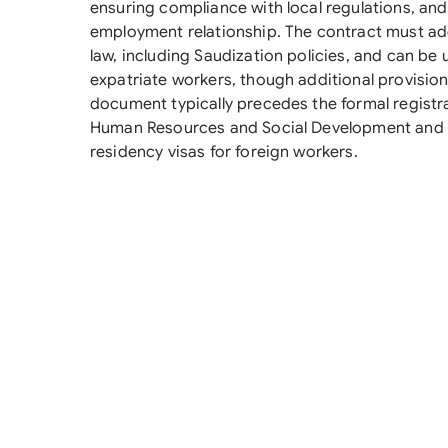
ensuring compliance with local regulations, an
employment relationship. The contract must ad
law, including Saudization policies, and can be
expatriate workers, though additional provision
document typically precedes the formal registr
Human Resources and Social Development and is
residency visas for foreign workers.