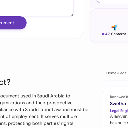
Ind
Ire
cument
Ital
★
4.7
-
Capterra
Mal
Net
New
Home
Legal
ct?
Nig
Pak
document used in Saudi Arabia to
Reviewed b
ganizations and their prospective
Swetha
Phi
pliance with Saudi Labor Law and must be
Legal Engi
 of employment. It serves multiple
A lawyer,
Qat
has built
t, protecting both parties' rights,