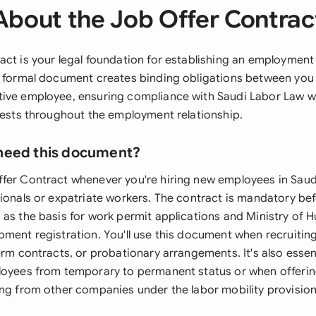
About the Job Offer Contrac
ct is your legal foundation for establishing an employment 
s formal document creates binding obligations between you
ive employee, ensuring compliance with Saudi Labor Law wh
erests throughout the employment relationship.
need this document?
fer Contract whenever you're hiring new employees in Saud
tionals or expatriate workers. The contract is mandatory b
 as the basis for work permit applications and Ministry of
pment registration. You'll use this document when recruitin
erm contracts, or probationary arrangements. It's also esse
loyees from temporary to permanent status or when offeri
ing from other companies under the labor mobility provision