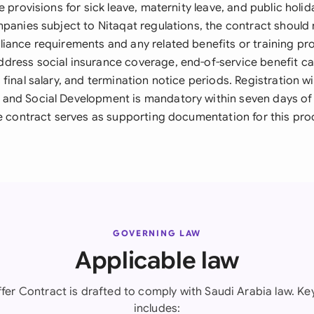
e provisions for sick leave, maternity leave, and public holi
panies subject to Nitaqat regulations, the contract should 
iance requirements and any related benefits or training pro
ress social insurance coverage, end-of-service benefit ca
final salary, and termination notice periods. Registration wi
and Social Development is mandatory within seven days of
he contract serves as supporting documentation for this pro
GOVERNING LAW
Applicable law
fer Contract is drafted to comply with Saudi Arabia law. Key
includes: