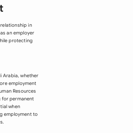
t
relationship in
 as an employer
ile protecting
i Arabia, whether
efore employment
 Human Resources
g for permanent
ntial when
ng employment to
s.