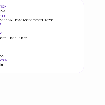
TION
abia
D BY
Meenal
&
Imad Mohammed Nazar
R
Y
nt Offer Letter
use
ATED
26