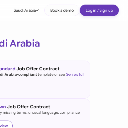
Saudi Arabia
Book a demo
Log in / Sign up
bal
tralia
di Arabia
il
nada
tandard
Job Offer Contract
nce
di Arabia-compliant
template or see
Genie's full
ypes
many (English)
many (German)
own
Job Offer Contract
g Kong
fy missing terms, unusual language, compliance
a
eview