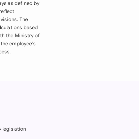
days as defined by
reflect
visions. The
lculations based
th the Ministry of
 the employee's
cess.
 legislation