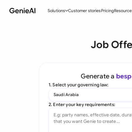
Solutions
Customer stories
Pricing
Resource
By Feature
By Indu
Lega
Job Offe
Create Contracts
Ene
N
Review & Negotiate
Cons
A
AI Contract Assistant
Tec
S
Generate a
besp
Ask your Document
Real
M
1. Select your governing law:
Word Add-in
Mini
E
Saudi Arabia
All features
All 
L
2. Enter your key requirements:
A