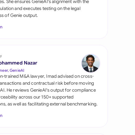
es. She ensures GenieAI's alignment with the
di Arabia
gulation and executes testing on the legal
s of Genie output.
gapore
In
th Africa
aña
tzerland
y
ohammed Nazar
ted Arab Emirates
neer, GenieAI
n-trained M&A lawyer, Imad advised on cross-
ted Kingdom
ansactions and contractual risk before moving
l AI. He reviews GenieAI's output for compliance
ted States
ceability across our 150+ supported
ions, as well as facilitating external benchmarking.
In