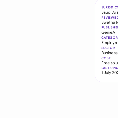
JURISDIC
Saudi Ar
REVIEWE
Swetha 
PUBLISHE
GenieAI
CATEGOR
Employme
SECTOR
Business
COST
Free to 
LAST UPD
1 July 20