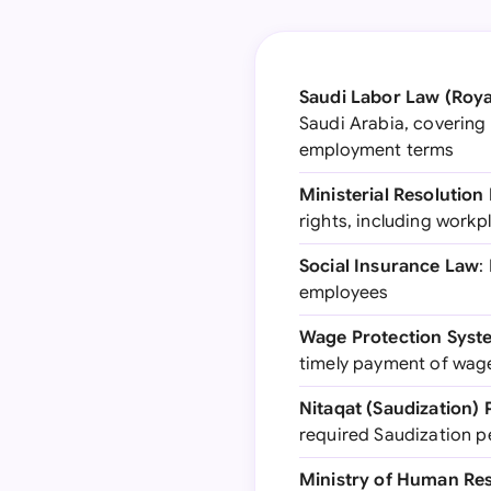
Saudi Labor Law (Roya
Saudi Arabia, covering 
employment terms
Ministerial Resolution
rights, including work
Social Insurance Law
:
employees
Wage Protection Syst
timely payment of wag
Nitaqat (Saudization)
required Saudization 
Ministry of Human Re