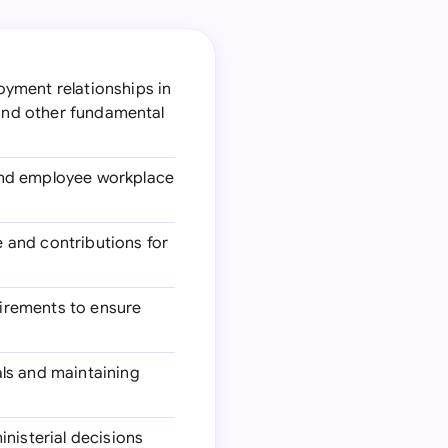
oyment relationships in
 and other fundamental
and employee workplace
 and contributions for
uirements to ensure
als and maintaining
inisterial decisions