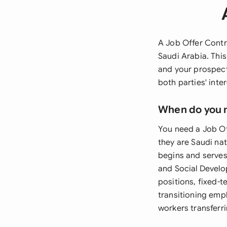
A Job Offer Contra
Saudi Arabia. Thi
and your prospect
both parties' int
When do you 
You need a Job Of
they are Saudi na
begins and serves
and Social Develo
positions, fixed-t
transitioning emp
workers transferr