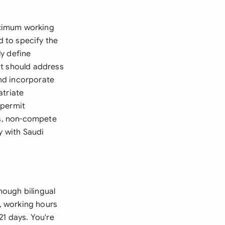
aximum working
 to specify the
y define
ct should address
nd incorporate
atriate
 permit
es, non-compete
y with Saudi
hough bilingual
n, working hours
21 days. You're