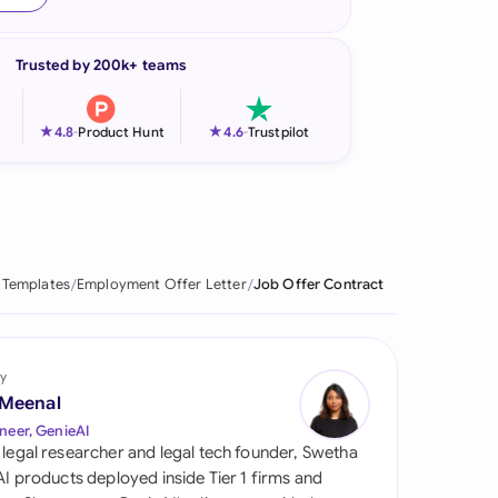
onesia
Trusted by 200k+ teams
land
ia
★
★
4.8
-
Product Hunt
4.6
-
Trustpilot
aysia
herlands
 Zealand
 Templates
Employment Offer Letter
Job Offer Contract
eria
istan
y
 Meenal
lippines
neer, GenieAI
 legal researcher and legal tech founder, Swetha
ar
 AI products deployed inside Tier 1 firms and