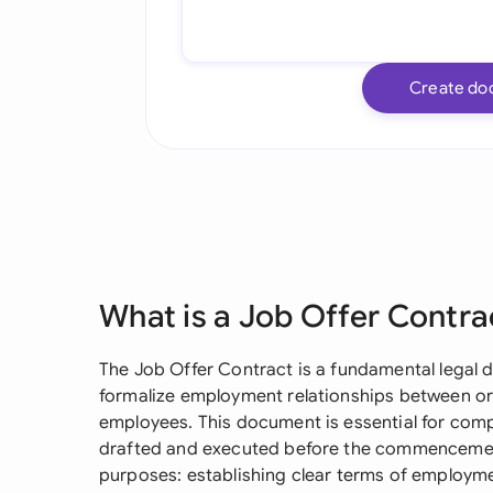
Create do
What is a Job Offer Contra
The Job Offer Contract is a fundamental legal 
formalize employment relationships between or
employees. This document is essential for com
drafted and executed before the commencement
purposes: establishing clear terms of employmen