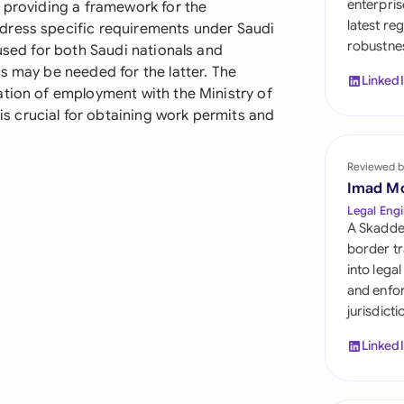
enterpris
d providing a framework for the
Sau
latest re
dress specific requirements under Saudi
robustnes
Sin
 used for both Saudi nationals and
s may be needed for the latter. The
Linked
Sou
ation of employment with the Ministry of
 crucial for obtaining work permits and
Esp
Swi
Reviewed b
Imad M
Uni
Legal Engi
A Skadde
Uni
border tr
into lega
Uni
and enfor
jurisdict
Linked