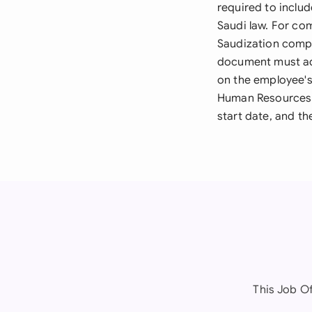
required to includ
Saudi law. For com
Saudization compl
document must add
on the employee's 
Human Resources 
start date, and t
This Job Of