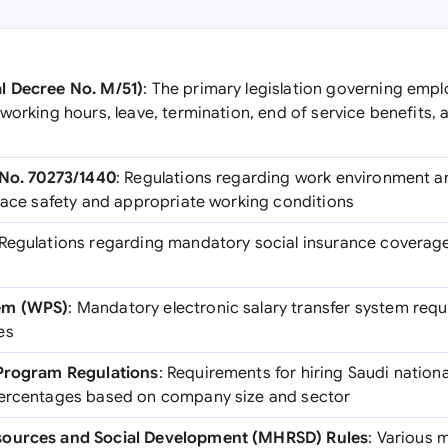
l Decree No. M/51)
: The primary legislation governing empl
working hours, leave, termination, end of service benefits,
 No. 70273/1440
: Regulations regarding work environment 
place safety and appropriate working conditions
 Regulations regarding mandatory social insurance coverage
em (WPS)
: Mandatory electronic salary transfer system req
es
 Program Regulations
: Requirements for hiring Saudi nation
percentages based on company size and sector
sources and Social Development (MHRSD) Rules
: Various m