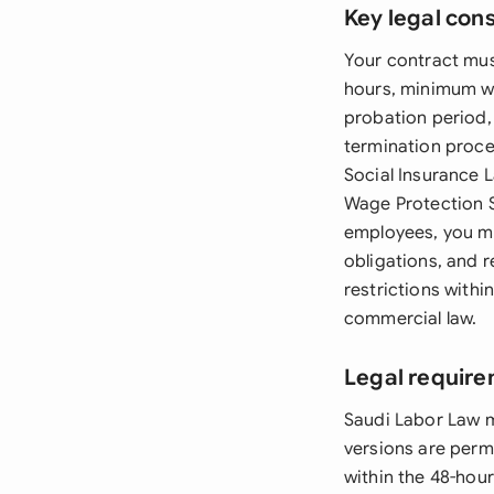
Key legal con
Your contract mu
hours, minimum wa
probation period,
termination proce
Social Insurance 
Wage Protection S
employees, you mu
obligations, and 
restrictions withi
commercial law.
Legal require
Saudi Labor Law m
versions are permi
within the 48-hour