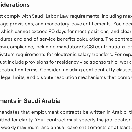
siderations
st comply with Saudi Labor Law requirements, including m
ge provisions, and mandatory leave entitlements. You need
 which cannot exceed 90 days for most positions, and clearl
dures and end-of-service benefits calculations. The contra
Law compliance, including mandatory GOSI contributions, a
ystem requirements for electronic salary transfers. For exp
st include provisions for residency visa sponsorship, work
repatriation terms. Consider including confidentiality claus
n legal limits, and dispute resolution mechanisms that compl
ments in Saudi Arabia
andates that employment contracts be written in Arabic, t
tted for clarity. Your contract must specify the job locatio
 weekly maximum, and annual leave entitlements of at least 