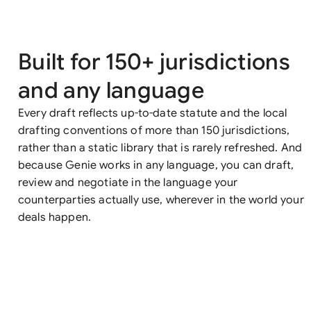
Built for 150+ jurisdictions
and any language
Every draft reflects up-to-date statute and the local
drafting conventions of more than 150 jurisdictions,
rather than a static library that is rarely refreshed. And
because Genie works in any language, you can draft,
review and negotiate in the language your
counterparties actually use, wherever in the world your
deals happen.