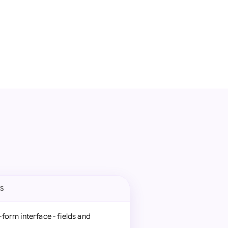
ES
form interface - fields and