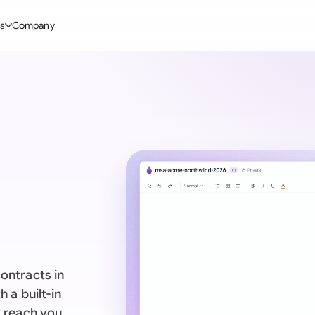
s
Company
Glo
stry
l Templates
By User Group
Information
By Company Type
Aus
rgy
on-Disclosure Agreement
In-house lawyers
Blog
Mid-market
Bras
truction
greement Contract
Procurement
Definitions
Enterprise
Ca
hnology
hareholder Agreement
Sales team
Compare Tools
Startup
Fra
 Estate
aster Service Agreement
Founders and Directors
Use Cases
All Company T
Ger
ng
mployment Contract
Business Development
Legal AI Tool Benchmarks
Ger
Industries
etter of Intent
All Teams
ontracts in
Hon
ll Templates
 a built-in
Indi
y reach you.