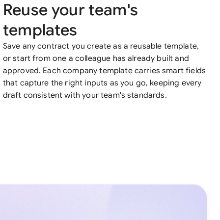
Reuse your team's
templates
Save any contract you create as a reusable template,
or start from one a colleague has already built and
approved. Each company template carries smart fields
that capture the right inputs as you go, keeping every
draft consistent with your team's standards.