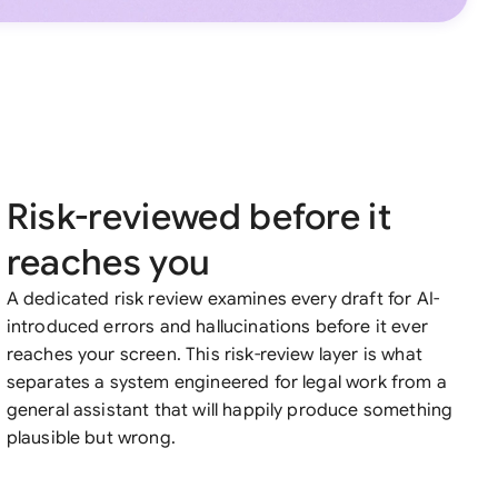
Risk-reviewed before it
reaches you
A dedicated risk review examines every draft for AI-
introduced errors and hallucinations before it ever
reaches your screen. This risk-review layer is what
separates a system engineered for legal work from a
general assistant that will happily produce something
plausible but wrong.