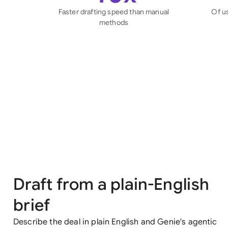
Faster drafting speed than manual
Of u
methods
Draft from a plain-English
brief
Describe the deal in plain English and Genie's agentic