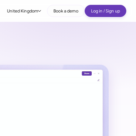
United Kingdom
Book a demo
Log in / Sign up
bal
tralia
il
nada
nce
ypes
many (English)
many (German)
g Kong
a