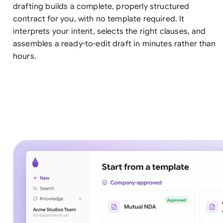
drafting builds a complete, properly structured
contract for you, with no template required. It
interprets your intent, selects the right clauses, and
assembles a ready-to-edit draft in minutes rather than
hours.