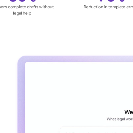
Sau
sers complete drafts without
Reduction in template err
legal help
Sin
Sou
Esp
Swi
Uni
Uni
Uni