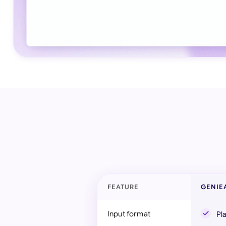
FEATURE
GENIE
Input format
Pl