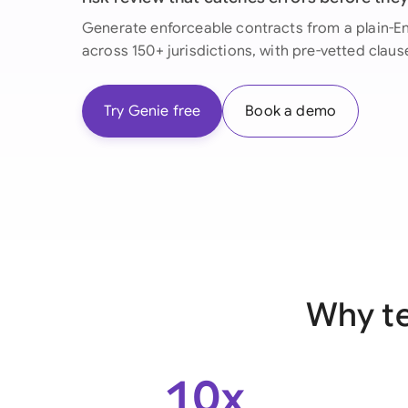
Generate enforceable contracts from a plain-Eng
across 150+ jurisdictions, with pre-vetted claus
Try Genie free
Book a demo
Why te
10x