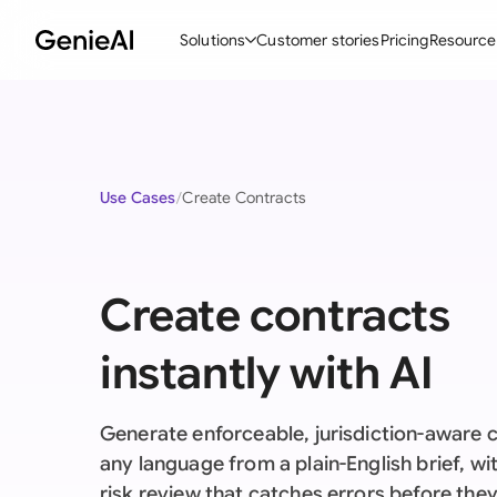
Solutions
Customer stories
Pricing
Resource
By Feature
By Indu
Lega
Create Contracts
Ene
N
Use Cases
Create Contracts
Review & Negotiate
Cons
A
AI Contract Assistant
Tec
S
Create contracts
Ask your Document
Real
M
Word Add-in
Mini
E
instantly with AI
All features
All 
L
Generate enforceable, jurisdiction-aware c
A
any language from a plain-English brief, with
risk review that catches errors before the