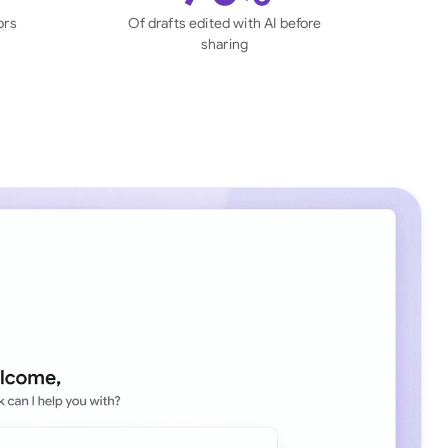
di Arabia
ors
Of drafts edited with AI before
sharing
gapore
th Africa
aña
tzerland
ted Arab Emirates
ted Kingdom
ted States