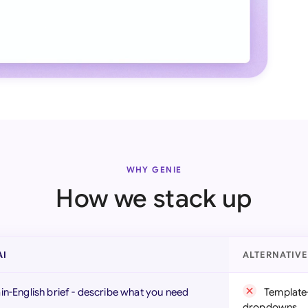
WHY GENIE
How we stack up
AI
ALTERNATIV
ain-English brief - describe what you need
Template-
dropdowns