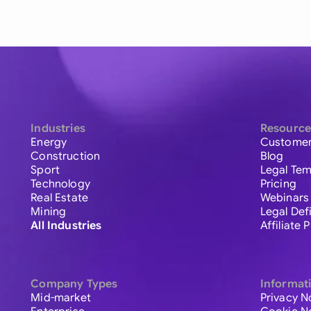
Industries
Resource
Energy
Customer
Construction
Blog
Sport
Legal Tem
Technology
Pricing
Real Estate
Webinars
Mining
Legal Def
All Industries
Affiliate
Company Types
Informat
Mid-market
Privacy N