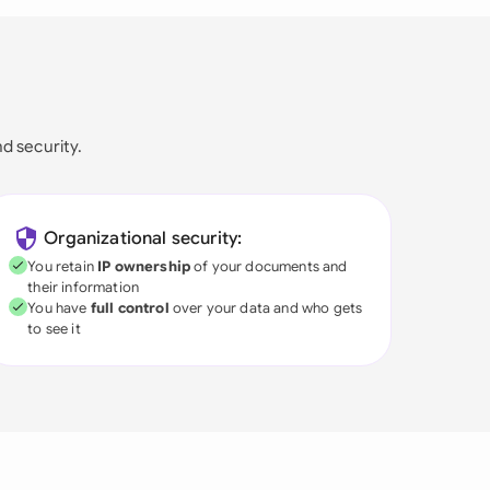
nd security.
Organizational security:
You retain
IP ownership
of your documents and
their information
You have
full control
over your data and who gets
to see it