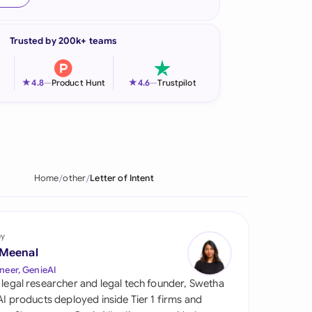
onesia
Trusted by 200k+ teams
land
ia
★
★
4.8
—
Product Hunt
4.6
—
Trustpilot
aysia
herlands
 Zealand
Home
other
Letter of Intent
eria
istan
by
 Meenal
lippines
neer, GenieAI
 legal researcher and legal tech founder, Swetha
ar
 AI products deployed inside Tier 1 firms and