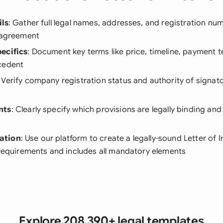
ils
: Gather full legal names, addresses, and registration num
e agreement
ecifics
: Document key terms like price, timeline, payment 
cedent
: Verify company registration status and authority of signat
nts
: Clearly specify which provisions are legally binding an
ation
: Use our platform to create a legally-sound Letter of 
 requirements and includes all mandatory elements
Explore 208,390+ legal templates