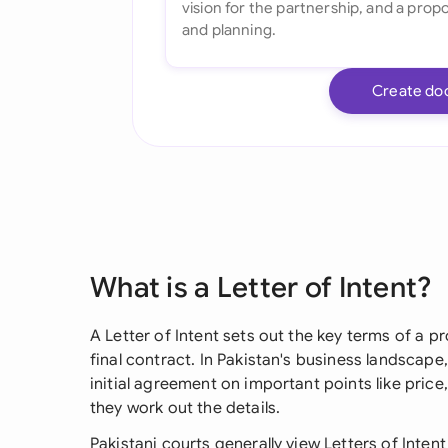
Create do
What is a Letter of Intent?
A Letter of Intent sets out the key terms of a 
final contract. In Pakistan's business landscape, 
initial agreement on important points like price,
they work out the details.
Pakistani courts generally view Letters of Inte