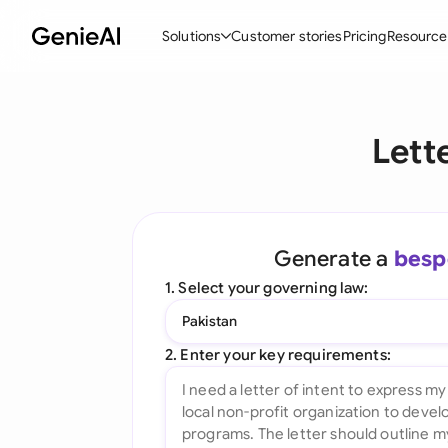
Solutions
Customer stories
Pricing
Resource
By Feature
By Indu
Lega
Lett
Create Contracts
Ene
N
Review & Negotiate
Cons
A
AI Contract Assistant
Tec
S
Generate a
besp
Ask your Document
Real
M
1. Select your governing law:
Word Add-in
Mini
E
Pakistan
All features
All 
L
2. Enter your key requirements:
A