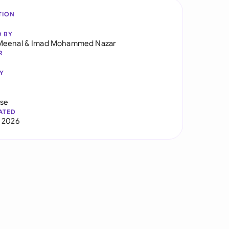
TION
D BY
Meenal
&
Imad Mohammed Nazar
R
Y
use
ATED
 2026