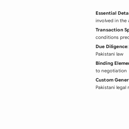
Essential Deta
involved in th
Transaction Sp
conditions pre
Due Diligence
Pakistani law
Binding Eleme
to negotiation
Custom Gener
Pakistani legal