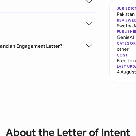
JURISDIC
Pakistan
REVIEWE
Swetha 
PUBLISHE
GenieAI
CATEGOR
t and an Engagement Letter?
other
COST
Free to 
LAST UPD
4 August
About the Letter of Intent