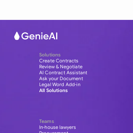
Solutions
Create Contracts
Review & Negotiate
AI Contract Assistant
Ask your Document
Legal Word Add-in
All Solutions
Teams
In-house lawyers