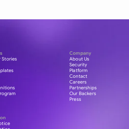
s
Company
 Stories
About Us
Security
plates
Platform
Contact
Careers
initions
Partnerships
 Program
Our Backers
Press
ion
otice