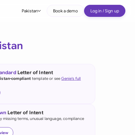
Pakistan
Book a demo
Log in / Sign up
bal
tralia
istan
il
nada
tandard
Letter of Intent
nce
istan-compliant
template or see
Genie's full
ypes
many (English)
many (German)
own
Letter of Intent
g Kong
fy missing terms, unusual language, compliance
a
eview