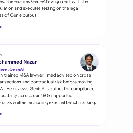
es. She ensures GenieAI's alignment with the
di Arabia
gulation and executes testing on the legal
s of Genie output.
gapore
In
th Africa
aña
tzerland
by
ohammed Nazar
ted Arab Emirates
neer, GenieAI
n-trained M&A lawyer, Imad advised on cross-
ted Kingdom
ansactions and contractual risk before moving
l AI. He reviews GenieAI's output for compliance
ted States
ceability across our 150+ supported
ions, as well as facilitating external benchmarking.
In