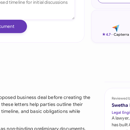
Ind
Ire
cument
Ital
★
4.7
—
Capterra
Mal
Net
New
Nig
Pak
proposed business deal before creating the
Reviewed 
these letters help parties outline their
Swetha
Phi
 timeline, and basic obligations while
Legal Engi
A lawyer,
Qat
has built
nt as non-binding preliminary documents,