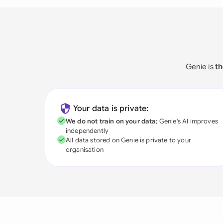
Genie is
th
Your data is private:
We do not train on your data
; Genie's AI improves
independently
All data stored on Genie is private to your
organisation