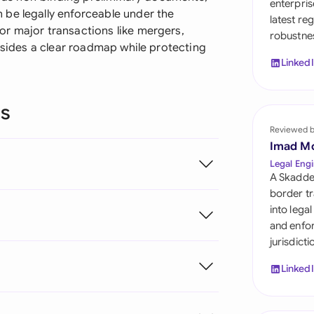
enterpris
Sau
be legally enforceable under the
latest re
r major transactions like mergers,
robustnes
Sin
h sides a clear roadmap while protecting
Linked
Sou
Esp
ns
Swi
Reviewed 
Imad M
Uni
Legal Engi
A Skadde
Uni
border tr
into lega
Uni
and enfor
jurisdict
Linked