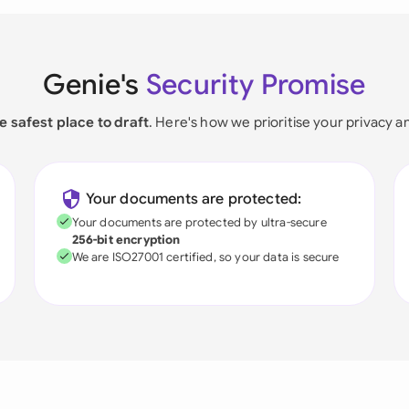
Genie's
Security Promise
e safest place to draft
. Here's how we prioritise your privacy a
Your documents are protected:
Your documents are protected by ultra-secure
256-bit encryption
We are ISO27001 certified, so your data is secure