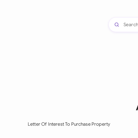
Letter Of Interest To Purchase Property