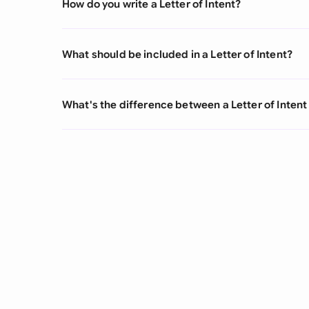
How do you write a Letter of Intent?
What should be included in a Letter of Intent?
What's the difference between a Letter of Inten