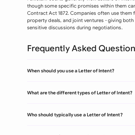
though some specific promises within them can 
Contract Act 1872. Companies often use them fo
property deals, and joint ventures - giving bot
sensitive discussions during negotiations.
Frequently Asked Questio
When should you use a Letter of Intent?
What are the different types of Letter of Intent?
Who should typically use a Letter of Intent?