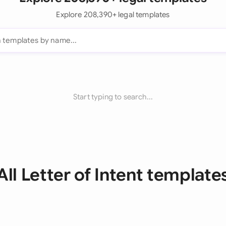
Explore 208,390+ legal templates
Start typing to search...
All Letter of Intent template