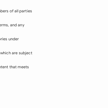
bers of all parties
terms, and any
ories under
d which are subject
Intent that meets