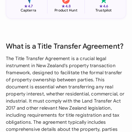
★
★
★
4.7
4.8
4.6
Capterra
Product Hunt
Trustpilot
What is a Title Transfer Agreement?
The Title Transfer Agreement is a crucial legal
instrument in New Zealand's property transaction
framework, designed to facilitate the formal transfer
of property ownership between parties. This
document is essential when transferring any real
property interest, whether residential, commercial, or
industrial. It must comply with the Land Transfer Act
2017 and other relevant New Zealand legislation,
including requirements for title registration and tax
obligations. The agreement typically includes
comprehensive details about the property, parties