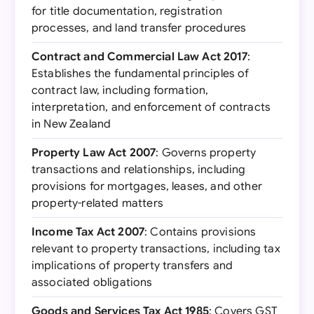
for title documentation, registration
processes, and land transfer procedures
Contract and Commercial Law Act 2017
:
Establishes the fundamental principles of
contract law, including formation,
interpretation, and enforcement of contracts
in New Zealand
Property Law Act 2007
: Governs property
transactions and relationships, including
provisions for mortgages, leases, and other
property-related matters
Income Tax Act 2007
: Contains provisions
relevant to property transactions, including tax
implications of property transfers and
associated obligations
Goods and Services Tax Act 1985
: Covers GST