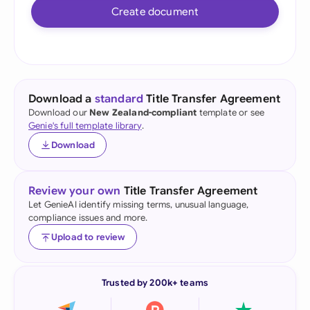
Create document
Download a
standard
Title Transfer Agreement
Download our
New Zealand-compliant
template or see
Genie's full template library
.
Download
Review your own
Title Transfer Agreement
Let GenieAI identify missing terms, unusual language,
compliance issues and more.
Upload to review
Trusted by 200k+ teams