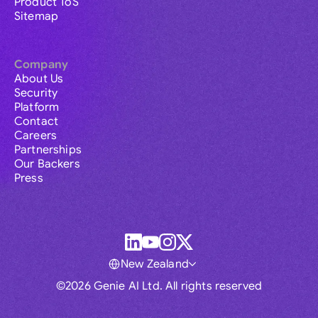
Product ToS
Sitemap
Company
About Us
Security
Platform
Contact
Careers
Partnerships
Our Backers
Press
New Zealand
©2026 Genie AI Ltd. All rights reserved
Global