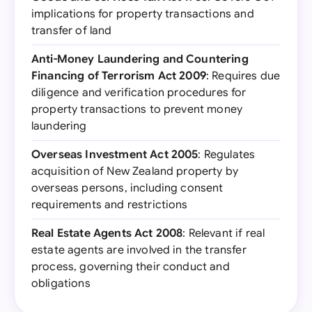
implications for property transactions and
transfer of land
Anti-Money Laundering and Countering
Financing of Terrorism Act 2009
: Requires due
diligence and verification procedures for
property transactions to prevent money
laundering
Overseas Investment Act 2005
: Regulates
acquisition of New Zealand property by
overseas persons, including consent
requirements and restrictions
Real Estate Agents Act 2008
: Relevant if real
estate agents are involved in the transfer
process, governing their conduct and
obligations