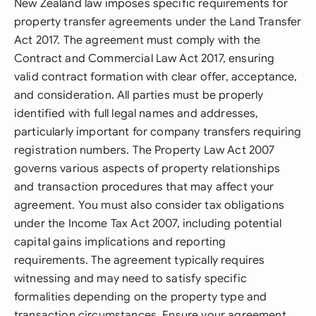
New Zealand law imposes specific requirements for
property transfer agreements under the Land Transfer
Act 2017. The agreement must comply with the
Contract and Commercial Law Act 2017, ensuring
valid contract formation with clear offer, acceptance,
and consideration. All parties must be properly
identified with full legal names and addresses,
particularly important for company transfers requiring
registration numbers. The Property Law Act 2007
governs various aspects of property relationships
and transaction procedures that may affect your
agreement. You must also consider tax obligations
under the Income Tax Act 2007, including potential
capital gains implications and reporting
requirements. The agreement typically requires
witnessing and may need to satisfy specific
formalities depending on the property type and
transaction circumstances. Ensure your agreement