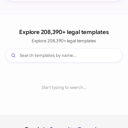
Explore 208,390+ legal templates
Explore 208,390+ legal templates
Start typing to search...