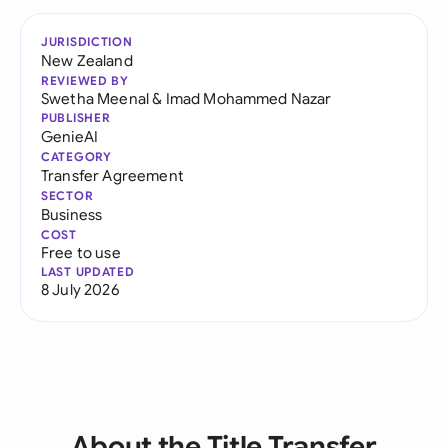
JURISDICTION
New Zealand
REVIEWED BY
Swetha Meenal
&
Imad Mohammed Nazar
PUBLISHER
GenieAI
CATEGORY
Transfer Agreement
SECTOR
Business
COST
Free to use
LAST UPDATED
8 July 2026
About the Title Transfer