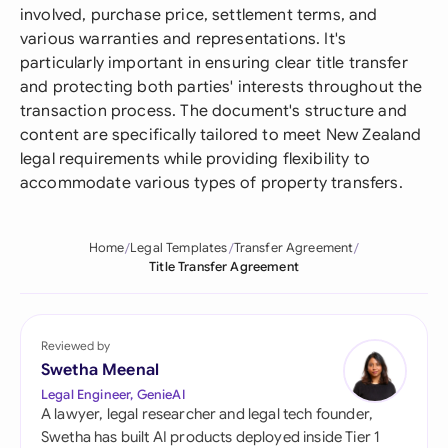
involved, purchase price, settlement terms, and
various warranties and representations. It's
particularly important in ensuring clear title transfer
and protecting both parties' interests throughout the
transaction process. The document's structure and
content are specifically tailored to meet New Zealand
legal requirements while providing flexibility to
accommodate various types of property transfers.
Home
Legal Templates
Transfer Agreement
Title Transfer Agreement
Reviewed by
Swetha Meenal
Legal Engineer, GenieAI
A lawyer, legal researcher and legal tech founder,
Swetha has built AI products deployed inside Tier 1