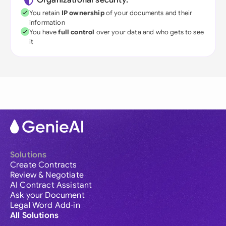
Organizational security:
You retain
IP ownership
of your documents and their
information
You have
full control
over your data and who gets to see
it
Solutions
Create Contracts
Review & Negotiate
AI Contract Assistant
Ask your Document
Legal Word Add-in
All Solutions