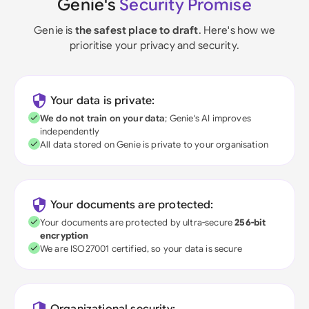
Genie's
Security Promise
Genie is
the safest place to draft
. Here's how we
prioritise your privacy and security.
Your data is private:
We do not train on your data
; Genie's AI improves
independently
All data stored on Genie is private to your organisation
Your documents are protected:
Your documents are protected by ultra-secure
256-bit
encryption
We are ISO27001 certified, so your data is secure