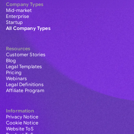
Company Types
Mid-market
Enterprise
Startup
All Company Types
Resources
Customer Stories
Blog
Legal Templates
Pricing
Webinars
Legal Definitions
Affiliate Program
Information
Privacy Notice
Cookie Notice
Website ToS