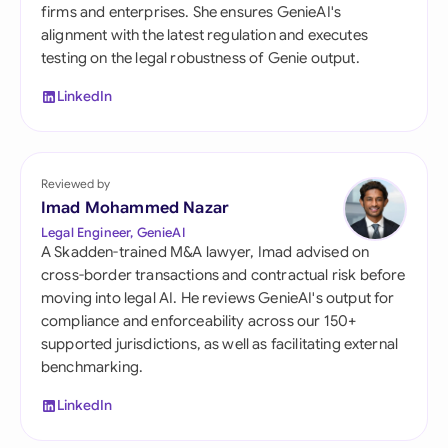
firms and enterprises. She ensures GenieAI's
alignment with the latest regulation and executes
testing on the legal robustness of Genie output.
LinkedIn
Reviewed by
Imad Mohammed Nazar
Legal Engineer, GenieAI
A Skadden-trained M&A lawyer, Imad advised on
cross-border transactions and contractual risk before
moving into legal AI. He reviews GenieAI's output for
compliance and enforceability across our 150+
supported jurisdictions, as well as facilitating external
benchmarking.
LinkedIn