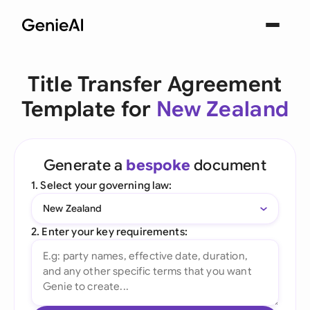
Title Transfer Agreement
Template for
New Zealand
Generate a
bespoke
document
1. Select your governing law:
New Zealand
2. Enter your key requirements: