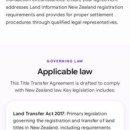
addresses Land Information New Zealand registration
requirements and provides for proper settlement
procedures through qualified legal representatives.
GOVERNING LAW
Applicable law
This Title Transfer Agreement is drafted to comply
with New Zealand law. Key legislation includes:
Land Transfer Act 2017
: Primary legislation
governing the registration and transfer of land
titles in New Zealand, including requirements