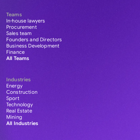
Teams
In-house lawyers
Procurement
Sales team
Founders and Directors
Business Development
Finance
All Teams
Industries
Energy
Construction
Sport
Technology
Real Estate
Mining
All Industries