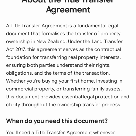
Agreement
A Title Transfer Agreement is a fundamental legal
document that formalises the transfer of property
ownership in New Zealand. Under the Land Transfer
Act 2017, this agreement serves as the contractual
foundation for transferring real property interests,
ensuring both parties understand their rights,
obligations, and the terms of the transaction.
Whether you're buying your first home, investing in
commercial property, or transferring family assets,
this document provides essential legal protection and
clarity throughout the ownership transfer process.
When do you need this document?
You'll need a Title Transfer Agreement whenever