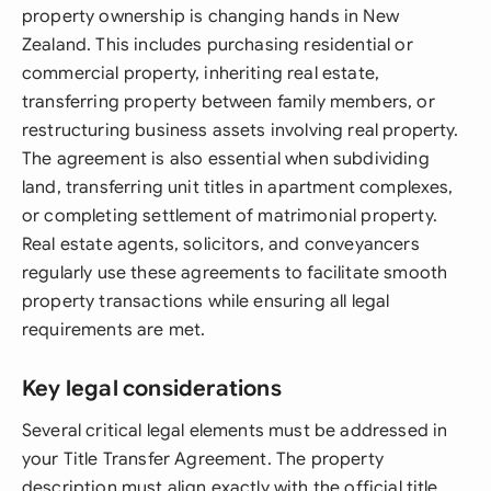
property ownership is changing hands in New
Zealand. This includes purchasing residential or
commercial property, inheriting real estate,
transferring property between family members, or
restructuring business assets involving real property.
The agreement is also essential when subdividing
land, transferring unit titles in apartment complexes,
or completing settlement of matrimonial property.
Real estate agents, solicitors, and conveyancers
regularly use these agreements to facilitate smooth
property transactions while ensuring all legal
requirements are met.
Key legal considerations
Several critical legal elements must be addressed in
your Title Transfer Agreement. The property
description must align exactly with the official title