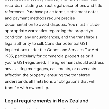
records, including correct legal descriptions and title
references. Purchase price terms, settlement dates,
and payment methods require precise
documentation to avoid disputes. You must include
appropriate warranties regarding the property's
condition, any encumbrances, and the transferor's
legal authority to sell. Consider potential GST
implications under the Goods and Services Tax Act
1985, particularly for commercial properties or if
you're GST-registered. The agreement should address
any existing mortgages, easements, or covenants
affecting the property, ensuring the transferee
understands all limitations or obligations that will
transfer with ownership.
Legal requirements in New Zealand