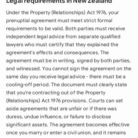
Legal requirements in New Zealand
Under the Property (Relationships) Act 1976, your
prenuptial agreement must meet strict formal
requirements to be valid. Both parties must receive
independent legal advice from separate qualified
lawyers who must certify that they explained the
agreement's effects and consequences. The
agreement must be in writing, signed by both parties,
and witnessed. You cannot sign the agreement on the
same day you receive legal advice - there must be a
cooling-off period. The document must clearly state
that you're contracting out of the Property
(Relationships) Act 1976 provisions. Courts can set
aside agreements that are unfair or if there was
duress, undue influence, or failure to disclose
significant assets. The agreement becomes effective
once you marry or enter a civil union, and it remains