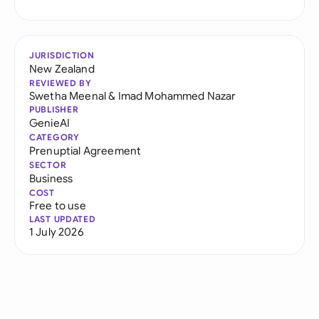
JURISDICTION
New Zealand
REVIEWED BY
Swetha Meenal
&
Imad Mohammed Nazar
PUBLISHER
GenieAI
CATEGORY
Prenuptial Agreement
SECTOR
Business
COST
Free to use
LAST UPDATED
1 July 2026