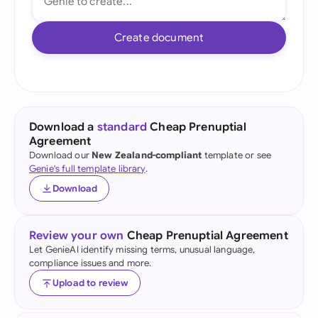
Create document
Download a
standard
Cheap Prenuptial
Agreement
Download our
New Zealand-compliant
template or see
Genie's full template library
.
Download
Review your own
Cheap Prenuptial Agreement
Let GenieAI identify missing terms, unusual language,
compliance issues and more.
Upload to review