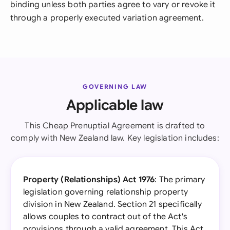
binding unless both parties agree to vary or revoke it
through a properly executed variation agreement.
GOVERNING LAW
Applicable law
This Cheap Prenuptial Agreement is drafted to
comply with New Zealand law. Key legislation includes:
Property (Relationships) Act 1976
: The primary
legislation governing relationship property
division in New Zealand. Section 21 specifically
allows couples to contract out of the Act's
provisions through a valid agreement. This Act