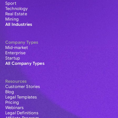
Sport
Technology
Real Estate
Mining
All Industries
Company Types
Mid-market
Enterprise
Startup
All Company Types
Resources
Customer Stories
Blog
Legal Templates
Pricing
Webinars
Legal Definitions