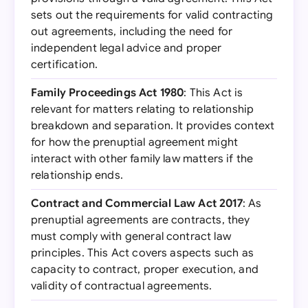
sets out the requirements for valid contracting
out agreements, including the need for
independent legal advice and proper
certification.
Family Proceedings Act 1980
: This Act is
relevant for matters relating to relationship
breakdown and separation. It provides context
for how the prenuptial agreement might
interact with other family law matters if the
relationship ends.
Contract and Commercial Law Act 2017
: As
prenuptial agreements are contracts, they
must comply with general contract law
principles. This Act covers aspects such as
capacity to contract, proper execution, and
validity of contractual agreements.