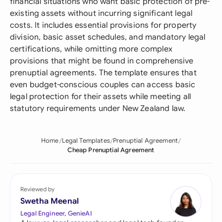
financial situations who want basic protection of pre-
existing assets without incurring significant legal
costs. It includes essential provisions for property
division, basic asset schedules, and mandatory legal
certifications, while omitting more complex
provisions that might be found in comprehensive
prenuptial agreements. The template ensures that
even budget-conscious couples can access basic
legal protection for their assets while meeting all
statutory requirements under New Zealand law.
Home
Legal Templates
Prenuptial Agreement
Cheap Prenuptial Agreement
Reviewed by
Swetha Meenal
Legal Engineer, GenieAI