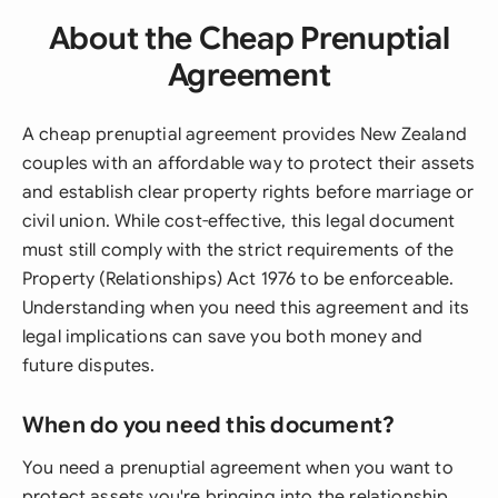
About the Cheap Prenuptial
Agreement
A cheap prenuptial agreement provides New Zealand
couples with an affordable way to protect their assets
and establish clear property rights before marriage or
civil union. While cost-effective, this legal document
must still comply with the strict requirements of the
Property (Relationships) Act 1976 to be enforceable.
Understanding when you need this agreement and its
legal implications can save you both money and
future disputes.
When do you need this document?
You need a prenuptial agreement when you want to
protect assets you're bringing into the relationship,