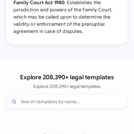
Family Court Act 1980
: Establishes the
jurisdiction and powers of the Family Court,
which may be called upon to determine the
validity or enforcement of the prenuptial
agreement in case of disputes.
Explore 208,390+ legal templates
Explore 208,390+ legal templates