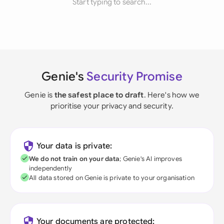
Start typing to search...
Genie's
Security Promise
Genie is
the safest place to draft
. Here's how we
prioritise your privacy and security.
Your data is private:
We do not train on your data
; Genie's AI improves
independently
All data stored on Genie is private to your organisation
Your documents are protected: