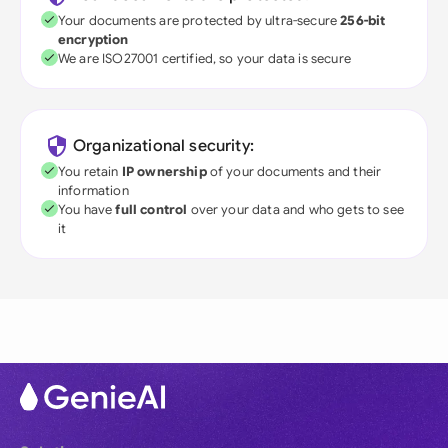
Your documents are protected by ultra-secure
256-bit
encryption
We are ISO27001 certified, so your data is secure
Organizational security:
You retain
IP ownership
of your documents and their
information
You have
full control
over your data and who gets to see
it