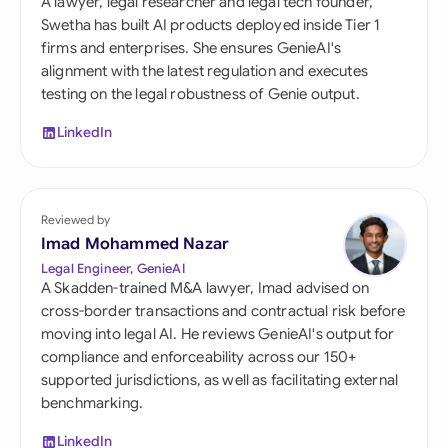
A lawyer, legal researcher and legal tech founder,
Swetha has built AI products deployed inside Tier 1
firms and enterprises. She ensures GenieAI's
alignment with the latest regulation and executes
testing on the legal robustness of Genie output.
LinkedIn
Reviewed by
Imad Mohammed Nazar
Legal Engineer, GenieAI
A Skadden-trained M&A lawyer, Imad advised on
cross-border transactions and contractual risk before
moving into legal AI. He reviews GenieAI's output for
compliance and enforceability across our 150+
supported jurisdictions, as well as facilitating external
benchmarking.
LinkedIn