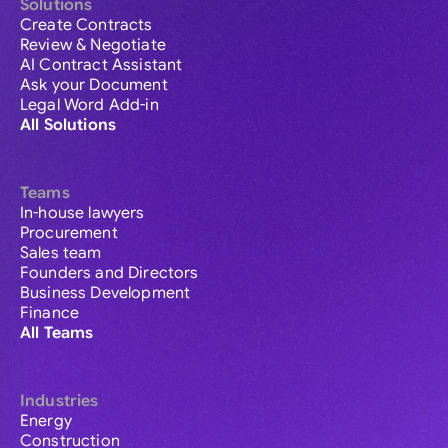
Solutions
Create Contracts
Review & Negotiate
AI Contract Assistant
Ask your Document
Legal Word Add-in
All Solutions
Teams
In-house lawyers
Procurement
Sales team
Founders and Directors
Business Development
Finance
All Teams
Industries
Energy
Construction