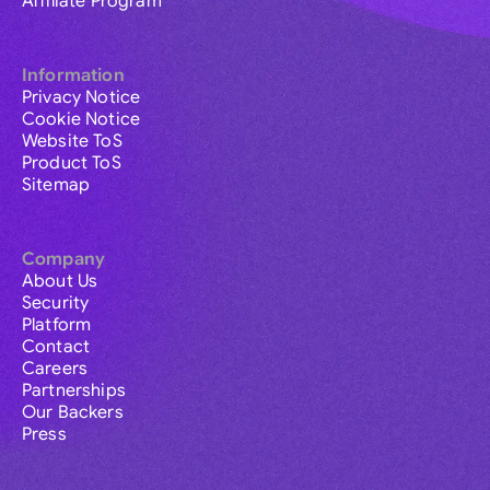
Affiliate Program
Information
Privacy Notice
Cookie Notice
Website ToS
Product ToS
Sitemap
Company
About Us
Security
Platform
Contact
Careers
Partnerships
Our Backers
Press