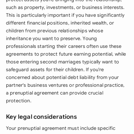
such as property, investments, or business interests.
This is particularly important if you have significantly
different financial positions, inherited wealth, or
children from previous relationships whose
inheritance you want to preserve. Young
professionals starting their careers often use these
agreements to protect future earning potential, while
those entering second marriages typically want to
safeguard assets for their children. If you're
concerned about potential debt liability from your
partner's business ventures or professional practice,
a prenuptial agreement can provide crucial
protection.
Key legal considerations
Your prenuptial agreement must include specific