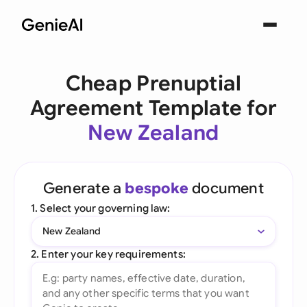
Cheap Prenuptial
Agreement Template for
New Zealand
Generate a
bespoke
document
1. Select your governing law:
New Zealand
2. Enter your key requirements: