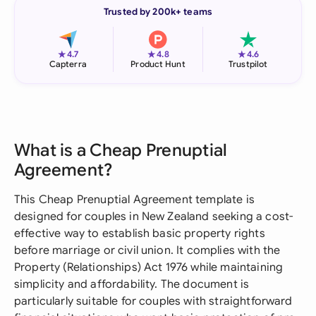
Trusted by 200k+ teams
★
★
★
4.7
4.8
4.6
Capterra
Product Hunt
Trustpilot
What is a Cheap Prenuptial
Agreement?
This Cheap Prenuptial Agreement template is
designed for couples in New Zealand seeking a cost-
effective way to establish basic property rights
before marriage or civil union. It complies with the
Property (Relationships) Act 1976 while maintaining
simplicity and affordability. The document is
particularly suitable for couples with straightforward