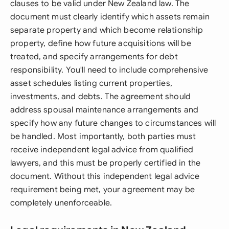
clauses to be valid under New Zealand law. The
document must clearly identify which assets remain
separate property and which become relationship
property, define how future acquisitions will be
treated, and specify arrangements for debt
responsibility. You'll need to include comprehensive
asset schedules listing current properties,
investments, and debts. The agreement should
address spousal maintenance arrangements and
specify how any future changes to circumstances will
be handled. Most importantly, both parties must
receive independent legal advice from qualified
lawyers, and this must be properly certified in the
document. Without this independent legal advice
requirement being met, your agreement may be
completely unenforceable.