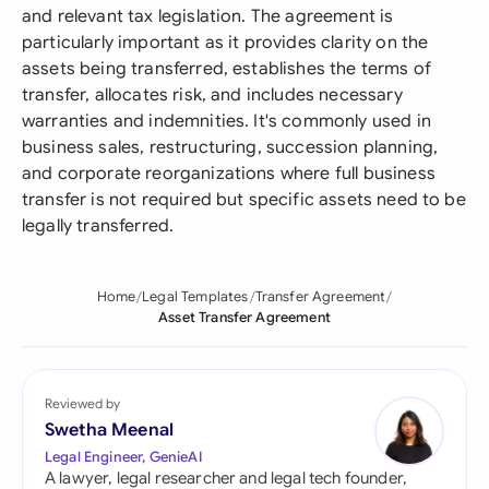
and relevant tax legislation. The agreement is
particularly important as it provides clarity on the
assets being transferred, establishes the terms of
transfer, allocates risk, and includes necessary
warranties and indemnities. It's commonly used in
business sales, restructuring, succession planning,
and corporate reorganizations where full business
transfer is not required but specific assets need to be
legally transferred.
Home
Legal Templates
Transfer Agreement
Asset Transfer Agreement
Reviewed by
Swetha Meenal
Legal Engineer, GenieAI
A lawyer, legal researcher and legal tech founder,