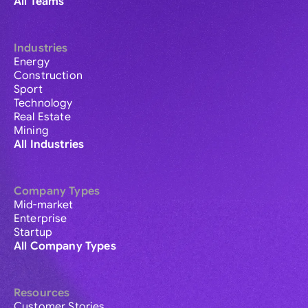
All Teams
Industries
Energy
Construction
Sport
Technology
Real Estate
Mining
All Industries
Company Types
Mid-market
Enterprise
Startup
All Company Types
Resources
Customer Stories