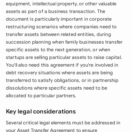
equipment, intellectual property, or other valuable
assets as part of a business transaction. The
document is particularly important in corporate
restructuring scenarios where companies need to
transfer assets between related entities, during
succession planning when family businesses transfer
specific assets to the next generation, or when
startups are selling particular assets to raise capital.
You'll also need this agreement if you're involved in
debt recovery situations where assets are being
transferred to satisfy obligations, or in partnership
dissolutions where specific assets need to be
allocated to particular partners.
Key legal considerations
Several critical legal elements must be addressed in
your Asset Transfer Agreement to ensure