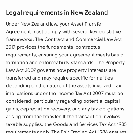
Legal requirements in New Zealand
Under New Zealand law, your Asset Transfer
Agreement must comply with several key legislative
frameworks. The Contract and Commercial Law Act
2017 provides the fundamental contractual
requirements, ensuring your agreement meets basic
formation and enforceability standards. The Property
Law Act 2007 governs how property interests are
transferred and may require specific formalities
depending on the nature of the assets involved. Tax
implications under the Income Tax Act 2007 must be
considered, particularly regarding potential capital
gains, depreciation recovery, and any tax obligations
arising from the transfer. If the transaction involves
taxable supplies, the Goods and Services Tax Act 1985
requirements apply. The Fair Trading Act 1986 ensures