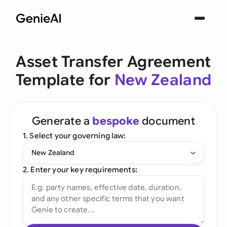
Asset Transfer Agreement
Template for
New Zealand
Generate a
bespoke
document
1. Select your governing law:
New Zealand
2. Enter your key requirements: