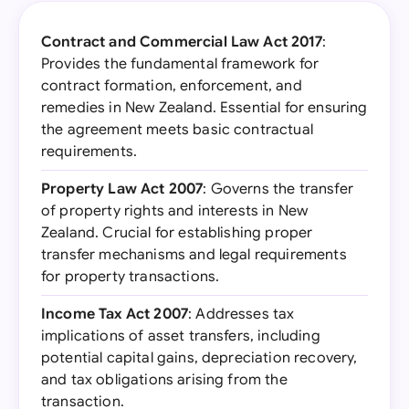
Contract and Commercial Law Act 2017
:
Provides the fundamental framework for
contract formation, enforcement, and
remedies in New Zealand. Essential for ensuring
the agreement meets basic contractual
requirements.
Property Law Act 2007
: Governs the transfer
of property rights and interests in New
Zealand. Crucial for establishing proper
transfer mechanisms and legal requirements
for property transactions.
Income Tax Act 2007
: Addresses tax
implications of asset transfers, including
potential capital gains, depreciation recovery,
and tax obligations arising from the
transaction.