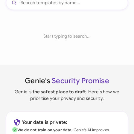
Start typing to search...
Genie's
Security Promise
Genie is
the safest place to draft
. Here's how we
prioritise your privacy and security.
Your data is private:
We do not train on your data
; Genie's AI improves