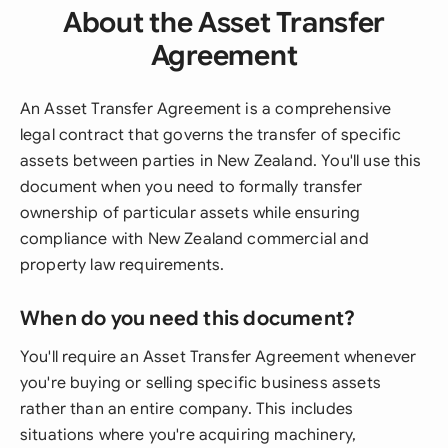
About the Asset Transfer
Agreement
An Asset Transfer Agreement is a comprehensive
legal contract that governs the transfer of specific
assets between parties in New Zealand. You'll use this
document when you need to formally transfer
ownership of particular assets while ensuring
compliance with New Zealand commercial and
property law requirements.
When do you need this document?
You'll require an Asset Transfer Agreement whenever
you're buying or selling specific business assets
rather than an entire company. This includes
situations where you're acquiring machinery,