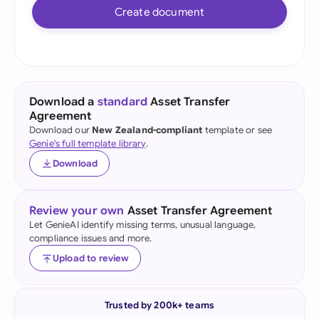
Create document
Download a
standard
Asset Transfer
Agreement
Download our
New Zealand-compliant
template or see
Genie's full template library
.
Download
Review your own
Asset Transfer Agreement
Let GenieAI identify missing terms, unusual language,
compliance issues and more.
Upload to review
Trusted by 200k+ teams