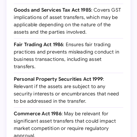
Goods and Services Tax Act 1985
: Covers GST
implications of asset transfers, which may be
applicable depending on the nature of the
assets and the parties involved.
Fair Trading Act 1986
: Ensures fair trading
practices and prevents misleading conduct in
business transactions, including asset
transfers.
Personal Property Securities Act 1999
:
Relevant if the assets are subject to any
security interests or encumbrances that need
to be addressed in the transfer.
Commerce Act 1986
: May be relevant for
significant asset transfers that could impact
market competition or require regulatory
approval.