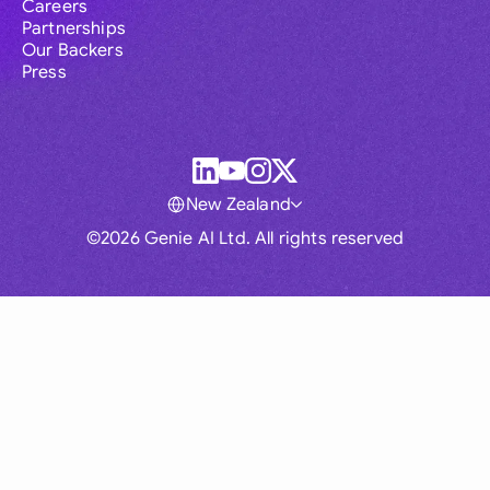
Careers
Partnerships
Our Backers
Press
New Zealand
©2026 Genie AI Ltd. All rights reserved
Global
Australia
Brasil
Canada
France