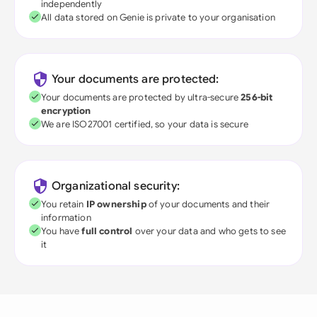
independently
All data stored on Genie is private to your organisation
Your documents are protected:
Your documents are protected by ultra-secure
256-bit
encryption
We are ISO27001 certified, so your data is secure
Organizational security:
You retain
IP ownership
of your documents and their
information
You have
full control
over your data and who gets to see
it