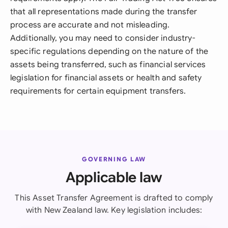
that all representations made during the transfer
process are accurate and not misleading.
Additionally, you may need to consider industry-
specific regulations depending on the nature of the
assets being transferred, such as financial services
legislation for financial assets or health and safety
requirements for certain equipment transfers.
GOVERNING LAW
Applicable law
This Asset Transfer Agreement is drafted to comply
with New Zealand law. Key legislation includes: