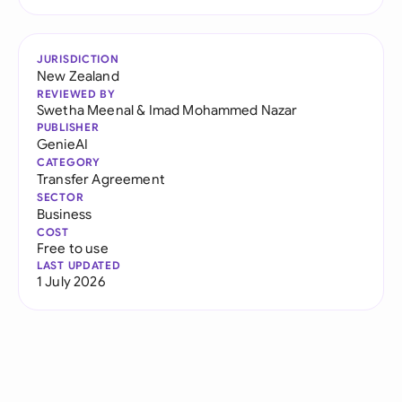
JURISDICTION
New Zealand
REVIEWED BY
Swetha Meenal
&
Imad Mohammed Nazar
PUBLISHER
GenieAI
CATEGORY
Transfer Agreement
SECTOR
Business
COST
Free to use
LAST UPDATED
1 July 2026