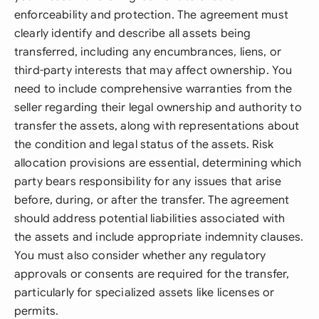
enforceability and protection. The agreement must
clearly identify and describe all assets being
transferred, including any encumbrances, liens, or
third-party interests that may affect ownership. You
need to include comprehensive warranties from the
seller regarding their legal ownership and authority to
transfer the assets, along with representations about
the condition and legal status of the assets. Risk
allocation provisions are essential, determining which
party bears responsibility for any issues that arise
before, during, or after the transfer. The agreement
should address potential liabilities associated with
the assets and include appropriate indemnity clauses.
You must also consider whether any regulatory
approvals or consents are required for the transfer,
particularly for specialized assets like licenses or
permits.