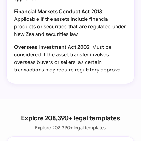
Financial Markets Conduct Act 2013
:
Applicable if the assets include financial
products or securities that are regulated under
New Zealand securities law.
Overseas Investment Act 2005
: Must be
considered if the asset transfer involves
overseas buyers or sellers, as certain
transactions may require regulatory approval.
Explore 208,390+ legal templates
Explore 208,390+ legal templates