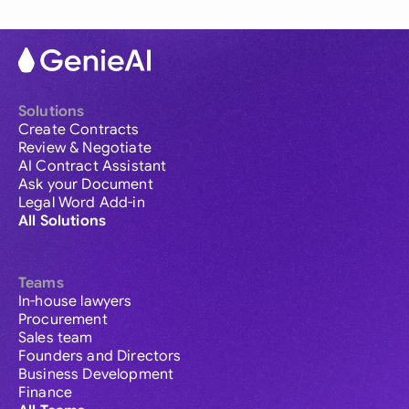
Solutions
Create Contracts
Review & Negotiate
AI Contract Assistant
Ask your Document
Legal Word Add-in
All Solutions
Teams
In-house lawyers
Procurement
Sales team
Founders and Directors
Business Development
Finance