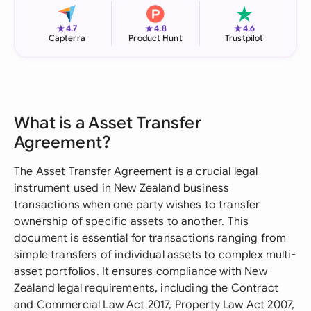
★
★
★
4.7
4.8
4.6
Capterra
Product Hunt
Trustpilot
What is a Asset Transfer
Agreement?
The Asset Transfer Agreement is a crucial legal
instrument used in New Zealand business
transactions when one party wishes to transfer
ownership of specific assets to another. This
document is essential for transactions ranging from
simple transfers of individual assets to complex multi-
asset portfolios. It ensures compliance with New
Zealand legal requirements, including the Contract
and Commercial Law Act 2017, Property Law Act 2007,