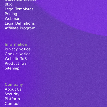
Blog
Legal Templates
Pricing
Webinars
Legal Definitions
Affiliate Program
Information
Privacy Notice
Cookie Notice
Website ToS
Product ToS
Sitemap
Company
About Us
Security
Platform
Contact