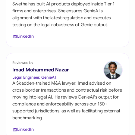
Swetha has built AI products deployed inside Tier 1
firms and enterprises. She ensures GenieAI's
alignment with the latest regulation and executes
testing on the legal robustness of Genie output.
LinkedIn
Reviewed by
Imad Mohammed Nazar
Legal Engineer, GenieAI
A Skadden-trained M&A lawyer, Imad advised on
cross-border transactions and contractual risk before
moving into legal AI. He reviews GenieAI's output for
compliance and enforceability across our 150+
supported jurisdictions, as well as facilitating external
benchmarking.
LinkedIn