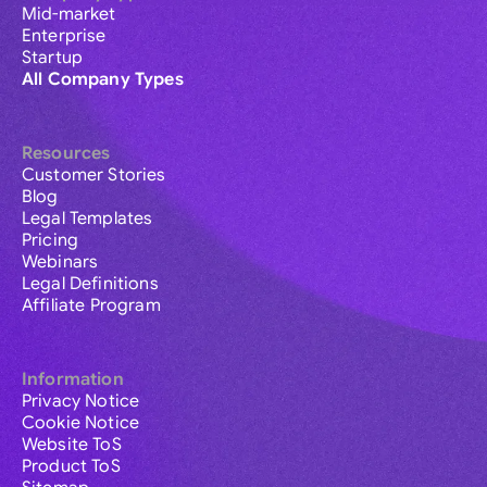
Mid-market
Enterprise
Startup
All Company Types
Resources
Customer Stories
Blog
Legal Templates
Pricing
Webinars
Legal Definitions
Affiliate Program
Information
Privacy Notice
Cookie Notice
Website ToS
Product ToS