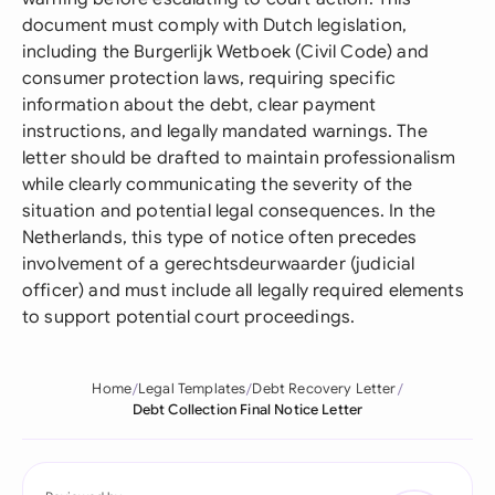
document must comply with Dutch legislation,
including the Burgerlijk Wetboek (Civil Code) and
consumer protection laws, requiring specific
information about the debt, clear payment
instructions, and legally mandated warnings. The
letter should be drafted to maintain professionalism
while clearly communicating the severity of the
situation and potential legal consequences. In the
Netherlands, this type of notice often precedes
involvement of a gerechtsdeurwaarder (judicial
officer) and must include all legally required elements
to support potential court proceedings.
Home
Legal Templates
Debt Recovery Letter
Debt Collection Final Notice Letter