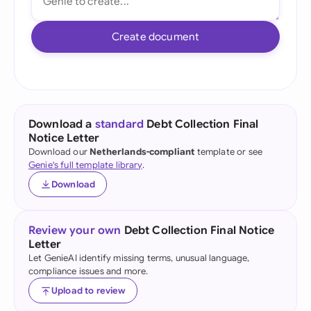
Create document
Download a
standard
Debt Collection Final
Notice Letter
Download our
Netherlands-compliant
template or see
Genie's full template library
.
Download
Review your own
Debt Collection Final Notice
Letter
Let GenieAI identify missing terms, unusual language,
compliance issues and more.
Upload to review