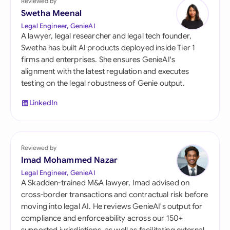
Reviewed by
Swetha Meenal
Legal Engineer, GenieAI
A lawyer, legal researcher and legal tech founder,
Swetha has built AI products deployed inside Tier 1
firms and enterprises. She ensures GenieAI's
alignment with the latest regulation and executes
testing on the legal robustness of Genie output.
LinkedIn
Reviewed by
Imad Mohammed Nazar
Legal Engineer, GenieAI
A Skadden-trained M&A lawyer, Imad advised on
cross-border transactions and contractual risk before
moving into legal AI. He reviews GenieAI's output for
compliance and enforceability across our 150+