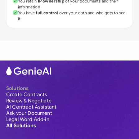
You retain
IP ownership
of your documents and their
information
You have
full control
over your data and who gets to see
it
Solutions
Create Contracts
Review & Negotiate
AI Contract Assistant
Ask your Document
Legal Word Add-in
All Solutions