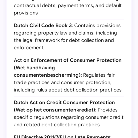
contractual debts, payment terms, and default
provisions
Dutch Civil Code Book 3
: Contains provisions
regarding property law and claims, including
the legal framework for debt collection and
enforcement
Act on Enforcement of Consumer Protection
(Wet handhaving
consumentenbescherming)
: Regulates fair
trade practices and consumer protection,
including rules about debt collection practices
Dutch Act on Credit Consumer Protection
(Wet op het consumentenkrediet)
: Provides
specific regulations regarding consumer credit
and related debt collection practices
EU Directive 2011/7/EU on Late Payments
: