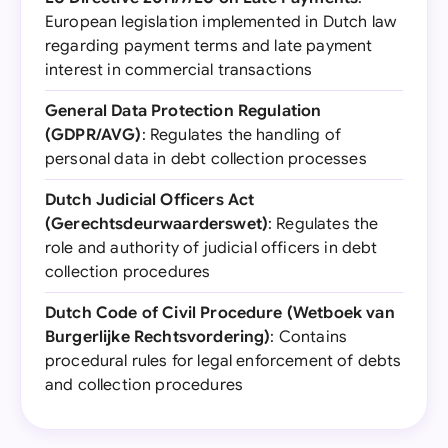
European legislation implemented in Dutch law
regarding payment terms and late payment
interest in commercial transactions
General Data Protection Regulation
(GDPR/AVG)
: Regulates the handling of
personal data in debt collection processes
Dutch Judicial Officers Act
(Gerechtsdeurwaarderswet)
: Regulates the
role and authority of judicial officers in debt
collection procedures
Dutch Code of Civil Procedure (Wetboek van
Burgerlijke Rechtsvordering)
: Contains
procedural rules for legal enforcement of debts
and collection procedures