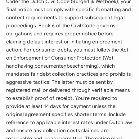
Under the Dutch Civil Code (Burgerlijk Wetboek), your
final notice must comply with specific formatting and
content requirements to support subsequent legal
proceedings. Book 6 of the Civil Code governs
obligations and requires proper notice before
claiming default interest or initiating enforcement
action. For consumer debts, you must follow the Act
on Enforcement of Consumer Protection (Wet
handhaving consumentenbescherming), which
mandates fair debt collection practices and prohibits
aggressive tactics. The letter must be sent by
registered mail or delivered through verifiable means
to establish proof of receipt. You're required to
provide at least 14 days for payment unless the
original agreement specifies shorter terms. Include
reference to applicable interest rates under Dutch law
and ensure any collection costs claimed are
reasonable and legally permitted. The notice must