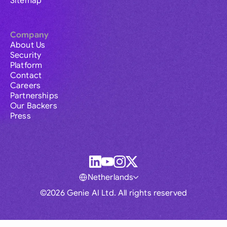
Sitemap
Company
About Us
Security
Platform
Contact
Careers
Partnerships
Our Backers
Press
Netherlands
©2026 Genie AI Ltd. All rights reserved
Global