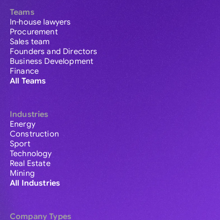
Teams
In-house lawyers
Procurement
Sales team
Founders and Directors
Business Development
Finance
All Teams
Industries
Energy
Construction
Sport
Technology
Real Estate
Mining
All Industries
Company Types