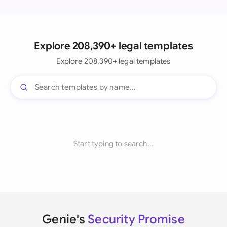
Explore 208,390+ legal templates
Explore 208,390+ legal templates
Start typing to search...
Genie's
Security Promise