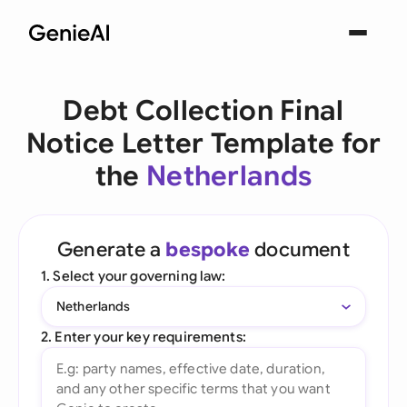
Debt Collection Final
Notice Letter Template for
the
Netherlands
Generate a
bespoke
document
1. Select your governing law:
Netherlands
2. Enter your key requirements: