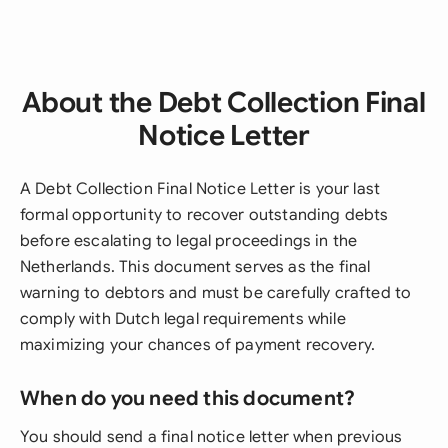
About the Debt Collection Final
Notice Letter
A Debt Collection Final Notice Letter is your last
formal opportunity to recover outstanding debts
before escalating to legal proceedings in the
Netherlands. This document serves as the final
warning to debtors and must be carefully crafted to
comply with Dutch legal requirements while
maximizing your chances of payment recovery.
When do you need this document?
You should send a final notice letter when previous