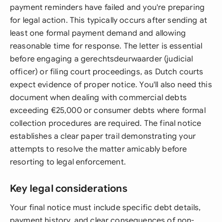
payment reminders have failed and you're preparing
for legal action. This typically occurs after sending at
least one formal payment demand and allowing
reasonable time for response. The letter is essential
before engaging a gerechtsdeurwaarder (judicial
officer) or filing court proceedings, as Dutch courts
expect evidence of proper notice. You'll also need this
document when dealing with commercial debts
exceeding €25,000 or consumer debts where formal
collection procedures are required. The final notice
establishes a clear paper trail demonstrating your
attempts to resolve the matter amicably before
resorting to legal enforcement.
Key legal considerations
Your final notice must include specific debt details,
payment history, and clear consequences of non-