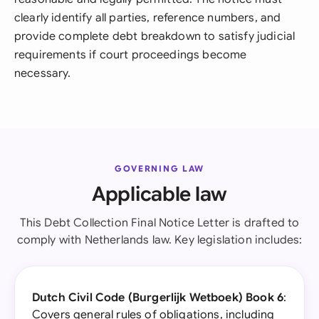
clearly identify all parties, reference numbers, and
provide complete debt breakdown to satisfy judicial
requirements if court proceedings become
necessary.
GOVERNING LAW
Applicable law
This Debt Collection Final Notice Letter is drafted to
comply with Netherlands law. Key legislation includes:
Dutch Civil Code (Burgerlijk Wetboek) Book 6
:
Covers general rules of obligations, including