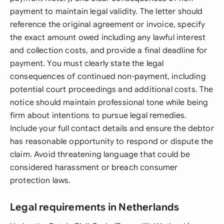
payment to maintain legal validity. The letter should
reference the original agreement or invoice, specify
the exact amount owed including any lawful interest
and collection costs, and provide a final deadline for
payment. You must clearly state the legal
consequences of continued non-payment, including
potential court proceedings and additional costs. The
notice should maintain professional tone while being
firm about intentions to pursue legal remedies.
Include your full contact details and ensure the debtor
has reasonable opportunity to respond or dispute the
claim. Avoid threatening language that could be
considered harassment or breach consumer
protection laws.
Legal requirements in Netherlands