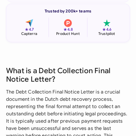
Trusted by 200k+ teams
★
★
★
4.7
4.8
4.6
Capterra
Product Hunt
Trustpilot
What is a Debt Collection Final
Notice Letter?
The Debt Collection Final Notice Letter is a crucial
document in the Dutch debt recovery process,
representing the final formal attempt to collect an
outstanding debt before initiating legal proceedings.
It is typically used after previous payment requests
have been unsuccessful and serves as the last
warning before escalating to court action. This