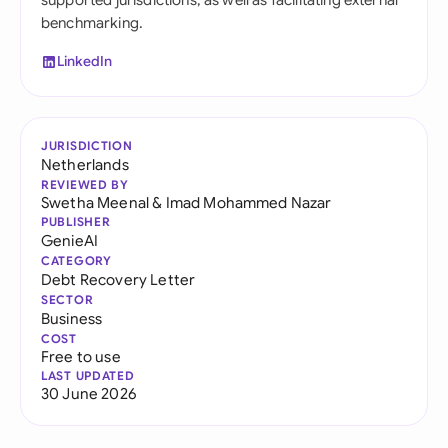
supported jurisdictions, as well as facilitating external
benchmarking.
LinkedIn
JURISDICTION
Netherlands
REVIEWED BY
Swetha Meenal
&
Imad Mohammed Nazar
PUBLISHER
GenieAI
CATEGORY
Debt Recovery Letter
SECTOR
Business
COST
Free to use
LAST UPDATED
30 June 2026