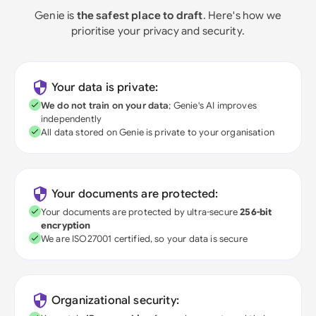
Genie is
the safest place to draft
. Here's how we
prioritise your privacy and security.
Your data is private:
We do not train on your data
; Genie's AI improves
independently
All data stored on Genie is private to your organisation
Your documents are protected:
Your documents are protected by ultra-secure
256-bit
encryption
We are ISO27001 certified, so your data is secure
Organizational security: