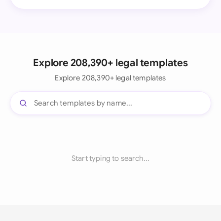
Explore 208,390+ legal templates
Explore 208,390+ legal templates
Start typing to search...