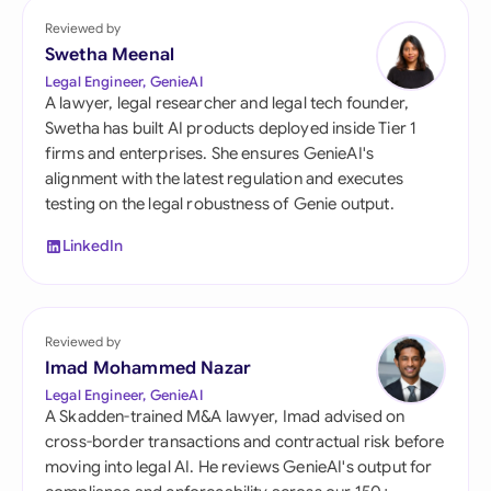
Reviewed by
Swetha Meenal
Legal Engineer, GenieAI
A lawyer, legal researcher and legal tech founder,
Swetha has built AI products deployed inside Tier 1
firms and enterprises. She ensures GenieAI's
alignment with the latest regulation and executes
testing on the legal robustness of Genie output.
LinkedIn
Reviewed by
Imad Mohammed Nazar
Legal Engineer, GenieAI
A Skadden-trained M&A lawyer, Imad advised on
cross-border transactions and contractual risk before
moving into legal AI. He reviews GenieAI's output for