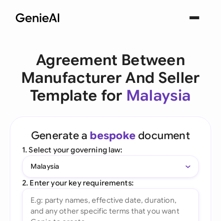
Agreement Between
Manufacturer And Seller
Template for
Malaysia
Generate a
bespoke
document
1. Select your governing law:
Malaysia
2. Enter your key requirements: