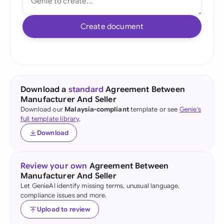
Create document
Download a
standard
Agreement Between
Manufacturer And Seller
Download our
Malaysia-compliant
template or see
Genie's
full template library
.
Download
Review your own
Agreement Between
Manufacturer And Seller
Let GenieAI identify missing terms, unusual language,
compliance issues and more.
Upload to review