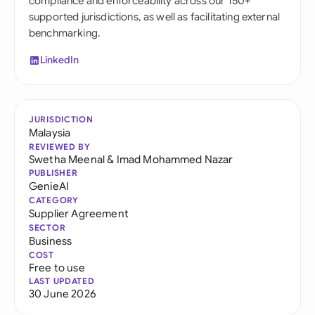
compliance and enforceability across our 150+
supported jurisdictions, as well as facilitating external
benchmarking.
LinkedIn
JURISDICTION
Malaysia
REVIEWED BY
Swetha Meenal
&
Imad Mohammed Nazar
PUBLISHER
GenieAI
CATEGORY
Supplier Agreement
SECTOR
Business
COST
Free to use
LAST UPDATED
30 June 2026