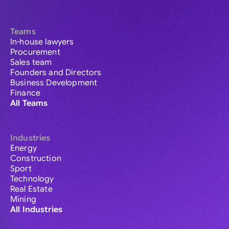
Teams
In-house lawyers
Procurement
Sales team
Founders and Directors
Business Development
Finance
All Teams
Industries
Energy
Construction
Sport
Technology
Real Estate
Mining
All Industries