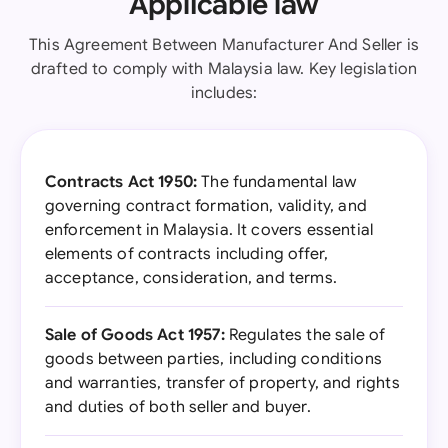
Applicable law
This Agreement Between Manufacturer And Seller is
drafted to comply with Malaysia law. Key legislation
includes:
Contracts Act 1950:
The fundamental law
governing contract formation, validity, and
enforcement in Malaysia. It covers essential
elements of contracts including offer,
acceptance, consideration, and terms.
Sale of Goods Act 1957:
Regulates the sale of
goods between parties, including conditions
and warranties, transfer of property, and rights
and duties of both seller and buyer.