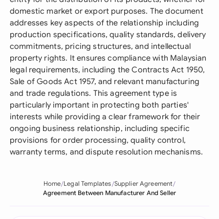
domestic market or export purposes. The document
addresses key aspects of the relationship including
production specifications, quality standards, delivery
commitments, pricing structures, and intellectual
property rights. It ensures compliance with Malaysian
legal requirements, including the Contracts Act 1950,
Sale of Goods Act 1957, and relevant manufacturing
and trade regulations. This agreement type is
particularly important in protecting both parties'
interests while providing a clear framework for their
ongoing business relationship, including specific
provisions for order processing, quality control,
warranty terms, and dispute resolution mechanisms.
Home
Legal Templates
Supplier Agreement
Agreement Between Manufacturer And Seller