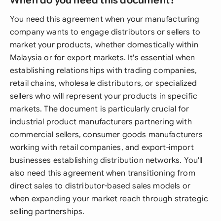
When do you need this document?
You need this agreement when your manufacturing
company wants to engage distributors or sellers to
market your products, whether domestically within
Malaysia or for export markets. It's essential when
establishing relationships with trading companies,
retail chains, wholesale distributors, or specialized
sellers who will represent your products in specific
markets. The document is particularly crucial for
industrial product manufacturers partnering with
commercial sellers, consumer goods manufacturers
working with retail companies, and export-import
businesses establishing distribution networks. You'll
also need this agreement when transitioning from
direct sales to distributor-based sales models or
when expanding your market reach through strategic
selling partnerships.