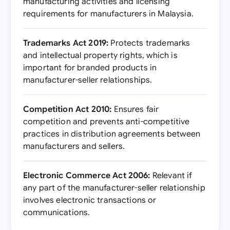
manufacturing activities and licensing
requirements for manufacturers in Malaysia.
Trademarks Act 2019:
Protects trademarks
and intellectual property rights, which is
important for branded products in
manufacturer-seller relationships.
Competition Act 2010:
Ensures fair
competition and prevents anti-competitive
practices in distribution agreements between
manufacturers and sellers.
Electronic Commerce Act 2006:
Relevant if
any part of the manufacturer-seller relationship
involves electronic transactions or
communications.