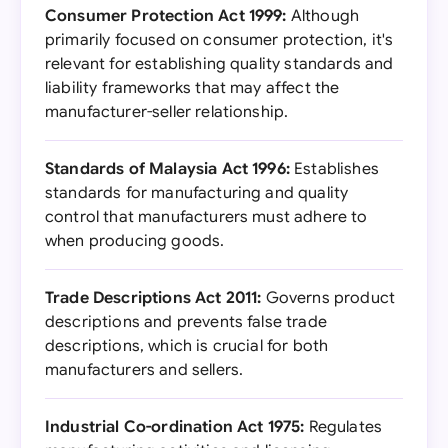
Consumer Protection Act 1999:
Although
primarily focused on consumer protection, it's
relevant for establishing quality standards and
liability frameworks that may affect the
manufacturer-seller relationship.
Standards of Malaysia Act 1996:
Establishes
standards for manufacturing and quality
control that manufacturers must adhere to
when producing goods.
Trade Descriptions Act 2011:
Governs product
descriptions and prevents false trade
descriptions, which is crucial for both
manufacturers and sellers.
Industrial Co-ordination Act 1975:
Regulates