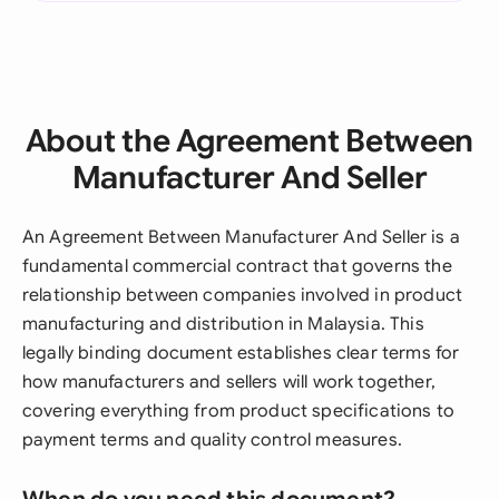
About the Agreement Between
Manufacturer And Seller
An Agreement Between Manufacturer And Seller is a
fundamental commercial contract that governs the
relationship between companies involved in product
manufacturing and distribution in Malaysia. This
legally binding document establishes clear terms for
how manufacturers and sellers will work together,
covering everything from product specifications to
payment terms and quality control measures.