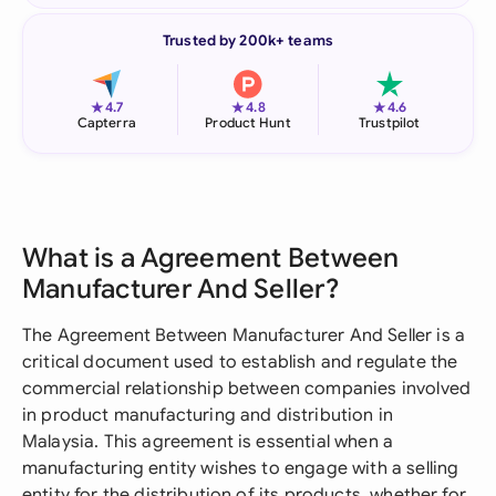
Trusted by 200k+ teams
★
★
★
4.7
4.8
4.6
Capterra
Product Hunt
Trustpilot
What is a Agreement Between
Manufacturer And Seller?
The Agreement Between Manufacturer And Seller is a
critical document used to establish and regulate the
commercial relationship between companies involved
in product manufacturing and distribution in
Malaysia. This agreement is essential when a
manufacturing entity wishes to engage with a selling
entity for the distribution of its products, whether for