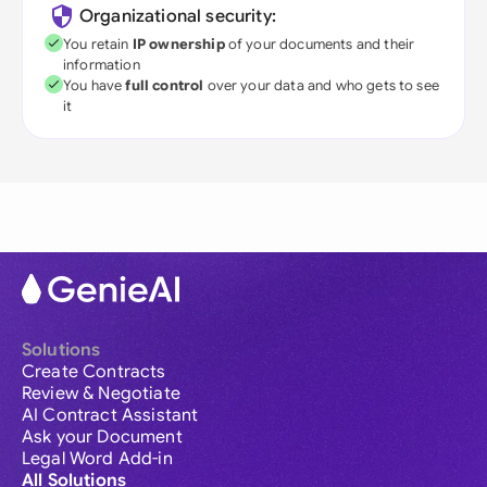
Organizational security:
You retain
IP ownership
of your documents and their
information
You have
full control
over your data and who gets to see
it
Solutions
Create Contracts
Review & Negotiate
AI Contract Assistant
Ask your Document
Legal Word Add-in
All Solutions