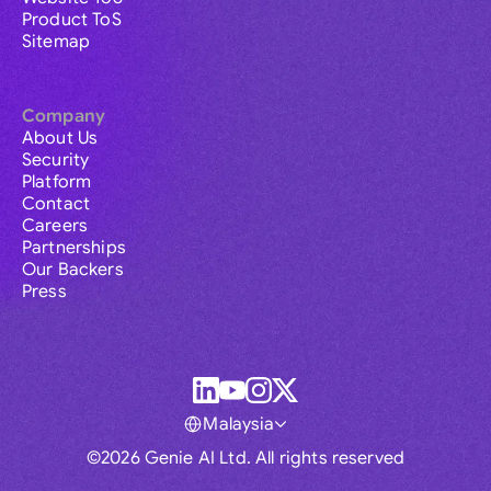
Product ToS
Sitemap
Company
About Us
Security
Platform
Contact
Careers
Partnerships
Our Backers
Press
Malaysia
©2026 Genie AI Ltd. All rights reserved
Global