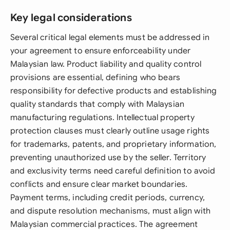
Key legal considerations
Several critical legal elements must be addressed in
your agreement to ensure enforceability under
Malaysian law. Product liability and quality control
provisions are essential, defining who bears
responsibility for defective products and establishing
quality standards that comply with Malaysian
manufacturing regulations. Intellectual property
protection clauses must clearly outline usage rights
for trademarks, patents, and proprietary information,
preventing unauthorized use by the seller. Territory
and exclusivity terms need careful definition to avoid
conflicts and ensure clear market boundaries.
Payment terms, including credit periods, currency,
and dispute resolution mechanisms, must align with
Malaysian commercial practices. The agreement