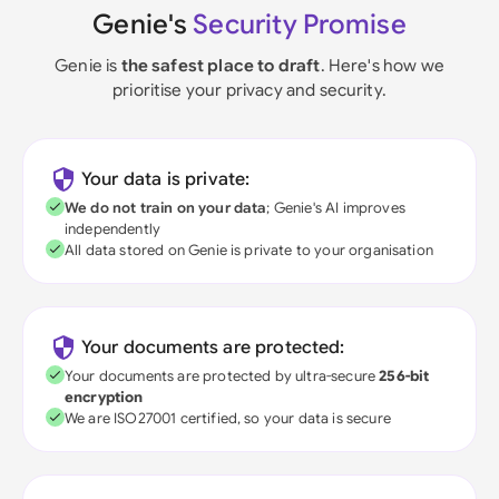
Genie's
Security Promise
Genie is
the safest place to draft
. Here's how we
prioritise your privacy and security.
Your data is private:
We do not train on your data
; Genie's AI improves
independently
All data stored on Genie is private to your organisation
Your documents are protected:
Your documents are protected by ultra-secure
256-bit
encryption
We are ISO27001 certified, so your data is secure