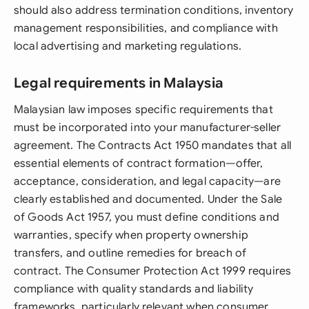
should also address termination conditions, inventory
management responsibilities, and compliance with
local advertising and marketing regulations.
Legal requirements in Malaysia
Malaysian law imposes specific requirements that
must be incorporated into your manufacturer-seller
agreement. The Contracts Act 1950 mandates that all
essential elements of contract formation—offer,
acceptance, consideration, and legal capacity—are
clearly established and documented. Under the Sale
of Goods Act 1957, you must define conditions and
warranties, specify when property ownership
transfers, and outline remedies for breach of
contract. The Consumer Protection Act 1999 requires
compliance with quality standards and liability
frameworks, particularly relevant when consumer