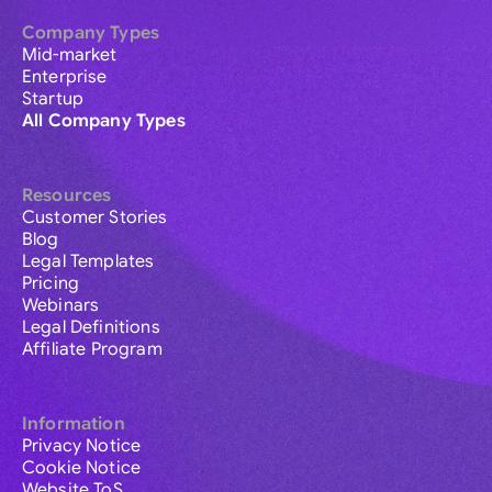
Company Types
Mid-market
Enterprise
Startup
All Company Types
Resources
Customer Stories
Blog
Legal Templates
Pricing
Webinars
Legal Definitions
Affiliate Program
Information
Privacy Notice
Cookie Notice
Website ToS