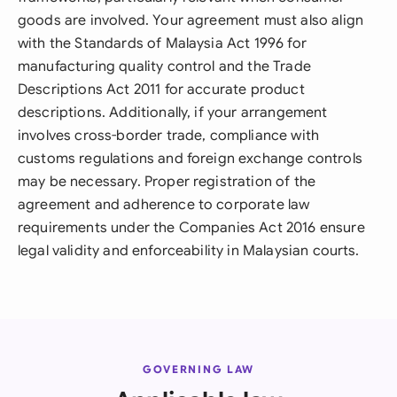
goods are involved. Your agreement must also align
with the Standards of Malaysia Act 1996 for
manufacturing quality control and the Trade
Descriptions Act 2011 for accurate product
descriptions. Additionally, if your arrangement
involves cross-border trade, compliance with
customs regulations and foreign exchange controls
may be necessary. Proper registration of the
agreement and adherence to corporate law
requirements under the Companies Act 2016 ensure
legal validity and enforceability in Malaysian courts.
GOVERNING LAW