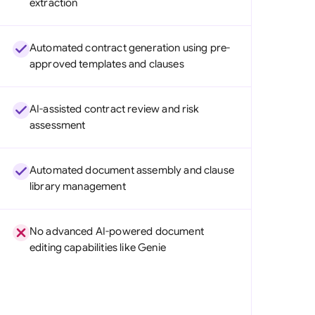
extraction
di Arabia
gapore
Automated contract generation using pre-
approved templates and clauses
th Africa
aña
AI-assisted contract review and risk
assessment
tzerland
ted Arab Emirates
Automated document assembly and clause
library management
ted Kingdom
ted States
No advanced AI-powered document
editing capabilities like Genie