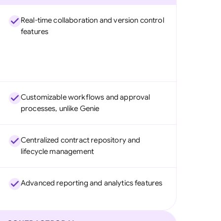
Real-time collaboration and version control
features
Customizable workflows and approval
processes, unlike Genie
Centralized contract repository and
lifecycle management
Advanced reporting and analytics features