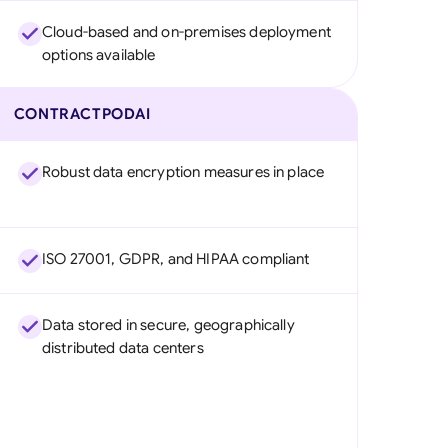
Cloud-based and on-premises deployment
options available
CONTRACTPODAI
Robust data encryption measures in place
ISO 27001, GDPR, and HIPAA compliant
Data stored in secure, geographically
distributed data centers