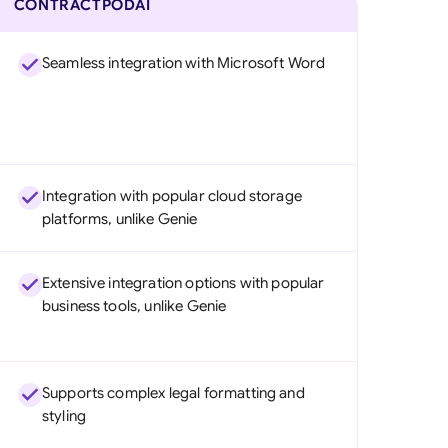
CONTRACTPODAI
Seamless integration with Microsoft Word
Integration with popular cloud storage
platforms, unlike Genie
Extensive integration options with popular
business tools, unlike Genie
Supports complex legal formatting and
styling