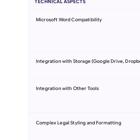
TECHNICAL ASPECTS
Microsoft Word Compatibility
Integration with Storage (Google Drive, Dropb
Integration with Other Tools
Complex Legal Styling and Formatting