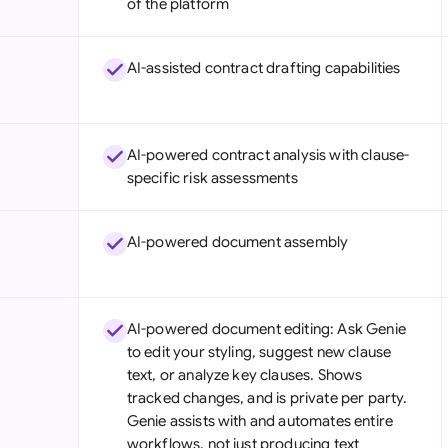
of the platform
Sau
Sin
AI-assisted contract drafting capabilities
Sou
Esp
AI-powered contract analysis with clause-
specific risk assessments
Swi
Uni
AI-powered document assembly
Uni
Uni
AI-powered document editing: Ask Genie
to edit your styling, suggest new clause
text, or analyze key clauses. Shows
tracked changes, and is private per party.
Genie assists with and automates entire
workflows, not just producing text