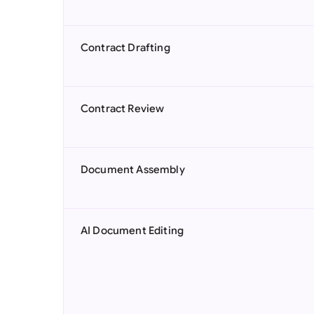
Contract Drafting
Contract Review
Document Assembly
AI Document Editing