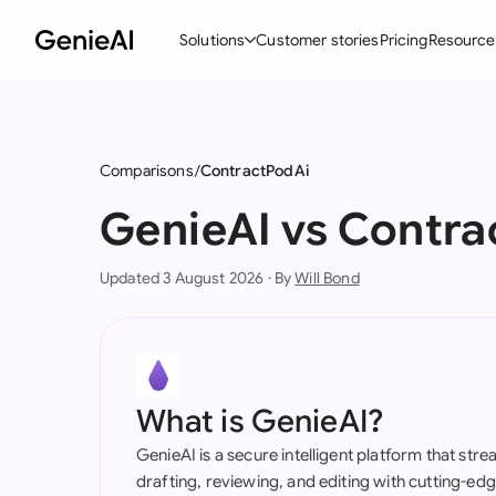
Solutions
Customer stories
Pricing
Resource
By Feature
By Indu
Lega
Create Contracts
Ene
N
Comparisons
ContractPodAi
Review & Negotiate
Cons
A
GenieAI vs Contra
AI Contract Assistant
Tec
S
Updated 3 August 2026 · By
Will Bond
Ask your Document
Real
M
Word Add-in
Mini
E
All features
All 
L
What is GenieAI?
A
GenieAI is a secure intelligent platform that str
drafting, reviewing, and editing with cutting-e