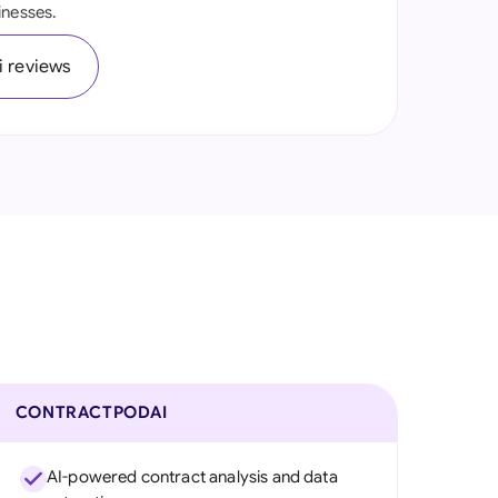
inesses.
onesia
 reviews
land
ia
aysia
herlands
 Zealand
eria
istan
lippines
CONTRACTPODAI
ar
AI-powered contract analysis and data