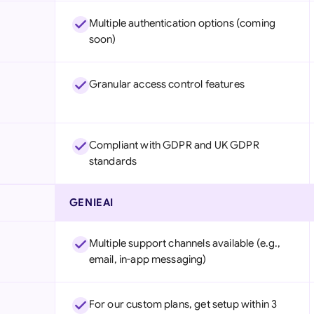
Multiple authentication options (coming
soon)
Granular access control features
Compliant with GDPR and UK GDPR
standards
GENIEAI
Multiple support channels available (e.g.,
email, in-app messaging)
For our custom plans, get setup within 3