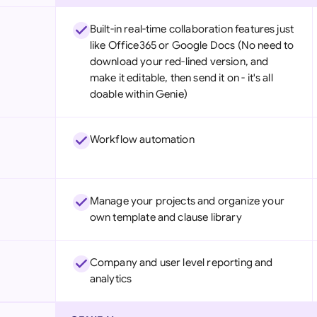
Built-in real-time collaboration features just
like Office365 or Google Docs (No need to
download your red-lined version, and
make it editable, then send it on - it's all
doable within Genie)
Workflow automation
Manage your projects and organize your
own template and clause library
Company and user level reporting and
analytics