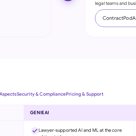
legal teams and bus
Ind
ContractPodAi
Ire
Ital
Mal
Net
New
Nig
 Aspects
Security & Compliance
Pricing & Support
Pak
Phi
GENIEAI
Qat
Lawyer-supported AI and ML at the core