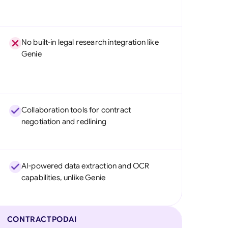
No built-in legal research integration like
Genie
Collaboration tools for contract
negotiation and redlining
AI-powered data extraction and OCR
capabilities, unlike Genie
CONTRACTPODAI