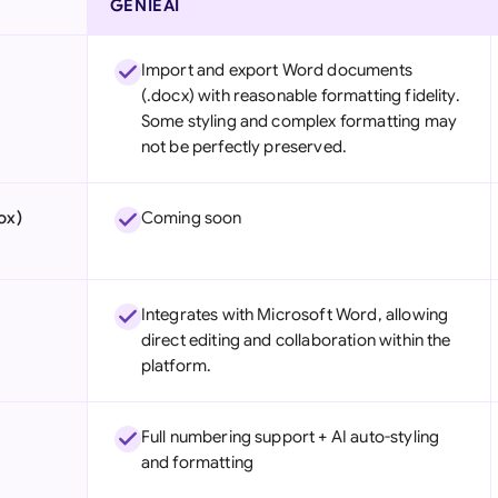
GENIEAI
Import and export Word documents
(.docx) with reasonable formatting fidelity.
Some styling and complex formatting may
not be perfectly preserved.
ox)
Coming soon
Integrates with Microsoft Word, allowing
direct editing and collaboration within the
platform.
Full numbering support + AI auto-styling
and formatting