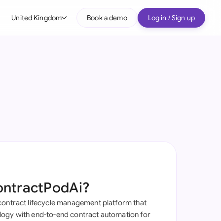
United Kingdom
Book a demo
Log in / Sign up
bal
tralia
il
nada
nce
ypes
many (English)
many (German)
ontractPodAi?
g Kong
contract lifecycle management platform that
a
ogy with end-to-end contract automation for