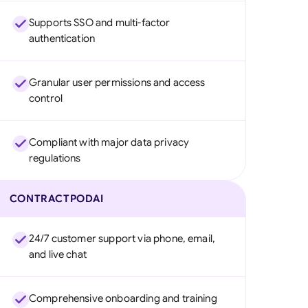
Supports SSO and multi-factor
authentication
Granular user permissions and access
control
Compliant with major data privacy
regulations
CONTRACTPODAI
24/7 customer support via phone, email,
and live chat
Comprehensive onboarding and training