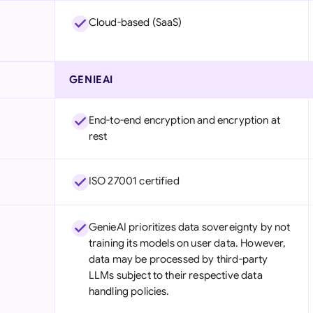
Cloud-based (SaaS)
GENIEAI
End-to-end encryption and encryption at
rest
ISO 27001 certified
GenieAI prioritizes data sovereignty by not
training its models on user data. However,
data may be processed by third-party
LLMs subject to their respective data
handling policies.