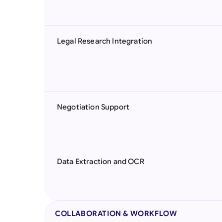
Legal Research Integration
Negotiation Support
Data Extraction and OCR
COLLABORATION & WORKFLOW