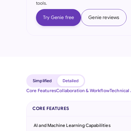
tools.
Try Genie free
Genie reviews
Simplified
Detailed
Core Features
Collaboration & Workflow
Technical
CORE FEATURES
AI and Machine Learning Capabilities