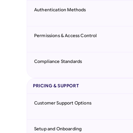
Authentication Methods
Permissions & Access Control
Compliance Standards
PRICING & SUPPORT
Customer Support Options
Setup and Onboarding