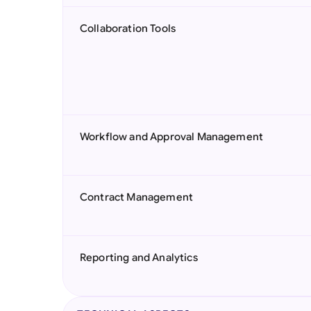
Collaboration Tools
Workflow and Approval Management
Contract Management
Reporting and Analytics