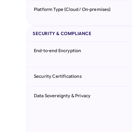
Platform Type (Cloud / On-premises)
SECURITY & COMPLIANCE
End-to-end Encryption
Security Certifications
Data Sovereignty & Privacy