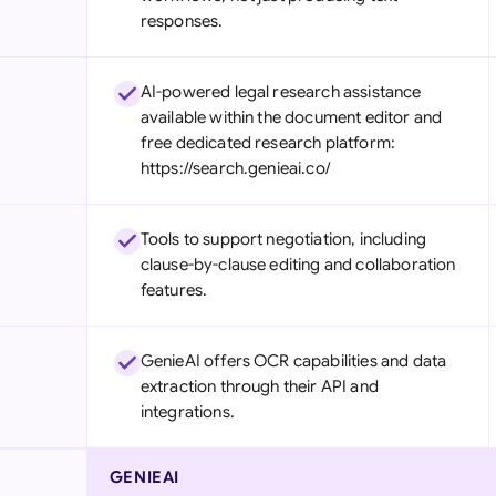
responses.
AI-powered legal research assistance
available within the document editor and
free dedicated research platform:
https://search.genieai.co/
Tools to support negotiation, including
clause-by-clause editing and collaboration
features.
GenieAI offers OCR capabilities and data
extraction through their API and
integrations.
GENIEAI