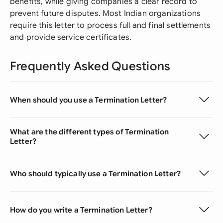
benefits, while giving companies a clear record to
prevent future disputes. Most Indian organizations
require this letter to process full and final settlements
and provide service certificates.
Frequently Asked Questions
When should you use a Termination Letter?
What are the different types of Termination
Letter?
Who should typically use a Termination Letter?
How do you write a Termination Letter?