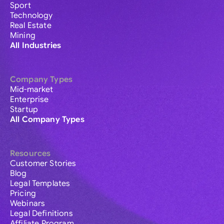
Sport
Technology
Real Estate
Mining
All Industries
Company Types
Mid-market
Enterprise
Startup
All Company Types
Resources
Customer Stories
Blog
Legal Templates
Pricing
Webinars
Legal Definitions
Affiliate Program