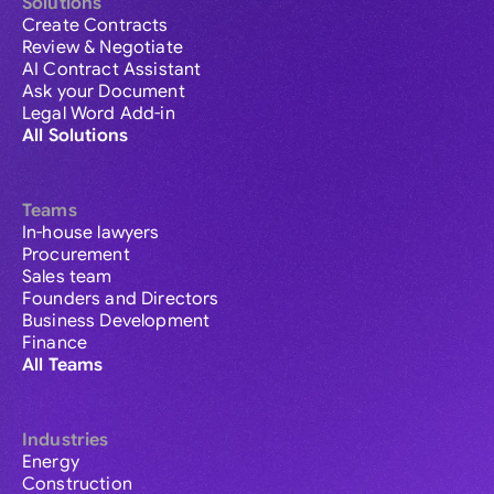
Solutions
Create Contracts
Review & Negotiate
AI Contract Assistant
Ask your Document
Legal Word Add-in
All Solutions
Teams
In-house lawyers
Procurement
Sales team
Founders and Directors
Business Development
Finance
All Teams
Industries
Energy
Construction