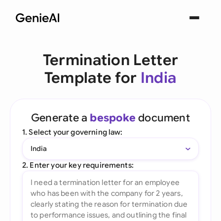
Termination Letter
Template for
India
Generate a
bespoke
document
1. Select your governing law:
India
2. Enter your key requirements: