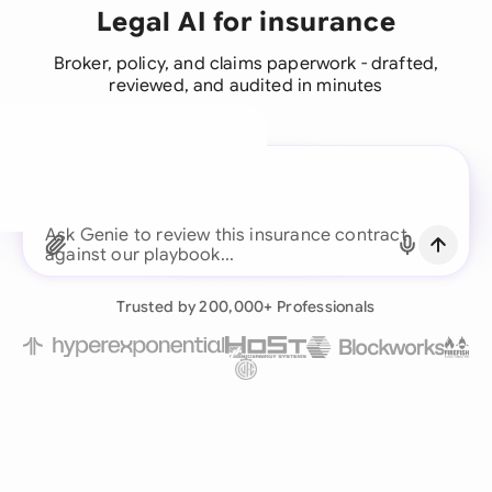
Legal AI for insurance
Broker, policy, and claims paperwork - drafted,
reviewed, and audited in minutes
A legal brain for every
business team
Ask Genie to review this insurance contr
Continue with Email
Already have an account?
Log in
Trusted by 200,000+ Professionals