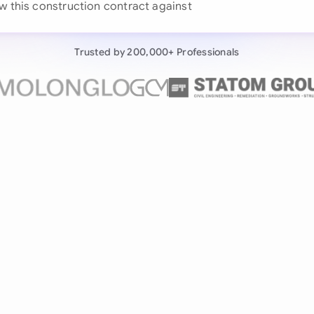
w this construction contract against our playbook...
Continue wit
Already have an ac
Trusted by 200,000+ Professionals
by 200,000+ users
negotiates contracts autonomously.