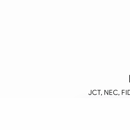
JCT, NEC, FID