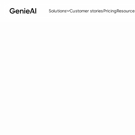
Solutions
Customer stories
Pricing
Resource
By Feature
By Indu
Lega
Create Contracts
Ene
N
Review & Negotiate
Cons
A
AI Contract Assistant
Tec
S
Ask your Document
Real
M
Word Add-in
Mini
E
All features
All 
L
A