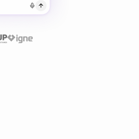
h Email
count?
Log in