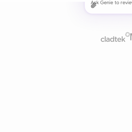
Ask Genie to revie
Trusted 
Drafts, reviews, and 