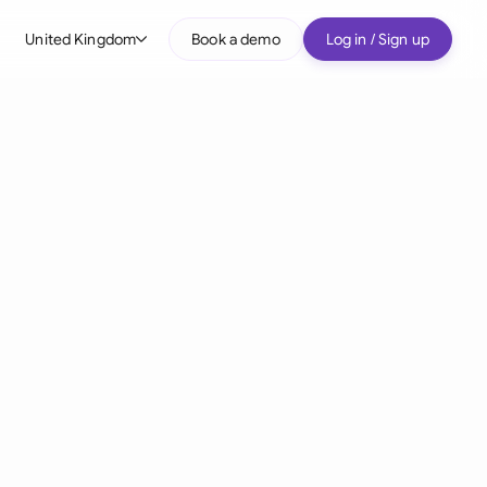
United Kingdom
Book a demo
Log in / Sign up
bal
tralia
il
nada
nce
ypes
many (English)
many (German)
g Kong
a