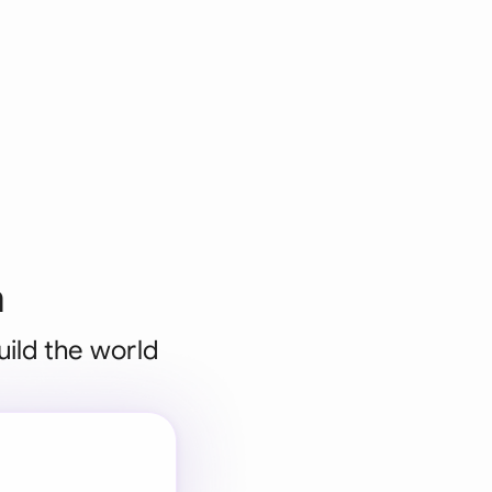
n
uild the world
 for every
 team