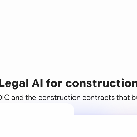
Legal AI for constructio
IC and the construction contracts that b
A legal brain
business