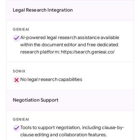
Legal Research Integration
GENIEAI
AI-powered legal research assistance available
within the document editor and free dedicated
research platform: https://search.genieai.co/
SONIX
No legal research capabilities
Negotiation Support
GENIEAI
Tools to support negotiation, including clause-by-
clause editing and collaboration features.