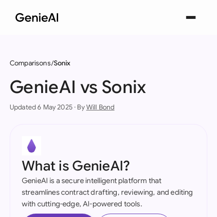
Comparisons
Sonix
GenieAI vs Sonix
Updated 6 May 2025 · By
Will Bond
What is GenieAI?
GenieAI is a secure intelligent platform that
streamlines contract drafting, reviewing, and editing
with cutting-edge, AI-powered tools.