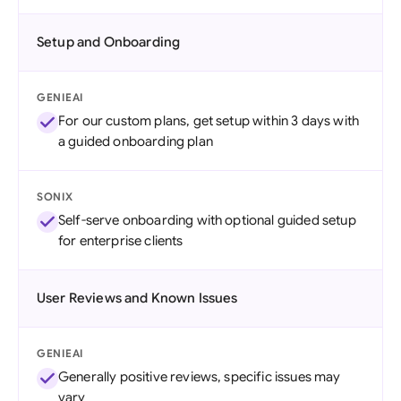
Setup and Onboarding
GENIEAI
For our custom plans, get setup within 3 days with
a guided onboarding plan
SONIX
Self-serve onboarding with optional guided setup
for enterprise clients
User Reviews and Known Issues
GENIEAI
Generally positive reviews, specific issues may
vary