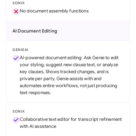
SONIX
No document assembly functions
AI Document Editing
GENIEAI
AI-powered document editing: Ask Genie to edit
your styling, suggest new clause text, or analyze
key clauses. Shows tracked changes, and is
private per party. Genie assists with and
automates entire workflows, not just producing
text responses.
SONIX
Collaborative text editor for transcript refinement
with AI assistance