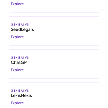
Explore
GENIEAI VS
SeedLegals
Explore
GENIEAI VS
ChatGPT
Explore
GENIEAI VS
LexisNexis
Explore