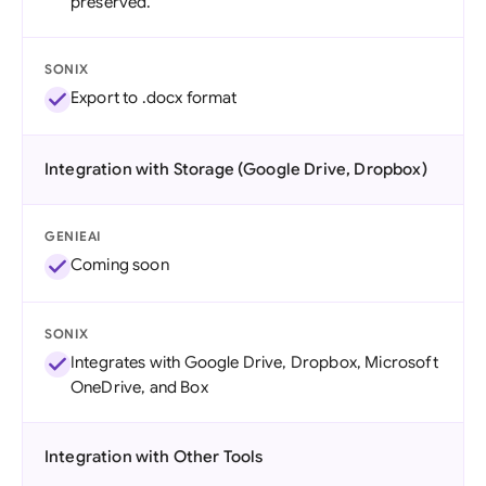
preserved.
SONIX
Export to .docx format
Integration with Storage (Google Drive, Dropbox)
GENIEAI
Coming soon
SONIX
Integrates with Google Drive, Dropbox, Microsoft
OneDrive, and Box
Integration with Other Tools