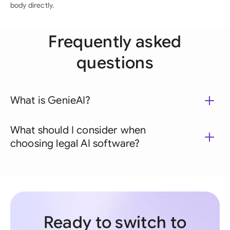
body directly.
Frequently asked
questions
What is GenieAI?
What should I consider when
choosing legal AI software?
Ready to switch to