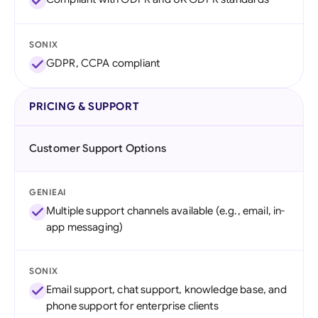
SONIX
GDPR, CCPA compliant
PRICING & SUPPORT
Customer Support Options
GENIEAI
Multiple support channels available (e.g., email, in-
app messaging)
SONIX
Email support, chat support, knowledge base, and
phone support for enterprise clients