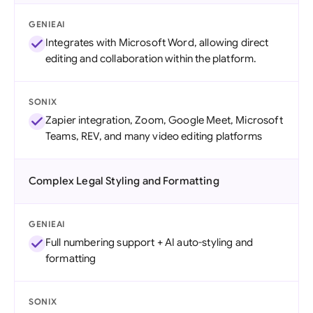
GENIEAI
Integrates with Microsoft Word, allowing direct
editing and collaboration within the platform.
SONIX
Zapier integration, Zoom, Google Meet, Microsoft
Teams, REV, and many video editing platforms
Complex Legal Styling and Formatting
GENIEAI
Full numbering support + AI auto-styling and
formatting
SONIX