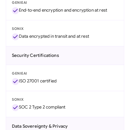
GENIEAI
End-to-end encryption and encryption at rest
SONIX
Data encrypted in transit and at rest
Security Certifications
GENIEAI
ISO 27001 certified
SONIX
SOC 2 Type 2 compliant
Data Sovereignty & Privacy