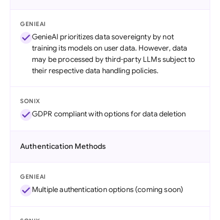
GENIEAI
GenieAI prioritizes data sovereignty by not
training its models on user data. However, data
may be processed by third-party LLMs subject to
their respective data handling policies.
SONIX
GDPR compliant with options for data deletion
Authentication Methods
GENIEAI
Multiple authentication options (coming soon)