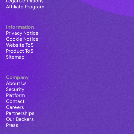
Legal Definitions
Affiliate Program
Information
Privacy Notice
Cookie Notice
Website ToS
Product ToS
Sitemap
Company
About Us
Security
Platform
Contact
Careers
Partnerships
Our Backers
Press