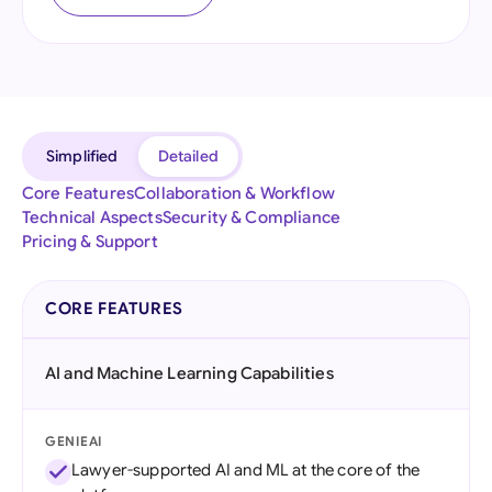
Simplified
Detailed
Core Features
Collaboration & Workflow
Technical Aspects
Security & Compliance
Pricing & Support
CORE FEATURES
AI and Machine Learning Capabilities
GENIEAI
Lawyer-supported AI and ML at the core of the