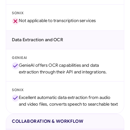
SONIX
Not applicable to transcription services
Data Extraction and OCR
GENIEAI
GenieAI offers OCR capabilities and data
extraction through their API and integrations.
SONIX
Excellent automatic data extraction from audio
and video files, converts speech to searchable text
COLLABORATION & WORKFLOW