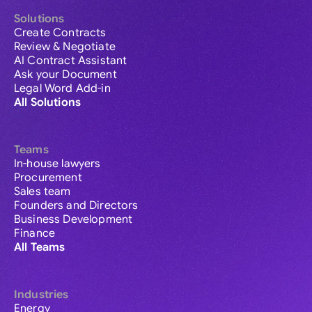
Solutions
Create Contracts
Review & Negotiate
AI Contract Assistant
Ask your Document
Legal Word Add-in
All Solutions
Teams
In-house lawyers
Procurement
Sales team
Founders and Directors
Business Development
Finance
All Teams
Industries
Energy