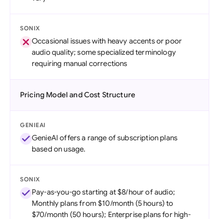
SONIX
Occasional issues with heavy accents or poor
audio quality; some specialized terminology
requiring manual corrections
Pricing Model and Cost Structure
GENIEAI
GenieAI offers a range of subscription plans
based on usage.
SONIX
Pay-as-you-go starting at $8/hour of audio;
Monthly plans from $10/month (5 hours) to
$70/month (50 hours); Enterprise plans for high-