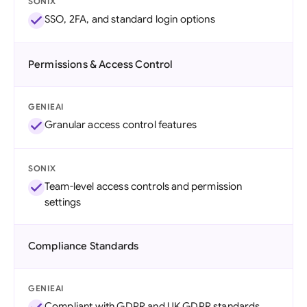
SONIX
SSO, 2FA, and standard login options
Permissions & Access Control
GENIEAI
Granular access control features
SONIX
Team-level access controls and permission
settings
Compliance Standards
GENIEAI
Compliant with GDPR and UK GDPR standards