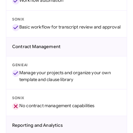
Workflow automation
SONIX
Basic workflow for transcript review and approval
Contract Management
GENIEAI
Manage your projects and organize your own
template and clause library
SONIX
No contract management capabilities
Reporting and Analytics