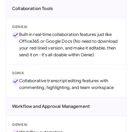
Collaboration Tools
GENIEAI
Built-in real-time collaboration features just like
Office365 or Google Docs (No need to download
your red-lined version, and make it editable, then
send it on - it's all doable within Genie)
SONIX
Collaborative transcript editing features with
commenting, highlighting, and team workspace
Workflow and Approval Management
GENIEAI