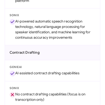
platform
SONIX
AI-powered automatic speech recognition
technology, natural language processing for
speaker identification, and machine learning for
continuous accuracy improvements
Contract Drafting
GENIEAI
AI-assisted contract drafting capabilities
SONIX
No contract drafting capabilities (focus is on
transcription only)