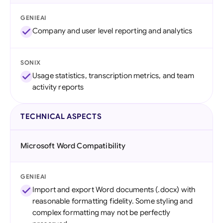
GENIEAI
Company and user level reporting and analytics
SONIX
Usage statistics, transcription metrics, and team
activity reports
TECHNICAL ASPECTS
Microsoft Word Compatibility
GENIEAI
Import and export Word documents (.docx) with
reasonable formatting fidelity. Some styling and
complex formatting may not be perfectly