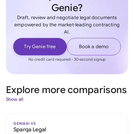
Genie?
Draft, review and negotiate legal documents
empowered by the market-leading contracting
AI.
Try Genie free
Book a demo
No credit card required - 30-second signup
Explore more comparisons
Show all
GENIEAI VS
Sparqa Legal