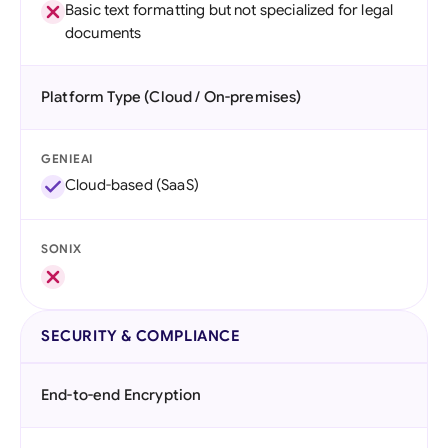
Basic text formatting but not specialized for legal
documents
Platform Type (Cloud / On-premises)
GENIEAI
Cloud-based (SaaS)
SONIX
SECURITY & COMPLIANCE
End-to-end Encryption