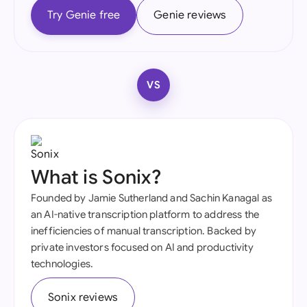
Try Genie free
Genie reviews
VS
What is Sonix?
Founded by Jamie Sutherland and Sachin Kanagal as
an AI-native transcription platform to address the
inefficiencies of manual transcription. Backed by
private investors focused on AI and productivity
technologies.
Sonix reviews