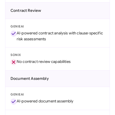
Contract Review
GENIEAI
AI-powered contract analysis with clause-specific
risk assessments
SONIX
No contract review capabilities
Document Assembly
GENIEAI
AI-powered document assembly