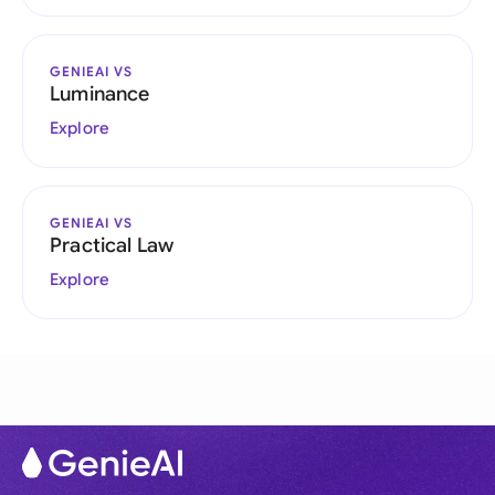
GENIEAI VS
Luminance
Explore
GENIEAI VS
Practical Law
Explore