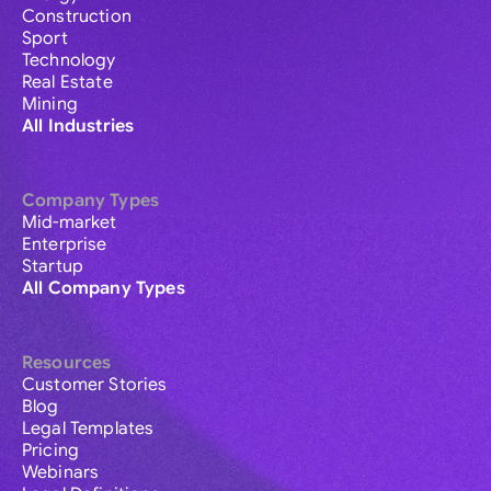
Construction
Sport
Technology
Real Estate
Mining
All Industries
Company Types
Mid-market
Enterprise
Startup
All Company Types
Resources
Customer Stories
Blog
Legal Templates
Pricing
Webinars