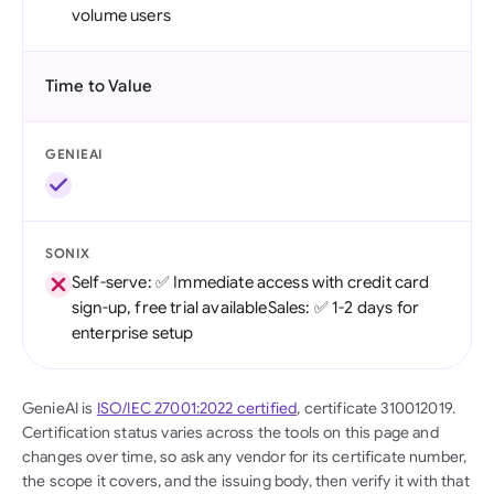
volume users
Time to Value
GENIEAI
SONIX
Self-serve: ✅ Immediate access with credit card
sign-up, free trial availableSales: ✅ 1-2 days for
enterprise setup
GenieAI is
ISO/IEC 27001:2022 certified
, certificate 310012019.
Certification status varies across the tools on this page and
changes over time, so ask any vendor for its certificate number,
the scope it covers, and the issuing body, then verify it with that