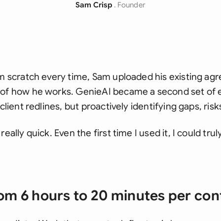
Sam Crisp
. Founder
om scratch every time, Sam uploaded his existing agr
 of how he works. GenieAI became a second set of 
 client redlines, but proactively identifying gaps, ri
really quick. Even the first time I used it, I could tr
om 6 hours to 20 minutes per con