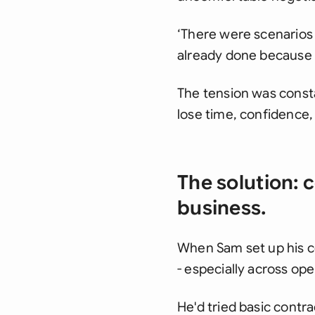
‘There were scenarios 
already done because 
The tension was const
lose time, confidence,
The solution: 
business.
When Sam set up his c
- especially across op
He'd tried basic contra