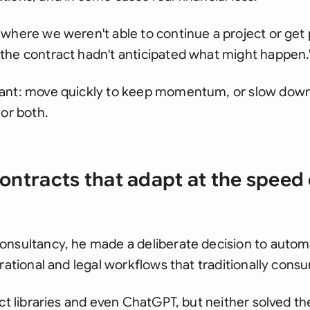
where we weren't able to continue a project or get 
the contract hadn't anticipated what might happen.
ant: move quickly to keep momentum, or slow down
 or both.
contracts that adapt at the speed 
onsultancy, he made a deliberate decision to auto
erational and legal workflows that traditionally con
ct libraries and even ChatGPT, but neither solved the