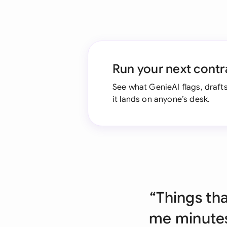
Run your next contr
See what GenieAI flags, drafts
it lands on anyone’s desk.
“Things th
me minutes