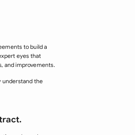
eements to build a
expert eyes that
sks, and improvements.
uly understand the
tract.