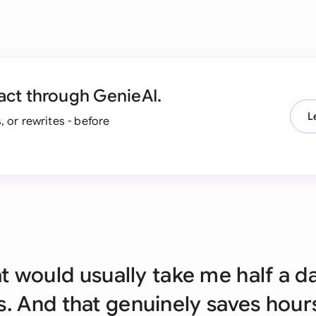
Ind
Ire
Ital
act through GenieAI.
Mal
L
, or rewrites - before
Net
New
Nig
Pak
Phi
at would usually take me half a d
Qat
. And that genuinely saves hour