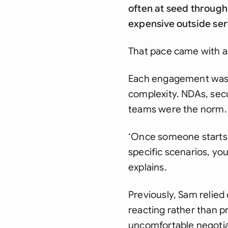
often at seed through
expensive outside ser
That pace came with a
Each engagement was b
complexity. NDAs, secu
teams were the norm. B
‘Once someone starts 
specific scenarios, yo
explains.
Previously, Sam relied
reacting rather than p
uncomfortable negotiat