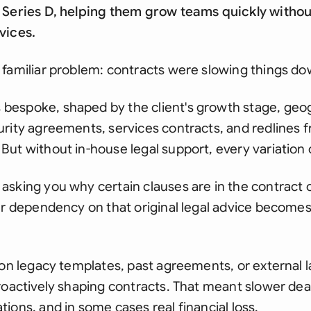
 Series D, helping them grow teams quickly withou
vices.
 familiar problem: contracts were slowing things do
espoke, shaped by the client's growth stage, geog
rity agreements, services contracts, and redlines f
ut without in-house legal support, every variation c
asking you why certain clauses are in the contract 
ur dependency on that original legal advice becomes
 on legacy templates, past agreements, or external l
roactively shaping contracts. That meant slower deal
ions, and in some cases real financial loss.