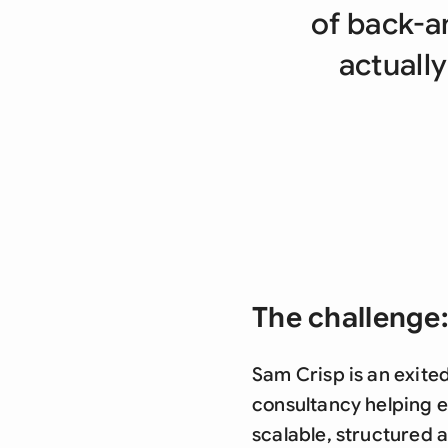
of back-a
actually
The challenge:
Sam Crisp is an exite
consultancy helping e
scalable, structured