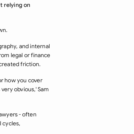
t relying on
wn.
raphy, and internal
rom legal or finance
reated friction.
or how you cover
 very obvious,' Sam
awyers - often
 cycles,