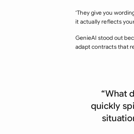
‘They give you wording,
it actually reflects your
GenieAI stood out beca
adapt contracts that re
“What d
quickly sp
situatio