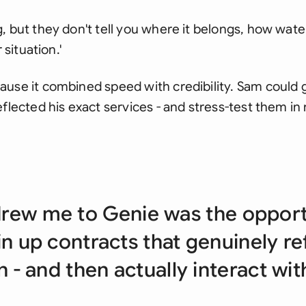
 but they don't tell you where it belongs, how water
 situation.'
use it combined speed with credibility. Sam could 
flected his exact services - and stress-test them in 
rew me to Genie was the opport
in up contracts that genuinely r
n - and then actually interact wi