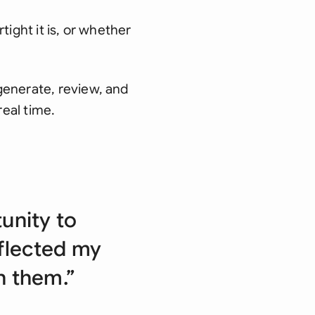
tight it is, or whether
generate, review, and
real time.
unity to
eflected my
th them.”