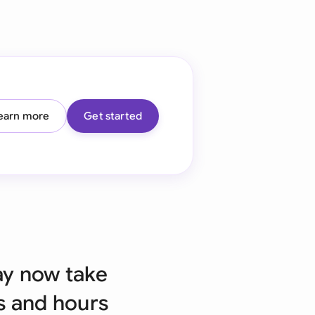
onesia
land
ia
aysia
earn more
Get started
herlands
 Zealand
eria
istan
lippines
ay now take
ar
s and hours