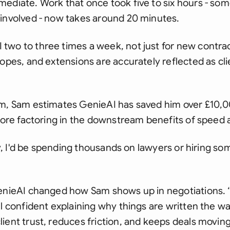
mediate. Work that once took five to six hours - s
 involved - now takes around 20 minutes.
two to three times a week, not just for new contrac
copes, and extensions are accurately reflected as cli
m, Sam estimates GenieAI has saved him over £10,000
efore factoring in the downstream benefits of speed 
way, I'd be spending thousands on lawyers or hiring so
GenieAI changed how Sam shows up in negotiations. ‘
l confident explaining why things are written the wa
ient trust, reduces friction, and keeps deals movi