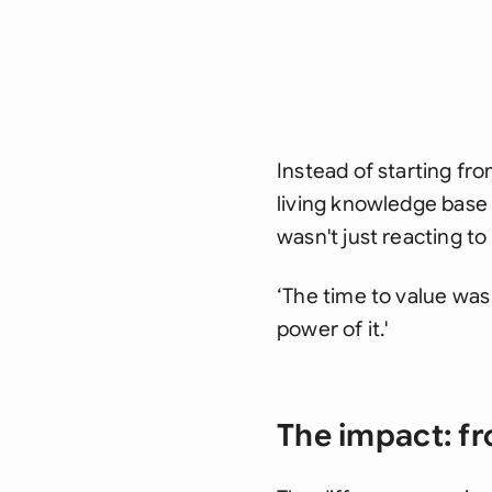
Instead of starting fr
living knowledge base
wasn't just reacting to
‘The time to value was 
power of it.'
The impact: fr