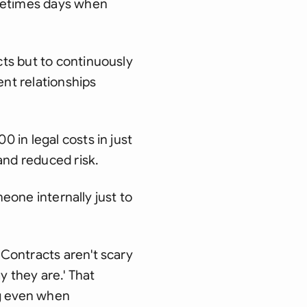
ometimes days when
ts but to continuously
ent relationships
 in legal costs in just
and reduced risk.
meone internally just to
Contracts aren't scary
y they are.' That
ng even when