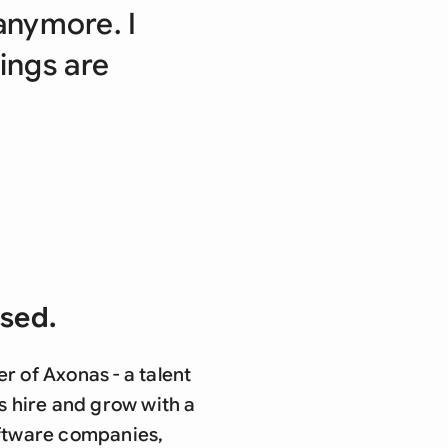
di Arabia
anymore. I
gapore
hings are
th Africa
aña
tzerland
ted Arab Emirates
ted Kingdom
osed.
ted States
 of Axonas - a talent
s hire and grow with a
oftware companies,