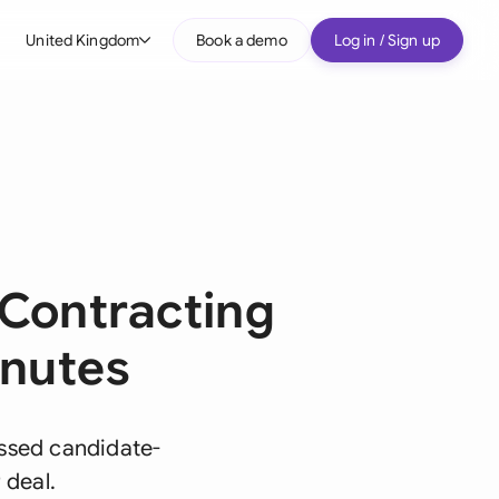
United Kingdom
Book a demo
Log in / Sign up
bal
tralia
il
nada
nce
Contracting
ypes
many (English)
inutes
many (German)
g Kong
ssed candidate-
 deal.
a