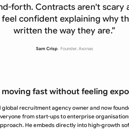
Sau
nd-forth. Contracts aren't scary 
Sin
 feel confident explaining why t
Sou
written the way they are.”
Esp
Sam Crisp
. Founder, Axonas
Swi
Uni
Uni
 moving fast without feeling exp
Uni
d global recruitment agency owner and now founder
veryone from start-ups to enterprise organisation
 approach. He embeds directly into high-growth s