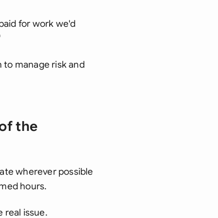
paid for work we'd
'
 to manage risk and
of the
mate wherever possible
sumed hours.
 real issue.