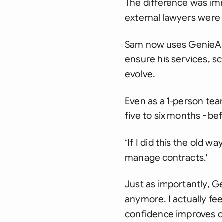
The difference was im
external lawyers were
Sam now uses GenieAI 
ensure his services, s
evolve.
Even as a 1-person tea
five to six months - b
‘If I did this the old 
manage contracts.'
Just as importantly, 
anymore. I actually fee
confidence improves cl