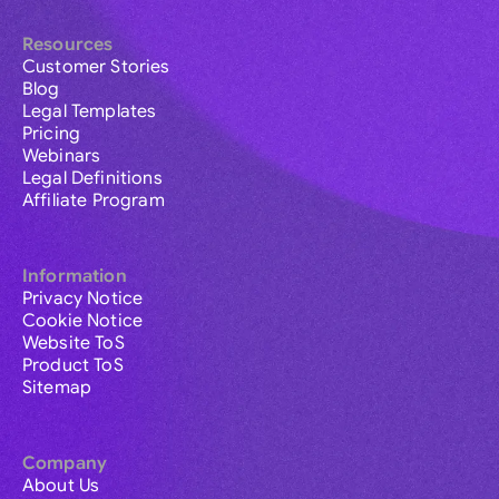
Resources
Customer Stories
Blog
Legal Templates
Pricing
Webinars
Legal Definitions
Affiliate Program
Information
Privacy Notice
Cookie Notice
Website ToS
Product ToS
Sitemap
Company
About Us