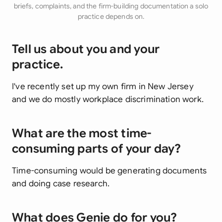
briefs, complaints, and the firm-building documentation a solo
practice depends on.
Tell us about you and your
practice.
I've recently set up my own firm in New Jersey
and we do mostly workplace discrimination work.
What are the most time-
consuming parts of your day?
Time-consuming would be generating documents
and doing case research.
What does Genie do for you?