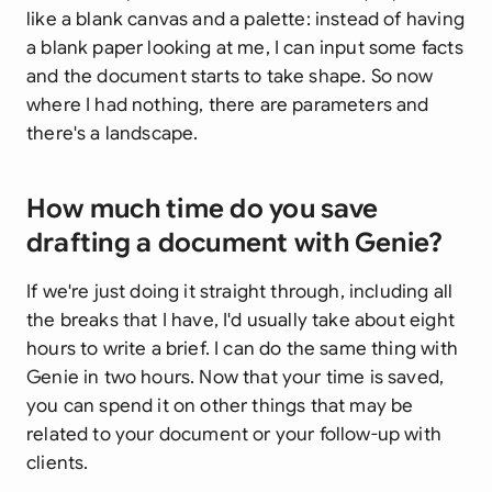
like a blank canvas and a palette: instead of having
a blank paper looking at me, I can input some facts
and the document starts to take shape. So now
where I had nothing, there are parameters and
there's a landscape.
How much time do you save
drafting a document with Genie?
If we're just doing it straight through, including all
the breaks that I have, I'd usually take about eight
hours to write a brief. I can do the same thing with
Genie in two hours. Now that your time is saved,
you can spend it on other things that may be
related to your document or your follow-up with
clients.