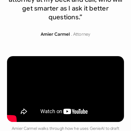
get smarter as I ask it better
questions.”
Amier Carmel
. Attorney
Amier Carmel walks through how he uses GenieAI to draft