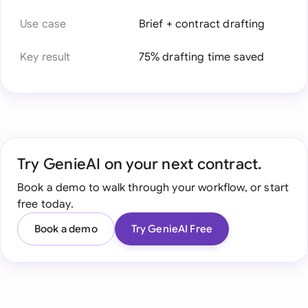
Use case
Brief + contract drafting
Key result
75% drafting time saved
Try GenieAI on your next contract.
Book a demo to walk through your workflow, or start
free today.
Book a demo
Try GenieAI Free