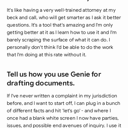
It's like having a very well-trained attorney at my
beck and call, who will get smarter as I ask it better
questions. It's a tool that's amazing and I'm only
getting better at it as I learn how to use it and I'm
barely scraping the surface of what it can do. I
personally don't think I'd be able to do the work
that I'm doing at this rate without it.
Tell us how you use Genie for
drafting documents.
If I've never written a complaint in my jurisdiction
before, and I want to start off, I can plug in a bunch
of different facts and hit ‘let's go' - and where I
once had a blank white screen I now have parties,
issues, and possible end avenues of inquiry. I use it