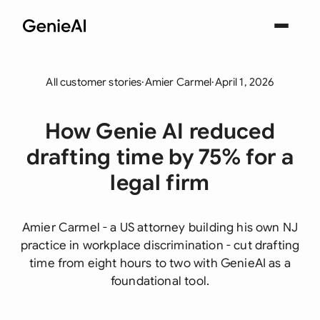
All customer stories
·
Amier Carmel
·
April 1, 2026
How Genie AI reduced
drafting time by 75% for a
legal firm
Amier Carmel - a US attorney building his own NJ
practice in workplace discrimination - cut drafting
time from eight hours to two with GenieAI as a
foundational tool.