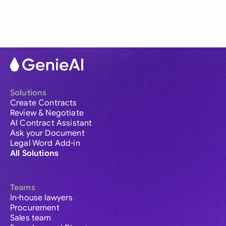
Solutions
Create Contracts
Review & Negotiate
AI Contract Assistant
Ask your Document
Legal Word Add-in
All Solutions
Teams
In-house lawyers
Procurement
Sales team