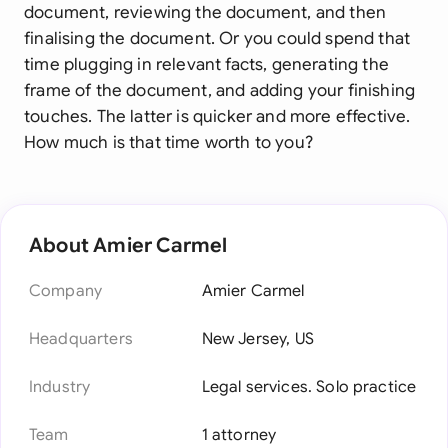
document, reviewing the document, and then
finalising the document. Or you could spend that
time plugging in relevant facts, generating the
frame of the document, and adding your finishing
touches. The latter is quicker and more effective.
How much is that time worth to you?
About Amier Carmel
Company
Amier Carmel
Headquarters
New Jersey, US
Industry
Legal services. Solo practice
Team
1 attorney