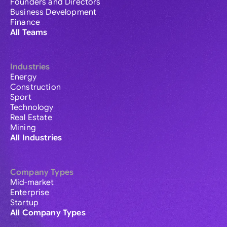
Founders and Directors
Business Development
Finance
All Teams
Industries
Energy
Construction
Sport
Technology
Real Estate
Mining
All Industries
Company Types
Mid-market
Enterprise
Startup
All Company Types