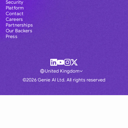
Security
Platform
Contact
Careers
Partnerships
Our Backers
Press
United Kingdom
©2026 Genie AI Ltd. All rights reserved
Global
Australia
Brasil
Canada