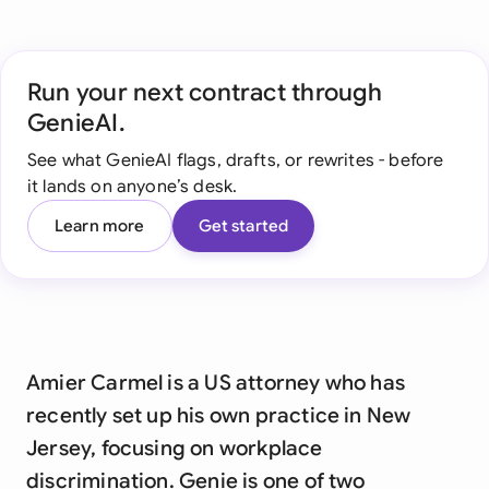
Run your next contract through
GenieAI.
See what GenieAI flags, drafts, or rewrites - before
it lands on anyone’s desk.
Learn more
Get started
Amier Carmel is a US attorney who has
recently set up his own practice in New
Jersey, focusing on workplace
discrimination. Genie is one of two