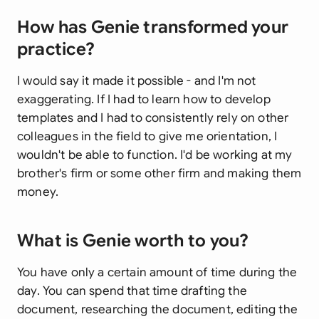
How has Genie transformed your
practice?
I would say it made it possible - and I'm not
exaggerating. If I had to learn how to develop
templates and I had to consistently rely on other
colleagues in the field to give me orientation, I
wouldn't be able to function. I'd be working at my
brother's firm or some other firm and making them
money.
What is Genie worth to you?
You have only a certain amount of time during the
day. You can spend that time drafting the
document, researching the document, editing the