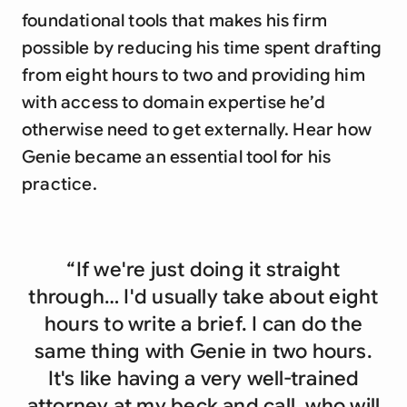
foundational tools that makes his firm
possible by reducing his time spent drafting
from eight hours to two and providing him
with access to domain expertise he’d
otherwise need to get externally. Hear how
Genie became an essential tool for his
practice.
“If we're just doing it straight
through… I'd usually take about eight
hours to write a brief. I can do the
same thing with Genie in two hours.
It's like having a very well-trained
attorney at my beck and call, who will