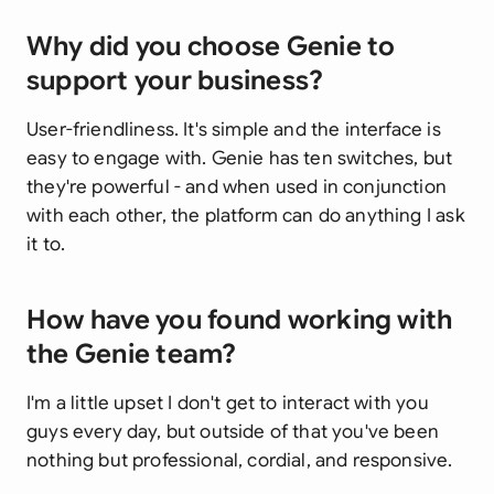
Why did you choose Genie to
support your business?
User-friendliness. It's simple and the interface is
easy to engage with. Genie has ten switches, but
they're powerful - and when used in conjunction
with each other, the platform can do anything I ask
it to.
How have you found working with
the Genie team?
I'm a little upset I don't get to interact with you
guys every day, but outside of that you've been
nothing but professional, cordial, and responsive.