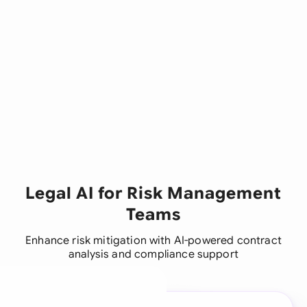
Legal AI for Risk Management
Teams
Enhance risk mitigation with AI-powered contract
analysis and compliance support
A legal brain for every
business team