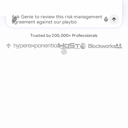
Continue with Email
Ask Genie to review this risk management
agreement against our playbook...
Already have an account?
Log in
Trusted by 200,000+ Professionals