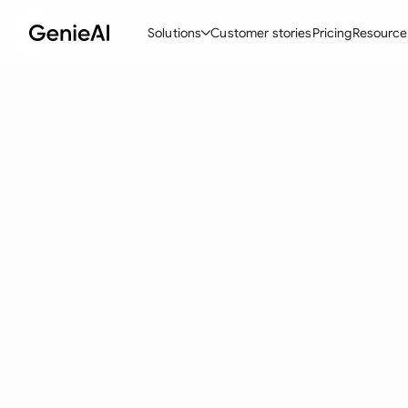
Solutions
Customer stories
Pricing
Resource
By Feature
By Indu
Lega
Create Contracts
Ene
N
Review & Negotiate
Cons
A
AI Contract Assistant
Tec
S
Ask your Document
Real
M
Word Add-in
Mini
E
All features
All 
L
A