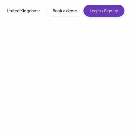
United Kingdom
Book a demo
Log in / Sign up
bal
tralia
il
nada
nce
ypes
many (English)
many (German)
g Kong
a