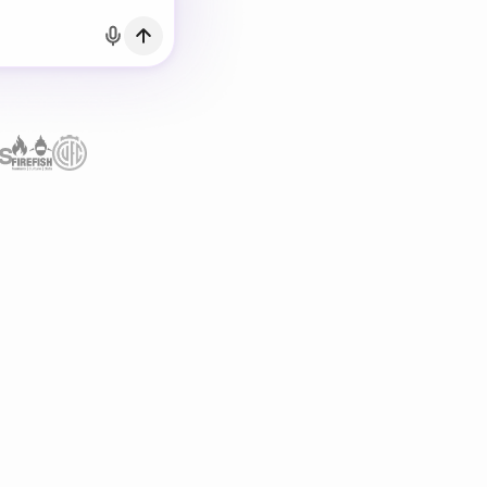
h Email
count?
Log in