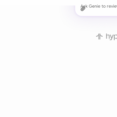
Ask Genie to revi
Trusted 
Drafts, reviews, and 