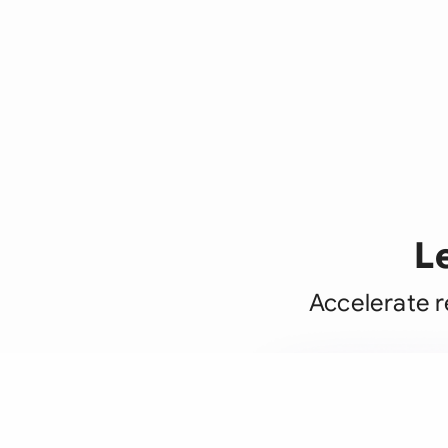
L
Accelerate r