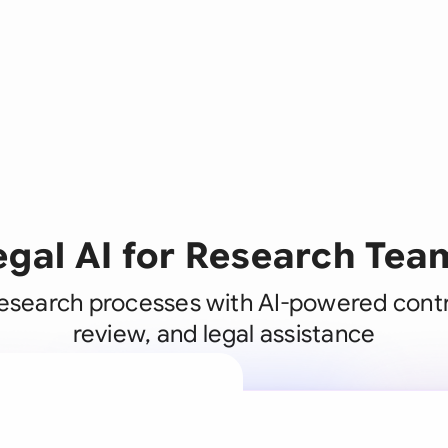
egal AI for Research Tea
esearch processes with AI-powered contr
review, and legal assistance
A legal brain
business