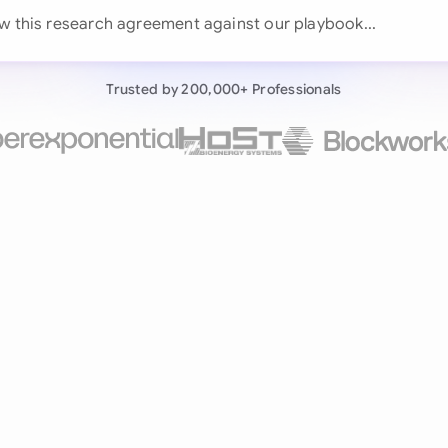
Continue wit
ew this research agreement against our playboo
Already have an ac
Trusted by 200,000+ Professionals
by 200,000+ users
negotiates contracts autonomously.