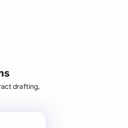
ms
act drafting,
 for every
 team