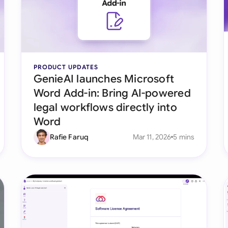
Ind
Ire
Ital
PRODUCT UPDATES
GenieAI launches Microsoft
Mal
Word Add-in: Bring AI-powered
Net
legal workflows directly into
Word
New
Rafie Faruq
Mar 11, 2026
5 mins
Nig
Pak
Phi
Qat