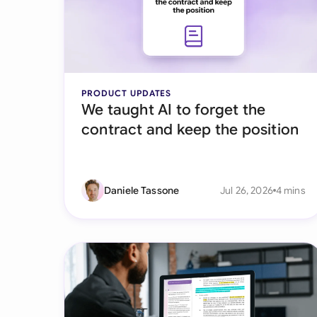
PRODUCT UPDATES
We taught AI to forget the
contract and keep the position
Daniele Tassone
Jul 26, 2026
4 mins