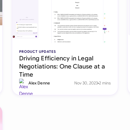
Sau
Sin
Sou
Esp
PRODUCT UPDATES
Swi
Driving Efficiency in Legal
Uni
Negotiations: One Clause at a
Time
Uni
Alex Denne
Nov 30, 2023
2 mins
Uni