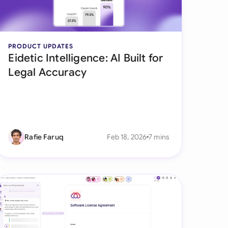
onesia
land
PRODUCT UPDATES
Eidetic Intelligence: AI Built for
ia
Legal Accuracy
aysia
herlands
 Zealand
Rafie Faruq
Feb 18, 2026
7 mins
eria
istan
lippines
ar