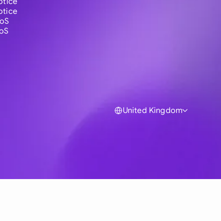
otice
otice
ToS
ToS
United Kingdom
Global
Australia
Brasil
Canada