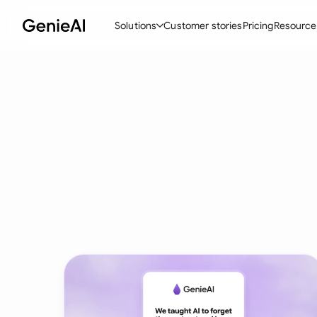
Solutions
Customer stories
Pricing
Resource
By Feature
By Indu
Lega
Create Contracts
Ene
N
Review & Negotiate
Cons
A
AI Contract Assistant
Tec
S
Ask your Document
Real
M
Word Add-in
Mini
E
All features
All 
L
A