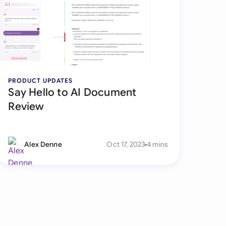
di Arabia
gapore
th Africa
aña
PRODUCT UPDATES
Say Hello to AI Document
tzerland
Review
ted Arab Emirates
ted Kingdom
Alex Denne
Oct 17, 2023
4 mins
ted States