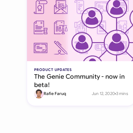
PRODUCT UPDATES
The Genie Community - now in
beta!
Rafie Faruq
Jun 12, 2020
3 mins