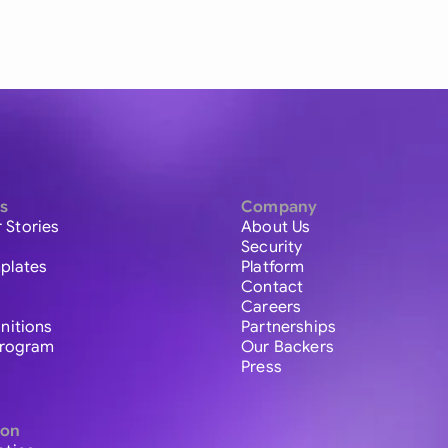
s
Company
 Stories
About Us
Security
plates
Platform
Contact
Careers
initions
Partnerships
 Program
Our Backers
Press
ion