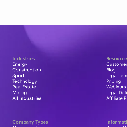
Industries
Resource
Energy
Customer
Construction
Blog
Sport
Legal Tem
Technology
Pricing
Real Estate
Webinars
Mining
Legal Def
All Industries
Affiliate
Company Types
Informat