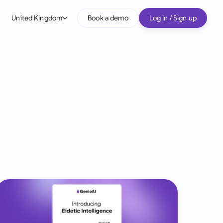
United Kingdom
Book a demo
Log in / Sign up
bal
tralia
il
nada
nce
ypes
many (English)
many (German)
g Kong
a