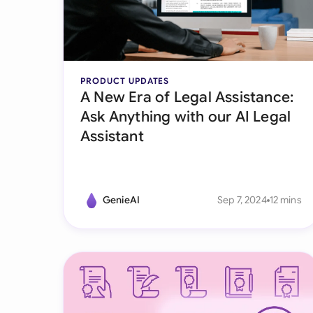
PRODUCT UPDATES
A New Era of Legal Assistance:
Ask Anything with our AI Legal
Assistant
GenieAI
Sep 7, 2024
12 mins