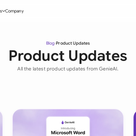
s
Company
Glo
stry
l Templates
By User Group
Information
By Company Type
Aus
Blog
›
Product Updates
rgy
on-Disclosure Agreement
In-house lawyers
Blog
Mid-market
Product Updates
Bras
truction
greement Contract
Procurement
Definitions
Enterprise
Ca
All the latest product updates from GenieAI.
hnology
hareholder Agreement
Sales team
Compare Tools
Startup
Fra
 Estate
aster Service Agreement
Founders and Directors
Use Cases
All Company T
Ger
ng
mployment Contract
Business Development
Legal AI Tool Benchmarks
Ger
Industries
etter of Intent
All Teams
Hon
ll Templates
Indi