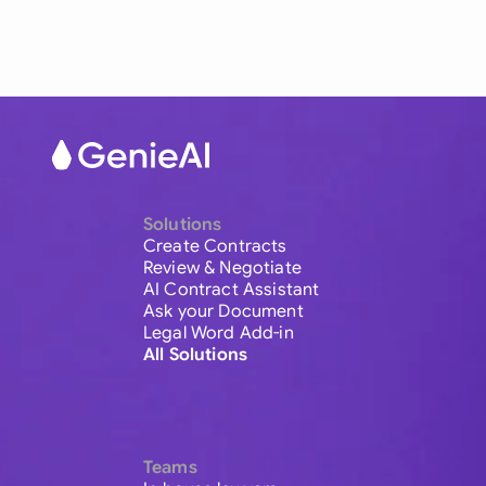
Solutions
Create Contracts
Review & Negotiate
AI Contract Assistant
Ask your Document
Legal Word Add-in
All Solutions
Teams