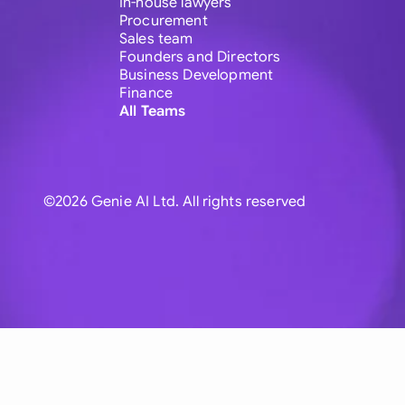
In-house lawyers
Procurement
Sales team
Founders and Directors
Business Development
Finance
All Teams
©2026 Genie AI Ltd. All rights reserved