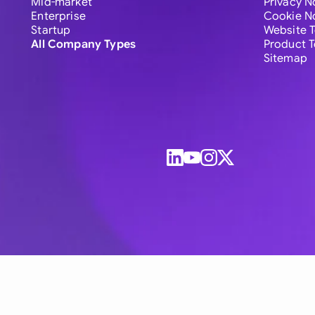
Mid-market
Privacy N
Enterprise
Cookie N
Startup
Website 
All Company Types
Product 
Sitemap