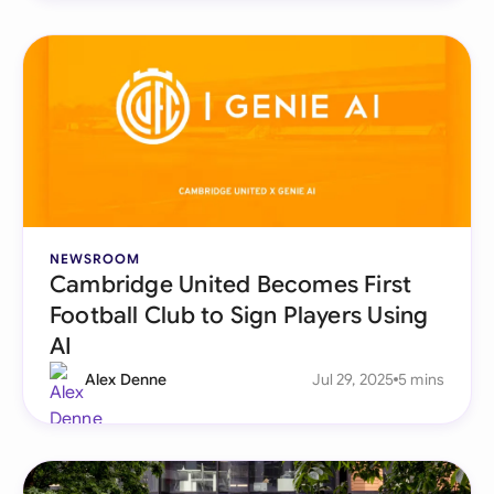
NEWSROOM
Cambridge United Becomes First
Football Club to Sign Players Using
AI
Alex Denne
Jul 29, 2025
5 mins