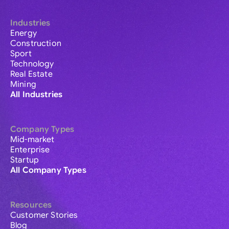
Industries
Energy
Construction
Sport
Technology
Real Estate
Mining
All Industries
Company Types
Mid-market
Enterprise
Startup
All Company Types
Resources
Customer Stories
Blog