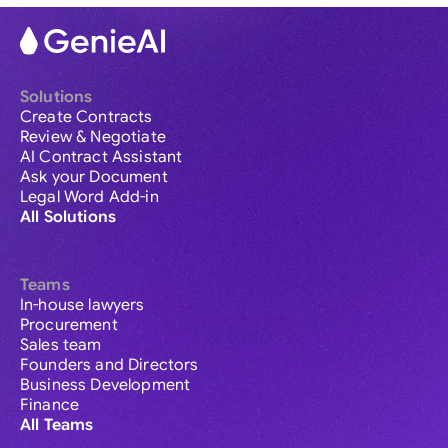
Solutions
Create Contracts
Review & Negotiate
AI Contract Assistant
Ask your Document
Legal Word Add-in
All Solutions
Teams
In-house lawyers
Procurement
Sales team
Founders and Directors
Business Development
Finance
All Teams