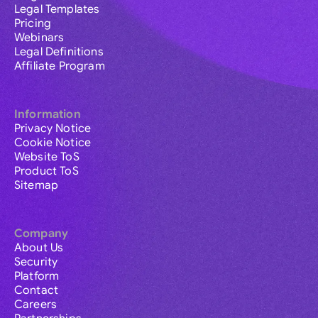
Legal Templates
Pricing
Webinars
Legal Definitions
Affiliate Program
Information
Privacy Notice
Cookie Notice
Website ToS
Product ToS
Sitemap
Company
About Us
Security
Platform
Contact
Careers