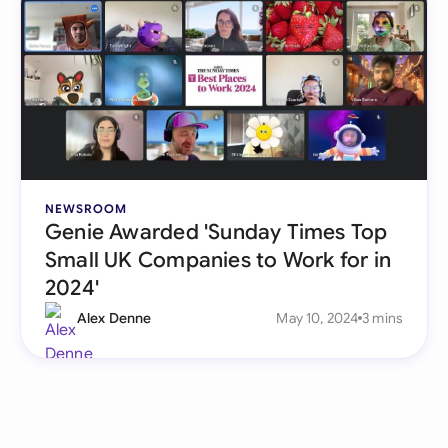
NEWSROOM
Genie Awarded 'Sunday Times Top
Small UK Companies to Work for in
2024'
Alex Denne
May 10, 2024
3 mins