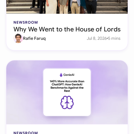
NEWSROOM
Why We Went to the House of Lords
Rafie Faruq
Jul 8, 2026
5 mins
NEWSROOM