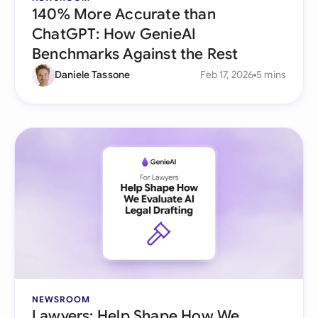
140% More Accurate than
ChatGPT: How GenieAI
Benchmarks Against the Rest
Daniele Tassone
Feb 17, 2026
5 mins
NEWSROOM
Lawyers: Help Shape How We