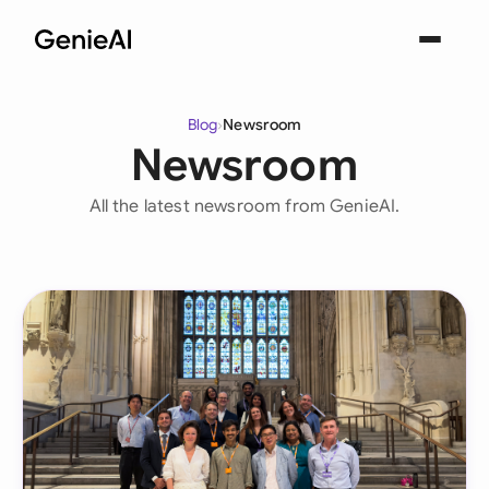
Blog
›
Newsroom
Newsroom
All the latest newsroom from GenieAI.