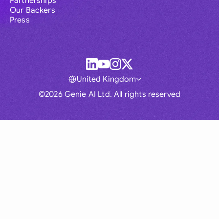
Partnerships
Our Backers
Press
United Kingdom
©2026 Genie AI Ltd. All rights reserved
Global
Australia
Brasil
Canada
France
Germany (English)