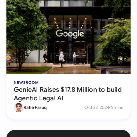
NEWSROOM
GenieAI Raises $17.8 Million to build
Agentic Legal AI
Rafie Faruq
Oct 23, 2024
6 mins