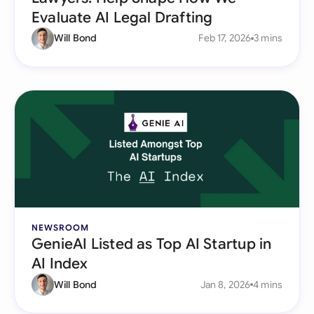
Evaluate AI Legal Drafting
Will Bond
Feb 17, 2026
3 mins
NEWSROOM
GenieAI Listed as Top AI Startup in
AI Index
Will Bond
Jan 8, 2026
4 mins