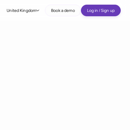
United Kingdom
Book a demo
Log in / Sign up
bal
tralia
il
nada
nce
ypes
many (English)
many (German)
g Kong
a