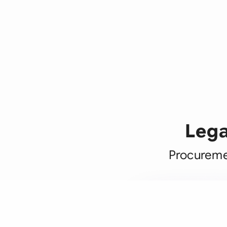
Lega
Procuremen