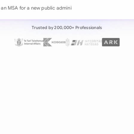
Continue wit
Already have an ac
Trusted by 200,000+ Professionals
by 200,000+ users
negotiates contracts autonomously.