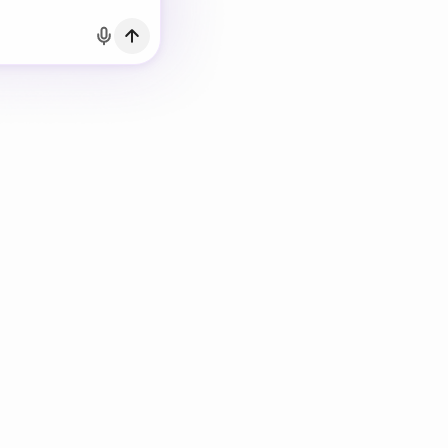
h Email
count?
Log in