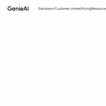
Solutions
Customer stories
Pricing
Resource
By Feature
By Indu
Lega
Create Contracts
Ene
N
Review & Negotiate
Cons
A
AI Contract Assistant
Tec
S
Ask your Document
Real
M
Word Add-in
Mini
E
All features
All 
L
A