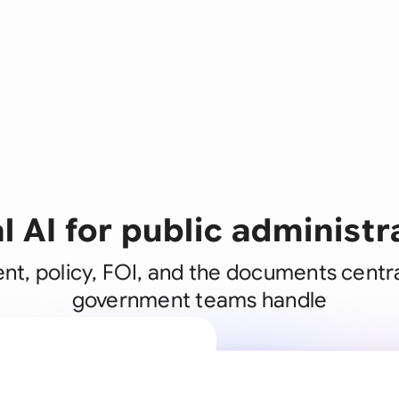
l AI for public administr
t, policy, FOI, and the documents centra
government teams handle
A legal brain
business