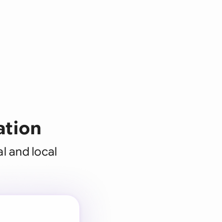
ation
l and local
 for every
 team