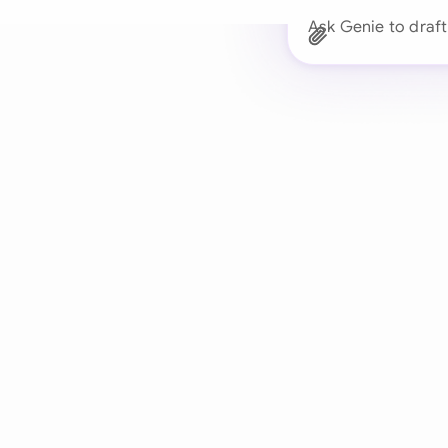
Ask Genie to dra
Trusted 
Drafts, reviews, and 