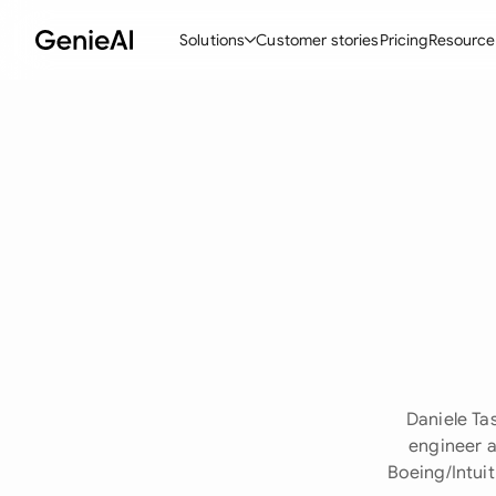
Solutions
Customer stories
Pricing
Resource
By Feature
By Indu
Lega
Create Contracts
Ene
N
Review & Negotiate
Cons
A
AI Contract Assistant
Tec
S
Ask your Document
Real
M
Word Add-in
Mini
E
All features
All 
L
Daniele Ta
A
engineer a
Boeing/Intui