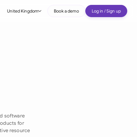
United Kingdom
Book a demo
Log in / Sign up
bal
tralia
il
nada
nce
ypes
many (English)
many (German)
ed software
g Kong
roducts for
tive resource
a