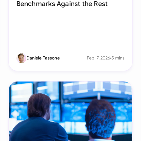
Benchmarks Against the Rest
Sau
Sin
Sou
Esp
Swi
Daniele Tassone
Feb 17, 2026
5 mins
Uni
Uni
Uni