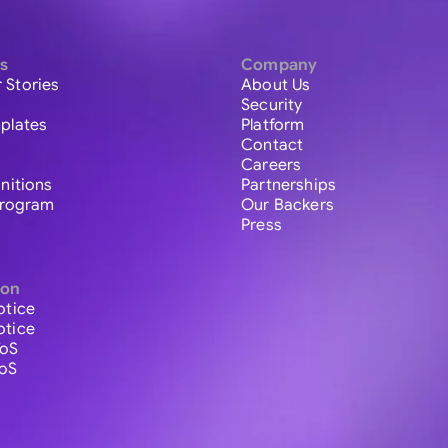
s
Company
 Stories
About Us
Security
plates
Platform
Contact
Careers
initions
Partnerships
 Program
Our Backers
Press
ion
otice
otice
ToS
ToS