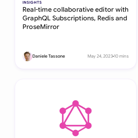
INSIGHTS
Real-time collaborative editor with
GraphQL Subscriptions, Redis and
ProseMirror
Daniele Tassone
May 24, 2023
10 mins