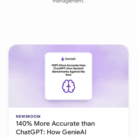
management.
Ind
Ire
Ital
Mal
Net
New
Nig
Pak
Phi
NEWSROOM
140% More Accurate than
Qat
ChatGPT: How GenieAI