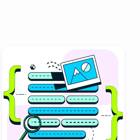
onesia
land
ia
aysia
herlands
 Zealand
eria
istan
lippines
ar