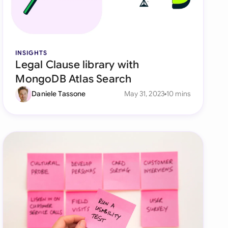
di Arabia
gapore
th Africa
INSIGHTS
Legal Clause library with
aña
MongoDB Atlas Search
tzerland
Daniele Tassone
May 31, 2023
10 mins
ted Arab Emirates
ted Kingdom
ted States