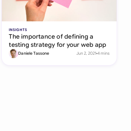
INSIGHTS
The importance of defining a
testing strategy for your web app
Daniele Tassone
Jun 2, 2021
4 mins