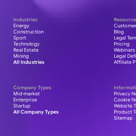
Industries
Resource
Energy
Customer
Construction
Blog
Sport
Legal Tem
Technology
Pricing
Real Estate
Webinars
Mining
Legal Def
All Industries
Affiliate
Company Types
Informat
Mid-market
Privacy N
Enterprise
Cookie N
Startup
Website 
All Company Types
Product 
Sitemap