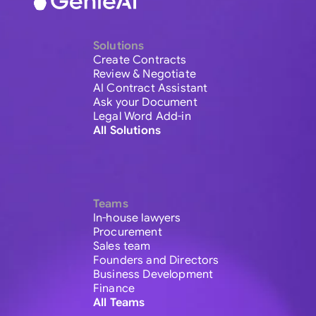
Solutions
Create Contracts
Review & Negotiate
AI Contract Assistant
Ask your Document
Legal Word Add-in
All Solutions
Teams
In-house lawyers
Procurement
Sales team
Founders and Directors
Business Development
Finance
All Teams