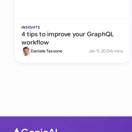
INSIGHTS
4 tips to improve your GraphQL
workflow
Daniele Tassone
Jan 11, 2021
5 mins