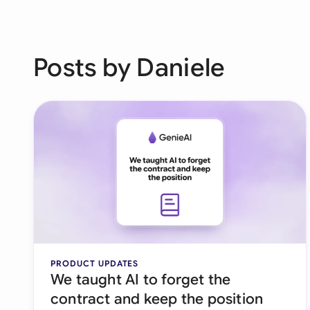
Posts by Daniele
PRODUCT UPDATES
We taught AI to forget the
contract and keep the position