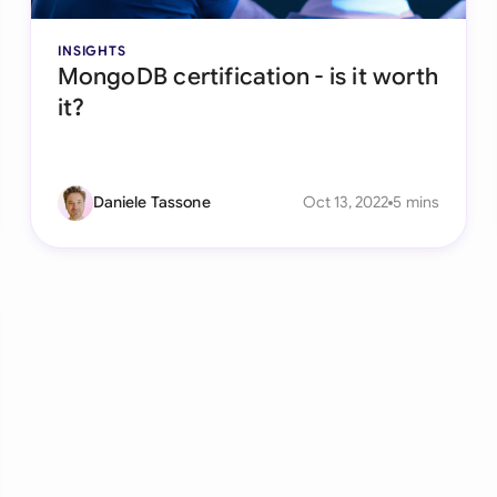
INSIGHTS
MongoDB certification - is it worth
it?
Daniele Tassone
Oct 13, 2022
5 mins