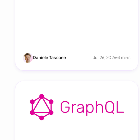
Daniele Tassone
Jul 26, 2026
4 mins