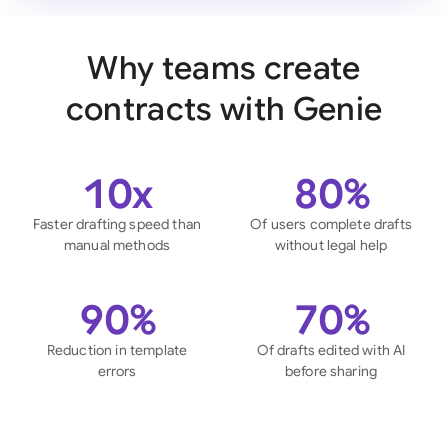
Why teams create
contracts with Genie
10x
80%
Faster drafting speed than
Of users complete drafts
manual methods
without legal help
90%
70%
Reduction in template
Of drafts edited with AI
errors
before sharing