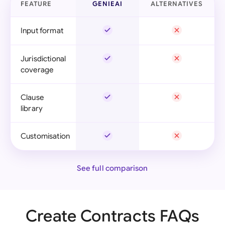
FEATURE
GENIEAI
ALTERNATIVES
Input format
Jurisdictional
coverage
Clause
library
Customisation
See full comparison
Create Contracts FAQs