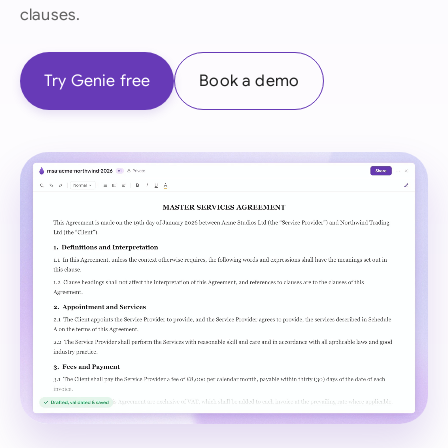
clauses.
Try Genie free
Book a demo