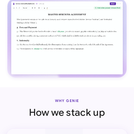
WHY GENIE
How we stack up