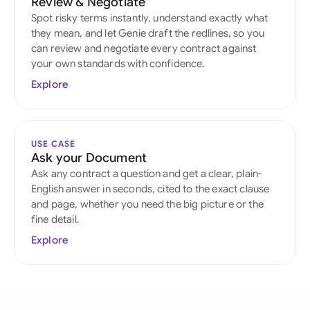
Review & Negotiate
Spot risky terms instantly, understand exactly what
they mean, and let Genie draft the redlines, so you
can review and negotiate every contract against
your own standards with confidence.
Explore
USE CASE
Ask your Document
Ask any contract a question and get a clear, plain-
English answer in seconds, cited to the exact clause
and page, whether you need the big picture or the
fine detail.
Explore