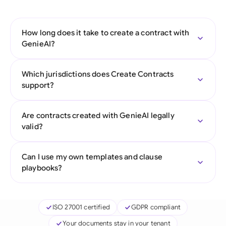
How long does it take to create a contract with
GenieAI?
Which jurisdictions does Create Contracts
support?
Are contracts created with GenieAI legally
valid?
Can I use my own templates and clause
playbooks?
ISO 27001 certified
GDPR compliant
Your documents stay in your tenant