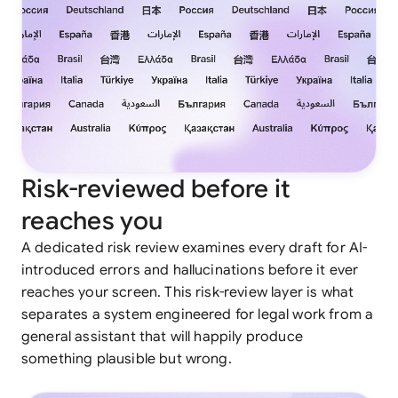
Risk-reviewed before it
reaches you
A dedicated risk review examines every draft for AI-
introduced errors and hallucinations before it ever
reaches your screen. This risk-review layer is what
separates a system engineered for legal work from a
general assistant that will happily produce
something plausible but wrong.