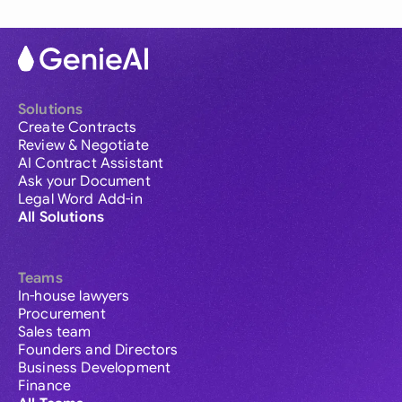
Solutions
Create Contracts
Review & Negotiate
AI Contract Assistant
Ask your Document
Legal Word Add-in
All Solutions
Teams
In-house lawyers
Procurement
Sales team
Founders and Directors
Business Development
Finance