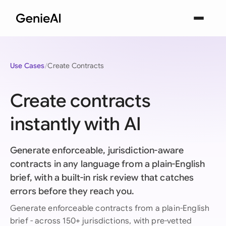
Use Cases
Create Contracts
Create contracts
instantly with AI
Generate enforceable, jurisdiction-aware
contracts in any language from a plain-English
brief, with a built-in risk review that catches
errors before they reach you.
Generate enforceable contracts from a plain-English
brief - across 150+ jurisdictions, with pre-vetted