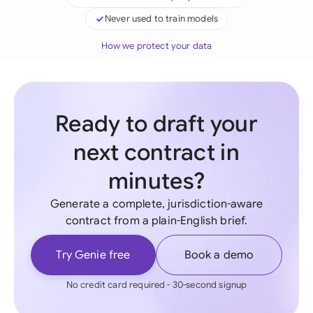
Never used to train models
How we protect your data
Ready to draft your
next contract in
minutes?
Generate a complete, jurisdiction-aware
contract from a plain-English brief.
Try Genie free
Book a demo
No credit card required - 30-second signup