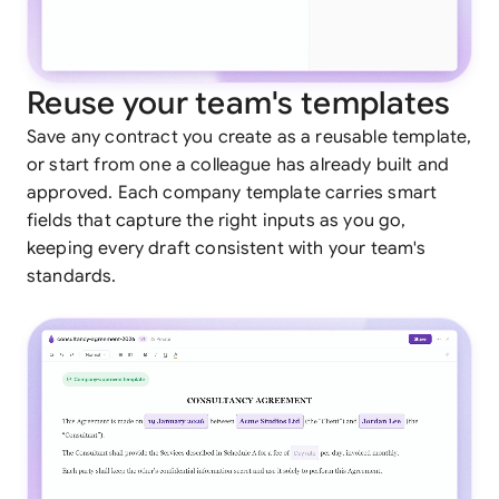
Reuse your team's templates
Save any contract you create as a reusable template,
or start from one a colleague has already built and
approved. Each company template carries smart
fields that capture the right inputs as you go,
keeping every draft consistent with your team's
standards.