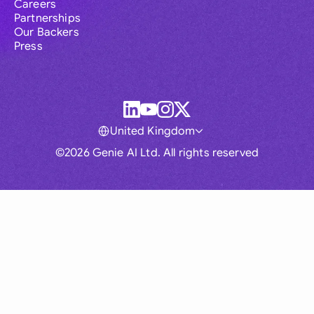
Careers
Partnerships
Our Backers
Press
United Kingdom
©2026 Genie AI Ltd. All rights reserved
Global
Australia
Brasil
Canada
France