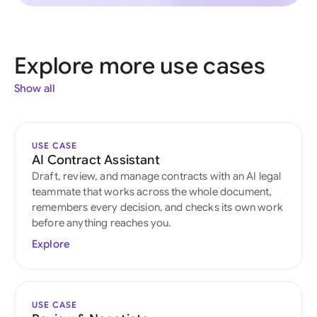
Explore more use cases
Show all
USE CASE
AI Contract Assistant
Draft, review, and manage contracts with an AI legal
teammate that works across the whole document,
remembers every decision, and checks its own work
before anything reaches you.
Explore
USE CASE