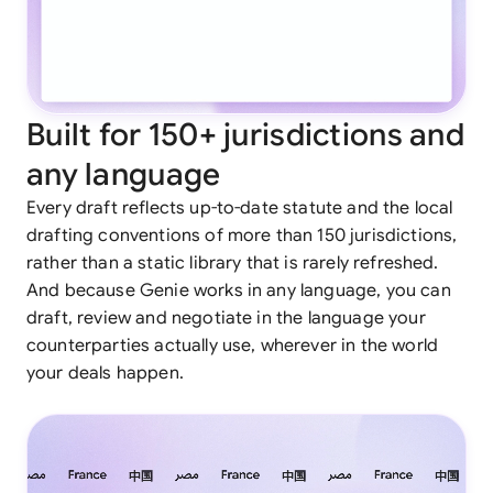
Built for 150+ jurisdictions and
any language
Every draft reflects up-to-date statute and the local
drafting conventions of more than 150 jurisdictions,
rather than a static library that is rarely refreshed.
And because Genie works in any language, you can
draft, review and negotiate in the language your
counterparties actually use, wherever in the world
your deals happen.