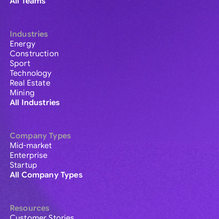
All Teams
Industries
Energy
Construction
Sport
Technology
Real Estate
Mining
All Industries
Company Types
Mid-market
Enterprise
Startup
All Company Types
Resources
Customer Stories