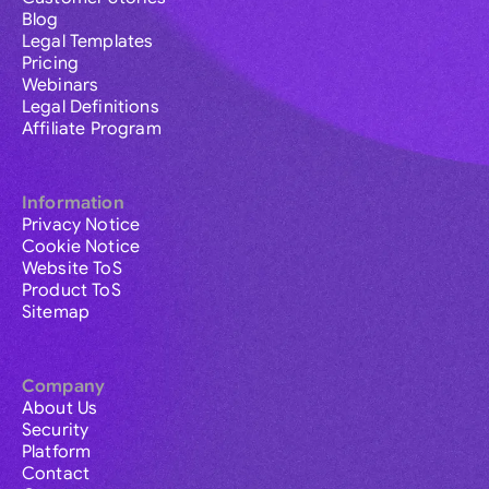
Blog
Legal Templates
Pricing
Webinars
Legal Definitions
Affiliate Program
Information
Privacy Notice
Cookie Notice
Website ToS
Product ToS
Sitemap
Company
About Us
Security
Platform
Contact