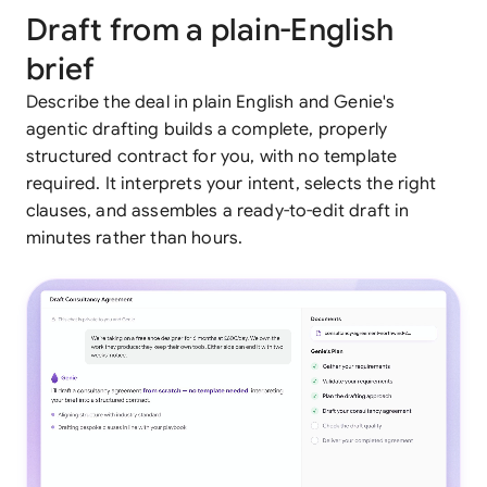
Draft from a plain-English
brief
Describe the deal in plain English and Genie's
agentic drafting builds a complete, properly
structured contract for you, with no template
required. It interprets your intent, selects the right
clauses, and assembles a ready-to-edit draft in
minutes rather than hours.