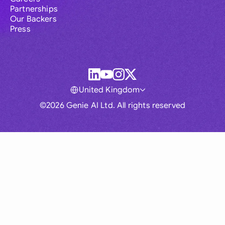
Partnerships
Our Backers
Press
United Kingdom
©2026 Genie AI Ltd. All rights reserved
Global
Australia
Brasil
Canada
France