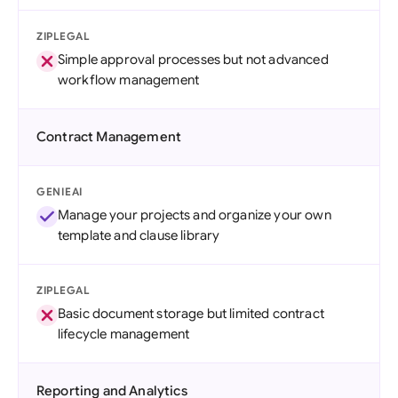
ZIPLEGAL
Simple approval processes but not advanced
workflow management
Contract Management
GENIEAI
Manage your projects and organize your own
template and clause library
ZIPLEGAL
Basic document storage but limited contract
lifecycle management
Reporting and Analytics