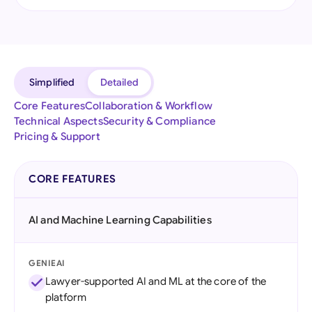
Simplified
Detailed
Core Features
Collaboration & Workflow
Technical Aspects
Security & Compliance
Pricing & Support
CORE FEATURES
AI and Machine Learning Capabilities
GENIEAI
Lawyer-supported AI and ML at the core of the
platform