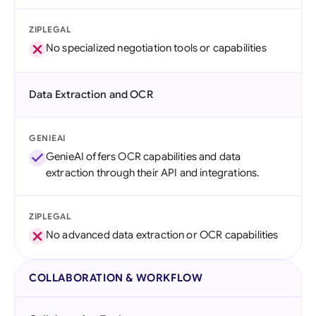
ZIPLEGAL
No specialized negotiation tools or capabilities
Data Extraction and OCR
GENIEAI
GenieAI offers OCR capabilities and data
extraction through their API and integrations.
ZIPLEGAL
No advanced data extraction or OCR capabilities
COLLABORATION & WORKFLOW