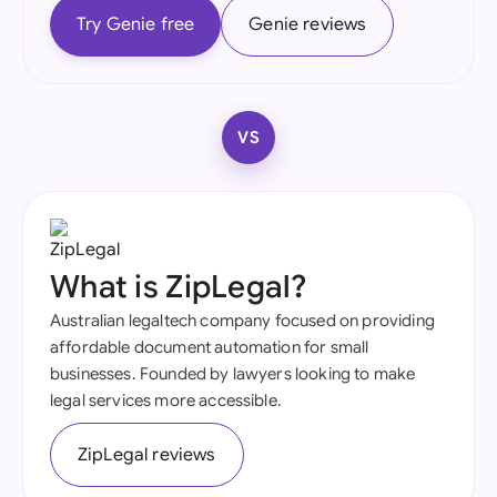
Try Genie free
Genie reviews
VS
What is ZipLegal?
Australian legaltech company focused on providing
affordable document automation for small
businesses. Founded by lawyers looking to make
legal services more accessible.
ZipLegal reviews