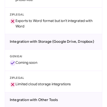
ZIPLEGAL
Exports to Word format but isn't integrated with
Word
Integration with Storage (Google Drive, Dropbox)
GENIEAI
Coming soon
ZIPLEGAL
Limited cloud storage integrations
Integration with Other Tools