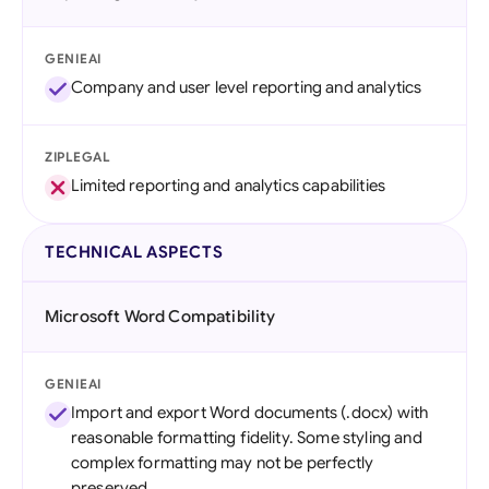
GENIEAI
Company and user level reporting and analytics
ZIPLEGAL
Limited reporting and analytics capabilities
TECHNICAL ASPECTS
Microsoft Word Compatibility
GENIEAI
Import and export Word documents (.docx) with
reasonable formatting fidelity. Some styling and
complex formatting may not be perfectly
preserved.