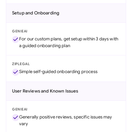
Setup and Onboarding
GENIEAI
For our custom plans, get setup within 3 days with
a guided onboarding plan
ZIPLEGAL
Simple self-guided onboarding process
User Reviews and Known Issues
GENIEAI
Generally positive reviews, specific issues may
vary