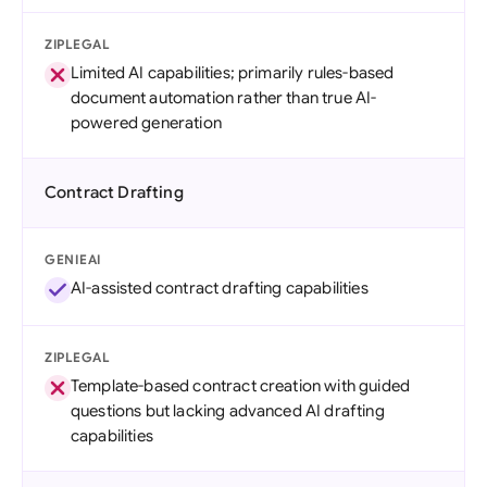
ZIPLEGAL
Limited AI capabilities; primarily rules-based
document automation rather than true AI-
powered generation
Contract Drafting
GENIEAI
AI-assisted contract drafting capabilities
ZIPLEGAL
Template-based contract creation with guided
questions but lacking advanced AI drafting
capabilities