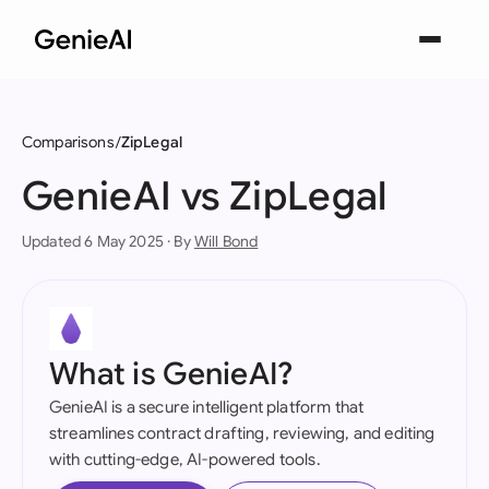
Comparisons
ZipLegal
GenieAI vs ZipLegal
Updated 6 May 2025 · By
Will Bond
What is GenieAI?
GenieAI is a secure intelligent platform that
streamlines contract drafting, reviewing, and editing
with cutting-edge, AI-powered tools.