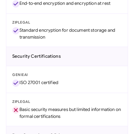
End-to-end encryption and encryption at rest
ZIPLEGAL
Standard encryption for document storage and
transmission
Security Certifications
GENIEAI
ISO 27001 certified
ZIPLEGAL
Basic security measures but limited information on
formal certifications