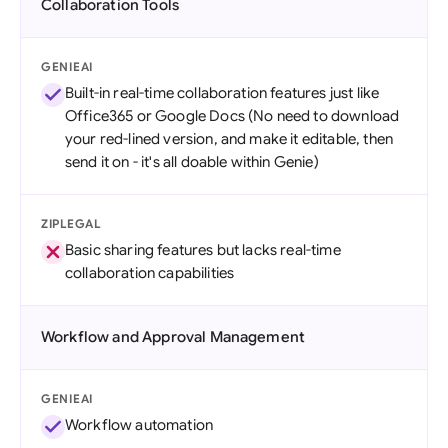
Collaboration Tools
GENIEAI
Built-in real-time collaboration features just like
Office365 or Google Docs (No need to download
your red-lined version, and make it editable, then
send it on - it's all doable within Genie)
ZIPLEGAL
Basic sharing features but lacks real-time
collaboration capabilities
Workflow and Approval Management
GENIEAI
Workflow automation