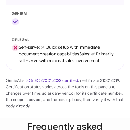
GENIEAI
ZIPLEGAL
Self-serve: ✅ Quick setup with immediate
document creation capabilitiesSales: ✅ Primarily
self-serve with minimal sales involvement
GenieAI is
ISO/IEC 27001:2022 certified
, certificate 310012019.
Certification status varies across the tools on this page and
changes over time, so ask any vendor for its certificate number,
the scope it covers, and the issuing body, then verify it with that
body directly.
Frequently asked