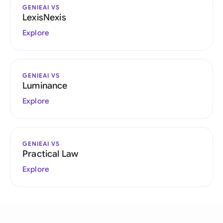
GENIEAI VS
LexisNexis
Explore
GENIEAI VS
Luminance
Explore
GENIEAI VS
Practical Law
Explore