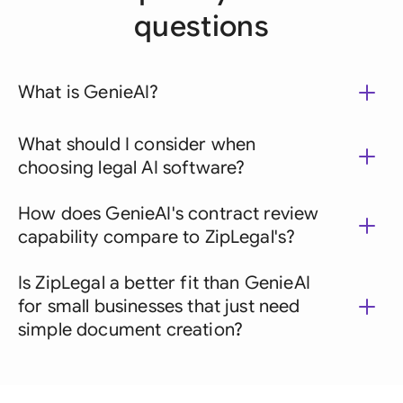
questions
What is GenieAI?
What should I consider when
choosing legal AI software?
How does GenieAI's contract review
capability compare to ZipLegal's?
Is ZipLegal a better fit than GenieAI
for small businesses that just need
simple document creation?