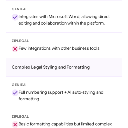
GENIEAI
Integrates with Microsoft Word, allowing direct
editing and collaboration within the platform.
ZIPLEGAL
Few integrations with other business tools
Complex Legal Styling and Formatting
GENIEAI
Full numbering support + AI auto-styling and
formatting
ZIPLEGAL
Basic formatting capabilities but limited complex