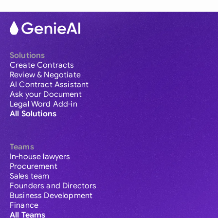
Solutions
Create Contracts
Review & Negotiate
AI Contract Assistant
Ask your Document
Legal Word Add-in
All Solutions
Teams
In-house lawyers
Procurement
Sales team
Founders and Directors
Business Development
Finance
All Teams