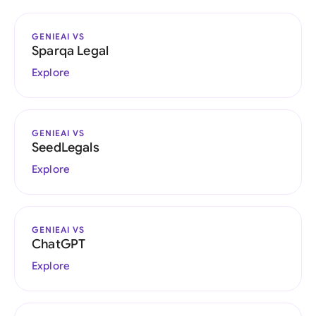
GENIEAI VS
Sparqa Legal
Explore
GENIEAI VS
SeedLegals
Explore
GENIEAI VS
ChatGPT
Explore