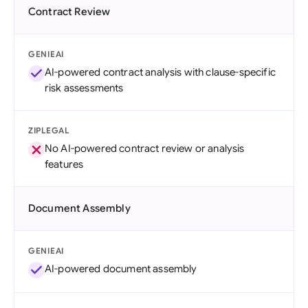
Contract Review
GENIEAI
AI-powered contract analysis with clause-specific
risk assessments
ZIPLEGAL
No AI-powered contract review or analysis
features
Document Assembly
GENIEAI
AI-powered document assembly