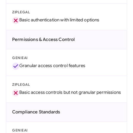
ZIPLEGAL
Basic authentication with limited options
Permissions & Access Control
GENIEAI
Granular access control features
ZIPLEGAL
Basic access controls but not granular permissions
Compliance Standards
GENIEAI