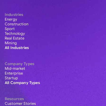
Industries
Energy
Construction
Sport
Technology
Real Estate
Mining
All Industries
Company Types
Mid-market
Enterprise
Startup
All Company Types
Resources
Customer Stories