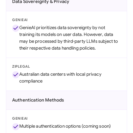
Data Sovereignty & Privacy
GENIEAI
GenieAI prioritizes data sovereignty by not
training its models on user data. However, data
may be processed by third-party LLMs subject to
their respective data handling policies.
ZIPLEGAL
Australian data centers with local privacy
compliance
Authentication Methods
GENIEAI
Multiple authentication options (coming soon)