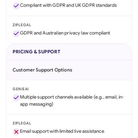
Compliant with GDPR and UK GDPR standards
ZIPLEGAL
GDPR and Australian privacy law compliant
PRICING & SUPPORT
Customer Support Options
GENIEAI
Multiple support channels available (e.g., email, in-
app messaging)
ZIPLEGAL
Email support with limited live assistance