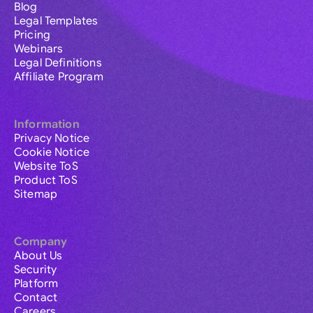
Blog
Legal Templates
Pricing
Webinars
Legal Definitions
Affiliate Program
Information
Privacy Notice
Cookie Notice
Website ToS
Product ToS
Sitemap
Company
About Us
Security
Platform
Contact
Careers