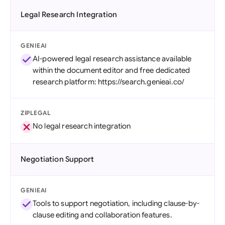
Legal Research Integration
GENIEAI
AI-powered legal research assistance available
within the document editor and free dedicated
research platform: https://search.genieai.co/
ZIPLEGAL
No legal research integration
Negotiation Support
GENIEAI
Tools to support negotiation, including clause-by-
clause editing and collaboration features.