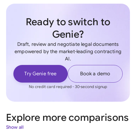
Ready to switch to
Genie?
Draft, review and negotiate legal documents
empowered by the market-leading contracting
AI.
Try Genie free
Book a demo
No credit card required - 30-second signup
Explore more comparisons
Show all