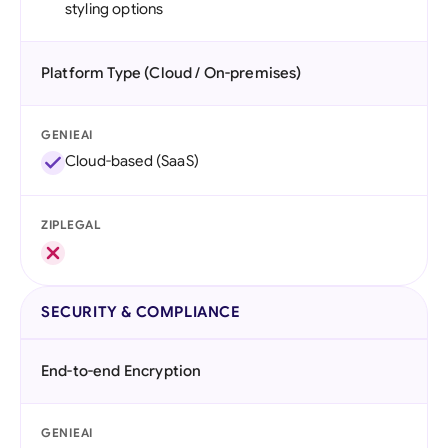
styling options
Platform Type (Cloud / On-premises)
GENIEAI
Cloud-based (SaaS)
ZIPLEGAL
SECURITY & COMPLIANCE
End-to-end Encryption
GENIEAI