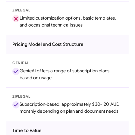
ZIPLEGAL
Limited customization options, basic templates,
and occasional technical issues
Pricing Model and Cost Structure
GENIEAI
GenieAI offers a range of subscription plans
based on usage.
ZIPLEGAL
Subscription-based: approximately $30-120 AUD
monthly depending on plan and document needs
Time to Value