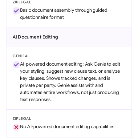
ZIPLEGAL
Basic document assembly through guided
questionnaire format
AI Document Editing
GENIEAI
AI-powered document editing: Ask Genie to edit
your styling, suggest new clause text, or analyze
key clauses. Shows tracked changes, and is
private per party. Genie assists with and
automates entire workflows, not just producing
text responses.
ZIPLEGAL
No AI-powered document editing capabilities