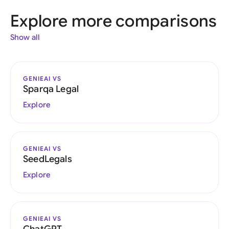
Explore more comparisons
Show all
GENIEAI VS
Sparqa Legal
Explore
GENIEAI VS
SeedLegals
Explore
GENIEAI VS