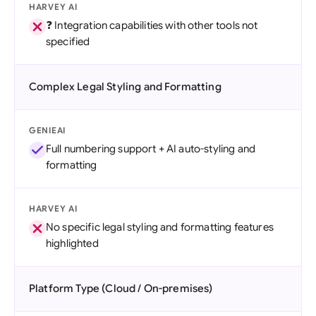
HARVEY AI
❓ Integration capabilities with other tools not
specified
Complex Legal Styling and Formatting
GENIEAI
Full numbering support + AI auto-styling and
formatting
HARVEY AI
No specific legal styling and formatting features
highlighted
Platform Type (Cloud / On-premises)