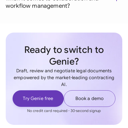
workflow management?
Ready to switch to
Genie?
Draft, review and negotiate legal documents
empowered by the market-leading contracting
AI.
Try Genie free
Book a demo
No credit card required - 30-second signup