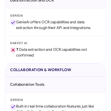
Data Extraction and OCR
GENIEAI
GenieAI offers OCR capabilities and data
extraction through their API and integrations.
HARVEY AI
❓ Data extraction and OCR capabilities not
confirmed
COLLABORATION & WORKFLOW
Collaboration Tools
GENIEAI
Built-in real-time collaboration features just like