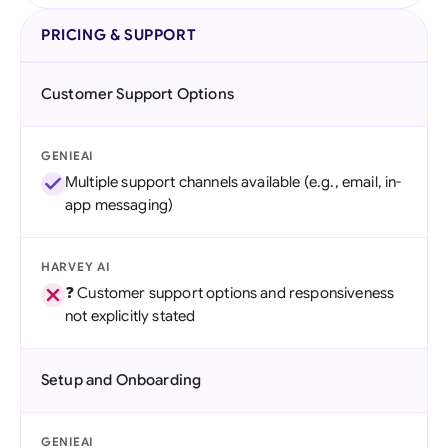
PRICING & SUPPORT
Customer Support Options
GENIEAI
Multiple support channels available (e.g., email, in-
app messaging)
HARVEY AI
❓ Customer support options and responsiveness
not explicitly stated
Setup and Onboarding
GENIEAI