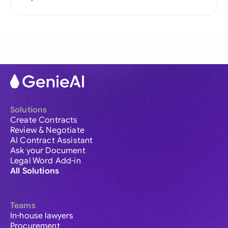
Solutions
Create Contracts
Review & Negotiate
AI Contract Assistant
Ask your Document
Legal Word Add-in
All Solutions
Teams
In-house lawyers
Procurement