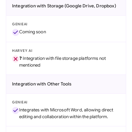
Integration with Storage (Google Drive, Dropbox)
GENIEAI
Coming soon
HARVEY AI
❓ Integration with file storage platforms not
mentioned
Integration with Other Tools
GENIEAI
Integrates with Microsoft Word, allowing direct
editing and collaboration within the platform.