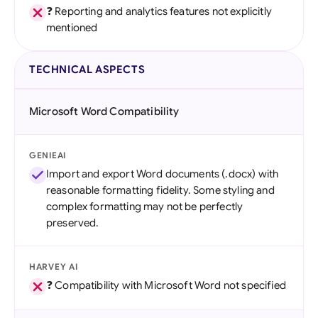
❓ Reporting and analytics features not explicitly
mentioned
TECHNICAL ASPECTS
Microsoft Word Compatibility
GENIEAI
Import and export Word documents (.docx) with
reasonable formatting fidelity. Some styling and
complex formatting may not be perfectly
preserved.
HARVEY AI
❓ Compatibility with Microsoft Word not specified