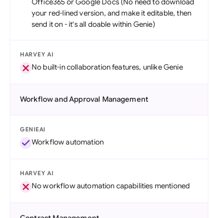
Office365 or Google Docs (No need to download
your red-lined version, and make it editable, then
send it on - it's all doable within Genie)
HARVEY AI
No built-in collaboration features, unlike Genie
Workflow and Approval Management
GENIEAI
Workflow automation
HARVEY AI
No workflow automation capabilities mentioned