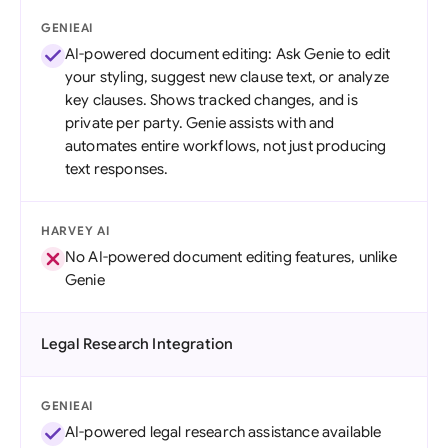
GENIEAI
AI-powered document editing: Ask Genie to edit
your styling, suggest new clause text, or analyze
key clauses. Shows tracked changes, and is
private per party. Genie assists with and
automates entire workflows, not just producing
text responses.
HARVEY AI
No AI-powered document editing features, unlike
Genie
Legal Research Integration
GENIEAI
AI-powered legal research assistance available