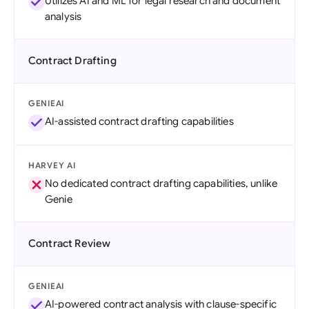
Utilizes AI and ML for legal research and document
analysis
Contract Drafting
GENIEAI
AI-assisted contract drafting capabilities
HARVEY AI
No dedicated contract drafting capabilities, unlike
Genie
Contract Review
GENIEAI
AI-powered contract analysis with clause-specific