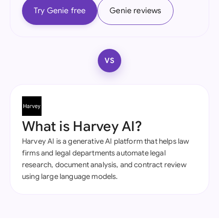
Try Genie free
Genie reviews
VS
What is Harvey AI?
Harvey AI is a generative AI platform that helps law
firms and legal departments automate legal
research, document analysis, and contract review
using large language models.