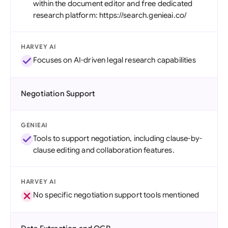
within the document editor and free dedicated
research platform: https://search.genieai.co/
HARVEY AI
Focuses on AI-driven legal research capabilities
Negotiation Support
GENIEAI
Tools to support negotiation, including clause-by-
clause editing and collaboration features.
HARVEY AI
No specific negotiation support tools mentioned