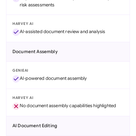
risk assessments
HARVEY AI
AI-assisted document review and analysis
Document Assembly
GENIEAI
AI-powered document assembly
HARVEY AI
No document assembly capabilities highlighted
AI Document Editing