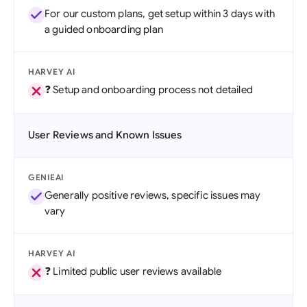
For our custom plans, get setup within 3 days with
a guided onboarding plan
HARVEY AI
❓ Setup and onboarding process not detailed
User Reviews and Known Issues
GENIEAI
Generally positive reviews, specific issues may
vary
HARVEY AI
❓ Limited public user reviews available