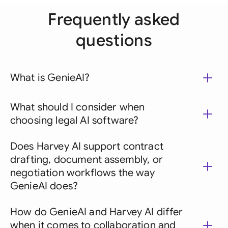
Frequently asked
questions
What is GenieAI?
What should I consider when
choosing legal AI software?
Does Harvey AI support contract
drafting, document assembly, or
negotiation workflows the way
GenieAI does?
How do GenieAI and Harvey AI differ
when it comes to collaboration and