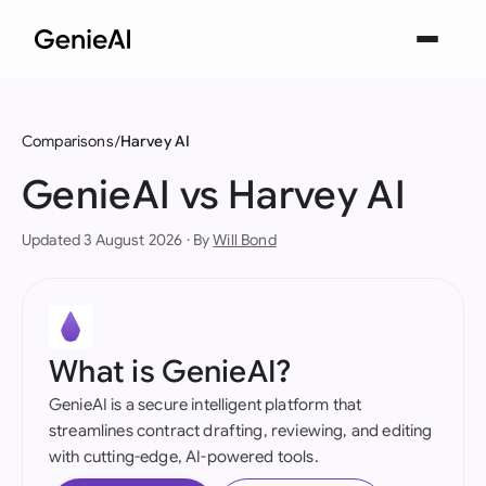
Comparisons
Harvey AI
GenieAI vs Harvey AI
Updated 3 August 2026 · By
Will Bond
What is GenieAI?
GenieAI is a secure intelligent platform that
streamlines contract drafting, reviewing, and editing
with cutting-edge, AI-powered tools.