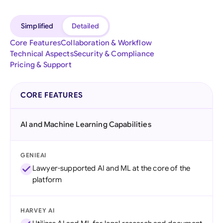
Simplified
Detailed
Core Features
Collaboration & Workflow
Technical Aspects
Security & Compliance
Pricing & Support
CORE FEATURES
AI and Machine Learning Capabilities
GENIEAI
Lawyer-supported AI and ML at the core of the
platform
HARVEY AI