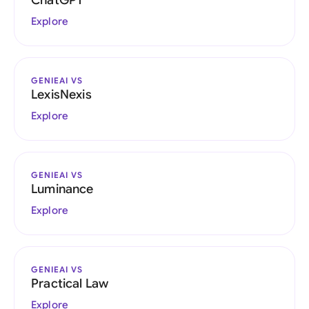
ChatGPT
Explore
GENIEAI VS
LexisNexis
Explore
GENIEAI VS
Luminance
Explore
GENIEAI VS
Practical Law
Explore