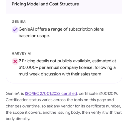
Pricing Model and Cost Structure
GENIEAI
GenieAI offers a range of subscription plans
based on usage.
HARVEY AI
❓ Pricing details not publicly available, estimated at
$10,000+ per annual company license, following a
multi-week discussion with their sales team
GenieAI is
ISO/IEC 27001:2022 certified
, certificate 310012019.
Certification status varies across the tools on this page and
changes over time, so ask any vendor for its certificate number,
the scope it covers, and the issuing body, then verify it with that
body directly.