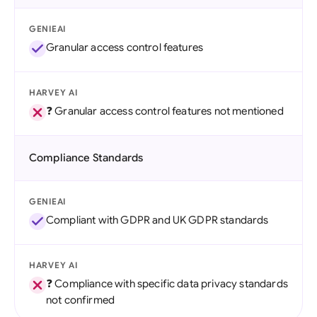
GENIEAI
Granular access control features
HARVEY AI
❓ Granular access control features not mentioned
Compliance Standards
GENIEAI
Compliant with GDPR and UK GDPR standards
HARVEY AI
❓ Compliance with specific data privacy standards
not confirmed