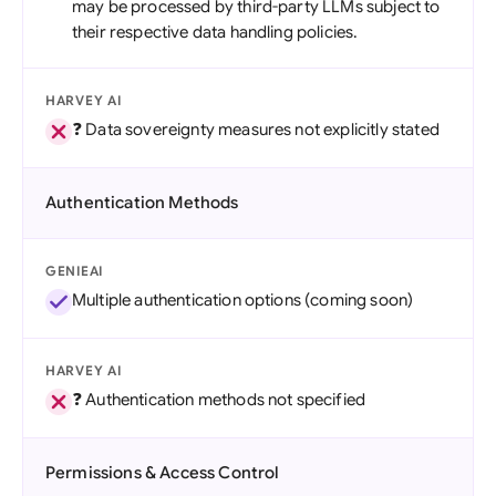
may be processed by third-party LLMs subject to
their respective data handling policies.
HARVEY AI
❓ Data sovereignty measures not explicitly stated
Authentication Methods
GENIEAI
Multiple authentication options (coming soon)
HARVEY AI
❓ Authentication methods not specified
Permissions & Access Control