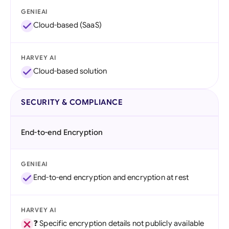
GENIEAI
Cloud-based (SaaS)
HARVEY AI
Cloud-based solution
SECURITY & COMPLIANCE
End-to-end Encryption
GENIEAI
End-to-end encryption and encryption at rest
HARVEY AI
❓ Specific encryption details not publicly available