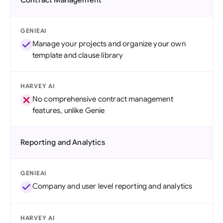
Contract Management
GENIEAI
Manage your projects and organize your own
template and clause library
HARVEY AI
No comprehensive contract management
features, unlike Genie
Reporting and Analytics
GENIEAI
Company and user level reporting and analytics
HARVEY AI