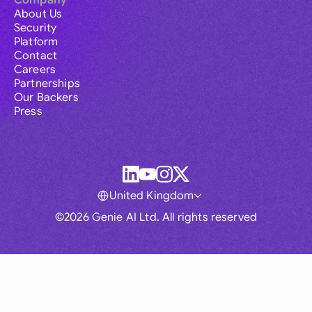
Company
About Us
Security
Platform
Contact
Careers
Partnerships
Our Backers
Press
United Kingdom
©2026 Genie AI Ltd. All rights reserved
Global
Australia
Brasil