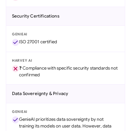
Security Certifications
GENIEAI
ISO 27001 certified
HARVEY AI
❓ Compliance with specific security standards not
confirmed
Data Sovereignty & Privacy
GENIEAI
GenieAI prioritizes data sovereignty by not
training its models on user data. However, data