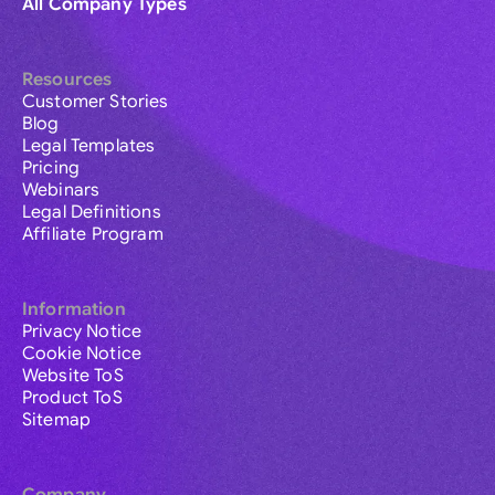
All Company Types
Resources
Customer Stories
Blog
Legal Templates
Pricing
Webinars
Legal Definitions
Affiliate Program
Information
Privacy Notice
Cookie Notice
Website ToS
Product ToS
Sitemap