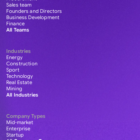
Sales team
Founders and Directors
Business Development
Finance
All Teams
Industries
Energy
Construction
Sport
Technology
Real Estate
Mining
All Industries
Company Types
Mid-market
Enterprise
Startup