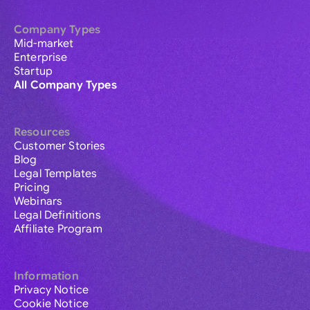
Company Types
Mid-market
Enterprise
Startup
All Company Types
Resources
Customer Stories
Blog
Legal Templates
Pricing
Webinars
Legal Definitions
Affiliate Program
Information
Privacy Notice
Cookie Notice