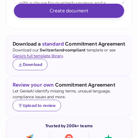
Create document
Download a
standard
Commitment Agreement
Download our
Switzerland-compliant
template or see
Genie's full template library
.
Download
Review your own
Commitment Agreement
Let GenieAI identify missing terms, unusual language,
compliance issues and more.
Upload to review
Trusted by 200k+ teams