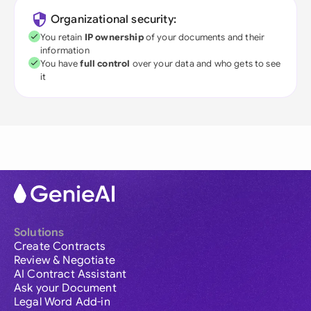
Organizational security:
You retain
IP ownership
of your documents and their
information
You have
full control
over your data and who gets to see
it
Solutions
Create Contracts
Review & Negotiate
AI Contract Assistant
Ask your Document
Legal Word Add-in