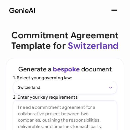
Commitment Agreement
Template for
Switzerland
Generate a
bespoke
document
1. Select your governing law:
Switzerland
2. Enter your key requirements: