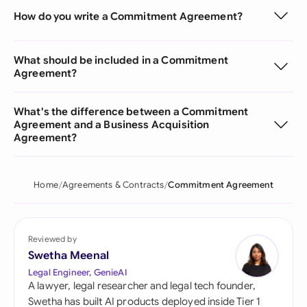
How do you write a Commitment Agreement?
What should be included in a Commitment
Agreement?
What's the difference between a Commitment
Agreement and a Business Acquisition
Agreement?
Home
Agreements & Contracts
Commitment Agreement
Reviewed by
Swetha Meenal
Legal Engineer, GenieAI
A lawyer, legal researcher and legal tech founder,
Swetha has built AI products deployed inside Tier 1