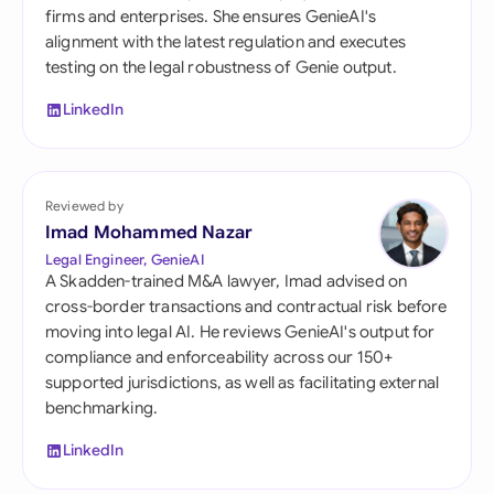
firms and enterprises. She ensures GenieAI's
alignment with the latest regulation and executes
testing on the legal robustness of Genie output.
LinkedIn
Reviewed by
Imad Mohammed Nazar
Legal Engineer, GenieAI
A Skadden-trained M&A lawyer, Imad advised on
cross-border transactions and contractual risk before
moving into legal AI. He reviews GenieAI's output for
compliance and enforceability across our 150+
supported jurisdictions, as well as facilitating external
benchmarking.
LinkedIn