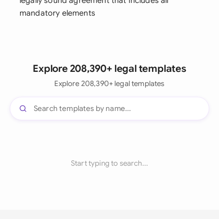
legally sound agreement that includes all
mandatory elements
Explore 208,390+ legal templates
Explore 208,390+ legal templates
Start typing to search...