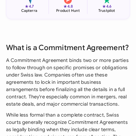
★
★
★
4.7
4.8
4.6
Capterra
Product Hunt
Trustpilot
What is a Commitment Agreement?
A Commitment Agreement binds two or more parties
to follow through on specific promises or obligations
under Swiss law. Companies often use these
agreements to lock in important business
arrangements before finalizing all the details in a full
contract. They're especially common in mergers, real
estate deals, and major commercial transactions.
While less formal than a complete contract, Swiss
courts generally recognize Commitment Agreements
as legally binding when they include clear terms,