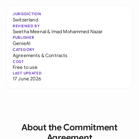
JURISDICTION
Switzerland
REVIEWED BY
Swetha Meenal
&
Imad Mohammed Nazar
PUBLISHER
GenieAI
CATEGORY
Agreements & Contracts
COST
Free to use
LAST UPDATED
17 June 2026
About the Commitment
Agreement