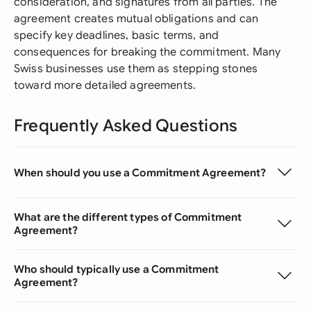
consideration, and signatures from all parties. The
agreement creates mutual obligations and can
specify key deadlines, basic terms, and
consequences for breaking the commitment. Many
Swiss businesses use them as stepping stones
toward more detailed agreements.
Frequently Asked Questions
When should you use a Commitment Agreement?
What are the different types of Commitment
Agreement?
Who should typically use a Commitment
Agreement?