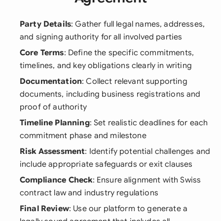
Party Details
: Gather full legal names, addresses,
and signing authority for all involved parties
Core Terms
: Define the specific commitments,
timelines, and key obligations clearly in writing
Documentation
: Collect relevant supporting
documents, including business registrations and
proof of authority
Timeline Planning
: Set realistic deadlines for each
commitment phase and milestone
Risk Assessment
: Identify potential challenges and
include appropriate safeguards or exit clauses
Compliance Check
: Ensure alignment with Swiss
contract law and industry regulations
Final Review
: Use our platform to generate a