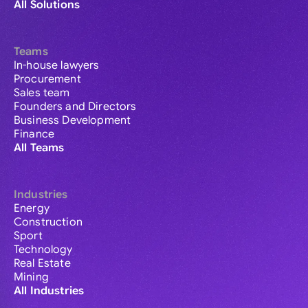
All Solutions
Teams
In-house lawyers
Procurement
Sales team
Founders and Directors
Business Development
Finance
All Teams
Industries
Energy
Construction
Sport
Technology
Real Estate
Mining
All Industries