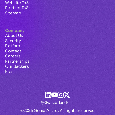
Website ToS
Product ToS
Sitemap
Company
About Us
Security
Platform
Contact
Careers
Partnerships
Our Backers
Press
Switzerland
©2026 Genie AI Ltd. All rights reserved