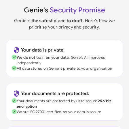
Genie's
Security Promise
Genie is
the safest place to draft
. Here's how we
prioritise your privacy and security.
Your data is private:
We do not train on your data
; Genie's AI improves
independently
All data stored on Genie is private to your organisation
Your documents are protected:
Your documents are protected by ultra-secure
256-bit
encryption
We are ISO27001 certified, so your data is secure