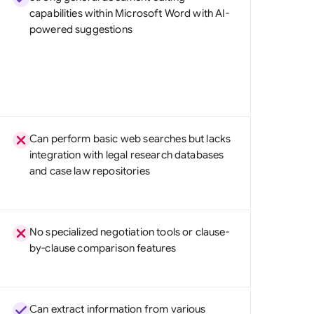
capabilities within Microsoft Word with AI-
powered suggestions
Can perform basic web searches but lacks
integration with legal research databases
and case law repositories
No specialized negotiation tools or clause-
by-clause comparison features
Can extract information from various