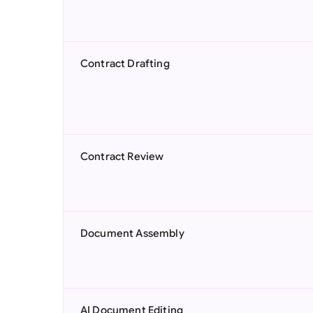
Contract Drafting
Contract Review
Document Assembly
AI Document Editing