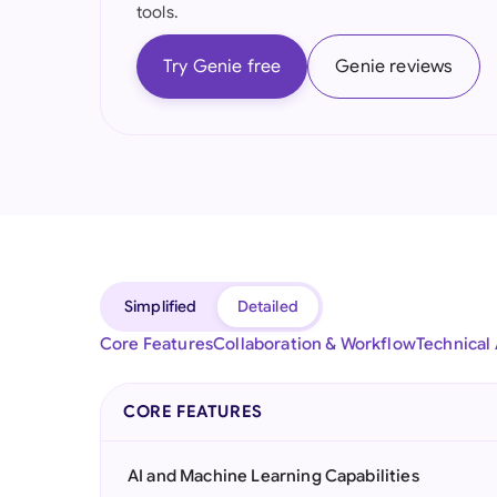
tools.
Try Genie free
Genie reviews
Simplified
Detailed
Core Features
Collaboration & Workflow
Technical
CORE FEATURES
AI and Machine Learning Capabilities