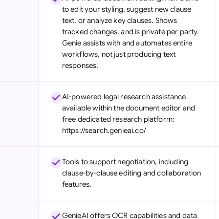
to edit your styling, suggest new clause
text, or analyze key clauses. Shows
tracked changes, and is private per party.
Genie assists with and automates entire
workflows, not just producing text
responses.
AI-powered legal research assistance
available within the document editor and
free dedicated research platform:
https://search.genieai.co/
Tools to support negotiation, including
clause-by-clause editing and collaboration
features.
GenieAI offers OCR capabilities and data