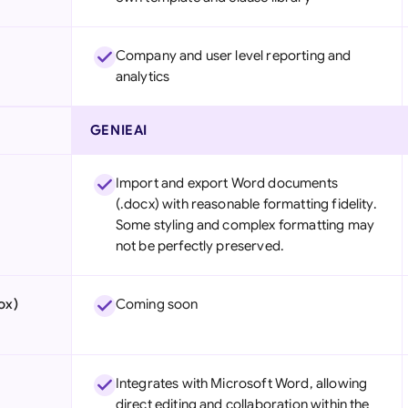
Company and user level reporting and
analytics
GENIEAI
Import and export Word documents
(.docx) with reasonable formatting fidelity.
Some styling and complex formatting may
not be perfectly preserved.
ox)
Coming soon
Integrates with Microsoft Word, allowing
direct editing and collaboration within the