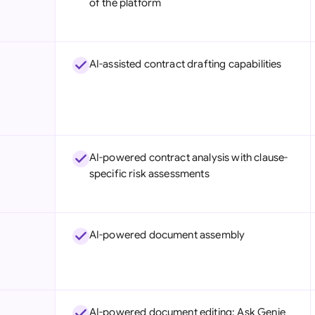
of the platform
Sau
Sin
AI-assisted contract drafting capabilities
Sou
Esp
Swi
Uni
AI-powered contract analysis with clause-
specific risk assessments
Uni
Uni
AI-powered document assembly
AI-powered document editing: Ask Genie