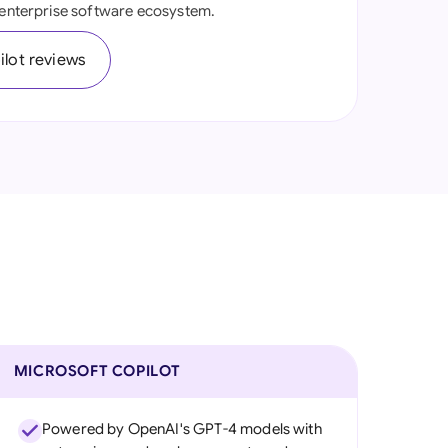
d enterprise software ecosystem.
onesia
lot reviews
land
ia
aysia
herlands
 Zealand
eria
istan
lippines
MICROSOFT COPILOT
ar
Powered by OpenAI's GPT-4 models with