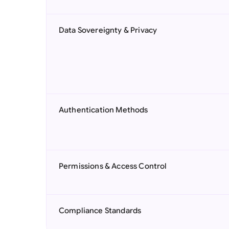
Data Sovereignty & Privacy
Authentication Methods
Permissions & Access Control
Compliance Standards