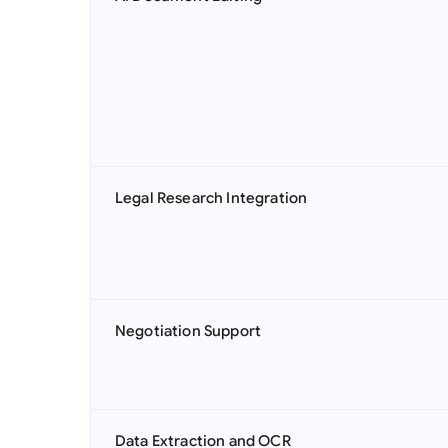
Legal Research Integration
Negotiation Support
Data Extraction and OCR