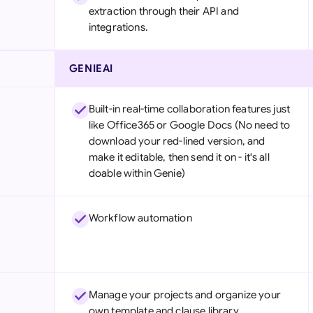
extraction through their API and
integrations.
GENIEAI
Built-in real-time collaboration features just
like Office365 or Google Docs (No need to
download your red-lined version, and
make it editable, then send it on - it's all
doable within Genie)
Workflow automation
Manage your projects and organize your
own template and clause library