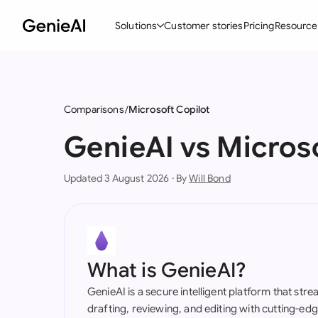
Solutions
Customer stories
Pricing
Resource
By Feature
By Indu
Lega
Create Contracts
Ene
N
Comparisons
Microsoft Copilot
Review & Negotiate
Cons
A
GenieAI vs Micros
AI Contract Assistant
Tec
S
Updated 3 August 2026 · By
Will Bond
Ask your Document
Real
M
Word Add-in
Mini
E
All features
All 
L
What is GenieAI?
A
GenieAI is a secure intelligent platform that str
drafting, reviewing, and editing with cutting-e