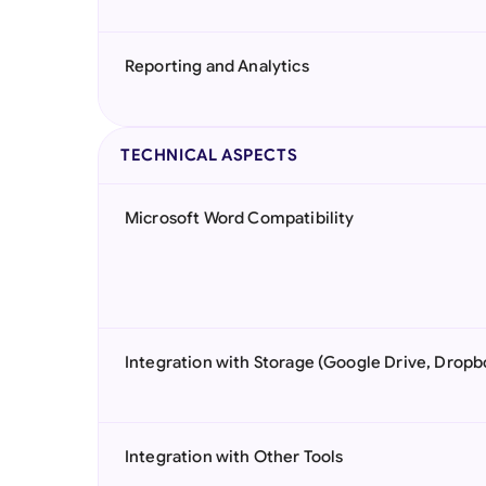
Reporting and Analytics
TECHNICAL ASPECTS
Microsoft Word Compatibility
Integration with Storage (Google Drive, Dropb
Integration with Other Tools