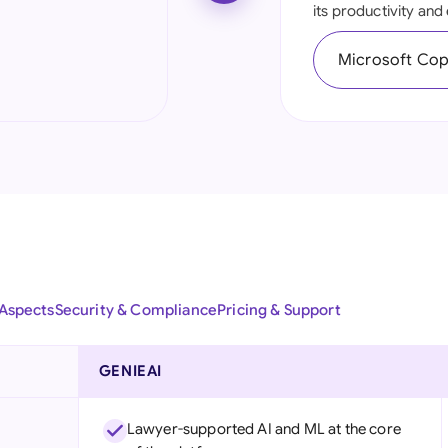
its productivity an
Ind
Microsoft Copi
Ire
Ital
Mal
Net
New
Nig
 Aspects
Security & Compliance
Pricing & Support
Pak
Phi
GENIEAI
Qat
Lawyer-supported AI and ML at the core