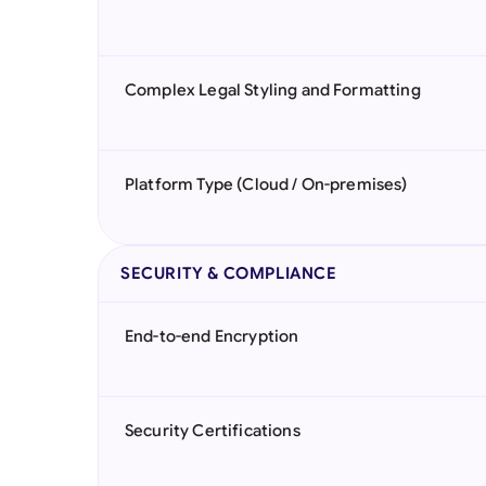
Complex Legal Styling and Formatting
Platform Type (Cloud / On-premises)
SECURITY & COMPLIANCE
End-to-end Encryption
Security Certifications