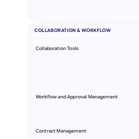
COLLABORATION & WORKFLOW
Collaboration Tools
Workflow and Approval Management
Contract Management