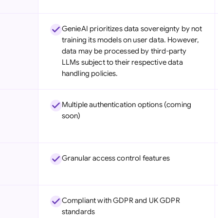
GenieAI prioritizes data sovereignty by not
training its models on user data. However,
data may be processed by third-party
LLMs subject to their respective data
handling policies.
Multiple authentication options (coming
soon)
Granular access control features
Compliant with GDPR and UK GDPR
standards