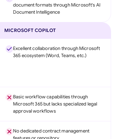
document formats through Microsoft's AI
Document Intelligence
MICROSOFT COPILOT
Excellent collaboration through Microsoft
365 ecosystem (Word, Teams, etc.)
Basic workflow capabilities through
Microsoft 365 but lacks specialized legal
approval workflows
No dedicated contract management
features or repository