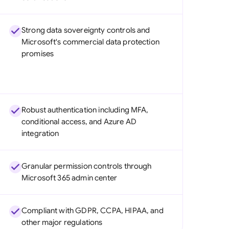
Strong data sovereignty controls and
Microsoft's commercial data protection
promises
Robust authentication including MFA,
conditional access, and Azure AD
integration
Granular permission controls through
Microsoft 365 admin center
Compliant with GDPR, CCPA, HIPAA, and
other major regulations