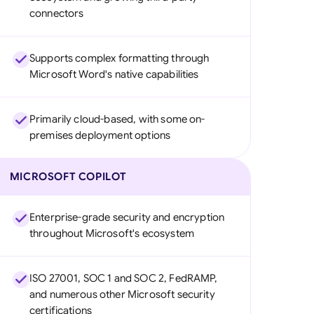
connectors
Supports complex formatting through
Microsoft Word's native capabilities
Primarily cloud-based, with some on-
premises deployment options
MICROSOFT COPILOT
Enterprise-grade security and encryption
throughout Microsoft's ecosystem
ISO 27001, SOC 1 and SOC 2, FedRAMP,
and numerous other Microsoft security
certifications