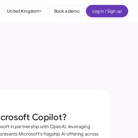
United Kingdom
Book a demo
Log in / Sign up
bal
tralia
il
nada
nce
ypes
many (English)
many (German)
icrosoft Copilot?
g Kong
oft in partnership with OpenAI, leveraging
a
resents Microsoft's flagship AI offering across