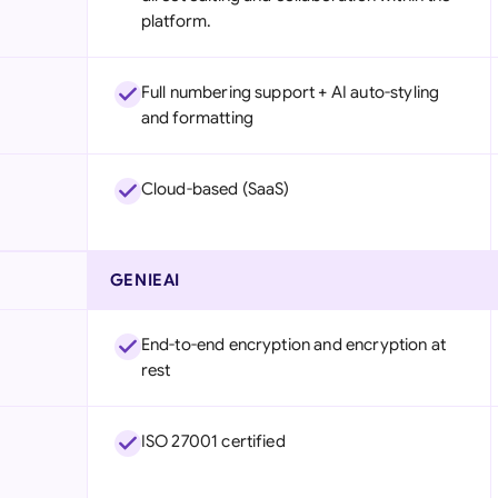
platform.
Full numbering support + AI auto-styling
and formatting
Cloud-based (SaaS)
GENIEAI
End-to-end encryption and encryption at
rest
ISO 27001 certified