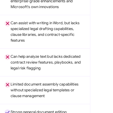
enterprise-grade enhancements and
di Arabia
Microsoft's own innovations
gapore
Can assist with writing in Word, but lacks
th Africa
specialized legal drafting capabilities,
clause libraries, and contract-specific
aña
features
tzerland
ted Arab Emirates
Can help analyze text but lacks dedicated
contract review features, playbooks, and
ted Kingdom
legal risk flagging
ted States
Limited document assembly capabilities
without specialized legal templates or
clause management
Strong general document editing