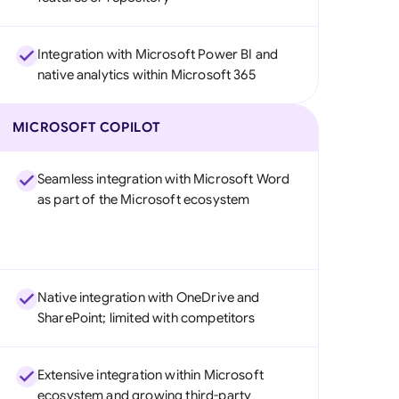
Integration with Microsoft Power BI and
native analytics within Microsoft 365
MICROSOFT COPILOT
Seamless integration with Microsoft Word
as part of the Microsoft ecosystem
Native integration with OneDrive and
SharePoint; limited with competitors
Extensive integration within Microsoft
ecosystem and growing third-party