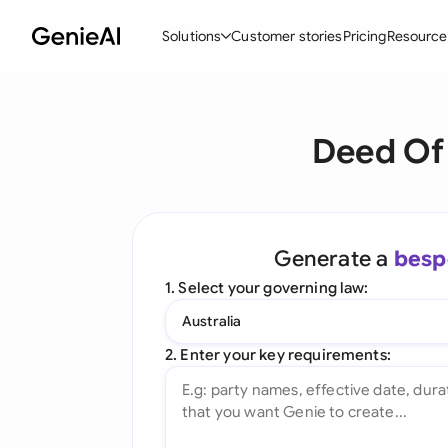
Solutions
Customer stories
Pricing
Resource
By Feature
By Indu
Lega
Deed Of 
Create Contracts
Ene
N
Review & Negotiate
Cons
A
AI Contract Assistant
Tec
S
Generate a
besp
Ask your Document
Real
M
1. Select your governing law:
Word Add-in
Mini
E
Australia
All features
All 
L
2. Enter your key requirements:
A