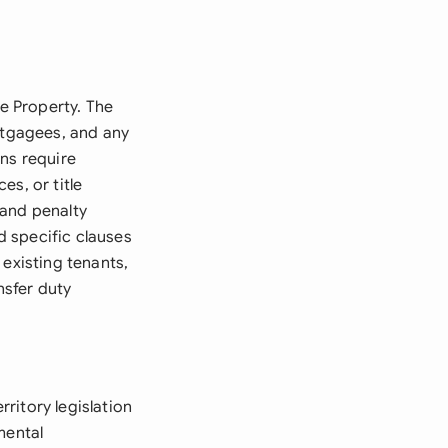
le Property. The
ortgagees, and any
ons require
s, or title
 and penalty
ed specific clauses
 existing tenants,
nsfer duty
ritory legislation
mental