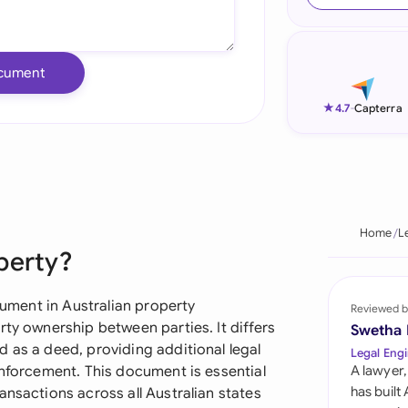
Ind
Ire
cument
Ital
★
4.7
-
Capterra
Mal
Net
New
Home
L
perty?
Nig
Pak
trument in Australian property
Reviewed b
rty ownership between parties. It differs
Swetha
Phi
 as a deed, providing additional legal
Legal Engi
enforcement. This document is essential
A lawyer,
Qat
has built
ansactions across all Australian states