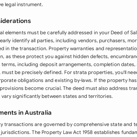
e legal instrument.
siderations
egal elements must be carefully addressed in your Deed of Sa
arly identify all parties, including vendors, purchasers, m
ed in the transaction. Property warranties and representati
on, as these protect you against hidden defects, encumbrance
t terms, including deposit arrangements, completion dates,
, must be precisely defined. For strata properties, you'll ne
orate obligations and existing by-laws. If the property has
provisions become crucial. The deed must also address tra
 vary significantly between states and territories.
ments in Australia
ty transactions are governed by comprehensive state and ter
s jurisdictions. The Property Law Act 1958 establishes funda