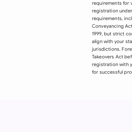
requirements for v
registration unde
requirements, incl
Conveyancing Act 
1999, but strict 
align with your st
jurisdictions. Fo
Takeovers Act bef
registration with 
for successful pro