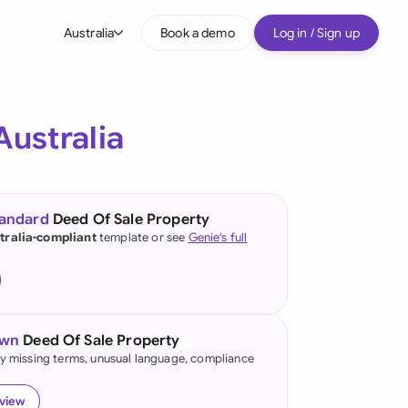
Australia
Book a demo
Log in / Sign up
bal
tralia
Australia
il
nada
tandard
Deed Of Sale Property
nce
tralia-compliant
template or see
Genie's full
ypes
many (English)
many (German)
own
Deed Of Sale Property
g Kong
fy missing terms, unusual language, compliance
a
eview