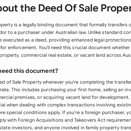
out the Deed Of Sale Prope
perty is a legally binding document that formally transfers 
or to a purchaser under Australian law. Unlike standard con
 executed as a deed, providing enhanced legal protection
 for enforcement. You'll need this crucial document whether
l property, commercial real estate, or vacant land across Aust
need this document?
eed of Sale Property whenever you're completing the transfer
alia. This includes purchasing your first home, selling an i
ercial premises, or acquiring vacant land for development.
tial when dealing with complex transactions involving existin
re special conditions apply. If you're a foreign purchaser, yo
y with Foreign Acquisitions and Takeovers Act requiremen
state investors, and anyone involved in family property trans