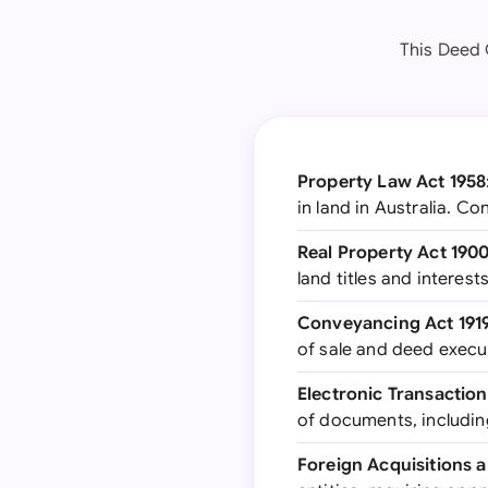
This Deed O
Property Law Act 1958
in land in Australia. C
Real Property Act 190
land titles and interests
Conveyancing Act 191
of sale and deed execu
Electronic Transaction
of documents, includin
Foreign Acquisitions 