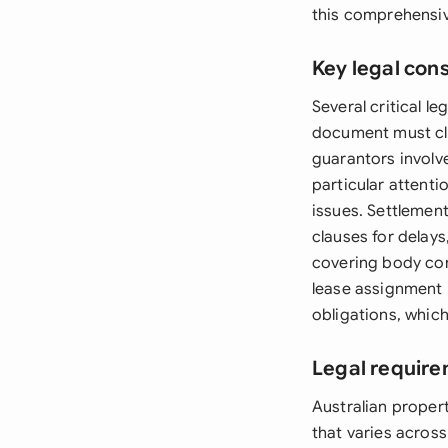
this comprehensiv
Key legal con
Several critical l
document must cle
guarantors involv
particular attenti
issues. Settlemen
clauses for delays
covering body corp
lease assignment 
obligations, which
Legal require
Australian proper
that varies acros