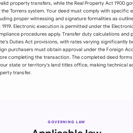
alid property transfers, while the Real Property Act 1900 gov
r the Torrens system. Your deed must comply with specific 
uding proper witnessing and signature formalities as outline
1919. Electronic execution is permitted under the Electroni
compliance procedures apply. Transfer duty calculations an
ate's Duties Act provisions, with rates varying significantly
reign purchasers must obtain approval under the Foreign Acq
ore completing the transaction. The completed deed forms th
your state or territory's land titles office, making technical 
perty transfer.
GOVERNING LAW