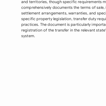
and territories, though specific requirements m
comprehensively documents the terms of sale, in
settlement arrangements, warranties, and specia
specific property legislation, transfer duty re
practices. The document is particularly importan
registration of the transfer in the relevant state'
system.