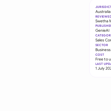
JURISDIC
Australia
REVIEWE
Swetha 
PUBLISHE
GenieAI
CATEGOR
Sales Co
SECTOR
Business
COST
Free to 
LAST UPD
1 July 20