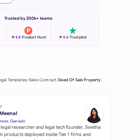
onesia
Trusted by 200k+ teams
land
ia
★
★
4.8
-
Product Hunt
4.6
-
Trustpilot
aysia
herlands
 Zealand
egal Templates
Sales Contract
Deed Of Sale Property
eria
istan
y
 Meenal
lippines
neer, GenieAI
 legal researcher and legal tech founder, Swetha
ar
 AI products deployed inside Tier 1 firms and