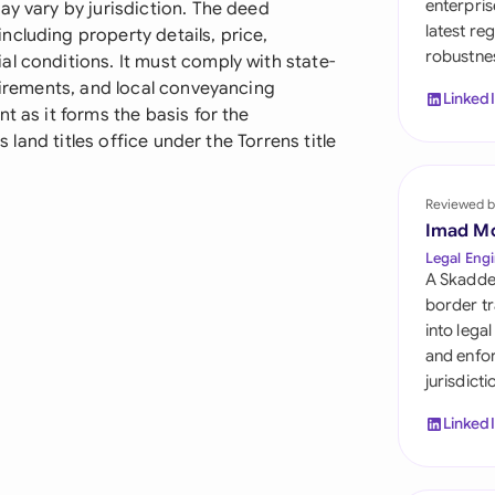
enterpris
ay vary by jurisdiction. The deed
Sau
latest re
cluding property details, price,
robustnes
Sin
l conditions. It must comply with state-
quirements, and local conveyancing
Linked
Sou
t as it forms the basis for the
s land titles office under the Torrens title
Esp
Swi
Reviewed b
Imad M
Uni
Legal Engi
A Skadde
Uni
border tr
into lega
Uni
and enfor
jurisdict
Linked