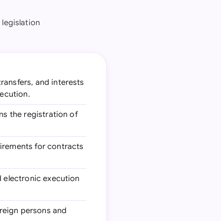
 legislation
ransfers, and interests
xecution.
ns the registration of
uirements for contracts
d electronic execution
oreign persons and