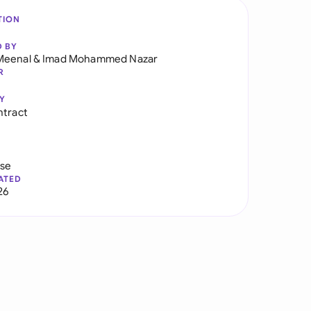
TION
D BY
Meenal
&
Imad Mohammed Nazar
R
Y
ntract
use
ATED
26