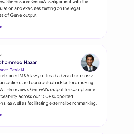
es. She ensures GenieAI's alignment with the
di Arabia
gulation and executes testing on the legal
s of Genie output.
gapore
In
th Africa
aña
tzerland
y
ohammed Nazar
ted Arab Emirates
neer, GenieAI
n-trained M&A lawyer, Imad advised on cross-
ted Kingdom
ansactions and contractual risk before moving
l AI. He reviews GenieAI's output for compliance
ted States
ceability across our 150+ supported
ions, as well as facilitating external benchmarking.
In