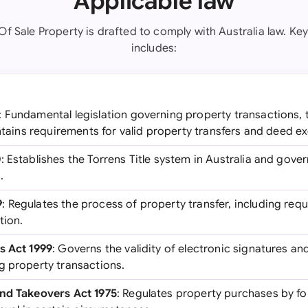
Applicable law
f Sale Property is drafted to comply with Australia law. Key
includes:
: Fundamental legislation governing property transactions, t
ontains requirements for valid property transfers and deed e
0
: Establishes the Torrens Title system in Australia and gover
.
9
: Regulates the process of property transfer, including req
tion.
s Act 1999
: Governs the validity of electronic signatures an
g property transactions.
and Takeovers Act 1975
: Regulates property purchases by f