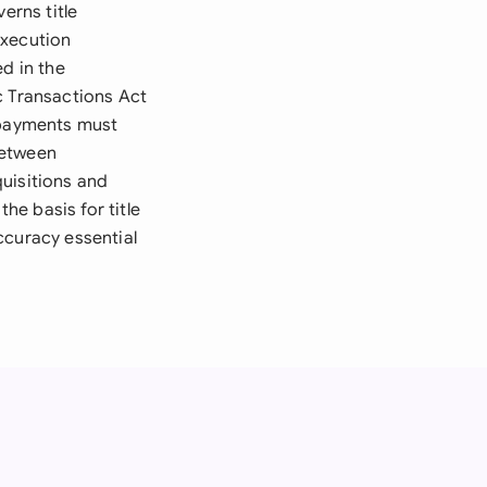
erns title
execution
d in the
c Transactions Act
d payments must
 between
uisitions and
e basis for title
accuracy essential