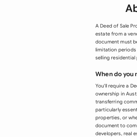
Ab
A Deed of Sale Pro
estate from a vend
document must be
limitation periods
selling residentia
When do you 
You'll require a D
ownership in Austr
transferring comm
particularly essen
properties, or whe
document to compl
developers, real e