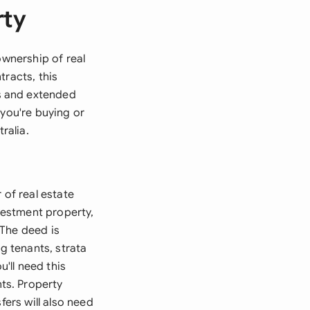
rty
ownership of real
tracts, this
s and extended
 you're buying or
ralia.
 of real estate
nvestment property,
 The deed is
g tenants, strata
u'll need this
ts. Property
fers will also need