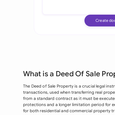
Create do
What is a Deed Of Sale Pro
The Deed of Sale Property is a crucial legal ins
transactions, used when transferring real prope
from a standard contract as it must be executed
protections and a longer limitation period for 
for both residential and commercial property tr