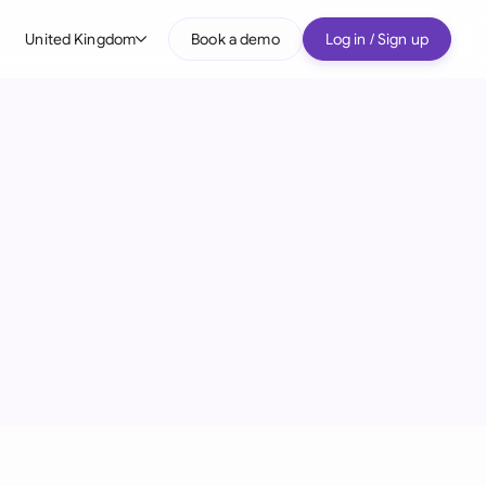
United Kingdom
Book a demo
Log in / Sign up
bal
tralia
il
nada
nce
ypes
many (English)
many (German)
g Kong
a