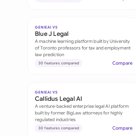
GENIEAI VS
Blue J Legal
A machine learning platform built by University
of Toronto professors for tax and employment
law prediction
Compare
30 features compared
GENIEAI VS
Callidus Legal AI
A venture-backed enterprise legal AI platform
built by former BigLaw attorneys for highly
regulated industries
Compare
30 features compared