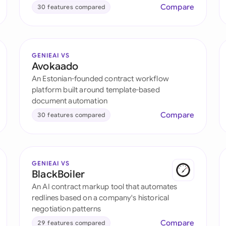
Compare
30 features compared
GENIEAI VS
Avokaado
An Estonian-founded contract workflow
platform built around template-based
document automation
Compare
30 features compared
GENIEAI VS
BlackBoiler
An AI contract markup tool that automates
redlines based on a company's historical
negotiation patterns
Compare
29 features compared