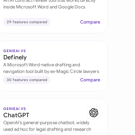
An AI contract review tool that works directly
di Arabia
inside Microsoft Word and Google Docs
gapore
Compare
29 features compared
th Africa
aña
GENIEAI VS
tzerland
Definely
A Microsoft Word-native drafting and
ted Arab Emirates
navigation tool built by ex-Magic Circle lawyers
Compare
30 features compared
ted Kingdom
ted States
GENIEAI VS
ChatGPT
OpenAI's general-purpose chatbot, widely
used ad hoc for legal drafting and research