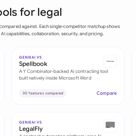
ols for legal
Ind
Ire
en compared against. Each single-competitor matchup shows
I capabilities, collaboration, security, and pricing.
Ital
Mal
GENIEAI VS
Net
Spellbook
A Y Combinator-backed AI contracting tool
New
built natively inside Microsoft Word
Nig
Compare
30 features compared
Pak
Phi
GENIEAI VS
Qat
LegalFly