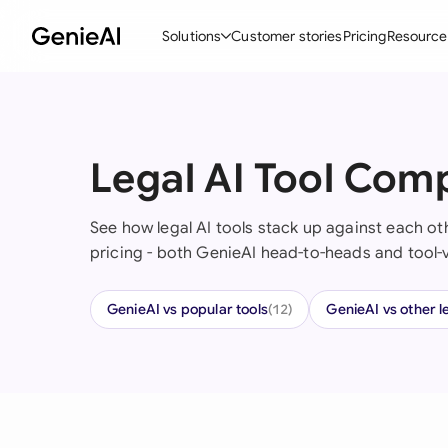
Solutions
Customer stories
Pricing
Resource
By Feature
By Indu
Lega
Create Contracts
Ene
N
Legal AI Tool Com
Review & Negotiate
Cons
A
See how legal AI tools stack up against each oth
AI Contract Assistant
Tec
S
pricing - both GenieAI head-to-heads and tool-
Ask your Document
Real
M
GenieAI vs popular tools
GenieAI vs other l
Word Add-in
Mini
E
(12)
All features
All 
L
A