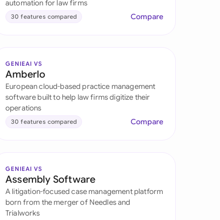
automation for law firms
Compare
30 features compared
GENIEAI VS
Amberlo
European cloud-based practice management
software built to help law firms digitize their
operations
Compare
30 features compared
GENIEAI VS
Assembly Software
A litigation-focused case management platform
born from the merger of Needles and
Trialworks