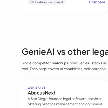
Compare
30 features compared
GenieAI vs other lega
Single-competitor matchups: how GenieAI stacks up fe
tool. Each page covers AI capabilities, collaboration, 
GENIEAI VS
AbacusNext
A San Diego-founded legal software provider
offering practice management and document