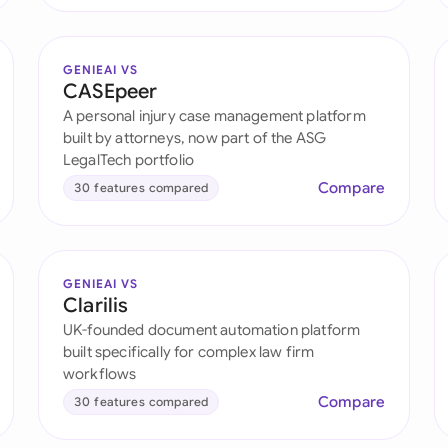
GENIEAI VS
CASEpeer
A personal injury case management platform
built by attorneys, now part of the ASG
LegalTech portfolio
Compare
30 features compared
GENIEAI VS
Clarilis
UK-founded document automation platform
built specifically for complex law firm
workflows
Compare
30 features compared