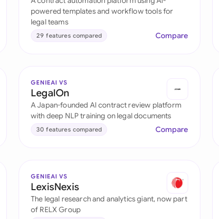
A contract automation platform using AI-
Sau
powered templates and workflow tools for
legal teams
Sin
Compare
29 features compared
Sou
Esp
GENIEAI VS
Swi
LegalOn
A Japan-founded AI contract review platform
Uni
with deep NLP training on legal documents
Compare
30 features compared
Uni
Uni
GENIEAI VS
LexisNexis
The legal research and analytics giant, now part
of RELX Group