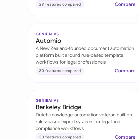
Compare
29 features compared
GENIEAI VS
Automio
A New Zealand-founded document automation
platform built around rule-based template
workflows for legal professionals
Compare
30 features compared
GENIEAI VS
Berkeley Bridge
Dutch knowledge-automation veteran built on
rules-based expert systems for legal and
compliance workflows
Compare
30 features compared