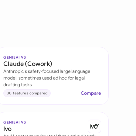
onesia
land
ia
aysia
GENIEAI VS
herlands
Claude (Cowork)
Anthropic's safety-focused large language
 Zealand
model, sometimes used ad hoc for legal
drafting tasks
eria
Compare
30 features compared
istan
lippines
GENIEAI VS
ar
Ivo