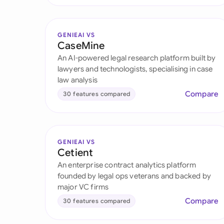
GENIEAI VS
CaseMine
An AI-powered legal research platform built by
lawyers and technologists, specialising in case
law analysis
Compare
30 features compared
GENIEAI VS
Cetient
An enterprise contract analytics platform
founded by legal ops veterans and backed by
major VC firms
Compare
30 features compared