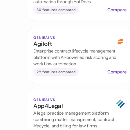
automation through HotDocs
Compare
30 features compared
GENIEAI VS
Agiloft
Enterprise contract lifecycle management
platform with AI-powered risk scoring and
workflow automation
Compare
29 features compared
GENIEAI VS
App4Legal
A legal practice management platform
combining matter management, contract
lifecycle, and billing for law firms