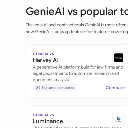
GenieAI vs popular to
The legal AI and contract tools GenieAI is most oft
how GenieAI stacks up feature-for-feature - covering A
GENIEAI VS
Harvey AI
A generative AI platform built for law firms and
legal departments to automate research and
document analysis
Compare
29 features compared
GENIEAI VS
Luminance