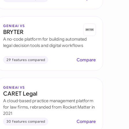
GENIEAI VS
BRYTER
A no-code platform for building automated
legal decision tools and digital workflows
Compare
29 features compared
GENIEAI VS
CARET Legal
A cloud-based practice management platform
for law firms, rebranded from Rocket Matter in
2021
Compare
30 features compared