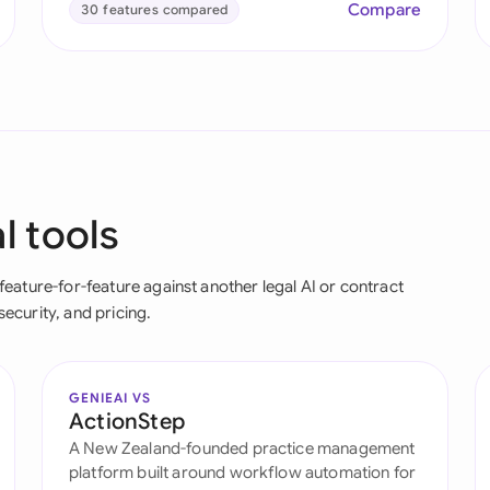
Compare
30 features compared
l tools
ature-for-feature against another legal AI or contract
security, and pricing.
GENIEAI VS
ActionStep
A New Zealand-founded practice management
platform built around workflow automation for