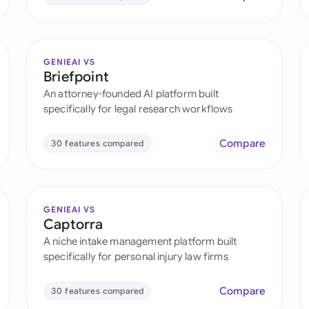
GENIEAI VS
Briefpoint
An attorney-founded AI platform built
specifically for legal research workflows
Compare
30 features compared
GENIEAI VS
Captorra
A niche intake management platform built
specifically for personal injury law firms
Compare
30 features compared