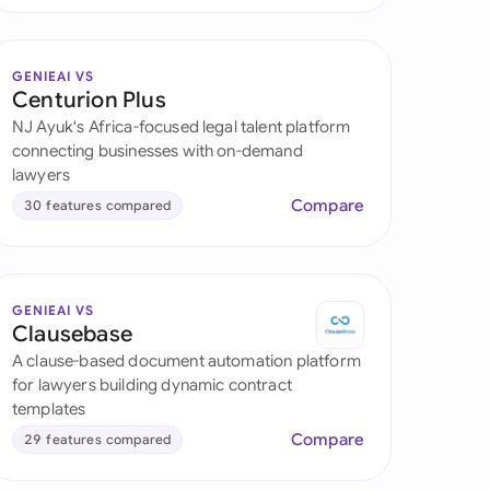
GENIEAI VS
Centurion Plus
NJ Ayuk's Africa-focused legal talent platform
connecting businesses with on-demand
lawyers
Compare
30 features compared
GENIEAI VS
Clausebase
A clause-based document automation platform
for lawyers building dynamic contract
templates
Compare
29 features compared