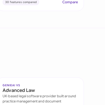
Compare
30 features compared
GENIEAI VS
Advanced Law
UK-based legal software provider built around
practice management and document