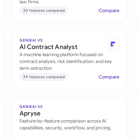
law firms
Compare
30 features compared
GENIEAI VS
AI Contract Analyst
A machine learning platform focused on
contract analysis, risk identification, and key
term extraction
Compare
29 features compared
GENIEAI VS
Apryse
Feature-by-feature comparison across AI
capabilities, security, workflow, and pricing.