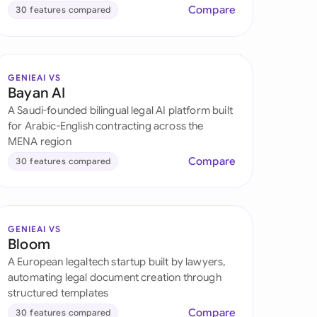
Compare
30 features compared
GENIEAI VS
Bayan AI
A Saudi-founded bilingual legal AI platform built
for Arabic-English contracting across the
MENA region
Compare
30 features compared
GENIEAI VS
Bloom
A European legaltech startup built by lawyers,
automating legal document creation through
structured templates
Compare
30 features compared