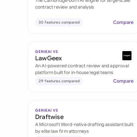
The Cambridge-born AI engine for large-scale
contract review and analysis
Compare
30 features compared
GENIEAI VS
LawGeex
An AI-powered contract review and approval
platform built for in-house legal teams
Compare
29 features compared
GENIEAI VS
Draftwise
A Microsoft Word-native drafting assistant built
by elite law firm attorneys