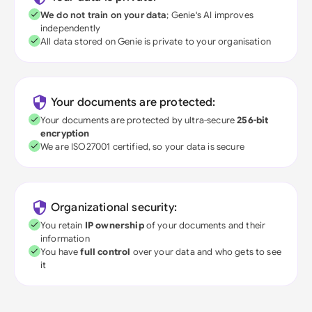
We do not train on your data
; Genie's AI improves
independently
All data stored on Genie is private to your organisation
Your documents are protected:
Your documents are protected by ultra-secure
256-bit
encryption
We are ISO27001 certified, so your data is secure
Organizational security:
You retain
IP ownership
of your documents and their
information
You have
full control
over your data and who gets to see
it