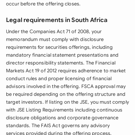
occur before the offering closes.
Legal requirements in South Africa
Under the Companies Act 71 of 2008, your
memorandum must comply with disclosure
requirements for securities offerings, including
mandatory financial statement presentations and
director responsibility statements. The Financial
Markets Act 19 of 2012 requires adherence to market
conduct rules and proper licensing of financial
advisors involved in the offering. FSCA approval may
be required depending on the offering structure and
target investors. If listing on the JSE, you must comply
with JSE Listing Requirements including continuous
disclosure obligations and corporate governance
standards. The FAIS Act governs any advisory
services provided during the offering process,