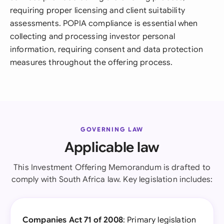
requiring proper licensing and client suitability
assessments. POPIA compliance is essential when
collecting and processing investor personal
information, requiring consent and data protection
measures throughout the offering process.
GOVERNING LAW
Applicable law
This Investment Offering Memorandum is drafted to
comply with South Africa law. Key legislation includes:
Companies Act 71 of 2008
: Primary legislation