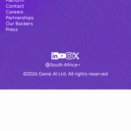
Platform
Contact
Careers
Partnerships
Our Backers
Press
South Africa
©2026 Genie AI Ltd. All rights reserved
Global
Australia
Brasil
Canada