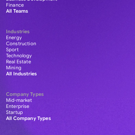
Finance
All Teams
Industries
Energy
Construction
Sport
Technology
Real Estate
Mining
All Industries
Company Types
Mid-market
Enterprise
Startup
All Company Types