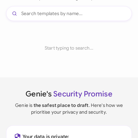
Start typing to search...
Genie's
Security Promise
Genie is
the safest place to draft
. Here's how we
prioritise your privacy and security.
Your data is private: