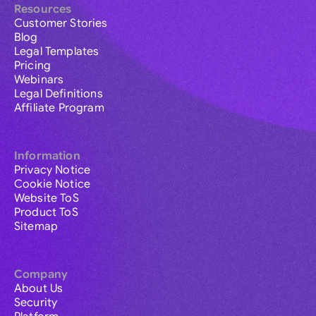
Resources
Customer Stories
Blog
Legal Templates
Pricing
Webinars
Legal Definitions
Affiliate Program
Information
Privacy Notice
Cookie Notice
Website ToS
Product ToS
Sitemap
Company
About Us
Security