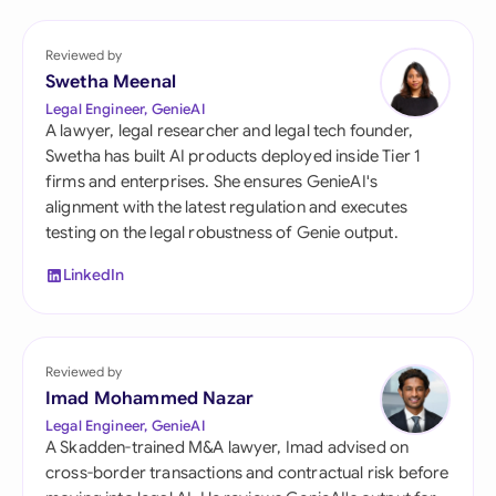
Reviewed by
Swetha Meenal
Legal Engineer, GenieAI
A lawyer, legal researcher and legal tech founder,
Swetha has built AI products deployed inside Tier 1
firms and enterprises. She ensures GenieAI's
alignment with the latest regulation and executes
testing on the legal robustness of Genie output.
LinkedIn
Reviewed by
Imad Mohammed Nazar
Legal Engineer, GenieAI
A Skadden-trained M&A lawyer, Imad advised on
cross-border transactions and contractual risk before