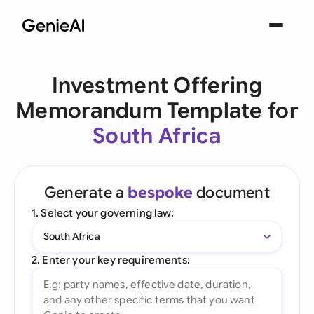
Investment Offering
Memorandum Template for
South Africa
Generate a
bespoke
document
1. Select your governing law:
South Africa
2. Enter your key requirements: