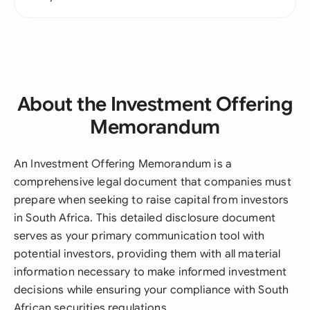
About the Investment Offering
Memorandum
An Investment Offering Memorandum is a
comprehensive legal document that companies must
prepare when seeking to raise capital from investors
in South Africa. This detailed disclosure document
serves as your primary communication tool with
potential investors, providing them with all material
information necessary to make informed investment
decisions while ensuring your compliance with South
African securities regulations.