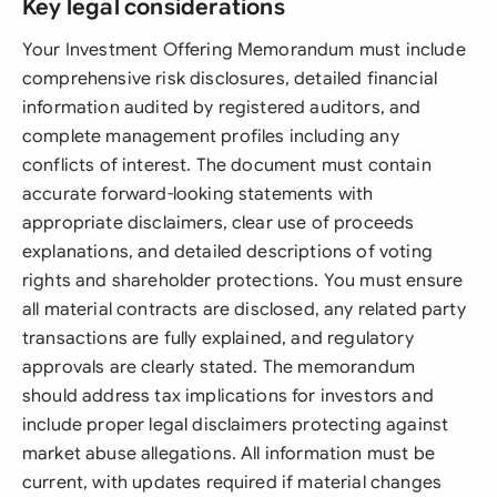
Key legal considerations
Your Investment Offering Memorandum must include
comprehensive risk disclosures, detailed financial
information audited by registered auditors, and
complete management profiles including any
conflicts of interest. The document must contain
accurate forward-looking statements with
appropriate disclaimers, clear use of proceeds
explanations, and detailed descriptions of voting
rights and shareholder protections. You must ensure
all material contracts are disclosed, any related party
transactions are fully explained, and regulatory
approvals are clearly stated. The memorandum
should address tax implications for investors and
include proper legal disclaimers protecting against
market abuse allegations. All information must be
current, with updates required if material changes