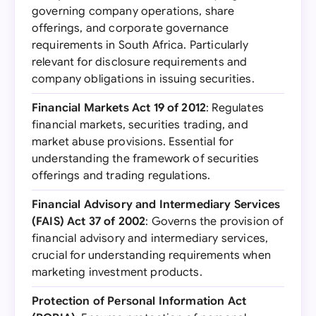
governing company operations, share
offerings, and corporate governance
requirements in South Africa. Particularly
relevant for disclosure requirements and
company obligations in issuing securities.
Financial Markets Act 19 of 2012
: Regulates
financial markets, securities trading, and
market abuse provisions. Essential for
understanding the framework of securities
offerings and trading regulations.
Financial Advisory and Intermediary Services
(FAIS) Act 37 of 2002
: Governs the provision of
financial advisory and intermediary services,
crucial for understanding requirements when
marketing investment products.
Protection of Personal Information Act