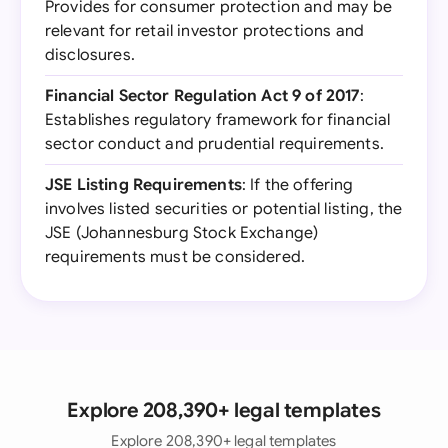
Provides for consumer protection and may be
relevant for retail investor protections and
disclosures.
Financial Sector Regulation Act 9 of 2017
:
Establishes regulatory framework for financial
sector conduct and prudential requirements.
JSE Listing Requirements
: If the offering
involves listed securities or potential listing, the
JSE (Johannesburg Stock Exchange)
requirements must be considered.
Explore 208,390+ legal templates
Explore 208,390+ legal templates