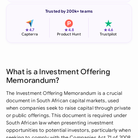
Trusted by 200k+ teams
★
★
★
4.7
4.8
4.6
Capterra
Product Hunt
Trustpilot
What is a Investment Offering
Memorandum?
The Investment Offering Memorandum is a crucial
document in South African capital markets, used
when companies seek to raise capital through private
or public offerings. This document is required under
South African law when presenting investment
opportunities to potential investors, particularly when
seeking to comply with the Companies Act 71 of 2008