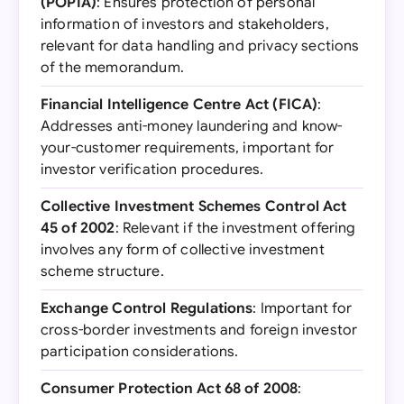
(POPIA)
: Ensures protection of personal
information of investors and stakeholders,
relevant for data handling and privacy sections
of the memorandum.
Financial Intelligence Centre Act (FICA)
:
Addresses anti-money laundering and know-
your-customer requirements, important for
investor verification procedures.
Collective Investment Schemes Control Act
45 of 2002
: Relevant if the investment offering
involves any form of collective investment
scheme structure.
Exchange Control Regulations
: Important for
cross-border investments and foreign investor
participation considerations.
Consumer Protection Act 68 of 2008
: