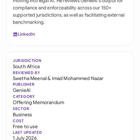
moving into legal AI. He reviews GenieAI's output for
compliance and enforceability across our 150+
supported jurisdictions, as well as facilitating external
benchmarking.
LinkedIn
JURISDICTION
South Africa
REVIEWED BY
Swetha Meenal
&
Imad Mohammed Nazar
PUBLISHER
GenieAI
CATEGORY
Offering Memorandum
SECTOR
Business
COST
Free to use
LAST UPDATED
1 July 2026