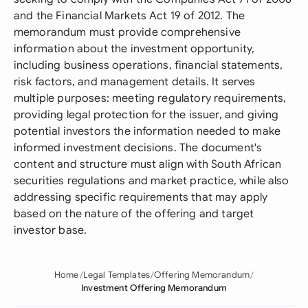
and the Financial Markets Act 19 of 2012. The
memorandum must provide comprehensive
information about the investment opportunity,
including business operations, financial statements,
risk factors, and management details. It serves
multiple purposes: meeting regulatory requirements,
providing legal protection for the issuer, and giving
potential investors the information needed to make
informed investment decisions. The document's
content and structure must align with South African
securities regulations and market practice, while also
addressing specific requirements that may apply
based on the nature of the offering and target
investor base.
Home
Legal Templates
Offering Memorandum
Investment Offering Memorandum