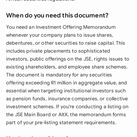
When do you need this document?
You need an Investment Offering Memorandum
whenever your company plans to issue shares,
debentures, or other securities to raise capital. This
includes private placements to sophisticated
investors, public offerings on the JSE, rights issues to
existing shareholders, and employee share schemes.
The document is mandatory for any securities
offering exceeding R1 million in aggregate value, and
essential when targeting institutional investors such
as pension funds, insurance companies, or collective
investment schemes. If you're conducting a listing on
the JSE Main Board or AltX, the memorandum forms
part of your pre-listing statement requirements.