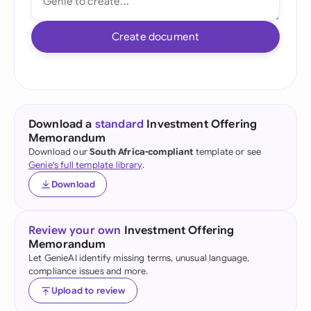
Create document
Download a
standard
Investment Offering
Memorandum
Download our
South Africa-compliant
template or see
Genie's full template library
.
Download
Review your own
Investment Offering
Memorandum
Let GenieAI identify missing terms, unusual language,
compliance issues and more.
Upload to review