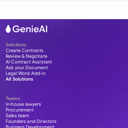
Solutions
Create Contracts
Review & Negotiate
AI Contract Assistant
Ask your Document
Legal Word Add-in
All Solutions
Teams
In-house lawyers
Procurement
Sales team
Founders and Directors
Business Development