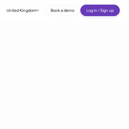
United Kingdom
Book a demo
Log in / Sign up
bal
tralia
il
nada
nce
ypes
many (English)
many (German)
g Kong
a