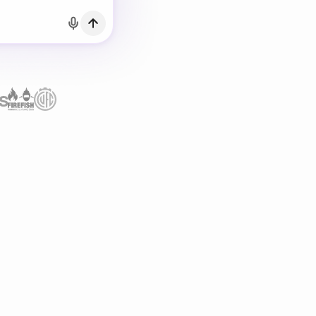
h Email
count?
Log in