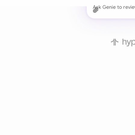
Ask Genie to revie
Trusted 
Drafts, reviews, and 