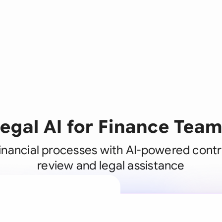
egal AI for Finance Tea
inancial processes with AI-powered contr
review and legal assistance
A legal brain
business