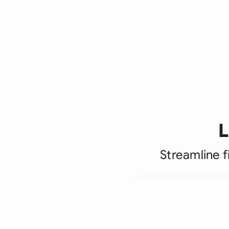
L
Streamline f