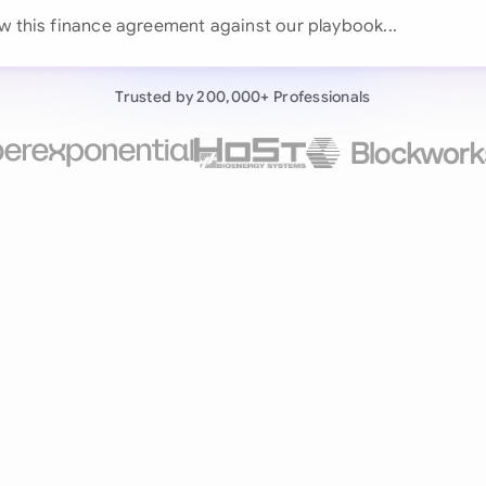
Continue wit
w this finance agreement against our pla
Already have an ac
Trusted by 200,000+ Professionals
by 200,000+ users
negotiates contracts autonomously.