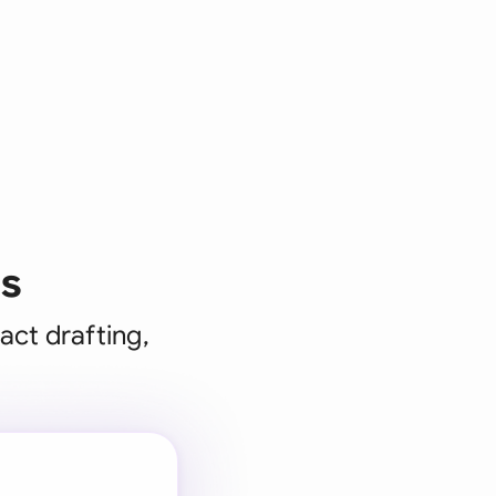
ms
act drafting,
 for every
 team