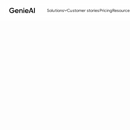
Solutions
Customer stories
Pricing
Resource
By Feature
By Indu
Lega
Create Contracts
Ene
N
Review & Negotiate
Cons
A
AI Contract Assistant
Tec
S
Ask your Document
Real
M
Word Add-in
Mini
E
All features
All 
L
A