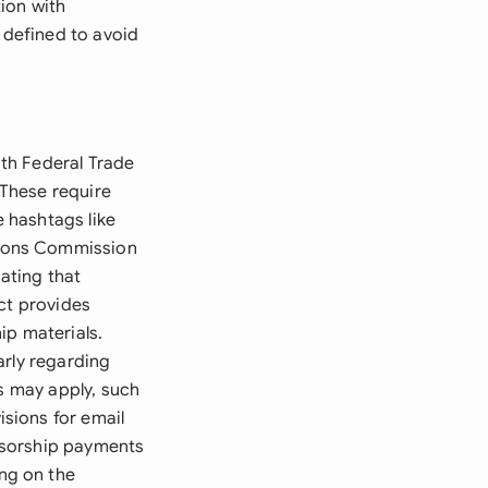
ion with
 defined to avoid
th Federal Trade
These require
e hashtags like
tions Commission
ating that
ct provides
ip materials.
arly regarding
ns may apply, such
sions for email
nsorship payments
ng on the