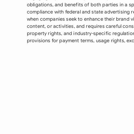
obligations, and benefits of both parties in a
compliance with federal and state advertising r
when companies seek to enhance their brand vi
content, or activities, and requires careful cons
property rights, and industry-specific regulati
provisions for payment terms, usage rights, exc