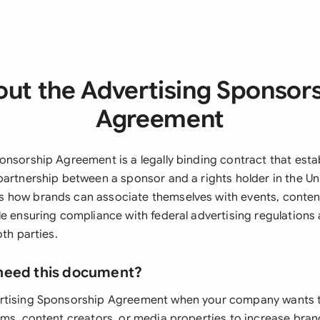
ut the Advertising Sponsor
Agreement
onsorship Agreement is a legally binding contract that esta
partnership between a sponsor and a rights holder in the Uni
how brands can associate themselves with events, content,
le ensuring compliance with federal advertising regulations
oth parties.
need this document?
rtising Sponsorship Agreement when your company wants 
ms, content creators, or media properties to increase brand v