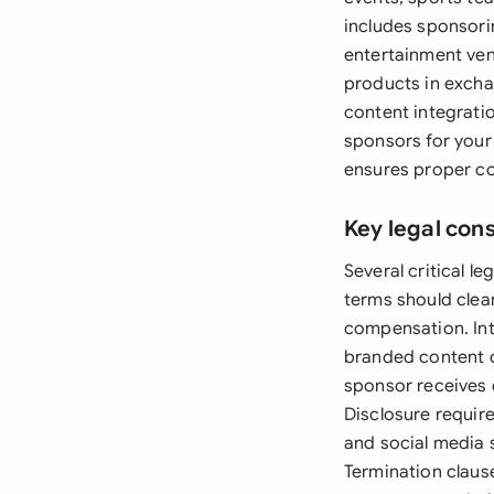
includes sponsorin
entertainment ven
products in excha
content integrati
sponsors for your 
ensures proper c
Key legal con
Several critical 
terms should clea
compensation. Int
branded content c
sponsor receives e
Disclosure require
and social media 
Termination claus