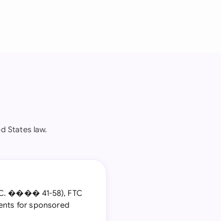
d States law.
S.C. ���� 41-58), FTC
ments for sponsored