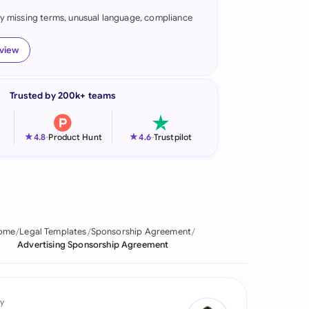
fy missing terms, unusual language, compliance
onesia
land
eview
ia
Trusted by 200k+ teams
aysia
herlands
★
★
4.8
-
Product Hunt
4.6
-
Trustpilot
 Zealand
eria
istan
ome
Legal Templates
Sponsorship Agreement
Advertising Sponsorship Agreement
lippines
ar
y