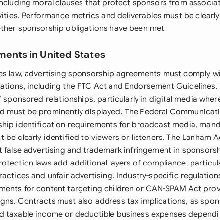
including moral clauses that protect sponsors from associat
vities. Performance metrics and deliverables must be clearly
ther sponsorship obligations have been met.
ments in United States
es law, advertising sponsorship agreements must comply wi
tions, including the FTC Act and Endorsement Guidelines. 
f sponsored relationships, particularly in digital media wher
d must be prominently displayed. The Federal Communica
hip identification requirements for broadcast media, mand
 be clearly identified to viewers or listeners. The Lanham A
t false advertising and trademark infringement in sponsorsh
otection laws add additional layers of compliance, particul
actices and unfair advertising. Industry-specific regulatio
ents for content targeting children or CAN-SPAM Act provi
ns. Contracts must also address tax implications, as spo
d taxable income or deductible business expenses dependi