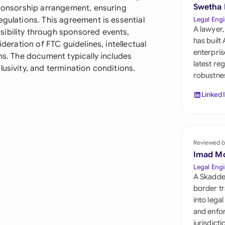
Sau
Swetha
 sponsorship arrangement, ensuring
egulations. This agreement is essential
Legal Engi
Sin
A lawyer,
sibility through sponsored events,
has built
ideration of FTC guidelines, intellectual
Sou
enterpris
ons. The document typically includes
latest re
lusivity, and termination conditions.
Esp
robustnes
Swi
Linked
Uni
Uni
Reviewed b
Imad M
Uni
Legal Engi
A Skadde
border tr
into lega
and enfor
jurisdict