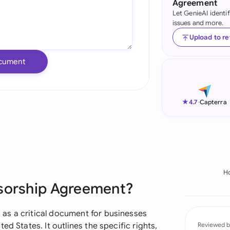
Agreement
Let GenieAI identi
Ind
issues and more.
Ire
Upload to r
Ital
cument
Mal
Net
★
4.7
-
Capterra
New
Nig
Pak
H
nsorship Agreement?
Phi
Qat
as a critical document for businesses
d States. It outlines the specific rights,
Reviewed b