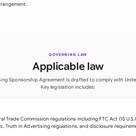
arrangement.
GOVERNING LAW
Applicable law
sing Sponsorship Agreement is drafted to comply with Unite
Key legislation includes:
al Trade Commission regulations including FTC Act (15 U.
, Truth in Advertising regulations, and disclosure require