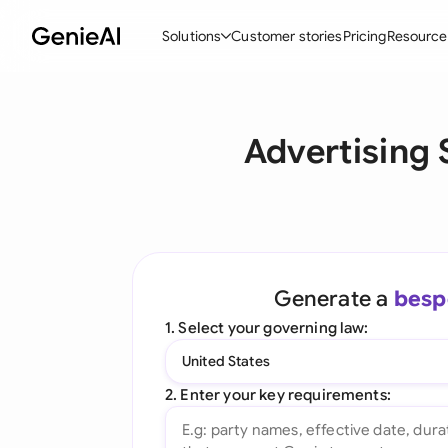
Solutions
Customer stories
Pricing
Resource
By Feature
By Indu
Lega
Advertising
Create Contracts
Ene
N
Review & Negotiate
Cons
A
AI Contract Assistant
Spor
S
Ask your Document
Tec
M
Generate a
besp
Word Add-in
Real
E
1. Select your governing law:
All features
All 
L
United States
A
2. Enter your key requirements: