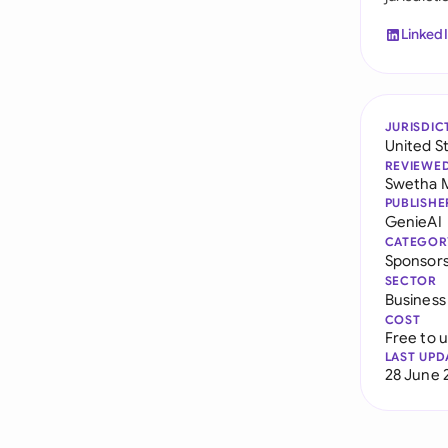
Linked
JURISDIC
United S
REVIEWE
Swetha 
PUBLISHE
GenieAI
CATEGOR
Sponsor
SECTOR
Business
COST
Free to 
LAST UPD
28 June 