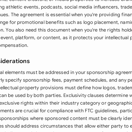
g athletic events, podcasts, social media influencers, trad
ues. The agreement is essential when you're providing finan
nge for promotional benefits such as logo placement, namin
on. You also need this document when you're the rights hold
event, platform, or content, as it protects your intellectual
ompensation.
siderations
legal elements must be addressed in your sponsorship agree
rly specify sponsorship fees, payment schedules, and any
ellectual property provisions must define how logos, trade
an be used by both parties. Exclusivity clauses determine 
xclusive rights within their industry category or geographi
ments are crucial for compliance with FTC guidelines, particu
sponsorships where sponsored content must be clearly iden
es should address circumstances that allow either party to 