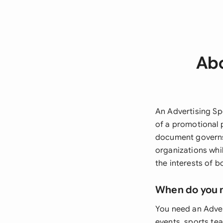
Abo
An Advertising Sp
of a promotional 
document governs 
organizations whi
the interests of b
When do you 
You need an Adve
events, sports tea