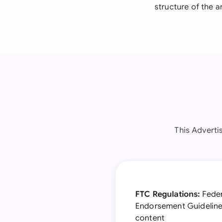
structure of the 
This Adverti
FTC Regulations:
Feder
Endorsement Guidelines
content