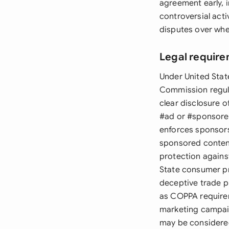
agreement early, 
controversial acti
disputes over whe
Legal require
Under United Stat
Commission regula
clear disclosure o
#ad or #sponsore
enforces sponsors
sponsored content
protection agains
State consumer pr
deceptive trade pr
as COPPA requirem
marketing campaig
may be considere