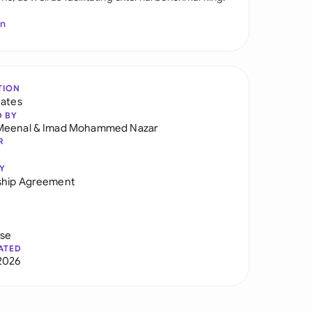
In
TION
tates
D BY
Meenal
&
Imad Mohammed Nazar
R
Y
ship Agreement
use
ATED
2026