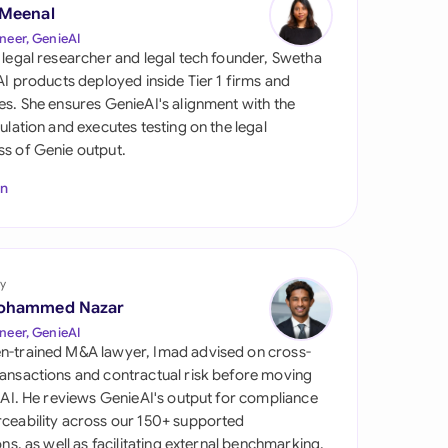
di Arabia
 Meenal
neer, GenieAI
gapore
 legal researcher and legal tech founder, Swetha
 AI products deployed inside Tier 1 firms and
th Africa
es. She ensures GenieAI's alignment with the
gulation and executes testing on the legal
aña
s of Genie output.
tzerland
In
ted Arab Emirates
ted Kingdom
y
ohammed Nazar
ted States
neer, GenieAI
n-trained M&A lawyer, Imad advised on cross-
ansactions and contractual risk before moving
l AI. He reviews GenieAI's output for compliance
ceability across our 150+ supported
ions, as well as facilitating external benchmarking.