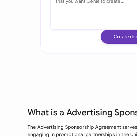
Create do
What is a Advertising Spo
The Advertising Sponsorship Agreement serves 
engaging in promotional partnerships in the Unite