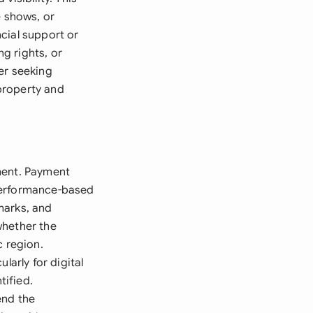
e shows, or
cial support or
g rights, or
er seeking
 property and
ment. Payment
 performance-based
marks, and
whether the
c region.
larly for digital
tified.
end the