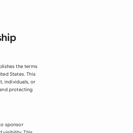
ship
blishes the terms
ted States. This
 individuals, or
 and protecting
to sponsor
isibility. This