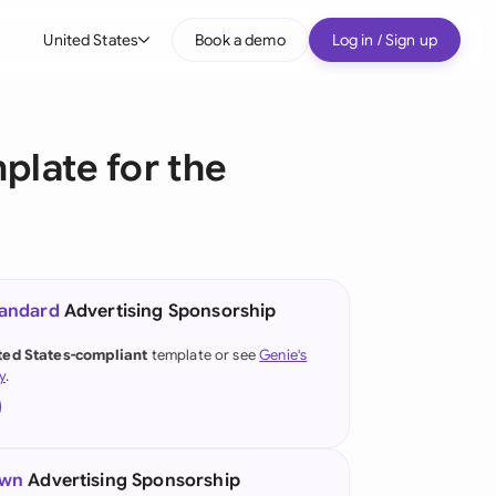
United States
Book a demo
Log in / Sign up
bal
tralia
late for the
il
nada
nce
tandard
Advertising Sponsorship
many (English)
ted States-compliant
template or see
Genie's
y
.
many (German)
g Kong
a
own
Advertising Sponsorship