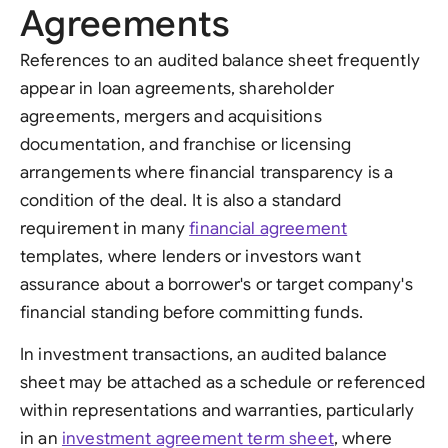
Agreements
References to an audited balance sheet frequently
appear in loan agreements, shareholder
agreements, mergers and acquisitions
documentation, and franchise or licensing
arrangements where financial transparency is a
condition of the deal. It is also a standard
requirement in many
financial agreement
templates, where lenders or investors want
assurance about a borrower's or target company's
financial standing before committing funds.
In investment transactions, an audited balance
sheet may be attached as a schedule or referenced
within representations and warranties, particularly
in an
investment agreement term sheet
, where