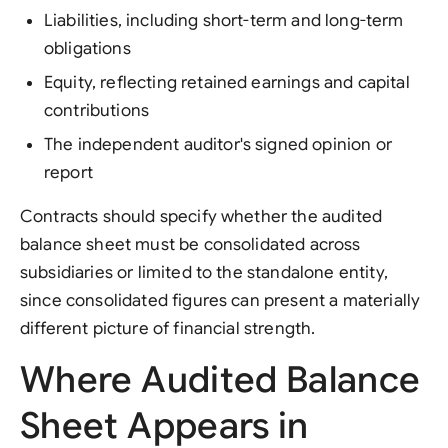
Liabilities, including short-term and long-term
obligations
Equity, reflecting retained earnings and capital
contributions
The independent auditor's signed opinion or
report
Contracts should specify whether the audited
balance sheet must be consolidated across
subsidiaries or limited to the standalone entity,
since consolidated figures can present a materially
different picture of financial strength.
Where Audited Balance
Sheet Appears in