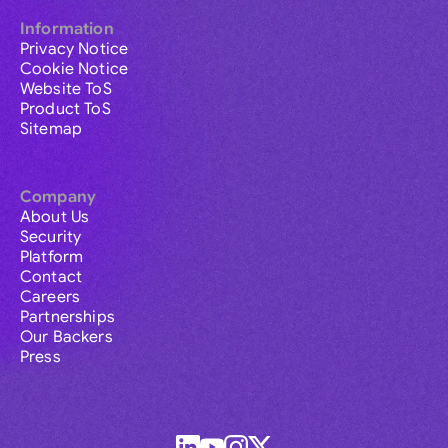
Information
Privacy Notice
Cookie Notice
Website ToS
Product ToS
Sitemap
Company
About Us
Security
Platform
Contact
Careers
Partnerships
Our Backers
Press