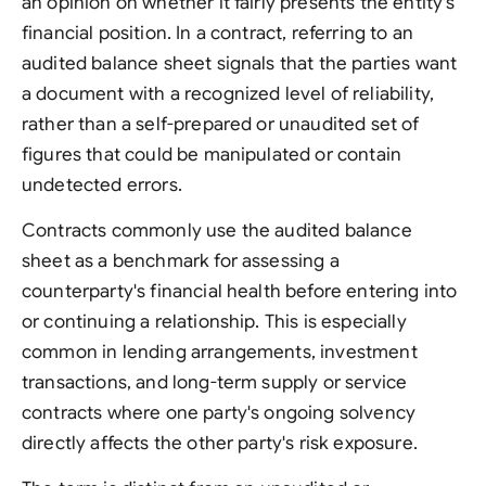
an opinion on whether it fairly presents the entity's
financial position. In a contract, referring to an
audited balance sheet signals that the parties want
a document with a recognized level of reliability,
rather than a self-prepared or unaudited set of
figures that could be manipulated or contain
undetected errors.
Contracts commonly use the audited balance
sheet as a benchmark for assessing a
counterparty's financial health before entering into
or continuing a relationship. This is especially
common in lending arrangements, investment
transactions, and long-term supply or service
contracts where one party's ongoing solvency
directly affects the other party's risk exposure.