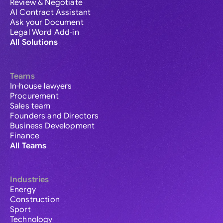
Review & Negotiate
AI Contract Assistant
Ask your Document
Legal Word Add-in
All Solutions
Teams
In-house lawyers
Procurement
Sales team
Founders and Directors
Business Development
Finance
All Teams
Industries
Energy
Construction
Sport
Technology