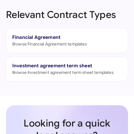
Relevant Contract Types
Financial Agreement
Browse Financial Agreement templates
Investment agreement term sheet
Browse Investment agreement term sheet templates
Looking for a quick