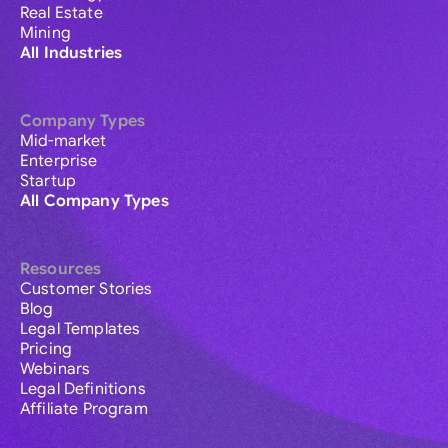
Real Estate
Mining
All Industries
Company Types
Mid-market
Enterprise
Startup
All Company Types
Resources
Customer Stories
Blog
Legal Templates
Pricing
Webinars
Legal Definitions
Affiliate Program