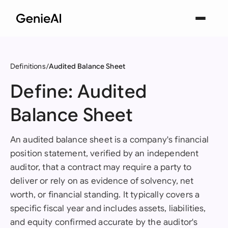
Definitions
Audited Balance Sheet
Define: Audited
Balance Sheet
An audited balance sheet is a company's financial
position statement, verified by an independent
auditor, that a contract may require a party to
deliver or rely on as evidence of solvency, net
worth, or financial standing. It typically covers a
specific fiscal year and includes assets, liabilities,
and equity confirmed accurate by the auditor's