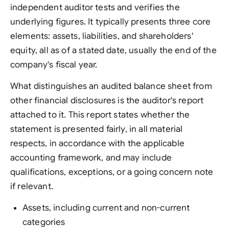
independent auditor tests and verifies the
underlying figures. It typically presents three core
elements: assets, liabilities, and shareholders'
equity, all as of a stated date, usually the end of the
company's fiscal year.
What distinguishes an audited balance sheet from
other financial disclosures is the auditor's report
attached to it. This report states whether the
statement is presented fairly, in all material
respects, in accordance with the applicable
accounting framework, and may include
qualifications, exceptions, or a going concern note
if relevant.
Assets, including current and non-current
categories