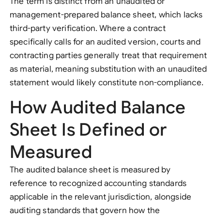
The term is distinct from an unaudited or
management-prepared balance sheet, which lacks
third-party verification. Where a contract
specifically calls for an audited version, courts and
contracting parties generally treat that requirement
as material, meaning substitution with an unaudited
statement would likely constitute non-compliance.
How Audited Balance
Sheet Is Defined or
Measured
The audited balance sheet is measured by
reference to recognized accounting standards
applicable in the relevant jurisdiction, alongside
auditing standards that govern how the