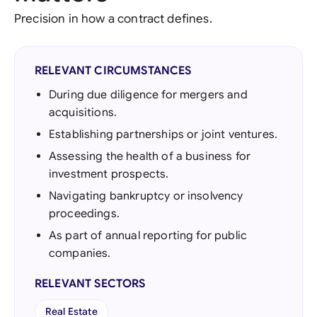
Precision in how a contract defines.
RELEVANT CIRCUMSTANCES
During due diligence for mergers and
acquisitions.
Establishing partnerships or joint ventures.
Assessing the health of a business for
investment prospects.
Navigating bankruptcy or insolvency
proceedings.
As part of annual reporting for public
companies.
RELEVANT SECTORS
Real Estate