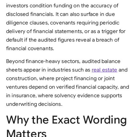
investors condition funding on the accuracy of
disclosed financials. It can also surface in due
diligence clauses, covenants requiring periodic
delivery of financial statements, or as a trigger for
default if the audited figures reveal a breach of
financial covenants.
Beyond finance-heavy sectors, audited balance
sheets appear in industries such as
real estate
and
construction, where project financing or joint
ventures depend on verified financial capacity, and
in insurance, where solvency evidence supports
underwriting decisions.
Why the Exact Wording
Matters