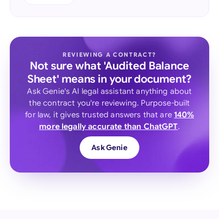
REVIEWING A CONTRACT?
Not sure what 'Audited Balance
Sheet' means in your document?
Ask Genie's AI legal assistant anything about
the contract you're reviewing. Purpose-built
for law, it gives trusted answers that are
140%
more legally accurate than ChatGPT
.
Ask Genie