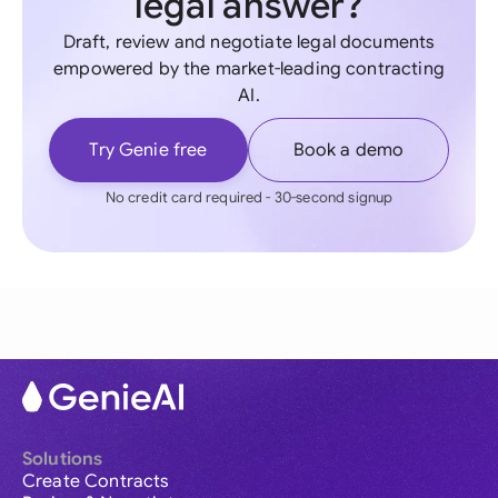
legal answer?
Draft, review and negotiate legal documents
empowered by the market-leading contracting
AI.
Try Genie free
Book a demo
No credit card required - 30-second signup
Solutions
Create Contracts