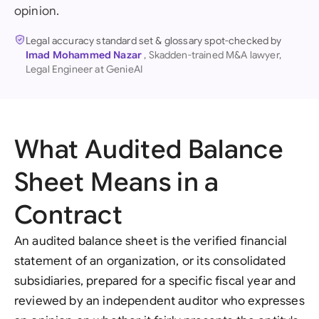
opinion.
Legal accuracy standard set & glossary spot-checked by
Imad Mohammed Nazar
, Skadden-trained M&A lawyer,
Legal Engineer at GenieAI
What Audited Balance
Sheet Means in a
Contract
An audited balance sheet is the verified financial
statement of an organization, or its consolidated
subsidiaries, prepared for a specific fiscal year and
reviewed by an independent auditor who expresses