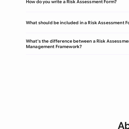
How do you write a Risk Assessment Form?
What should be included in a Risk Assessment 
What's the difference between a Risk Assessmen
Management Framework?
Ab