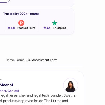
onesia
Trusted by 200k+ teams
land
ia
★
★
4.8
—
Product Hunt
4.6
—
Trustpilot
aysia
herlands
 Zealand
Home
Forms
Risk Assessment Form
eria
istan
by
 Meenal
lippines
neer, GenieAI
 legal researcher and legal tech founder, Swetha
ar
 AI products deployed inside Tier 1 firms and