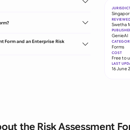
JURISDIC
Singapo
REVIEWE
Form?
Swetha 
PUBLISHE
GenieAI
t Form and an Enterprise Risk
CATEGOR
Forms
COST
Free to 
LAST UPD
16 June 
out the Risk Assessment F