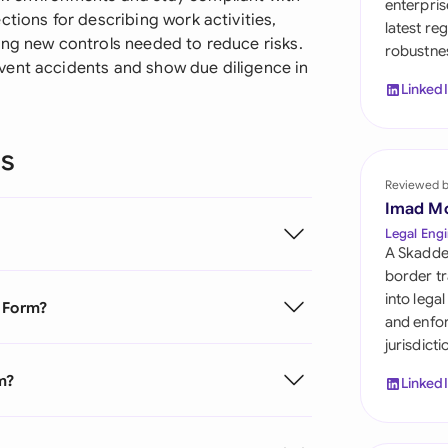
enterpris
Sau
ctions for describing work activities,
latest re
ing new controls needed to reduce risks.
robustnes
Sin
vent accidents and show due diligence in
Linked
Sou
Esp
ns
Swi
Reviewed 
Imad M
Uni
Legal Engi
A Skadde
Uni
border tr
into lega
t Form?
Uni
and enfor
jurisdict
m?
Linked