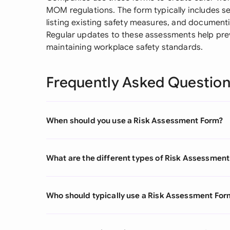
MOM regulations. The form typically includes se
listing existing safety measures, and document
Regular updates to these assessments help pre
maintaining workplace safety standards.
Frequently Asked Questio
When should you use a Risk Assessment Form?
What are the different types of Risk Assessmen
Who should typically use a Risk Assessment For