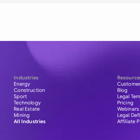
Industries
Resource
Energy
Customer
Construction
Blog
Sport
Legal Tem
Technology
Pricing
Real Estate
Webinars
Mining
Legal Def
All Industries
Affiliate