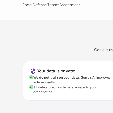
Food Defense Threat Assessment
Genie is
th
Your data is private:
We do not train on your data
; Genie's AI improves
independently
All data stored on Genie is private to your
organisation