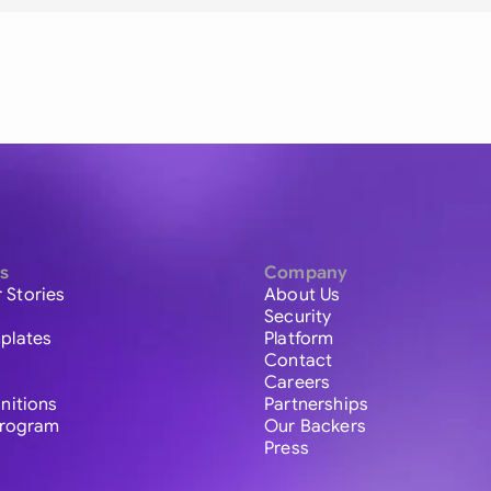
s
Company
 Stories
About Us
Security
plates
Platform
Contact
Careers
initions
Partnerships
 Program
Our Backers
Press