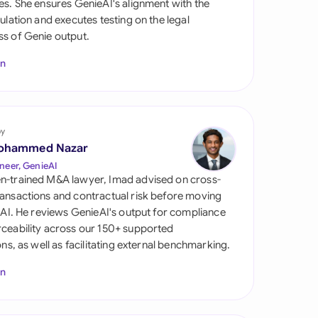
es. She ensures GenieAI's alignment with the
di Arabia
gulation and executes testing on the legal
s of Genie output.
gapore
In
th Africa
aña
tzerland
by
ohammed Nazar
ted Arab Emirates
neer, GenieAI
n-trained M&A lawyer, Imad advised on cross-
ted Kingdom
ansactions and contractual risk before moving
l AI. He reviews GenieAI's output for compliance
ted States
ceability across our 150+ supported
ions, as well as facilitating external benchmarking.
In