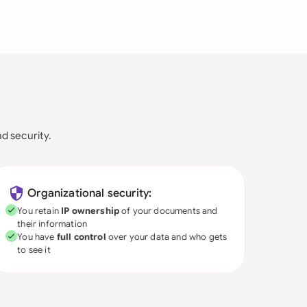
nd security.
Organizational security:
You retain
IP ownership
of your documents and
their information
You have
full control
over your data and who gets
to see it