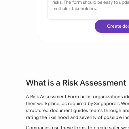
Create do
What is a Risk Assessment
A Risk Assessment Form helps organizations ide
their workplace, as required by Singapore's Wor
structured document guides teams through anal
rating the likelihood and severity of possible in
Companies use these forms to create safer wor