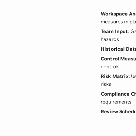
Workspace Ana
measures in pl
Team Input
: G
hazards
Historical Dat
Control Measu
controls
Risk Matrix
: U
risks
Compliance C
requirements
Review Schedu