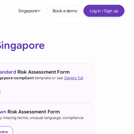
Singapore
Book a demo
Log in / Sign up
bal
tralia
Singapore
il
nada
tandard
Risk Assessment Form
nce
gapore-compliant
template or see
Genie's full
ypes
many (English)
many (German)
own
Risk Assessment Form
g Kong
fy missing terms, unusual language, compliance
a
eview