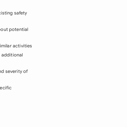
isting safety
out potential
milar activities
 additional
d severity of
ecific