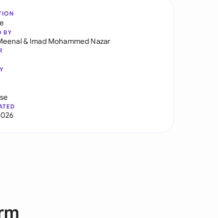
TION
re
D BY
Meenal
&
Imad Mohammed Nazar
R
Y
use
ATED
2026
orm