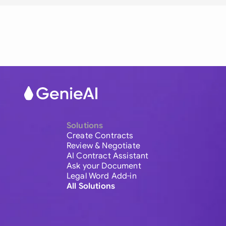
Solutions
Create Contracts
Review & Negotiate
AI Contract Assistant
Ask your Document
Legal Word Add-in
All Solutions