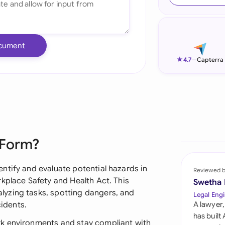
Ind
Ire
cument
Ital
★
4.7
—
Capterra
Mal
Net
New
 Form?
Nig
Pak
ntify and evaluate potential hazards in
Reviewed 
kplace Safety and Health Act. This
Swetha
Phi
yzing tasks, spotting dangers, and
Legal Engi
cidents.
A lawyer,
Qat
has built
k environments and stay compliant with