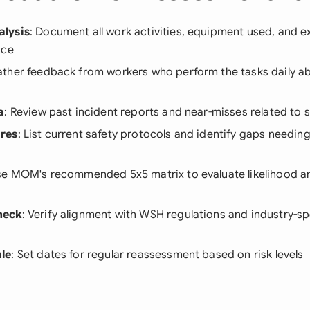
lysis
: Document all work activities, equipment used, and ex
ace
ather feedback from workers who perform the tasks daily ab
a
: Review past incident reports and near-misses related to si
res
: List current safety protocols and identify gaps needing
se MOM's recommended 5x5 matrix to evaluate likelihood an
heck
: Verify alignment with WSH regulations and industry-sp
le
: Set dates for regular reassessment based on risk levels