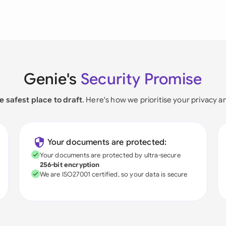
Genie's
Security Promise
e safest place to draft
. Here's how we prioritise your privacy a
Your documents are protected:
Your documents are protected by ultra-secure
256-bit encryption
We are ISO27001 certified, so your data is secure