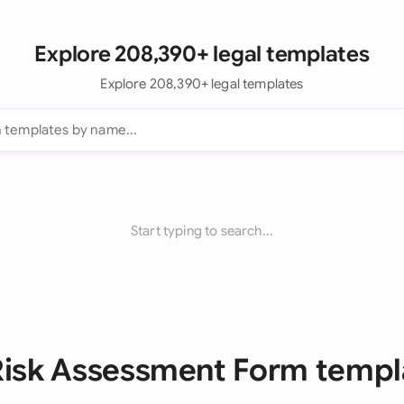
Explore 208,390+ legal templates
Explore 208,390+ legal templates
Start typing to search...
 Risk Assessment Form templ