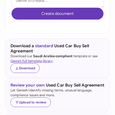
Create document
Download a
standard
Used Car Buy Sell
Agreement
Download our
Saudi Arabia-compliant
template or see
Genie's full template library
.
Download
Review your own
Used Car Buy Sell Agreement
Let GenieAI identify missing terms, unusual language,
compliance issues and more.
Upload to review