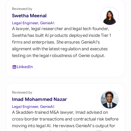
Reviewed by
Swetha Meenal
Legal Engineer, GenieAI
A lawyer, legal researcher and legal tech founder,
Swetha has built AI products deployed inside Tier 1
firms and enterprises. She ensures GenieAI's
alignment with the latest regulation and executes
testing on the legal robustness of Genie output.
LinkedIn
Reviewed by
Imad Mohammed Nazar
Legal Engineer, GenieAI
A Skadden-trained M&A lawyer, Imad advised on
cross-border transactions and contractual risk before
moving into legal AI. He reviews GenieAI's output for