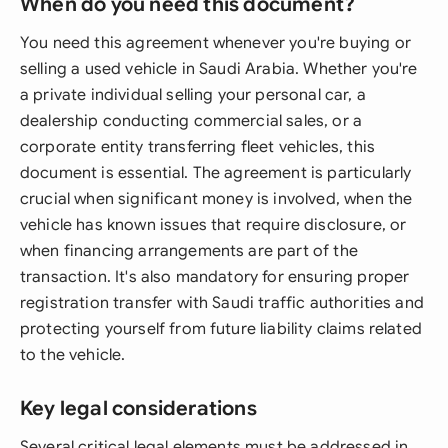
When do you need this document?
You need this agreement whenever you're buying or
selling a used vehicle in Saudi Arabia. Whether you're
a private individual selling your personal car, a
dealership conducting commercial sales, or a
corporate entity transferring fleet vehicles, this
document is essential. The agreement is particularly
crucial when significant money is involved, when the
vehicle has known issues that require disclosure, or
when financing arrangements are part of the
transaction. It's also mandatory for ensuring proper
registration transfer with Saudi traffic authorities and
protecting yourself from future liability claims related
to the vehicle.
Key legal considerations
Several critical legal elements must be addressed in