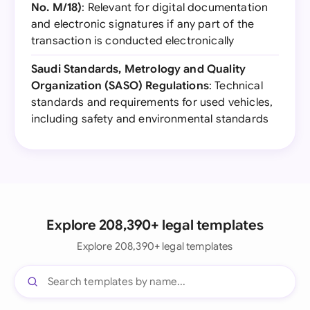
No. M/18)
: Relevant for digital documentation
and electronic signatures if any part of the
transaction is conducted electronically
Saudi Standards, Metrology and Quality
Organization (SASO) Regulations
: Technical
standards and requirements for used vehicles,
including safety and environmental standards
Explore 208,390+ legal templates
Explore 208,390+ legal templates