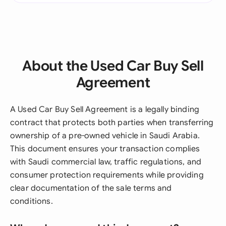
About the Used Car Buy Sell
Agreement
A Used Car Buy Sell Agreement is a legally binding
contract that protects both parties when transferring
ownership of a pre-owned vehicle in Saudi Arabia.
This document ensures your transaction complies
with Saudi commercial law, traffic regulations, and
consumer protection requirements while providing
clear documentation of the sale terms and
conditions.