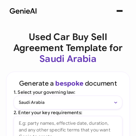
Used Car Buy Sell
Agreement Template for
Saudi Arabia
Generate a
bespoke
document
1. Select your governing law:
Saudi Arabia
2. Enter your key requirements: