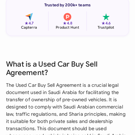
Trusted by 200k+ teams
★
★
★
4.7
4.8
4.6
Capterra
Product Hunt
Trustpilot
What is a Used Car Buy Sell
Agreement?
The Used Car Buy Sell Agreement is a crucial legal
document used in Saudi Arabia for facilitating the
transfer of ownership of pre-owned vehicles. It is
designed to comply with Saudi Arabian commercial
law, traffic regulations, and Sharia principles, making
it suitable for both private sales and dealership
transactions. This document should be used