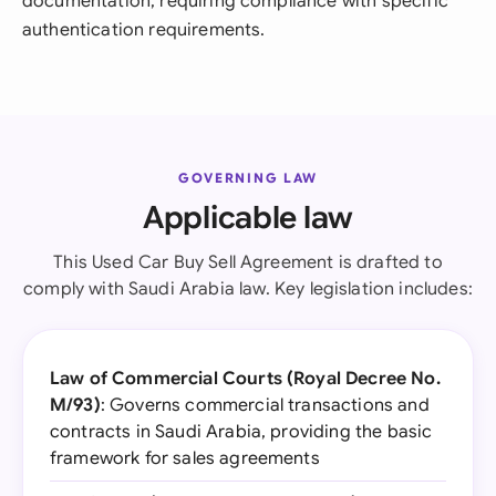
documentation, requiring compliance with specific
authentication requirements.
GOVERNING LAW
Applicable law
This Used Car Buy Sell Agreement is drafted to
comply with Saudi Arabia law. Key legislation includes:
Law of Commercial Courts (Royal Decree No.
M/93)
: Governs commercial transactions and
contracts in Saudi Arabia, providing the basic
framework for sales agreements