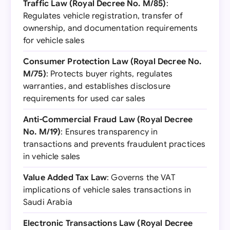
Traffic Law (Royal Decree No. M/85)
:
Regulates vehicle registration, transfer of
ownership, and documentation requirements
for vehicle sales
Consumer Protection Law (Royal Decree No.
M/75)
: Protects buyer rights, regulates
warranties, and establishes disclosure
requirements for used car sales
Anti-Commercial Fraud Law (Royal Decree
No. M/19)
: Ensures transparency in
transactions and prevents fraudulent practices
in vehicle sales
Value Added Tax Law
: Governs the VAT
implications of vehicle sales transactions in
Saudi Arabia
Electronic Transactions Law (Royal Decree