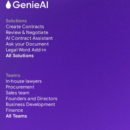
Solutions
Create Contracts
Review & Negotiate
AI Contract Assistant
Ask your Document
Legal Word Add-in
All Solutions
Teams
In-house lawyers
Procurement
Sales team
Founders and Directors
Business Development
Finance
All Teams