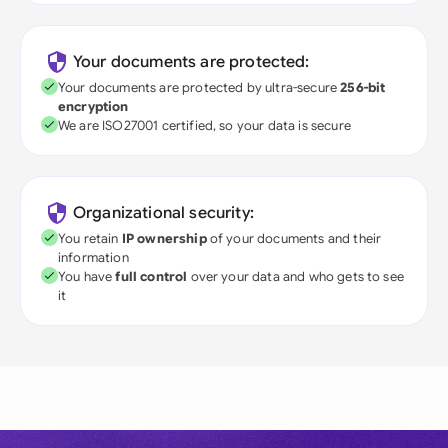
Your documents are protected:
Your documents are protected by ultra-secure
256-bit
encryption
We are ISO27001 certified, so your data is secure
Organizational security:
You retain
IP ownership
of your documents and their
information
You have
full control
over your data and who gets to see
it