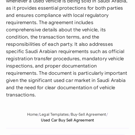
whenever a used vehicle is being sold in Saudi Arabia,
as it provides essential protections for both parties
and ensures compliance with local regulatory
requirements. The agreement includes
comprehensive details about the vehicle, its
condition, the transaction terms, and the
responsibilities of each party. It also addresses
specific Saudi Arabian requirements such as official
registration transfer procedures, mandatory vehicle
inspections, and proper documentation
requirements. The document is particularly important
given the significant used car market in Saudi Arabia
and the need for clear documentation of vehicle
transactions.
Home
Legal Templates
Buy-Sell Agreement
Used Car Buy Sell Agreement