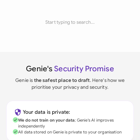
Start typing to search...
Genie's
Security Promise
Genie is
the safest place to draft
. Here's how we
prioritise your privacy and security.
Your data is private:
We do not train on your data
; Genie's AI improves
independently
All data stored on Genie is private to your organisation