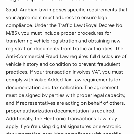
Saudi Arabian law imposes specific requirements that
your agreement must address to ensure legal
compliance. Under the Traffic Law (Royal Decree No.
M/85), you must include proper procedures for
transferring vehicle registration and obtaining new
registration documents from traffic authorities. The
Anti-Commercial Fraud Law requires full disclosure of
vehicle history and condition to prevent fraudulent
practices. If your transaction involves VAT, you must
comply with Value Added Tax Law requirements for
documentation and tax collection. The agreement
must be signed by parties with proper legal capacity,
and if representatives are acting on behalf of others,
proper authorization documentation is required.
Additionally, the Electronic Transactions Law may
apply if you're using digital signatures or electronic