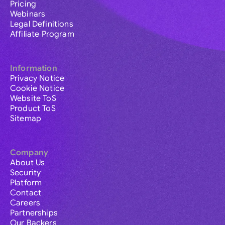
Pricing
Webinars
Legal Definitions
Affiliate Program
Information
Privacy Notice
Cookie Notice
Website ToS
Product ToS
Sitemap
Company
About Us
Security
Platform
Contact
Careers
Partnerships
Our Backers