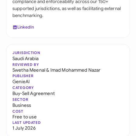
compliance and enforceability across our 150+
supported jurisdictions, as well as facilitating external
benchmarking.
LinkedIn
JURISDICTION
Saudi Arabia
REVIEWED BY
Swetha Meenal
&
Imad Mohammed Nazar
PUBLISHER
GenieAI
CATEGORY
Buy-Sell Agreement
SECTOR
Business
COST
Free to use
LAST UPDATED
1 July 2026