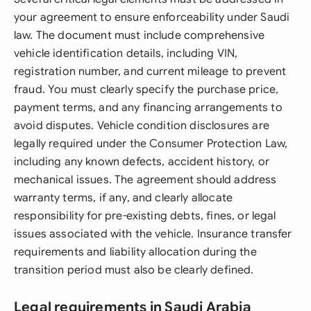
your agreement to ensure enforceability under Saudi
law. The document must include comprehensive
vehicle identification details, including VIN,
registration number, and current mileage to prevent
fraud. You must clearly specify the purchase price,
payment terms, and any financing arrangements to
avoid disputes. Vehicle condition disclosures are
legally required under the Consumer Protection Law,
including any known defects, accident history, or
mechanical issues. The agreement should address
warranty terms, if any, and clearly allocate
responsibility for pre-existing debts, fines, or legal
issues associated with the vehicle. Insurance transfer
requirements and liability allocation during the
transition period must also be clearly defined.
Legal requirements in Saudi Arabia