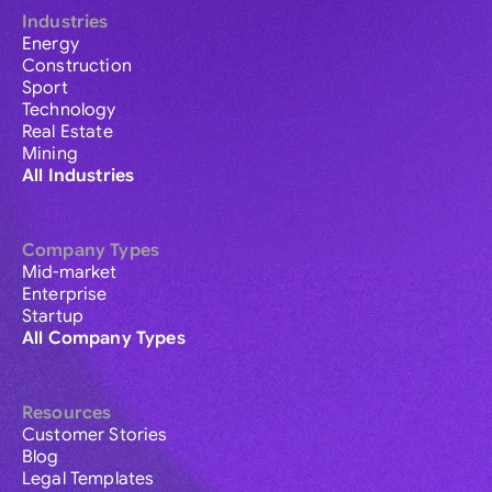
Industries
Energy
Construction
Sport
Technology
Real Estate
Mining
All Industries
Company Types
Mid-market
Enterprise
Startup
All Company Types
Resources
Customer Stories
Blog
Legal Templates